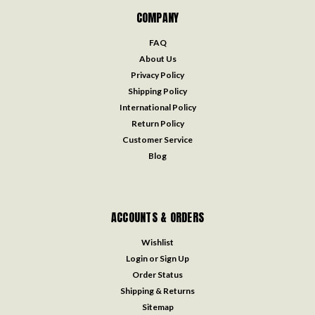
COMPANY
FAQ
About Us
Privacy Policy
Shipping Policy
International Policy
Return Policy
Customer Service
Blog
ACCOUNTS & ORDERS
Wishlist
Login
or
Sign Up
Order Status
Shipping & Returns
Sitemap