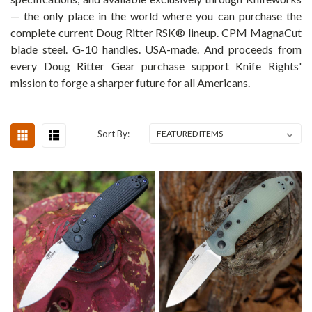
— the only place in the world where you can purchase the
complete current Doug Ritter RSK® lineup. CPM MagnaCut
blade steel. G-10 handles. USA-made. And proceeds from
every Doug Ritter Gear purchase support Knife Rights'
mission to forge a sharper future for all Americans.
Sort By: