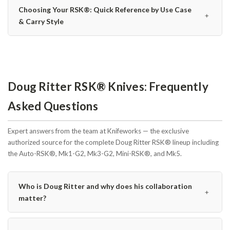
Choosing Your RSK®: Quick Reference by Use Case
﹢
& Carry Style
Doug Ritter RSK® Knives: Frequently
Asked Questions
Expert answers from the team at Knifeworks — the exclusive
authorized source for the complete Doug Ritter RSK® lineup including
the Auto-RSK®, Mk1-G2, Mk3-G2, Mini-RSK®, and Mk5.
Who is Doug Ritter and why does his collaboration
﹢
matter?