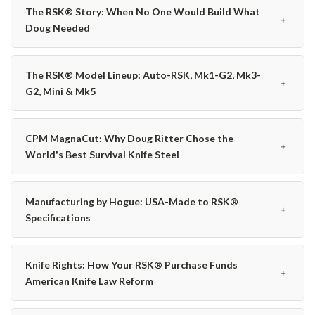
The RSK® Story: When No One Would Build What
﹢
Doug Needed
The RSK® Model Lineup: Auto-RSK, Mk1-G2, Mk3-
﹢
G2, Mini & Mk5
CPM MagnaCut: Why Doug Ritter Chose the
﹢
World's Best Survival Knife Steel
Manufacturing by Hogue: USA-Made to RSK®
﹢
Specifications
Knife Rights: How Your RSK® Purchase Funds
﹢
American Knife Law Reform