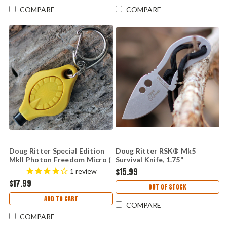
COMPARE
COMPARE
Doug Ritter Special Edition
Doug Ritter RSK® Mk5
MkII Photon Freedom Micro (
Survival Knife, 1.75"
Knifeworks Exclusive )
Stonewashed Fixed Blade,
$15.99
1
review
Black Sheath
$17.99
OUT OF STOCK
ADD TO CART
COMPARE
COMPARE