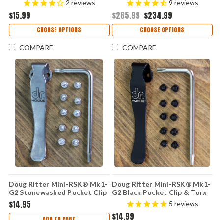
2
reviews
9
reviews
Stonewashed CPM-S45VN
$15.99
$265.99
$234.99
CHOOSE OPTIONS
CHOOSE OPTIONS
COMPARE
COMPARE
Doug Ritter Mini-RSK® Mk1-
Doug Ritter Mini-RSK® Mk1-
G2 Stonewashed Pocket Clip
G2 Black Pocket Clip & Torx
& Torx Screw Kit
Screw Kit
$14.95
5
reviews
$14.99
ADD TO CART