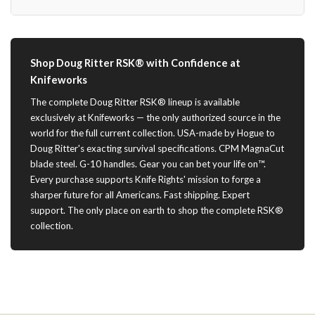
Shop Doug Ritter RSK® with Confidence at
Knifeworks
The complete Doug Ritter RSK® lineup is available
exclusively at Knifeworks — the only authorized source in the
world for the full current collection. USA-made by Hogue to
Doug Ritter's exacting survival specifications. CPM MagnaCut
blade steel. G-10 handles. Gear you can bet your life on™.
Every purchase supports Knife Rights' mission to forge a
sharper future for all Americans. Fast shipping. Expert
support. The only place on earth to shop the complete RSK®
collection.