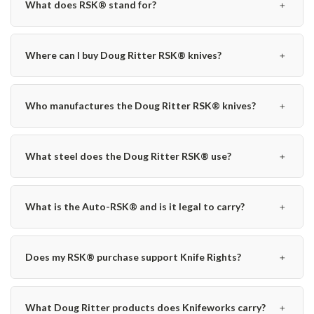
﹢
What does RSK® stand for?
﹢
Where can I buy Doug Ritter RSK® knives?
﹢
Who manufactures the Doug Ritter RSK® knives?
﹢
What steel does the Doug Ritter RSK® use?
﹢
What is the Auto-RSK® and is it legal to carry?
﹢
Does my RSK® purchase support Knife Rights?
﹢
What Doug Ritter products does Knifeworks carry?