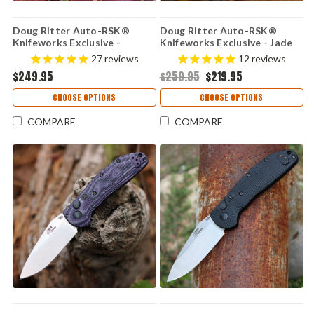
Doug Ritter Auto-RSK®
Doug Ritter Auto-RSK®
Knifeworks Exclusive -
Knifeworks Exclusive - Jade
Limited Edition - Carbon
G-10 / Stonewashed
27
reviews
12
reviews
Fiber / Stonewashed
MagnaCut (54132)
$249.95
$259.95
$219.95
MagnaCut (54130)
CHOOSE OPTIONS
CHOOSE OPTIONS
COMPARE
COMPARE