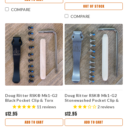
OUT OF STOCK
COMPARE
COMPARE
Doug Ritter RSK® Mk1-G2
Doug Ritter RSK® Mk1-G2
Black Pocket Clip & Torx
Stonewashed Pocket Clip &
Screw Kit
Torx Screw Kit
11
reviews
2
reviews
$12.95
$12.95
ADD TO CART
ADD TO CART