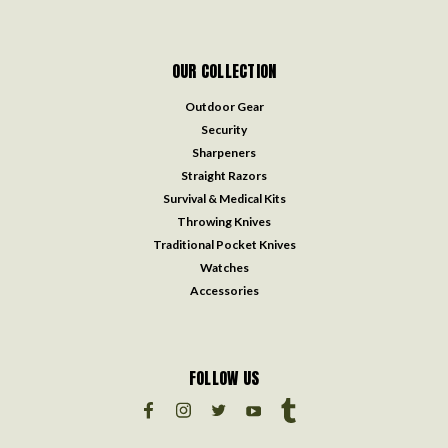
OUR COLLECTION
Outdoor Gear
Security
Sharpeners
Straight Razors
Survival & Medical Kits
Throwing Knives
Traditional Pocket Knives
Watches
Accessories
FOLLOW US