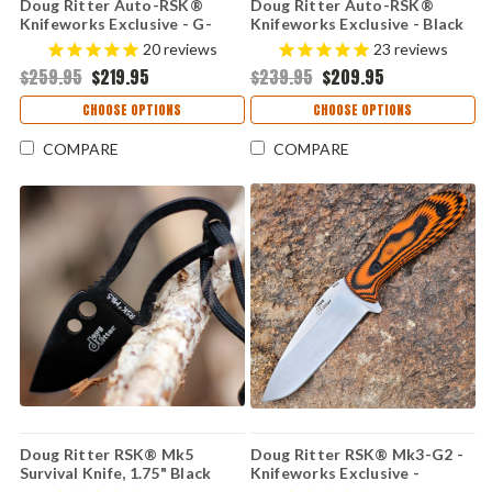
Doug Ritter Auto-RSK®
Doug Ritter Auto-RSK®
Knifeworks Exclusive - G-
Knifeworks Exclusive - Black
Mascus® Purple G-10 /
G-10 / Stonewashed
20
reviews
23
reviews
Stonewashed MagnaCut
MagnaCut (54136)
$259.95
$219.95
$239.95
$209.95
(54135)
CHOOSE OPTIONS
CHOOSE OPTIONS
COMPARE
COMPARE
Doug Ritter RSK® Mk5
Doug Ritter RSK® Mk3-G2 -
Survival Knife, 1.75" Black
Knifeworks Exclusive -
Fixed Blade, Black Sheath
Orange & Black G-Mascus® /