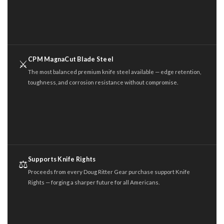
CPM MagnaCut Blade Steel
⚔️
The most balanced premium knife steel available — edge retention,
toughness, and corrosion resistance without compromise.
Supports Knife Rights
⚖️
Proceeds from every Doug Ritter Gear purchase support Knife
Rights — forging a sharper future for all Americans.