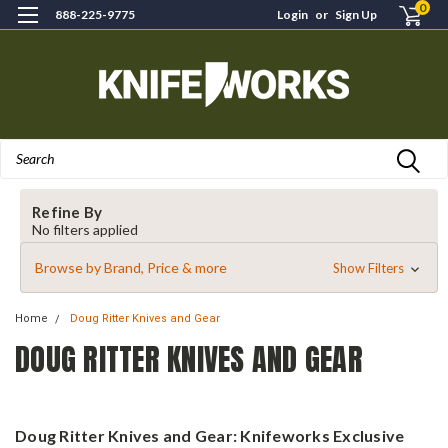
0
888-225-9775
Login
or
Sign Up
Search
Refine By
No filters applied
Browse by Brand, Price & more
Show Filters
Home
Doug Ritter Knives and Gear
DOUG RITTER KNIVES AND GEAR
Doug Ritter Knives and Gear: Knifeworks Exclusive