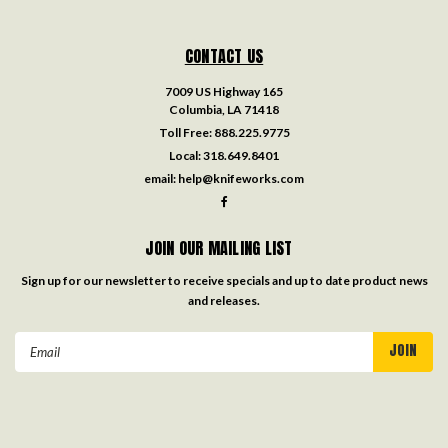
CONTACT US
7009 US Highway 165
Columbia, LA 71418
Toll Free:
888.225.9775
Local:
318.649.8401
email:
help@knifeworks.com
JOIN OUR MAILING LIST
Sign up for our newsletter to receive specials and up to date product news
and releases.
Email
Address