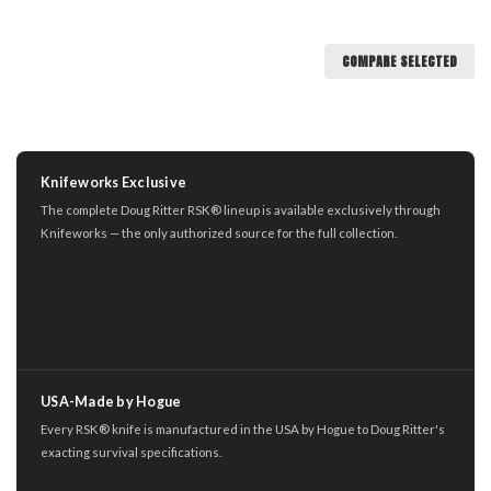
COMPARE SELECTED
Knifeworks Exclusive
The complete Doug Ritter RSK® lineup is available exclusively through
Knifeworks — the only authorized source for the full collection.
USA-Made by Hogue
Every RSK® knife is manufactured in the USA by Hogue to Doug Ritter's
exacting survival specifications.