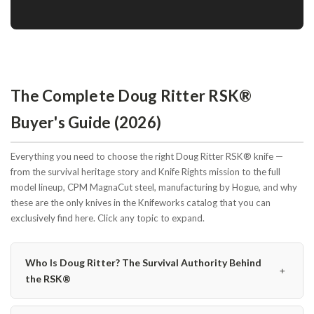
The Complete Doug Ritter RSK®
Buyer's Guide (2026)
Everything you need to choose the right Doug Ritter RSK® knife —
from the survival heritage story and Knife Rights mission to the full
model lineup, CPM MagnaCut steel, manufacturing by Hogue, and why
these are the only knives in the Knifeworks catalog that you can
exclusively find here. Click any topic to expand.
Who Is Doug Ritter? The Survival Authority Behind
﹢
the RSK®