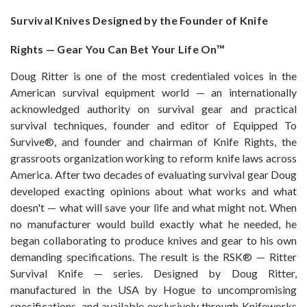
Survival Knives Designed by the Founder of Knife
Rights — Gear You Can Bet Your Life On™
Doug Ritter is one of the most credentialed voices in the
American survival equipment world — an internationally
acknowledged authority on survival gear and practical
survival techniques, founder and editor of Equipped To
Survive®, and founder and chairman of Knife Rights, the
grassroots organization working to reform knife laws across
America. After two decades of evaluating survival gear Doug
developed exacting opinions about what works and what
doesn't — what will save your life and what might not. When
no manufacturer would build exactly what he needed, he
began collaborating to produce knives and gear to his own
demanding specifications. The result is the RSK® — Ritter
Survival Knife — series. Designed by Doug Ritter,
manufactured in the USA by Hogue to uncompromising
specifications, and available exclusively through Knifeworks