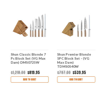
Shun Classic Blonde 7
Shun Premier Blonde
S
Pc Block Set (VG Max
5PC Block Set - (VG
P
Dam) DMS0725W
Max Dam)
(
TDMS0540W
T
$1,218.00
$819.95
$797.00
$539.95
$
ADD TO CART
ADD TO CART