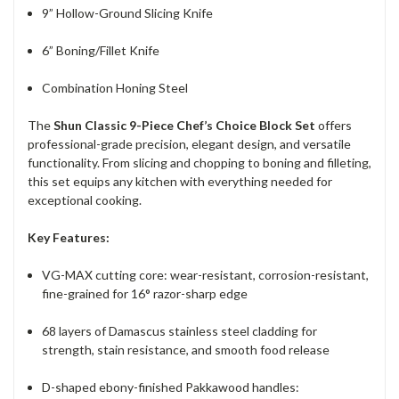
9” Hollow-Ground Slicing Knife
6” Boning/Fillet Knife
Combination Honing Steel
The
Shun Classic 9-Piece Chef’s Choice Block Set
offers
professional-grade precision, elegant design, and versatile
functionality. From slicing and chopping to boning and filleting,
this set equips any kitchen with everything needed for
exceptional cooking.
Key Features:
VG-MAX cutting core: wear-resistant, corrosion-resistant,
fine-grained for 16° razor-sharp edge
68 layers of Damascus stainless steel cladding for
strength, stain resistance, and smooth food release
D-shaped ebony-finished Pakkawood handles: