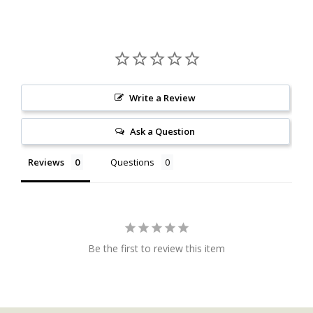
Write a Review
Ask a Question
Reviews
Questions
Be the first to review this item