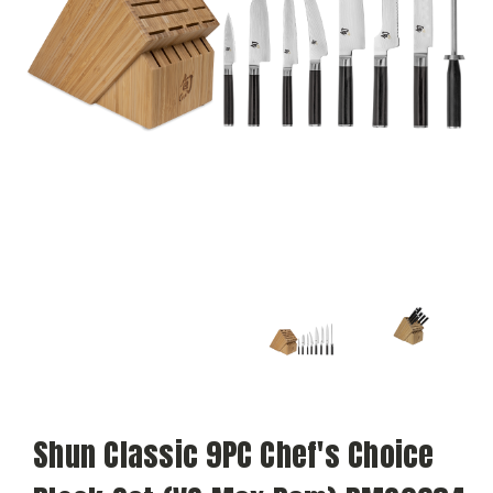
Shun Classic 9PC Chef's Choice