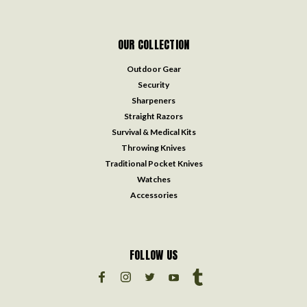
OUR COLLECTION
Outdoor Gear
Security
Sharpeners
Straight Razors
Survival & Medical Kits
Throwing Knives
Traditional Pocket Knives
Watches
Accessories
FOLLOW US