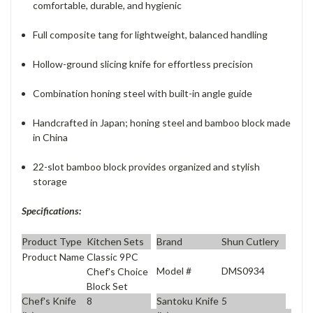
comfortable, durable, and hygienic
Full composite tang for lightweight, balanced handling
Hollow-ground slicing knife for effortless precision
Combination honing steel with built-in angle guide
Handcrafted in Japan; honing steel and bamboo block made
in China
22-slot bamboo block provides organized and stylish
storage
Specifications:
Product Type
Kitchen Sets
Brand
Shun Cutlery
Product Name
Classic 9PC
Model #
DMS0934
Chef's Choice
Block Set
Chef's Knife
8
Santoku Knife
5