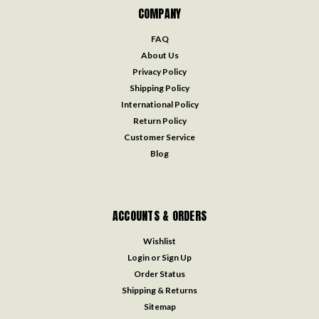
COMPANY
FAQ
About Us
Privacy Policy
Shipping Policy
International Policy
Return Policy
Customer Service
Blog
ACCOUNTS & ORDERS
Wishlist
Login
or
Sign Up
Order Status
Shipping & Returns
Sitemap