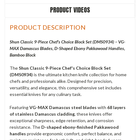
PRODUCT VIDEOS
PRODUCT DESCRIPTION
Shun Classic 9-Piece Chef's Choice Block Set (DMS0934) – VG-
MAX Damascus Blades, D-Shaped Ebony Pakkawood Handles,
Bamboo Block
The
Shun Classic 9-Piece Chef's Choice Block Set
(DMS0934)
is the ultimate kitchen knife collection for home
chefs and professionals alike. Designed for precision,
versatility, and elegance, this comprehensive set includes
essential knives for any culinary task.
Featuring
VG-MAX Damascus steel blades
with
68 layers
of stainless Damascus cladding
, these knives offer
exceptional sharpness, edge retention, and corrosion
resistance. The
D-shaped ebony-finished Pakkawood
handles
provide ergonomic comfort, perfect balance, and