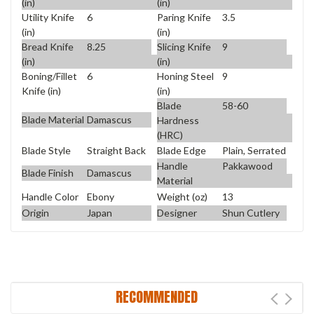
(in)
(in)
Utility Knife
6
Paring Knife
3.5
(in)
(in)
Bread Knife
8.25
Slicing Knife
9
(in)
(in)
Boning/Fillet
6
Honing Steel
9
Knife (in)
(in)
Blade
58-60
Blade Material
Damascus
Hardness
(HRC)
Blade Style
Straight Back
Blade Edge
Plain, Serrated
Handle
Pakkawood
Blade Finish
Damascus
Material
Handle Color
Ebony
Weight (oz)
13
Origin
Japan
Designer
Shun Cutlery
RECOMMENDED