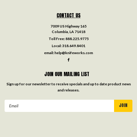
CONTACT US
7009 US Highway 165
Columbia, LA 71418
Toll Free:
888.225.9775
Local:
318.649.8401
email:
help@knifeworks.com
JOIN OUR MAILING LIST
Sign up for our newsletter to receive specials and up to date product news
and releases.
Email
Address