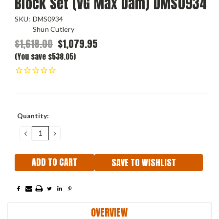
Block Set (VG Max Dam) DMS0934
SKU:
DMS0934
Shun Cutlery
$1,618.00
$1,079.95
(You save $538.05)
Current
Quantity:
Stock:
DECREASE
INCREASE
QUANTITY:
QUANTITY:
SAVE TO WISHLIST
OVERVIEW