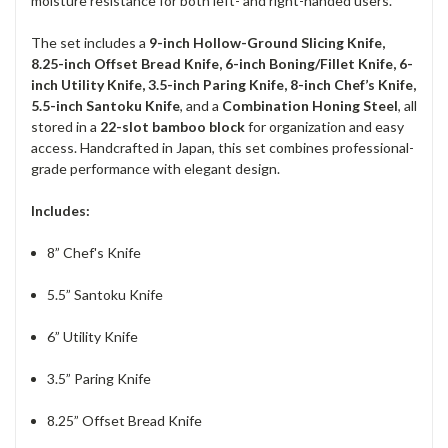
moisture resistance for both left- and right-handed users.
The set includes a
9-inch Hollow-Ground Slicing Knife,
8.25-inch Offset Bread Knife, 6-inch Boning/Fillet Knife, 6-
inch Utility Knife, 3.5-inch Paring Knife, 8-inch Chef’s Knife,
5.5-inch Santoku Knife
, and a
Combination Honing Steel
, all
stored in a
22-slot bamboo block
for organization and easy
access. Handcrafted in Japan, this set combines professional-
grade performance with elegant design.
Includes:
8” Chef's Knife
5.5” Santoku Knife
6” Utility Knife
3.5” Paring Knife
8.25” Offset Bread Knife