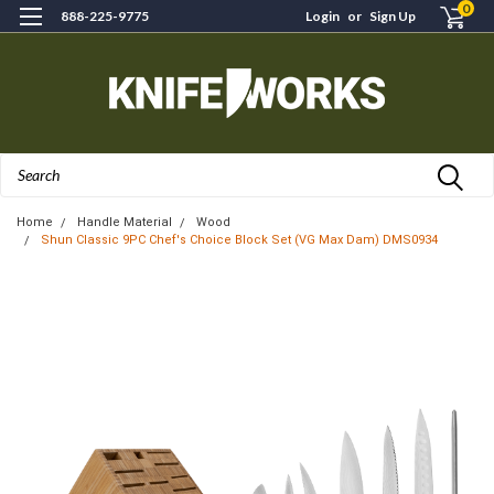
0
888-225-9775
Login
or
Sign Up
Search
Home
Handle Material
Wood
Shun Classic 9PC Chef's Choice Block Set (VG Max Dam) DMS0934