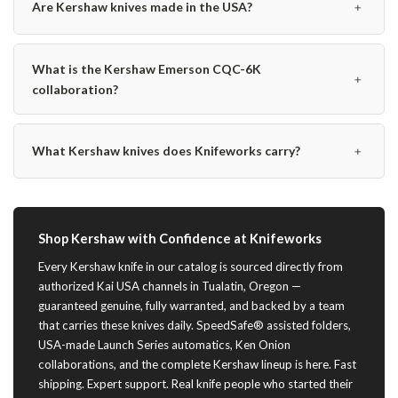
﹢
Are Kershaw knives made in the USA?
What is the Kershaw Emerson CQC-6K
﹢
collaboration?
﹢
What Kershaw knives does Knifeworks carry?
Shop Kershaw with Confidence at Knifeworks
Every Kershaw knife in our catalog is sourced directly from
authorized Kai USA channels in Tualatin, Oregon —
guaranteed genuine, fully warranted, and backed by a team
that carries these knives daily. SpeedSafe® assisted folders,
USA-made Launch Series automatics, Ken Onion
collaborations, and the complete Kershaw lineup is here. Fast
shipping. Expert support. Real knife people who started their