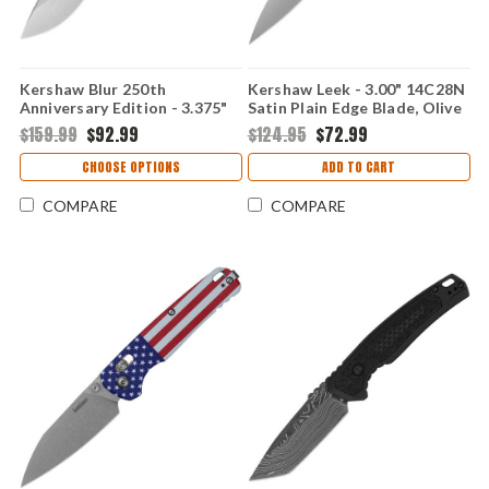
Kershaw Blur 250th
Kershaw Leek - 3.00" 14C28N
Anniversary Edition - 3.375"
Satin Plain Edge Blade, Olive
Sandvik 14C28N Stonewash
Drab G10 Handle -
$159.99
$92.99
$124.95
$72.99
Drop Point Blade, Black
KS1660USAEGL
Aluminum Handle -
CHOOSE OPTIONS
ADD TO CART
KS1670USA250
COMPARE
COMPARE