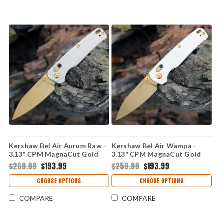
Kershaw Bel Air Aurum Raw -
Kershaw Bel Air Wampa -
3.13" CPM MagnaCut Gold
3.13" CPM MagnaCut Gold
PVD Reverse Tanto Plain
PVD Reverse Tanto Blade,
$259.99
$193.99
$259.99
$193.99
Edge Blade, Raw Aluminum
White Aluminum Handle USA
Handle - 6105RAWGLD
Made - 6105WGLD
CHOOSE OPTIONS
CHOOSE OPTIONS
COMPARE
COMPARE