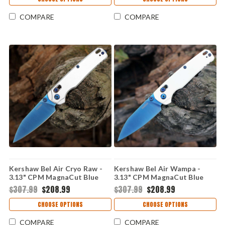
COMPARE
COMPARE
Kershaw Bel Air Cryo Raw -
Kershaw Bel Air Wampa -
3.13" CPM MagnaCut Blue
3.13" CPM MagnaCut Blue
PVD Reverse Tanto Plain
PVD Reverse Tanto Blade,
$307.99
$208.99
$307.99
$208.99
Edge Blade, Raw Aluminum
White Aluminum Handle USA
Handle - 6105RAWBLU
Made - 6105WBLU
CHOOSE OPTIONS
CHOOSE OPTIONS
COMPARE
COMPARE