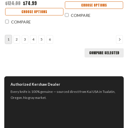
$124.99
$74.99
Handle USA Made
Aluminum Handle USA Made
CHOOSE OPTIONS
1660SNAKE
- 7305BLK
CHOOSE OPTIONS
COMPARE
COMPARE
1
2
3
4
5
6
COMPARE SELECTED
Authorized Kershaw Dealer
Every knife is 100% genuine — sourced direct from Kai USA in Tualatin,
Oregon. No gray market.