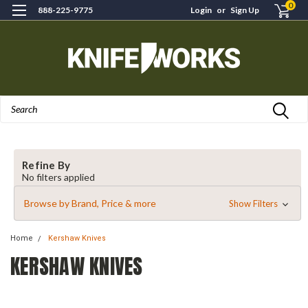
0
888-225-9775
Login
or
Sign Up
Search
Refine By
No filters applied
Browse by Brand, Price & more
Show Filters
Home
Kershaw Knives
KERSHAW KNIVES