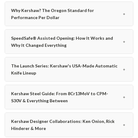
Why Kershaw? The Oregon Standard for
﹢
Performance Per Dollar
SpeedSafe® Assisted Opening: How It Works and
﹢
Why It Changed Everything
The Launch Series: Kershaw's USA-Made Automatic
﹢
Knife Lineup
Kershaw Steel Guide: From 8Cr13MoV to CPM-
﹢
S30V & Everything Between
Kershaw Designer Collaborations: Ken Onion, Rick
﹢
Hinderer & More