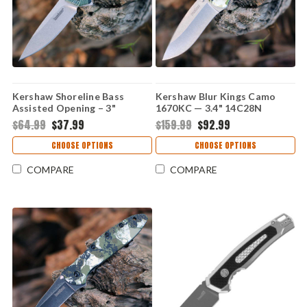
Kershaw Shoreline Bass
Kershaw Blur Kings Camo
Assisted Opening – 3"
1670KC — 3.4" 14C28N
8Cr13MoV Aluminum
Stonewash Drop Point, Kings
$64.99
$37.99
$159.99
$92.99
1845BASS
Camo GFN Trac-Tec Handle,
SpeedSafe
CHOOSE OPTIONS
CHOOSE OPTIONS
COMPARE
COMPARE