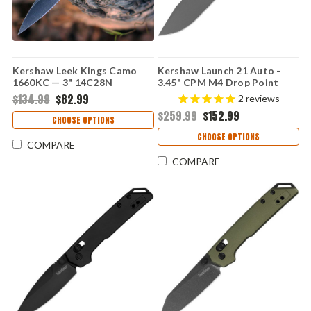
Kershaw Leek Kings Camo
Kershaw Launch 21 Auto -
1660KC — 3" 14C28N
3.45" CPM M4 Drop Point
Blackwash Clip-Point, Kings
Blade, Raw Aluminum & Black
$134.99
$82.99
2
reviews
Camo GFN Trac-Tec Handle,
G-10 Handle USA Made -
$259.99
$152.99
SpeedSafe
7106RAW
CHOOSE OPTIONS
CHOOSE OPTIONS
COMPARE
COMPARE