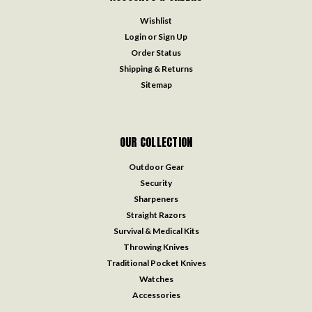
Wishlist
Login
or
Sign Up
Order Status
Shipping & Returns
Sitemap
OUR COLLECTION
Outdoor Gear
Security
Sharpeners
Straight Razors
Survival & Medical Kits
Throwing Knives
Traditional Pocket Knives
Watches
Accessories