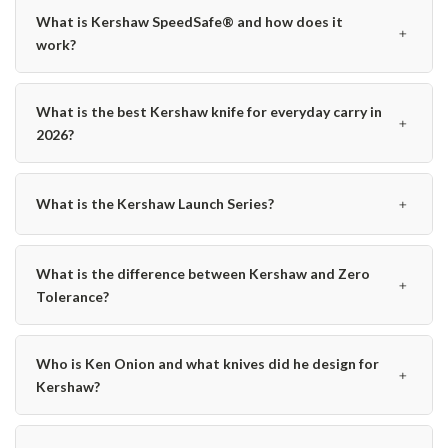
What is Kershaw SpeedSafe® and how does it
﹢
work?
What is the best Kershaw knife for everyday carry in
﹢
2026?
﹢
What is the Kershaw Launch Series?
What is the difference between Kershaw and Zero
﹢
Tolerance?
Who is Ken Onion and what knives did he design for
﹢
Kershaw?