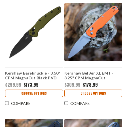
Kershaw Bareknuckle - 3.50"
Kershaw Bel Air XL EMT -
CPM MagnaCut Black PVD
3.25" CPM MagnaCut
Modified Sheepsfoot Plain
Stonewash Rescue Blade,
$299.99
$173.99
$309.99
$178.99
Edge Blade, OD Green
OD/EMT Aluminum Handle -
Aluminum Handle - 6777
6110EMTO
CHOOSE OPTIONS
CHOOSE OPTIONS
COMPARE
COMPARE