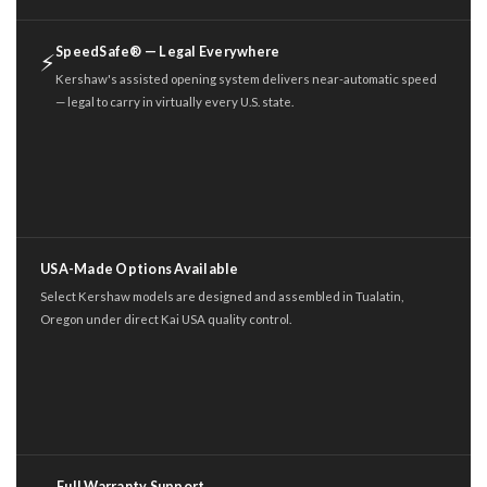
SpeedSafe® — Legal Everywhere
⚡
Kershaw's assisted opening system delivers near-automatic speed
— legal to carry in virtually every U.S. state.
USA-Made Options Available
Select Kershaw models are designed and assembled in Tualatin,
Oregon under direct Kai USA quality control.
Full Warranty Support