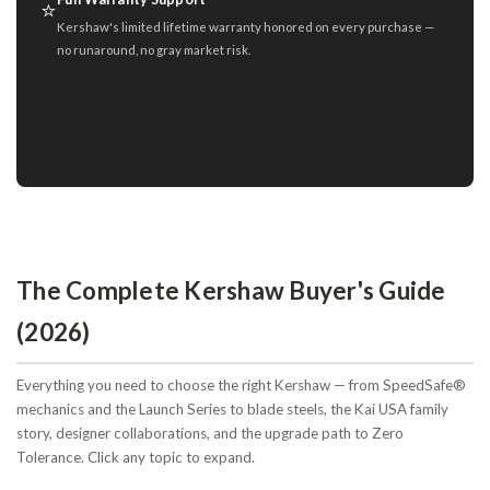
⭐
Kershaw's limited lifetime warranty honored on every purchase —
no runaround, no gray market risk.
The Complete Kershaw Buyer's Guide
(2026)
Everything you need to choose the right Kershaw — from SpeedSafe®
mechanics and the Launch Series to blade steels, the Kai USA family
story, designer collaborations, and the upgrade path to Zero
Tolerance. Click any topic to expand.