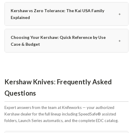
Kershaw vs Zero Tolerance: The Kai USA Family
﹢
Explained
Choosing Your Kershaw: Quick Reference by Use
﹢
Case & Budget
Kershaw Knives: Frequently Asked
Questions
Expert answers from the team at Knifeworks — your authorized
Kershaw dealer for the full lineup including SpeedSafe® assisted
folders, Launch Series automatics, and the complete EDC catalog.