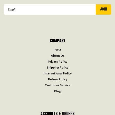
Email
Address
COMPANY
FAQ
About Us
Privacy Policy
Shipping Policy
International Policy
Return Policy
Customer Service
Blog
ACCOUNTS & ORDERS