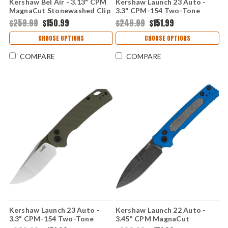
Kershaw Bel Air - 3.13" CPM
Kershaw Launch 23 Auto -
MagnaCut Stonewashed Clip
3.3" CPM-154 Two-Tone
Point Blade, American Flag
Trailing Point Blade, FDE
$259.99
$150.99
$249.99
$151.99
Aluminum Handle USA Made
Anodized Machined
- KS6106USA-N-190
Aluminum Handle USA Made
CHOOSE OPTIONS
CHOOSE OPTIONS
- 7305
COMPARE
COMPARE
Kershaw Launch 23 Auto -
Kershaw Launch 22 Auto -
3.3" CPM-154 Two-Tone
3.45" CPM MagnaCut
Trailing Point Blade, Green
Blackwashed Blade, Blue