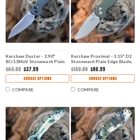
Kershaw Duster - 2.90"
Kershaw Proximal - 3.15" D2
8Cr13MoV Stonewash Plain
Stonewash Plain Edge Blade,
Edge Blade, Charcoal Gray
Olive G-10 Handle - 2058
$64.99
$37.99
$149.99
$86.99
GFN Handle - 2059
CHOOSE OPTIONS
CHOOSE OPTIONS
COMPARE
COMPARE