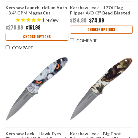
Kershaw Launch Iridium Auto
Kershaw Leek - 1776 Flag
- 3.4" CPM MagnaCut
Flipper A/O (3" Bead Blasted
Blackwashed Spear Point
14C28N ) KS1660ROSS
$124.99
$74.99
1
review
Blade, Black G-10 Handle
$279.99
$161.99
Button Lock USA Made -
CHOOSE OPTIONS
KS7038G10
CHOOSE OPTIONS
COMPARE
COMPARE
Kershaw Leek - Hawk Eyes
Kershaw Leek - Big Foot