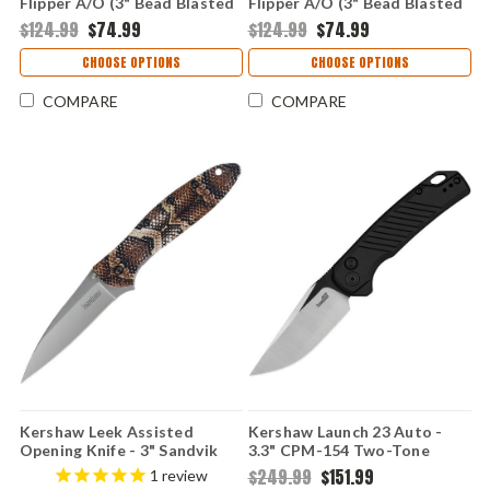
Flipper A/O (3" Bead Blasted
Flipper A/O (3" Bead Blasted
14C28N ) KS1660HAWK
14C28N ) KS1660BF
$124.99
$74.99
$124.99
$74.99
CHOOSE OPTIONS
CHOOSE OPTIONS
COMPARE
COMPARE
Kershaw Leek Assisted
Kershaw Launch 23 Auto -
Opening Knife - 3" Sandvik
3.3" CPM-154 Two-Tone
14C28N Bead Blasted Blade
Trailing Point Blade, Black
$249.99
$151.99
1
review
Snake Skin UFI Aluminum
Anodized Machined