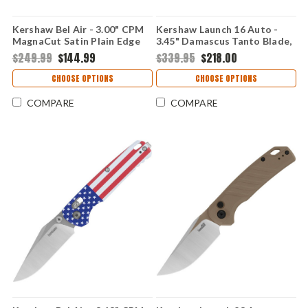
Kershaw Bel Air - 3.00" CPM
Kershaw Launch 16 Auto -
MagnaCut Satin Plain Edge
3.45" Damascus Tanto Blade,
Blade, American Flag
Black Anodized Aluminum
$249.99
$144.99
$339.95
$218.00
Aluminum Handle - DuraLock
Handle USA Made
- USA Made
CHOOSE OPTIONS
CHOOSE OPTIONS
COMPARE
COMPARE