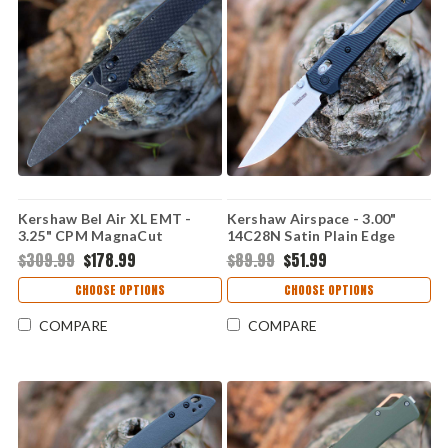
Kershaw Bel Air XL EMT -
Kershaw Airspace - 3.00"
3.25" CPM MagnaCut
14C28N Satin Plain Edge
BlackWash Rescue Blade,
Blade, Black GFN Handle -
$309.99
$178.99
$89.99
$51.99
EMT Aluminum Handle -
2063
6110EMT
CHOOSE OPTIONS
CHOOSE OPTIONS
COMPARE
COMPARE