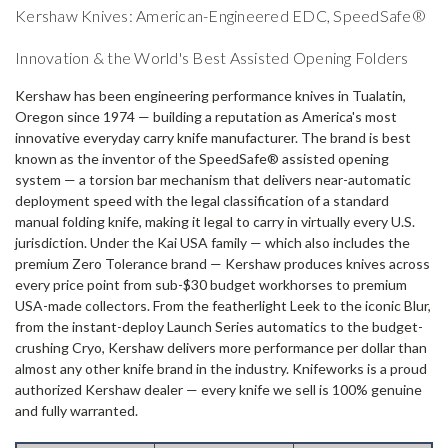
Kershaw Knives: American-Engineered EDC, SpeedSafe®
Innovation & the World's Best Assisted Opening Folders
Kershaw has been engineering performance knives in Tualatin,
Oregon since 1974 — building a reputation as America's most
innovative everyday carry knife manufacturer. The brand is best
known as the inventor of the SpeedSafe® assisted opening
system — a torsion bar mechanism that delivers near-automatic
deployment speed with the legal classification of a standard
manual folding knife, making it legal to carry in virtually every U.S.
jurisdiction. Under the Kai USA family — which also includes the
premium Zero Tolerance brand — Kershaw produces knives across
every price point from sub-$30 budget workhorses to premium
USA-made collectors. From the featherlight Leek to the iconic Blur,
from the instant-deploy Launch Series automatics to the budget-
crushing Cryo, Kershaw delivers more performance per dollar than
almost any other knife brand in the industry. Knifeworks is a proud
authorized Kershaw dealer — every knife we sell is 100% genuine
and fully warranted.