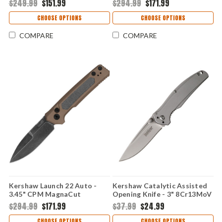
$249.99
$151.99
$294.99
$171.99
Anodized Machined
Anodized Aluminum & Green
Aluminum Handle USA Made
Micarta Handle USA Made
CHOOSE OPTIONS
CHOOSE OPTIONS
- 7305GRN
COMPARE
COMPARE
Kershaw Launch 22 Auto -
Kershaw Catalytic Assisted
3.45" CPM MagnaCut
Opening Knife - 3" 8Cr13MoV
Blackwashed Blade, FDE
Satin Drop Point Blade Bead-
$294.99
$171.99
$37.99
$24.99
Anodized Aluminum & Green
Blasted Stainless Steel
Micarta Handle USA Made
Handle Frame Lock 1341
CHOOSE OPTIONS
CHOOSE OPTIONS