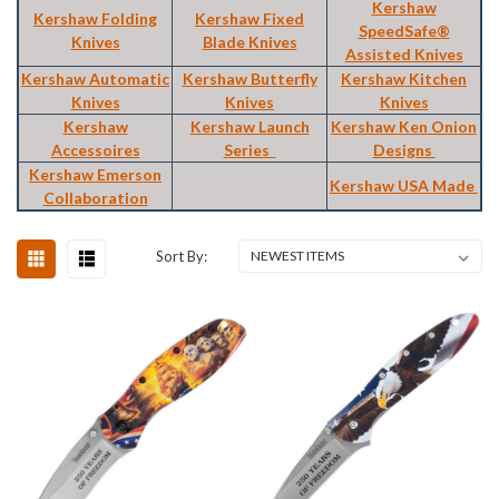
Kershaw
Kershaw Folding
Kershaw Fixed
SpeedSafe®
Knives
Blade Knives
Assisted Knives
Kershaw Automatic
Kershaw Butterfly
Kershaw Kitchen
Knives
Knives
Knives
Kershaw
Kershaw Launch
Kershaw Ken Onion
Accessoires
Series
Designs
Kershaw Emerson
Kershaw USA Made
Collaboration
Sort By: