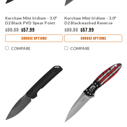
Kershaw Mini Iridium - 3.0"
Kershaw Mini Iridium - 3.0"
D2 Black PVD Spear Point
D2 Blackwashed Reverse
Blade, Black Anodized
Tanto Blade, OD Green
$99.99
$57.99
$99.99
$57.99
Aluminum Handle DuraLock
Anodized Aluminum Handle
Crossbar Lock - 2051BLK
DuraLock Crossbar Lock -
CHOOSE OPTIONS
CHOOSE OPTIONS
2051ROLBW
COMPARE
COMPARE