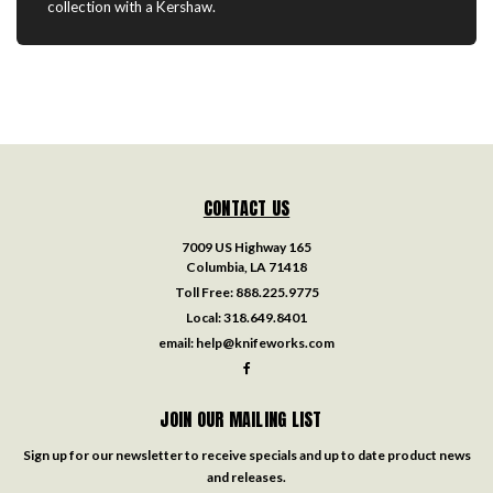
collection with a Kershaw.
CONTACT US
7009 US Highway 165
Columbia, LA 71418
Toll Free:
888.225.9775
Local:
318.649.8401
email:
help@knifeworks.com
JOIN OUR MAILING LIST
Sign up for our newsletter to receive specials and up to date product news
and releases.