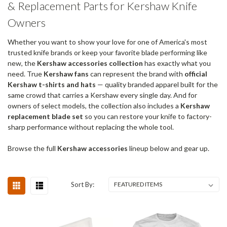
& Replacement Parts for Kershaw Knife
Owners
Whether you want to show your love for one of America's most
trusted knife brands or keep your favorite blade performing like
new, the
Kershaw accessories collection
has exactly what you
need. True
Kershaw fans
can represent the brand with
official
Kershaw t-shirts and hats
— quality branded apparel built for the
same crowd that carries a Kershaw every single day. And for
owners of select models, the collection also includes a
Kershaw
replacement blade set
so you can restore your knife to factory-
sharp performance without replacing the whole tool.
Browse the full
Kershaw accessories
lineup below and gear up.
Sort By: