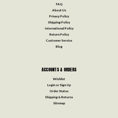
FAQ
About Us
Privacy Policy
Shipping Policy
International Policy
Return Policy
Customer Service
Blog
ACCOUNTS & ORDERS
Wishlist
Login
or
Sign Up
Order Status
Shipping & Returns
Sitemap