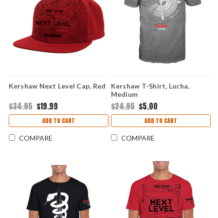
Kershaw Next Level Cap, Red
Kershaw T-Shirt, Lucha,
Medium
$34.95
$19.99
$24.95
$5.00
ADD TO CART
ADD TO CART
COMPARE
COMPARE