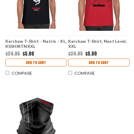
Kershaw T-Shirt - Natrix - XL,
Kershaw T-Shirt, Next Level,
KSSHIRTNXXL
XXL
$24.95
$5.00
$24.95
$5.00
ADD TO CART
ADD TO CART
COMPARE
COMPARE