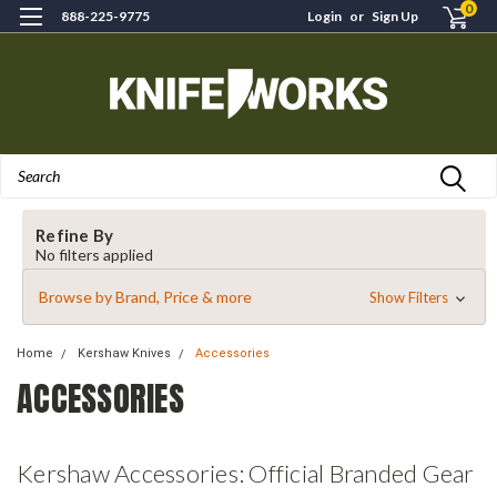
0
888-225-9775
Login
or
Sign Up
Search
Refine By
No filters applied
Browse by Brand, Price & more
Show Filters
Home
Kershaw Knives
Accessories
ACCESSORIES
Kershaw Accessories: Official Branded Gear