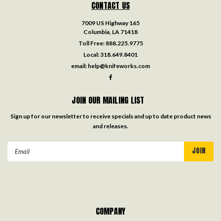
CONTACT US
7009 US Highway 165
Columbia, LA 71418
Toll Free:
888.225.9775
Local:
318.649.8401
email:
help@knifeworks.com
JOIN OUR MAILING LIST
Sign up for our newsletter to receive specials and up to date product news
and releases.
Email
Address
COMPANY