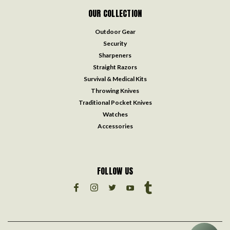
OUR COLLECTION
Outdoor Gear
Security
Sharpeners
Straight Razors
Survival & Medical Kits
Throwing Knives
Traditional Pocket Knives
Watches
Accessories
FOLLOW US