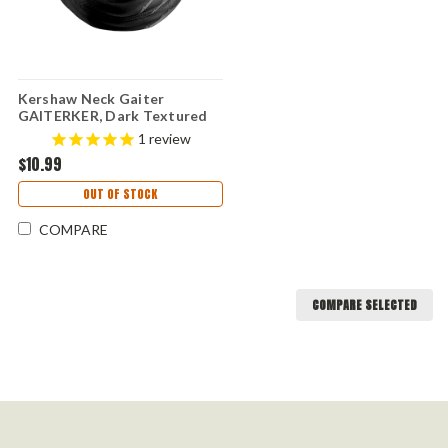
Kershaw Neck Gaiter
GAITERKER, Dark Textured
Design and Kershaw Graphics
1
review
$10.99
OUT OF STOCK
COMPARE
COMPARE SELECTED