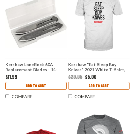
Kershaw LoneRock 60A
Kershaw "Eat Sleep Buy
Replacement Blades - 14-
Knives" 2021 White T-Shirt,
Pack Surgical Stainless Steel
Medium
$11.99
$29.95
$5.00
for RBK Hunting & Caping
Knives 1890RB
ADD TO CART
ADD TO CART
COMPARE
COMPARE