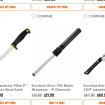
Soft-Grip Handle
Texture Grip Blade Protector
Black K-Text
1249
Lockback 12
OSE OPTIONS
CHOOSE OPTIONS
CHOO
E
COMPARE
COMPARE
rwater Fillet 9" -
Kershaw Ultra-TEK Blade
Kershaw Kai 
ess Steel Satin
Sharpener - 4" Diamond-
10.0" Japan
nt Blade
Coated 600-Grit Oval Shaft
Hammered Pl
99
$31.99
$21.99
$87.95
$69.
Co-Polymer
Black Aluminum 2535
POM Handle
OSE OPTIONS
ADD TO CART
CHOO