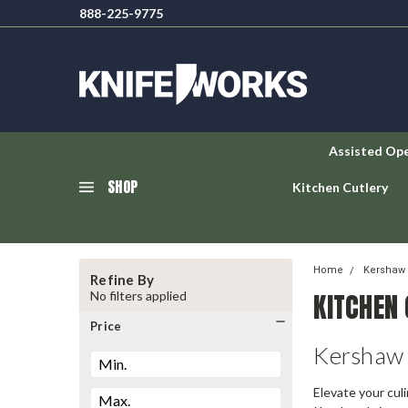
888-225-9775
Assisted Op
SHOP
Kitchen Cutlery
Home
Kershaw 
Refine By
KITCHEN
No filters applied
Price
Kershaw 
Elevate your cul