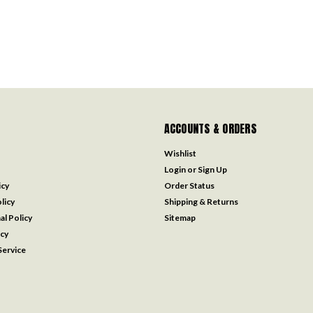
ACCOUNTS & ORDERS
Wishlist
Login
or
Sign Up
icy
Order Status
licy
Shipping & Returns
al Policy
Sitemap
icy
ervice