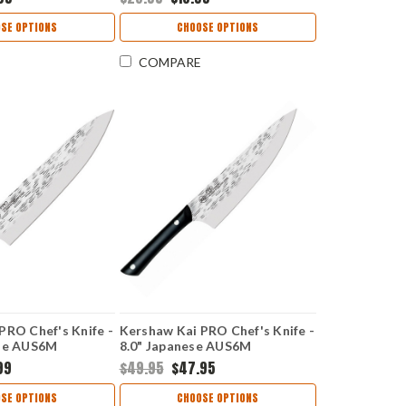
ure Grip Handle
Black/Neon Co-Polymer
58
Handle 1257
SE OPTIONS
CHOOSE OPTIONS
COMPARE
PRO Chef's Knife -
Kershaw Kai PRO Chef's Knife -
ese AUS6M
8.0" Japanese AUS6M
ain Blade Riveted
Hammered Plain Blade Riveted
99
$49.95
$47.95
 HT7078
POM Handle HT7066
SE OPTIONS
CHOOSE OPTIONS