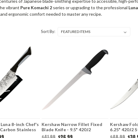
enturies of Japanese blade-smithing expertise to accessible, high-perf
the vibrant
Pure Komachi 2
series or upgrading to the professional
Lun
 and ergonomic comfort needed to master any recipe.
Sort By:
Luna 8-inch Chef's
Kershaw Narrow Fillet Fixed
Kershaw Foldi
-Carbon Stainless
Blade Knife - 9.5" 420J2
6.25" 420J2 S
red Satin Blade
Stainless Steel Blade K-
Flexible Bla
99
$41.99
$26.99
$48.99
$30.