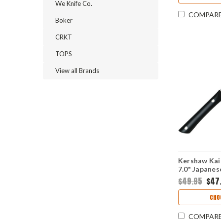
We Knife Co.
COMPAR
Boker
CRKT
TOPS
View all Brands
Kershaw Kai
7.0" Japane
Hammered Pl
$49.95
$47
POM Handle
CHO
COMPAR