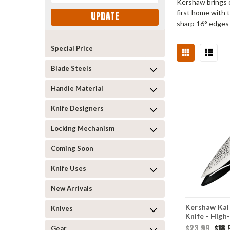
Kershaw brings c
first home with 
UPDATE
sharp 16° edges
Special Price
Blade Steels
Handle Material
Knife Designers
Locking Mechanism
Coming Soon
Knife Uses
New Arrivals
Kershaw Kai 
Knives
Knife - High
Steel Hamme
$23.99
$18.
Gear