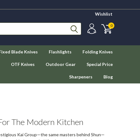
Wishlist
0
Fixed Blade Knives
Flashlights
Folding Knives
OTF Knives
Outdoor Gear
Special Price
Sharpeners
Blog
 For The Modern Kitchen
restigious Kai Group—the same masters behind Shun—