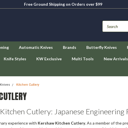
Free Ground Shipping on Orders over $99
ening
Automatic Knives
Brands
Butterfly Knives
Knife Styles
KW Exclusive
Multi Tools
New Arrivals
Knives
Kitchen Cutlery
 CUTLERY
Kitchen Cutlery: Japanese Engineering
inary experience with
Kershaw Kitchen Cutlery
. As a member of the p