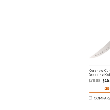
Kershaw Curv
Breaking Kni
Satin Plain 
$76.99
$45
Texture Han
CHO
COMPAR