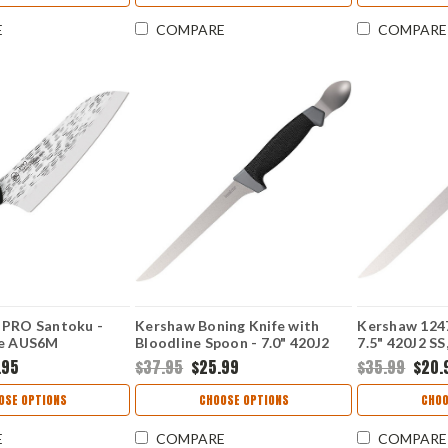
E
COMPARE
COMPARE
 PRO Santoku -
Kershaw Boning Knife with
Kershaw 1247
se AUS6M
Bloodline Spoon - 7.0" 420J2
7.5" 420J2 SS,
ain Blade Riveted
Satin Plain Blade GFN K-
GFN/K-Textu
.95
$37.95
$25.99
$35.99
$20.
 HT7064
Texture Handle 1243SHX
OSE OPTIONS
CHOOSE OPTIONS
CHOO
E
COMPARE
COMPARE