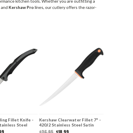
ormance kitchen tools.
Whether you are outfitting a
a
and
Kershaw Pro
lines, our cutlery offers the razor-
ng Fillet Knife -
Kershaw Clearwater Fillet 7" -
tainless Steel
420J2 Stainless Steel Satin
de Gray GFN &
Trailing Point Blade
99
$26.95
$18.99