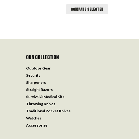
COMPARE SELECTED
OUR COLLECTION
Outdoor Gear
Security
Sharpeners
Straight Razors
Survival & Medical Kits
Throwing Knives
Traditional Pocket Knives
Watches
Accessories