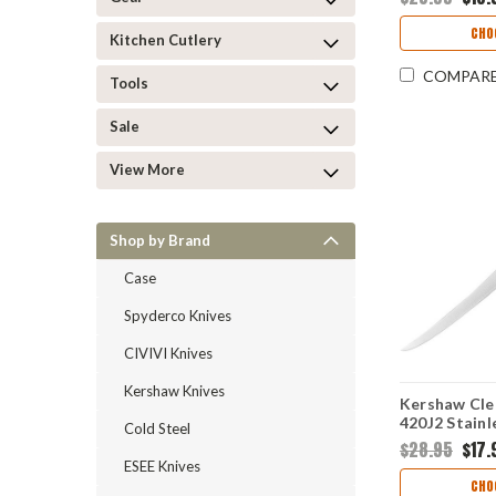
Black/Gray 
KAI7066
CHO
Kitchen Cutlery
COMPAR
Tools
Sale
View More
Shop by Brand
Case
Spyderco Knives
CIVIVI Knives
Kershaw Knives
Kershaw Clea
420J2 Stainl
Cold Steel
Trailing Poi
$28.95
$17.
Black/Neon 
ESEE Knives
Handle 1259
CHO