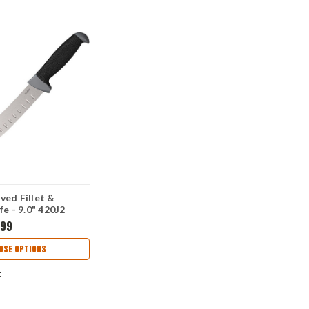
ed Fillet &
fe - 9.0" 420J2
Blade GFN K-
.99
dle 1242GE
OSE OPTIONS
E