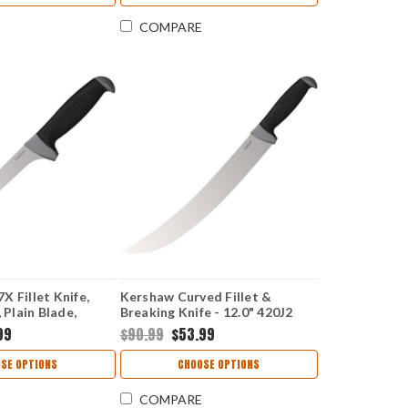
COMPARE
X Fillet Knife,
Kershaw Curved Fillet &
 Plain Blade,
Breaking Knife - 12.0" 420J2
re Handle
Satin Plain Blade GFN K-
99
$90.99
$53.99
Texture Handle 1241
SE OPTIONS
CHOOSE OPTIONS
COMPARE