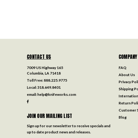
CONTACT US
COMPANY
7009 US Highway 165
FAQ
Columbia, LA 71418
About Us
Toll Free:
888.225.9775
Privacy Pol
Local:
318.649.8401
Shipping Po
email:
help@knifeworks.com
Internation
Return Pol
Customer S
JOIN OUR MAILING LIST
Blog
Sign up for our newsletter to receive specials and
up to date product news and releases.