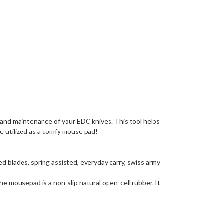
 and maintenance of your EDC knives. This tool helps
be utilized as a comfy mouse pad!
ed blades, spring assisted, everyday carry, swiss army
e mousepad is a non-slip natural open-cell rubber. It