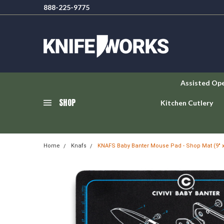
888-225-9775
Assisted Op
SHOP
Kitchen Cutlery
Home
Knafs
KNAFS Baby Banter Mouse Pad - Shop Mat (9" x