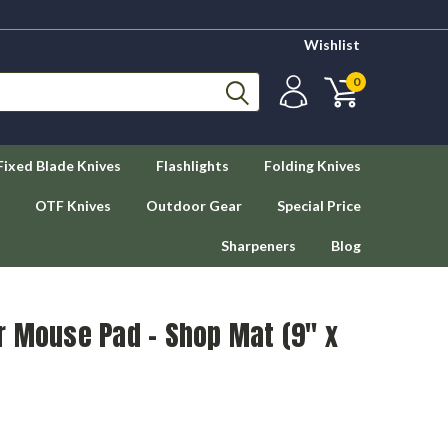
Wishlist
0
Fixed Blade Knives
Flashlights
Folding Knives
OTF Knives
Outdoor Gear
Special Price
Sharpeners
Blog
r Mouse Pad - Shop Mat (9" x