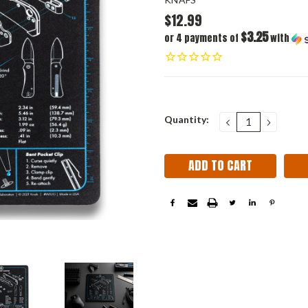
$12.99
$3.25
or 4 payments of
with
Current
Quantity:
DECREASE
INCRE
QUANTITY:
QUANT
Stock: