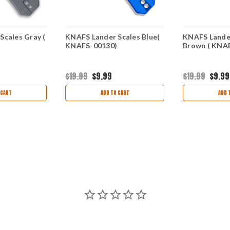
Scales Gray (
KNAFS Lander Scales Blue(
KNAFS Lande
KNAFS-00130)
Brown ( KNA
$19.99
$9.99
$19.99
$9.99
 CART
ADD TO CART
ADD 