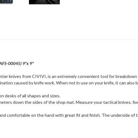
AFS-00045) 9"x 9"
nter knives from CIVIVI, is an extremely convenient tool for breakdown
ation caused by knife work. When not in use on your knife, it can also 
 on desks of all shapes and sizes.
imeters down the sides of the shop mat. Measure your tactical knives, fix
nd comfortable on the hand with great fit and finish. The underside of th