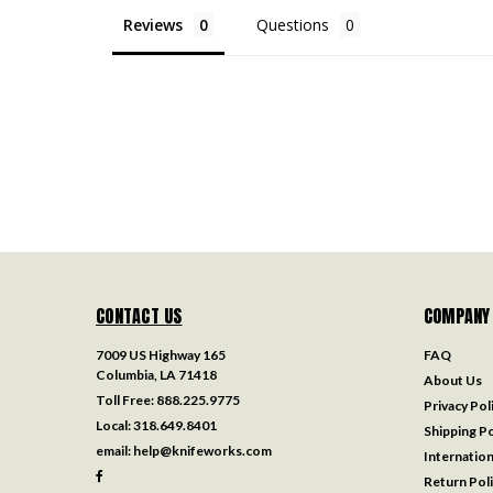
Reviews
Questions
CONTACT US
COMPANY
7009 US Highway 165
FAQ
Columbia, LA 71418
About Us
Toll Free:
888.225.9775
Privacy Pol
Local:
318.649.8401
Shipping Po
email:
help@knifeworks.com
Internation
Return Pol