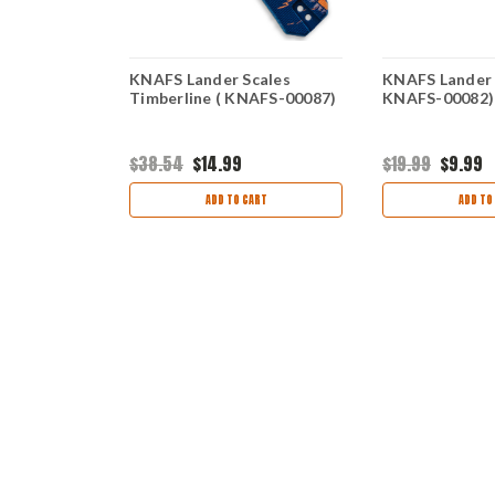
ales Black
KNAFS Lander Scales
KNAFS Lander 
Timberline ( KNAFS-00087)
KNAFS-00082)
$38.54
$14.99
$19.99
$9.99
ART
ADD TO CART
ADD TO