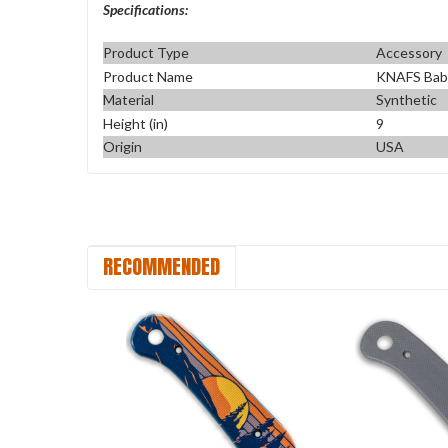
Specifications:
Product Type
Accessory
Product Name
KNAFS Bab
Material
Synthetic
Height (in)
9
Origin
USA
RECOMMENDED