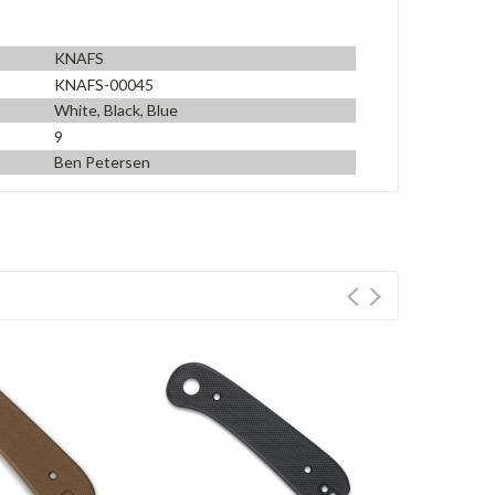
KNAFS
KNAFS-00045
White, Black, Blue
9
Ben Petersen