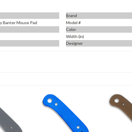
Brand
y Banter Mouse Pad
Model #
Color
Width (in)
Designer