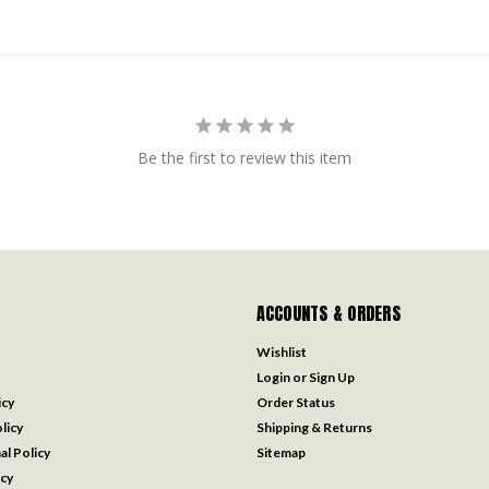
Be the first to review this item
ACCOUNTS & ORDERS
Wishlist
Login
or
Sign Up
icy
Order Status
licy
Shipping & Returns
al Policy
Sitemap
icy