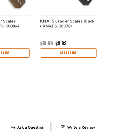
r Scales
KNAFS Lander Scales Black
KNAFS Land
FS-00084)
( KNAFS-00078)
Timberline
$19.99
$9.99
$38.54
$14
TO CART
ADD TO CART
AD
Ask a Question
Write a Review