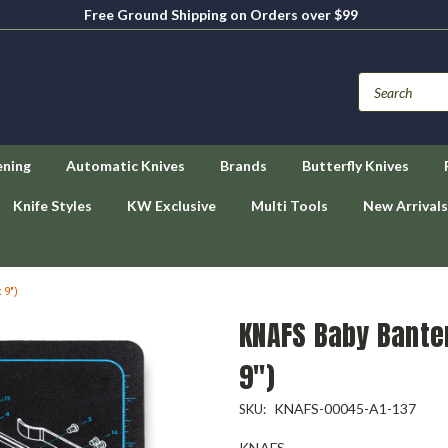
Free Ground Shipping on Orders over $99
ening
Automatic Knives
Brands
Butterfly Knives
Knife Styles
KW Exclusive
Multi Tools
New Arrivals
 9")
KNAFS Baby Bante
9")
KNAFS-00045-A1-137
SKU:
KNAFS