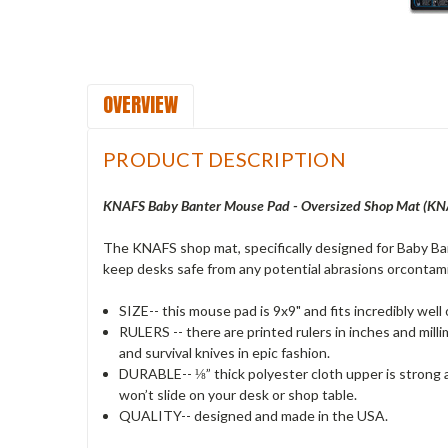
OVERVIEW
PRODUCT DESCRIPTION
KNAFS Baby Banter Mouse Pad - Oversized Shop Mat (KN
The KNAFS shop mat, specifically designed for Baby Ba
keep desks safe from any potential abrasions orcontamin
SIZE-- this mouse pad is 9x9" and fits incredibly well
RULERS -- there are printed rulers in inches and mill
and survival knives in epic fashion.
DURABLE-- ⅛” thick polyester cloth upper is strong a
won’t slide on your desk or shop table.
QUALITY-- designed and made in the USA.