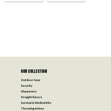
OUR COLLECTION
Outdoor Gear
Security
Sharpeners
Straight Razors
Survival & Medical Kits
Throwing Knives