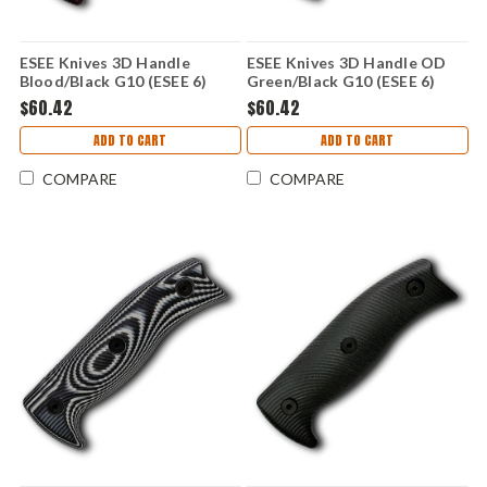
ESEE Knives 3D Handle
ESEE Knives 3D Handle OD
Blood/Black G10 (ESEE 6)
Green/Black G10 (ESEE 6)
ESEE6-3D-004
ESEE6-3D-003
$60.42
$60.42
ADD TO CART
ADD TO CART
COMPARE
COMPARE