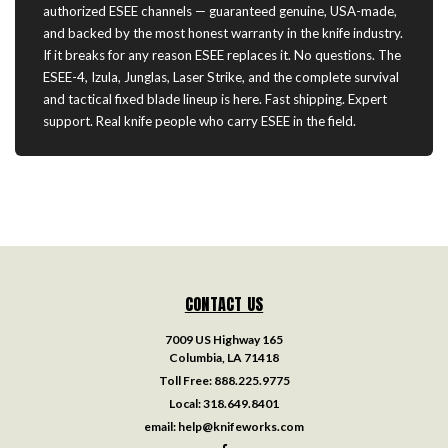
authorized ESEE channels — guaranteed genuine, USA-made,
and backed by the most honest warranty in the knife industry.
If it breaks for any reason ESEE replaces it. No questions. The
ESEE-4, Izula, Junglas, Laser Strike, and the complete survival
and tactical fixed blade lineup is here. Fast shipping. Expert
support. Real knife people who carry ESEE in the field.
CONTACT US
7009 US Highway 165
Columbia, LA 71418
Toll Free:
888.225.9775
Local:
318.649.8401
email:
help@knifeworks.com