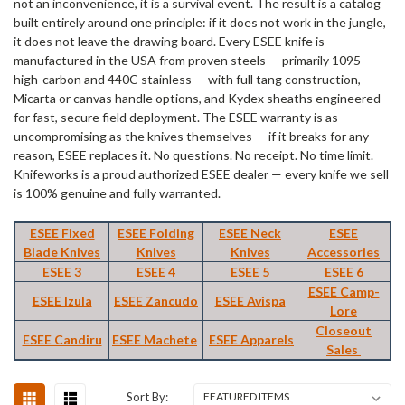
not an inconvenience, it is a survival event. The result is a catalog
built entirely around one principle: if it does not work in the jungle,
it does not leave the drawing board. Every ESEE knife is
manufactured in the USA from proven steels — primarily 1095
high-carbon and 440C stainless — with full tang construction,
Micarta or canvas handle options, and Kydex sheaths engineered
for fast, secure field deployment. The ESEE warranty is as
uncompromising as the knives themselves — if it breaks for any
reason, ESEE replaces it. No questions. No receipt. No time limit.
Knifeworks is a proud authorized ESEE dealer — every knife we sell
is 100% genuine and fully warranted.
ESEE Fixed
ESEE Folding
ESEE Neck
ESEE
Blade Knives
Knives
Knives
Accessories
ESEE 3
ESEE 4
ESEE 5
ESEE 6
ESEE Camp-
ESEE Izula
ESEE Zancudo
ESEE Avispa
Lore
Closeout
ESEE Candiru
ESEE Machete
ESEE Apparels
Sales
Sort By: