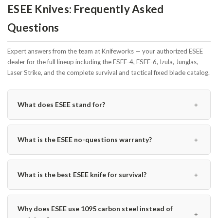
ESEE Knives: Frequently Asked
Questions
Expert answers from the team at Knifeworks — your authorized ESEE
dealer for the full lineup including the ESEE-4, ESEE-6, Izula, Junglas,
Laser Strike, and the complete survival and tactical fixed blade catalog.
﹢
What does ESEE stand for?
﹢
What is the ESEE no-questions warranty?
﹢
What is the best ESEE knife for survival?
Why does ESEE use 1095 carbon steel instead of
﹢