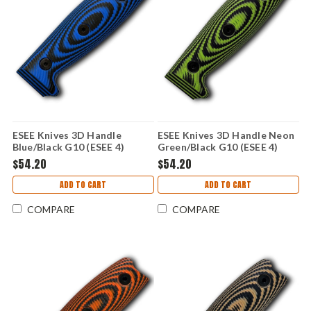
ESEE Knives 3D Handle
ESEE Knives 3D Handle Neon
Blue/Black G10 (ESEE 4)
Green/Black G10 (ESEE 4)
ESEE4-3D-008
ESEE4-3D-007
$54.20
$54.20
ADD TO CART
ADD TO CART
COMPARE
COMPARE