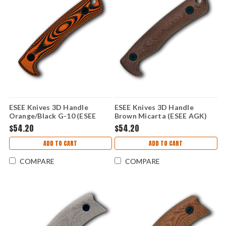
ESEE Knives 3D Handle
ESEE Knives 3D Handle
Orange/Black G-10 (ESEE
Brown Micarta (ESEE AGK)
AGK) AGK-3D-006
AGK-3D-018
$54.20
$54.20
ADD TO CART
ADD TO CART
COMPARE
COMPARE