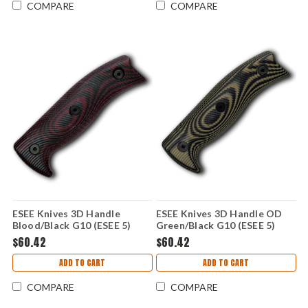
COMPARE
COMPARE
ESEE Knives 3D Handle
ESEE Knives 3D Handle OD
Blood/Black G10 (ESEE 5)
Green/Black G10 (ESEE 5)
ESEE5-3D-004
ESEE5-3D-003
$60.42
$60.42
ADD TO CART
ADD TO CART
COMPARE
COMPARE