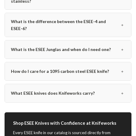
stainless?
What is the difference between the ESEE-4 and
﹢
ESEE-6?
﹢
What is the ESEE Junglas and when do I need one?
﹢
How do I care for a 1095 carbon steel ESEE knife?
﹢
What ESEE knives does Knifeworks carry?
Shop ESEE Knives with Confidence at Knifeworks
Every ESEE knife in our catalog is sourced directly from