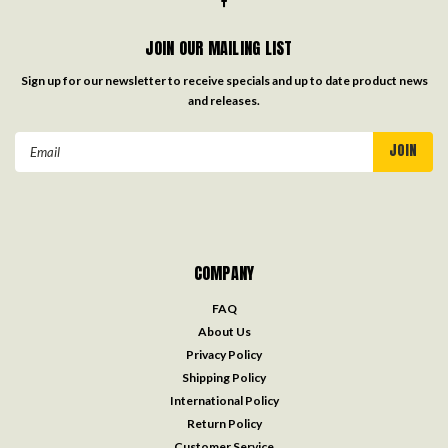
JOIN OUR MAILING LIST
Sign up for our newsletter to receive specials and up to date product news
and releases.
Email
Address
COMPANY
FAQ
About Us
Privacy Policy
Shipping Policy
International Policy
Return Policy
Customer Service