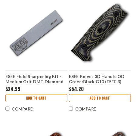
ESEE Field Sharpening Kit -
ESEE Knives 3D Handle OD
Medium Grit DMT Diamond
Green/Black G10 (ESEE 3)
Hone & Leather Strop,
ESEE3-3D-003
$24.99
$54.20
Leather Protective Case -
ESEE-SHARP-M
ADD TO CART
ADD TO CART
COMPARE
COMPARE