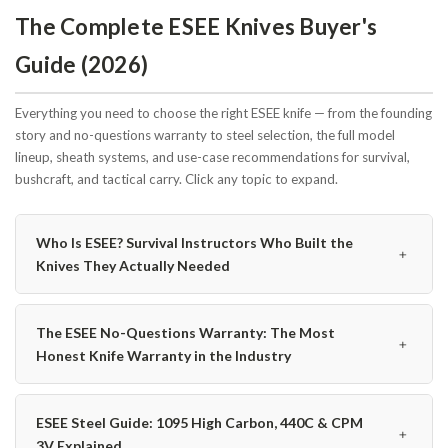
The Complete ESEE Knives Buyer's
Guide (2026)
Everything you need to choose the right ESEE knife — from the founding
story and no-questions warranty to steel selection, the full model
lineup, sheath systems, and use-case recommendations for survival,
bushcraft, and tactical carry. Click any topic to expand.
Who Is ESEE? Survival Instructors Who Built the
﹢
Knives They Actually Needed
The ESEE No-Questions Warranty: The Most
﹢
Honest Knife Warranty in the Industry
ESEE Steel Guide: 1095 High Carbon, 440C & CPM
﹢
3V Explained