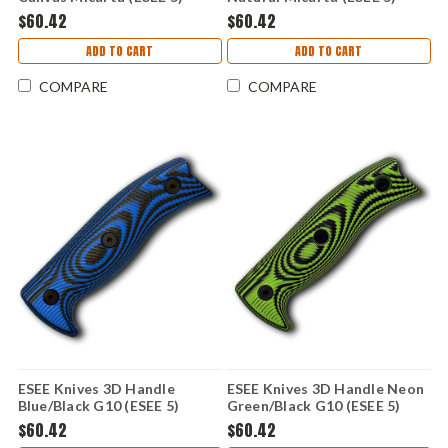
ESEE5-3D-017
ESEE5-3D-011
$60.42
$60.42
ADD TO CART
ADD TO CART
COMPARE
COMPARE
ESEE Knives 3D Handle
ESEE Knives 3D Handle Neon
Blue/Black G10 (ESEE 5)
Green/Black G10 (ESEE 5)
ESEE5-3D-008
ESEE5-3D-007
$60.42
$60.42