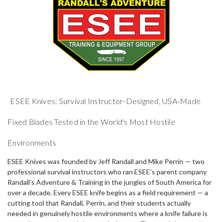
ESEE Knives: Survival Instructor-Designed, USA-Made
Fixed Blades Tested in the World's Most Hostile
Environments
ESEE Knives was founded by Jeff Randall and Mike Perrin — two
professional survival instructors who ran ESEE's parent company
Randall's Adventure & Training in the jungles of South America for
over a decade. Every ESEE knife begins as a field requirement — a
cutting tool that Randall, Perrin, and their students actually
needed in genuinely hostile environments where a knife failure is