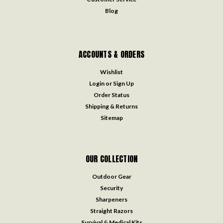
Blog
ACCOUNTS & ORDERS
Wishlist
Login
or
Sign Up
Order Status
Shipping & Returns
Sitemap
OUR COLLECTION
Outdoor Gear
Security
Sharpeners
Straight Razors
Survival & Medical Kits