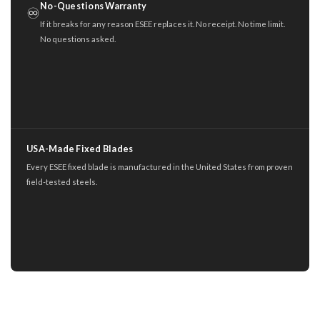
No-Questions Warranty
♾️
If it breaks for any reason ESEE replaces it. No receipt. No time limit.
No questions asked.
USA-Made Fixed Blades
Every ESEE fixed blade is manufactured in the United States from proven
field-tested steels.