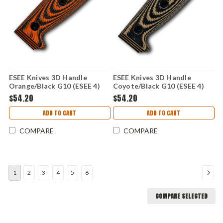
ESEE Knives 3D Handle
ESEE Knives 3D Handle
Orange/Black G10 (ESEE 4)
Coyote/Black G10 (ESEE 4)
ESEE4-3D-006
ESEE4-3D-005
$54.20
$54.20
ADD TO CART
ADD TO CART
COMPARE
COMPARE
1
2
3
4
5
6
COMPARE SELECTED