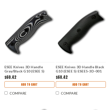
ESEE Knives 3D Handle
ESEE Knives 3D Handle Black
Gray/Black G10 (ESEE 5)
G10 (ESEE 5) ESEE5-3D-001
ESEE5-3D-002
$60.42
$60.42
ADD TO CART
ADD TO CART
COMPARE
COMPARE