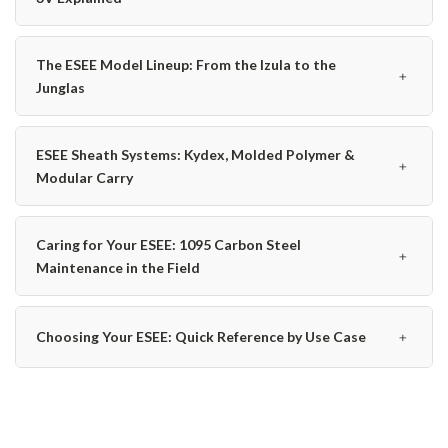
The ESEE Model Lineup: From the Izula to the
﹢
Junglas
ESEE Sheath Systems: Kydex, Molded Polymer &
﹢
Modular Carry
Caring for Your ESEE: 1095 Carbon Steel
﹢
Maintenance in the Field
﹢
Choosing Your ESEE: Quick Reference by Use Case