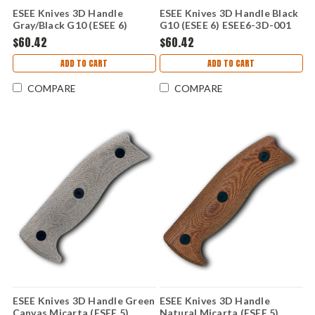
ESEE Knives 3D Handle
ESEE Knives 3D Handle Black
Gray/Black G10 (ESEE 6)
G10 (ESEE 6) ESEE6-3D-001
ESEE6-3D-002
$60.42
$60.42
ADD TO CART
ADD TO CART
COMPARE
COMPARE
ESEE Knives 3D Handle Green
ESEE Knives 3D Handle
Canvas Micarta (ESEE 5)
Natural Micarta (ESEE 5)