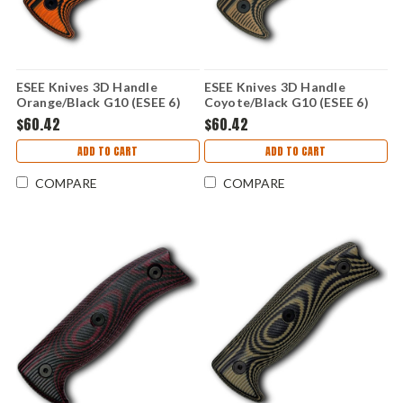
ESEE Knives 3D Handle
ESEE Knives 3D Handle
Orange/Black G10 (ESEE 6)
Coyote/Black G10 (ESEE 6)
ESEE6-3D-006
ESEE6-3D-005
$60.42
$60.42
ADD TO CART
ADD TO CART
COMPARE
COMPARE