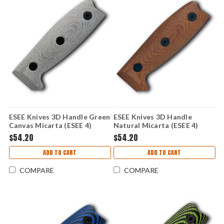
ESEE Knives 3D Handle Green
ESEE Knives 3D Handle
Canvas Micarta (ESEE 4)
Natural Micarta (ESEE 4)
ESEE4-3D-017
ESEE4-3D-011
$54.20
$54.20
ADD TO CART
ADD TO CART
COMPARE
COMPARE