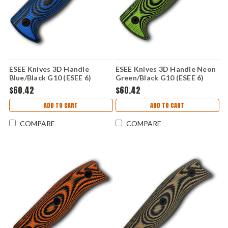
ESEE Knives 3D Handle
ESEE Knives 3D Handle Neon
Blue/Black G10 (ESEE 6)
Green/Black G10 (ESEE 6)
ESEE6-3D-008
ESEE6-3D-007
$60.42
$60.42
ADD TO CART
ADD TO CART
COMPARE
COMPARE