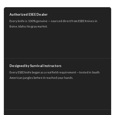
Authorized ESEE Dealer
Every knife is 100% genuine — sourced direct from ESEE Knives in
Boise, Idaho. No gray market.
Designed by Survival Instructors
Every ESEE knife began as a real field requirement — tested in South
American jungles before it reached your hands.