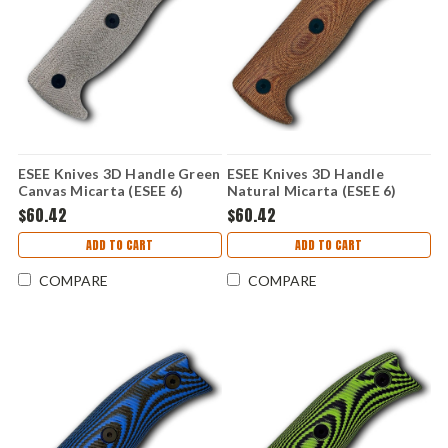
ESEE Knives 3D Handle Green
ESEE Knives 3D Handle
Canvas Micarta (ESEE 6)
Natural Micarta (ESEE 6)
ESEE6-3D-017
ESEE6-3D-011
$60.42
$60.42
ADD TO CART
ADD TO CART
COMPARE
COMPARE