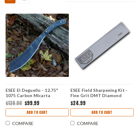
ESEE El Deguello - 12.75"
ESEE Field Sharpening Kit -
1075 Carbon Micarta
Fine Grit DMT Diamond
Machete DEGUELLO
Hone & Leather Strop,
$139.00
$99.99
$24.99
Leather Protective Case -
ESEE-SHARP-F
ADD TO CART
ADD TO CART
COMPARE
COMPARE