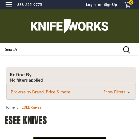
0
888-225-9775
Login
or
Sign Up
Search
Refine By
No filters applied
Browse by Brand, Price & more
Show Filters
Home
ESEE Knives
ESEE KNIVES