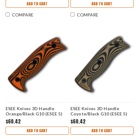
ADD TO CART
ADD TO CART
COMPARE
COMPARE
ESEE Knives 3D Handle
ESEE Knives 3D Handle
Orange/Black G10 (ESEE 5)
Coyote/Black G10 (ESEE 5)
ESEE5-3D-006
ESEE5-3D-005
$60.42
$60.42
ADD TO CART
ADD TO CART