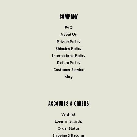
COMPANY
FAQ
About Us
Privacy Policy
Shipping Policy
International Policy
Return Policy
Customer Service
Blog
ACCOUNTS & ORDERS
Wishlist
Login
or
Sign Up
Order Status
Shipping & Returns