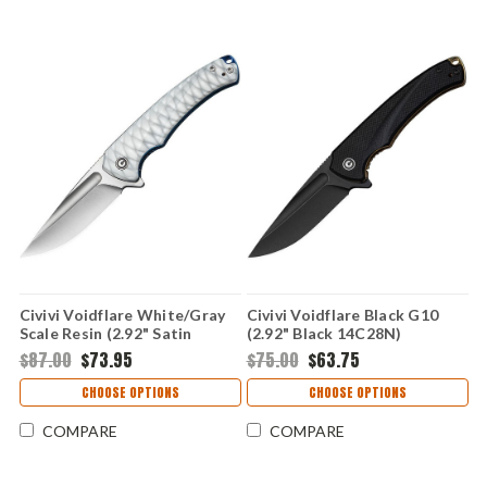
Civivi Voidflare White/Gray
Civivi Voidflare Black G10
Scale Resin (2.92" Satin
(2.92" Black 14C28N)
14C28N) CIVC24040-2
CIVC24040-1
$87.00
$73.95
$75.00
$63.75
CHOOSE OPTIONS
CHOOSE OPTIONS
COMPARE
COMPARE