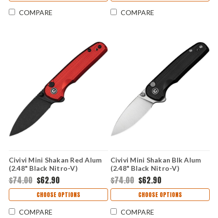
COMPARE
COMPARE
Civivi Mini Shakan Red Alum
Civivi Mini Shakan Blk Alum
(2.48" Black Nitro-V)
(2.48" Black Nitro-V)
CIVC20052F-2
CIVC20052F-1
$74.00
$62.90
$74.00
$62.90
CHOOSE OPTIONS
CHOOSE OPTIONS
COMPARE
COMPARE