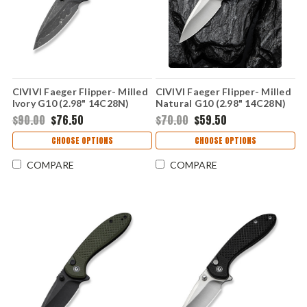
CIVIVI Faeger Flipper- Milled
CIVIVI Faeger Flipper- Milled
Ivory G10 (2.98" 14C28N)
Natural G10 (2.98" 14C28N)
C24031-DS1
C24031-3
$90.00
$76.50
$70.00
$59.50
CHOOSE OPTIONS
CHOOSE OPTIONS
COMPARE
COMPARE