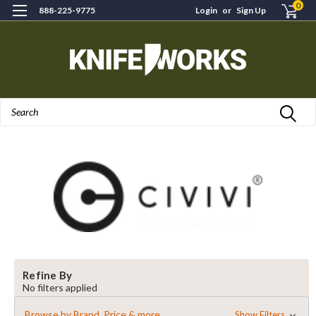
0
888-225-9775
Login
or
Sign Up
Search
Refine By
No filters applied
Browse by Brand, Price & more
Show Filters