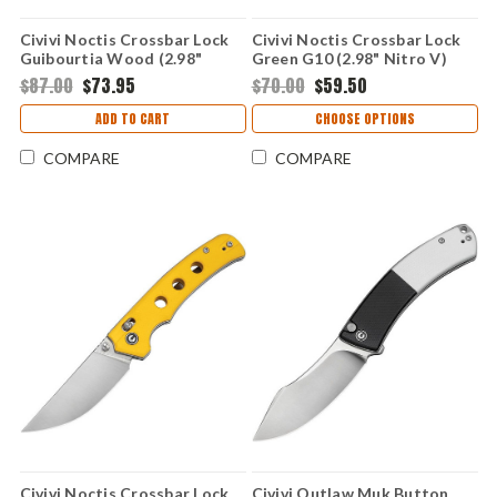
Civivi Noctis Crossbar Lock
Civivi Noctis Crossbar Lock
Guibourtia Wood (2.98"
Green G10 (2.98" Nitro V)
Damascus) C24020CDS1
C24020C-3
$87.00
$73.95
$70.00
$59.50
ADD TO CART
CHOOSE OPTIONS
COMPARE
COMPARE
Civivi Noctis Crossbar Lock
Civivi Outlaw Muk Button