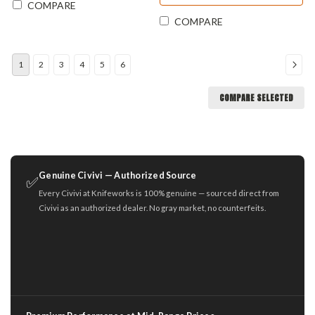
COMPARE
COMPARE
1
2
3
4
5
6
COMPARE SELECTED
Genuine Civivi — Authorized Source
✅
Every Civivi at Knifeworks is 100% genuine — sourced direct from
Civivi as an authorized dealer. No gray market, no counterfeits.