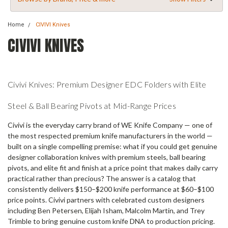
Home
CIVIVI Knives
CIVIVI KNIVES
Civivi Knives: Premium Designer EDC Folders with Elite
Steel & Ball Bearing Pivots at Mid-Range Prices
Civivi is the everyday carry brand of WE Knife Company — one of
the most respected premium knife manufacturers in the world —
built on a single compelling premise: what if you could get genuine
designer collaboration knives with premium steels, ball bearing
pivots, and elite fit and finish at a price point that makes daily carry
practical rather than precious? The answer is a catalog that
consistently delivers $150–$200 knife performance at $60–$100
price points. Civivi partners with celebrated custom designers
including Ben Petersen, Elijah Isham, Malcolm Martin, and Trey
Trimble to bring genuine custom knife DNA to production pricing.