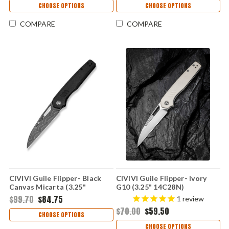
CHOOSE OPTIONS
CHOOSE OPTIONS
COMPARE
COMPARE
CIVIVI Guile Flipper- Black
CIVIVI Guile Flipper- Ivory
Canvas Micarta (3.25"
G10 (3.25" 14C28N)
Damascus) C24062B-DS1
C24062B3
$99.70
$84.75
1
review
$70.00
$59.50
CHOOSE OPTIONS
CHOOSE OPTIONS