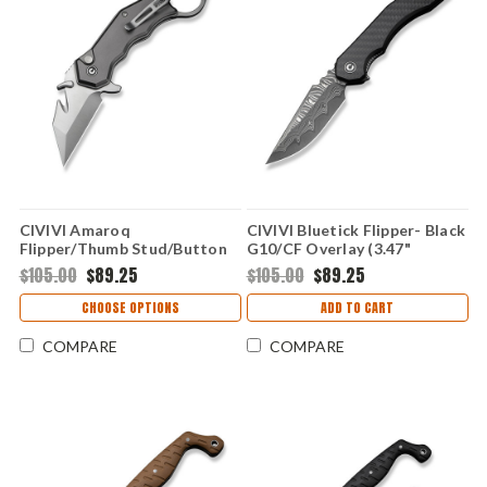
CIVIVI Amaroq
CIVIVI Bluetick Flipper- Black
Flipper/Thumb Stud/Button
G10/CF Overlay (3.47"
Lock- Gray Al (2.11" Nitro-V)
Damascus) C23050-DS2
$105.00
$89.25
$105.00
$89.25
C24018-1
CHOOSE OPTIONS
ADD TO CART
COMPARE
COMPARE