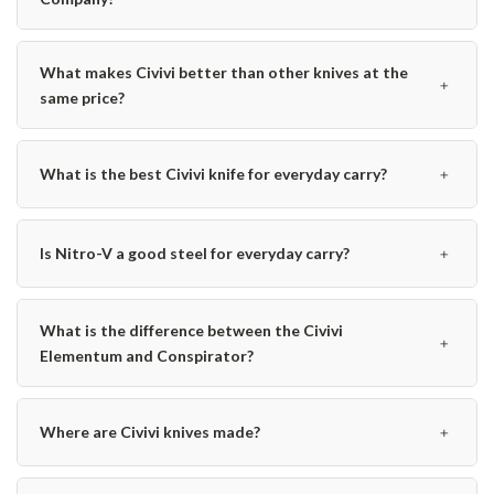
What makes Civivi better than other knives at the
﹢
same price?
﹢
What is the best Civivi knife for everyday carry?
﹢
Is Nitro-V a good steel for everyday carry?
What is the difference between the Civivi
﹢
Elementum and Conspirator?
﹢
Where are Civivi knives made?