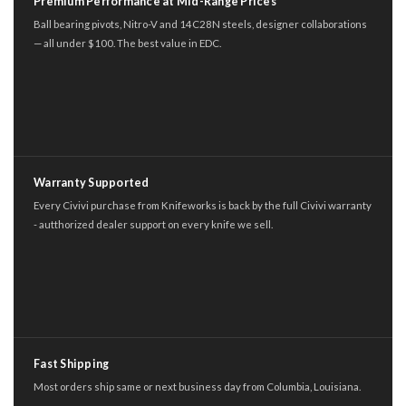
Premium Performance at Mid-Range Prices
Ball bearing pivots, Nitro-V and 14C28N steels, designer collaborations
— all under $100. The best value in EDC.
Warranty Supported
Every Civivi purchase from Knifeworks is back by the full Civivi warranty
- autthorized dealer support on every knife we sell.
Fast Shipping
Most orders ship same or next business day from Columbia, Louisiana.