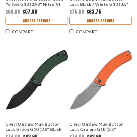
Yellow G10 (2.98" Nitro V)
Lock Black / White G10 (3.5"
C24020C-2
14C28N) C24079-4
$68.00
$57.80
$75.00
$63.75
CHOOSE OPTIONS
CHOOSE OPTIONS
COMPARE
COMPARE
Civivi Outlaw Muk Button
Civivi Outlaw Muk Button
Lock Green G10 (3.5" Black
Lock Orange G10 (3.5"
14C28N) C24079-3
14C28N) C24079-2
$74.00
$62.90
$74.00
$62.90