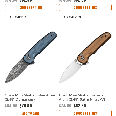
CHOOSE OPTIONS
CHOOSE OPTIONS
COMPARE
COMPARE
Civivi Mini Shakan Blue Alum
Civivi Mini Shakan Brown
(2.48" Damascus)
Alum (2.48" Satin Nitro-V)
CIVC20052F-DS1
CIVC20052F-3
$94.00
$79.90
$74.00
$62.90
ADD TO CART
CHOOSE OPTIONS