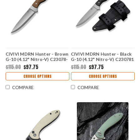
CIVIVI MDRN Hunter - Brown
CIVIVI MDRN Hunter - Black
G-10 (4.12" Nitro-V) C23078-
G-10 (4.12" Nitro-V) C230781
2
$115.00
$97.75
$115.00
$97.75
CHOOSE OPTIONS
CHOOSE OPTIONS
COMPARE
COMPARE