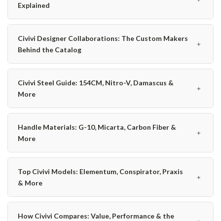
Explained
Civivi Designer Collaborations: The Custom Makers
﹢
Behind the Catalog
Civivi Steel Guide: 154CM, Nitro-V, Damascus &
﹢
More
Handle Materials: G-10, Micarta, Carbon Fiber &
﹢
More
Top Civivi Models: Elementum, Conspirator, Praxis
﹢
& More
How Civivi Compares: Value, Performance & the