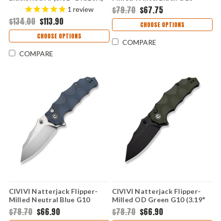
C22029B-1
(3.19" 14C28N) C24028-3
$79.70
$67.75
1
review
$134.00
$113.90
CHOOSE OPTIONS
CHOOSE OPTIONS
COMPARE
COMPARE
CIVIVI Natterjack Flipper-
CIVIVI Natterjack Flipper-
Milled Neutral Blue G10
Milled OD Green G10 (3.19"
(3.19" 14C28N) C24028-2
14C28N) C24028-1
$78.70
$66.90
$78.70
$66.90