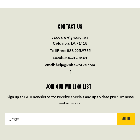
CONTACT US
7009 US Highway 165
Columbia, LA 71418
Toll Free:
888.225.9775
Local:
318.649.8401
email:
help@knifeworks.com
JOIN OUR MAILING LIST
Sign up for our newsletter to receive specials and up to date product news
and releases.
Email
Address