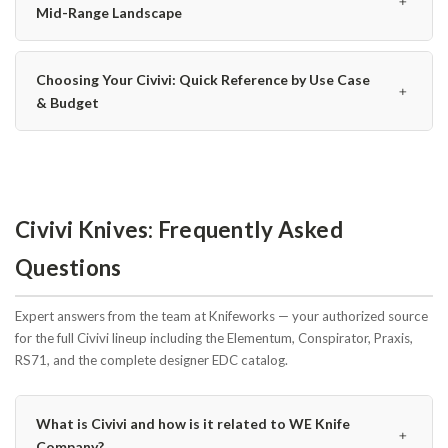
﹢
Mid-Range Landscape
Choosing Your Civivi: Quick Reference by Use Case
﹢
& Budget
Civivi Knives: Frequently Asked
Questions
Expert answers from the team at Knifeworks — your authorized source
for the full Civivi lineup including the Elementum, Conspirator, Praxis,
RS71, and the complete designer EDC catalog.
What is Civivi and how is it related to WE Knife
﹢
Company?