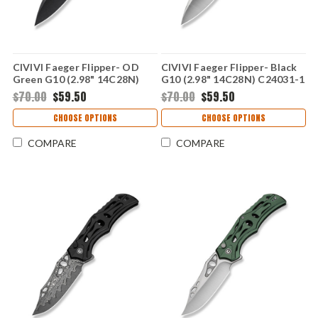
CIVIVI Faeger Flipper- OD
CIVIVI Faeger Flipper- Black
Green G10 (2.98" 14C28N)
G10 (2.98" 14C28N) C24031-1
C24031-2
$70.00
$59.50
$70.00
$59.50
CHOOSE OPTIONS
CHOOSE OPTIONS
COMPARE
COMPARE