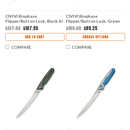
CIVIVI Biophase
CIVIVI Biophase
Flipper/Button Lock, Black Al
Flipper/Button Lock, Green
(3.48" Damascus) C23083-
Al (3.48" Nitro-V) C23083-1
$127.00
$107.95
$105.00
$89.25
DS1
ADD TO CART
CHOOSE OPTIONS
COMPARE
COMPARE