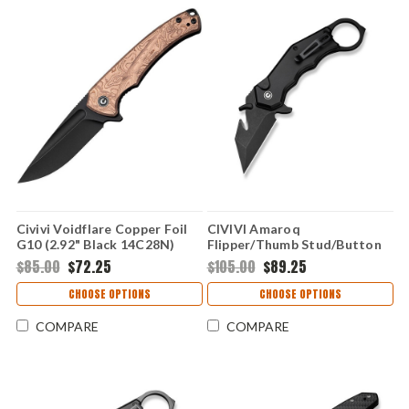
Civivi Voidflare Copper Foil
CIVIVI Amaroq
G10 (2.92" Black 14C28N)
Flipper/Thumb Stud/Button
CIVC24040-3
Lock- Black Al (2.11" Nitro-V)
$85.00
$72.25
$105.00
$89.25
C24018-2
CHOOSE OPTIONS
CHOOSE OPTIONS
COMPARE
COMPARE