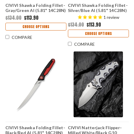
CIVIVI Shawka Folding Fillet-
CIVIVI Shawka Folding Fillet-
Gray/Green Al (5.81" 14C28N)
Silver/Blue Al (5.81" 14C28N)
C22029B-3
C22029B-2
$134.00
$113.90
1
review
$134.00
$113.90
CHOOSE OPTIONS
CHOOSE OPTIONS
COMPARE
COMPARE
CIVIVI Shawka Folding Fillet-
CIVIVI Natterjack Flipper-
Black/Red Al (5.81" 14C28N)
Milled White/Black G10