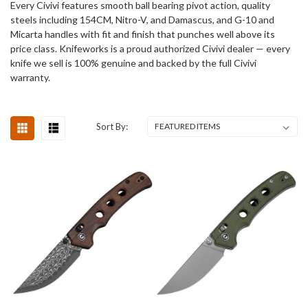
Every Civivi features smooth ball bearing pivot action, quality
steels including 154CM, Nitro-V, and Damascus, and G-10 and
Micarta handles with fit and finish that punches well above its
price class. Knifeworks is a proud authorized Civivi dealer — every
knife we sell is 100% genuine and backed by the full Civivi
warranty.
Sort By: