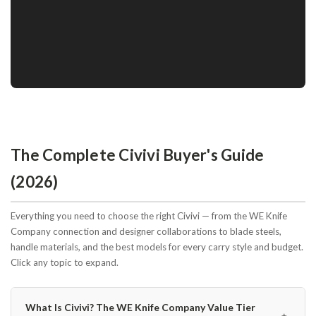
The Complete Civivi Buyer's Guide
(2026)
Everything you need to choose the right Civivi — from the WE Knife
Company connection and designer collaborations to blade steels,
handle materials, and the best models for every carry style and budget.
Click any topic to expand.
What Is Civivi? The WE Knife Company Value Tier
﹢