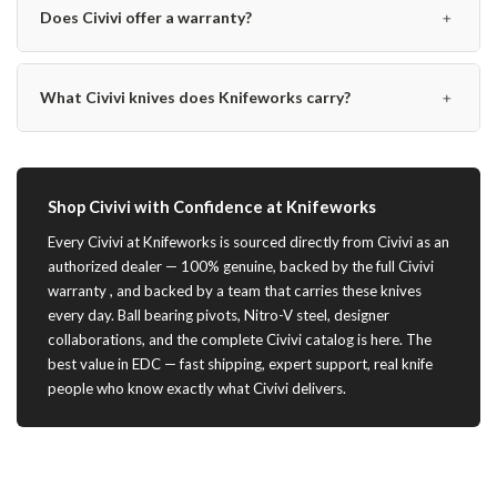
﹢
Does Civivi offer a warranty?
﹢
What Civivi knives does Knifeworks carry?
Shop Civivi with Confidence at Knifeworks
Every Civivi at Knifeworks is sourced directly from Civivi as an
authorized dealer — 100% genuine, backed by the full Civivi
warranty , and backed by a team that carries these knives
every day. Ball bearing pivots, Nitro-V steel, designer
collaborations, and the complete Civivi catalog is here. The
best value in EDC — fast shipping, expert support, real knife
people who know exactly what Civivi delivers.