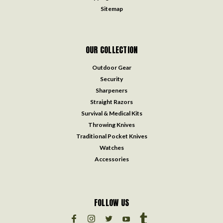
Sitemap
OUR COLLECTION
Outdoor Gear
Security
Sharpeners
Straight Razors
Survival & Medical Kits
Throwing Knives
Traditional Pocket Knives
Watches
Accessories
FOLLOW US