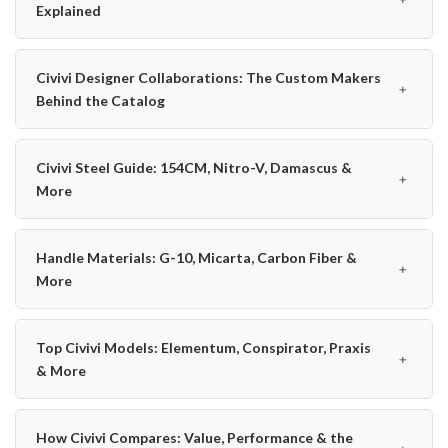
Explained
Civivi Designer Collaborations: The Custom Makers
﹢
Behind the Catalog
Civivi Steel Guide: 154CM, Nitro-V, Damascus &
﹢
More
Handle Materials: G-10, Micarta, Carbon Fiber &
﹢
More
Top Civivi Models: Elementum, Conspirator, Praxis
﹢
& More
How Civivi Compares: Value, Performance & the