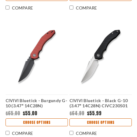
COMPARE
COMPARE
CIVIVI Bluetick - Burgundy G-
CIVIVI Bluetick - Black G-10
10 (3.47" 14C28N)
(3.47" 14C28N) CIVC230501
CIVC230502
$65.00
$55.00
$64.99
$55.99
CHOOSE OPTIONS
CHOOSE OPTIONS
COMPARE
COMPARE