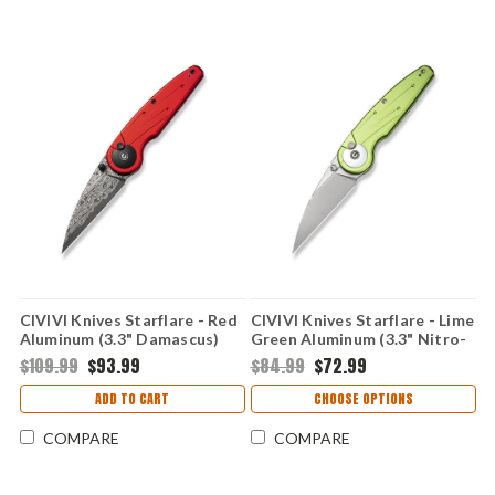
CIVIVI Knives Starflare - Red
CIVIVI Knives Starflare - Lime
Aluminum (3.3" Damascus)
Green Aluminum (3.3" Nitro-
CIVC23052DS1
V) CIVC230523
$109.99
$93.99
$84.99
$72.99
ADD TO CART
CHOOSE OPTIONS
COMPARE
COMPARE