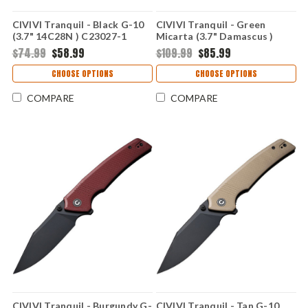
CIVIVI Tranquil - Black G-10
CIVIVI Tranquil - Green
(3.7" 14C28N ) C23027-1
Micarta (3.7" Damascus )
C23027-DS1
$74.99
$58.99
$109.99
$85.99
CHOOSE OPTIONS
CHOOSE OPTIONS
COMPARE
COMPARE
CIVIVI Tranquil - Burgundy G-
CIVIVI Tranquil - Tan G-10