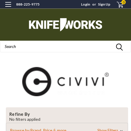
0
888-225-9775
Login
or
Sign Up
Search
Refine By
No filters applied
Browse by Brand, Price & more
Show Filters