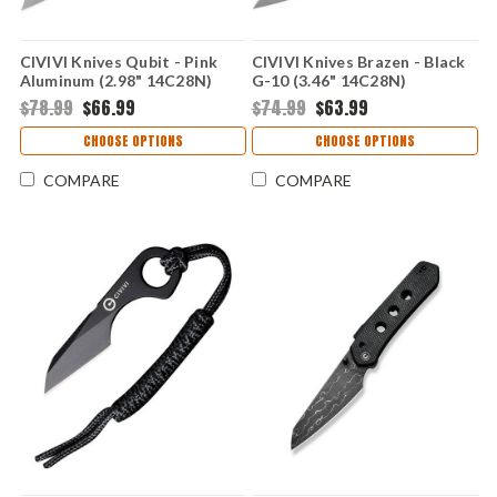
CIVIVI Knives Qubit - Pink
CIVIVI Knives Brazen - Black
Aluminum (2.98" 14C28N)
G-10 (3.46" 14C28N)
CIVC22030E5
CIVC19059C1
$78.99
$66.99
$74.99
$63.99
CHOOSE OPTIONS
CHOOSE OPTIONS
COMPARE
COMPARE