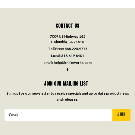
CONTACT US
7009 US Highway 165
Columbia, LA 71418
Toll Free:
888.225.9775
Local:
318.649.8401
email:
help@knifeworks.com
JOIN OUR MAILING LIST
Sign up for our newsletter to receive specials and up to date product news
and releases.
Email
Address