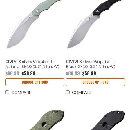
CIVIVI Knives Vaquita II -
CIVIVI Knives Vaquita II -
Natural G-10 (3.2" Nitro-V)
Black G-10 (3.2" Nitro-V)
CIVC047C2
CIVC047C1
$66.99
$56.99
$66.99
$56.99
CHOOSE OPTIONS
CHOOSE OPTIONS
COMPARE
COMPARE