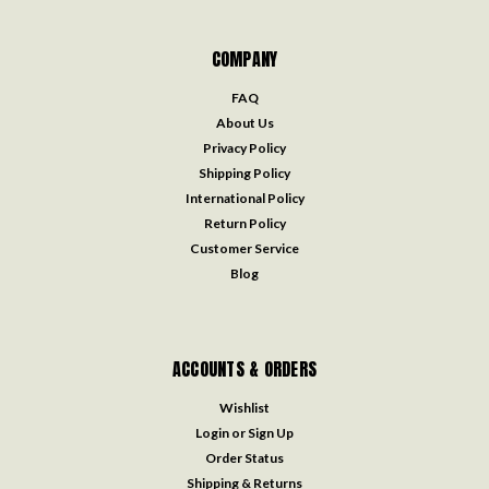
COMPANY
FAQ
About Us
Privacy Policy
Shipping Policy
International Policy
Return Policy
Customer Service
Blog
ACCOUNTS & ORDERS
Wishlist
Login
or
Sign Up
Order Status
Shipping & Returns