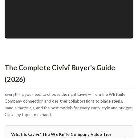
The Complete Civivi Buyer's Guide
(2026)
Everything you need to choose the right Civivi — from the WE Knife
Company connection and designer collaborations to blade steels,
handle materials, and the best models for every carry style and budget.
Click any topic to expand.
What Is Civivi? The WE Knife Company Value Tier
﹢