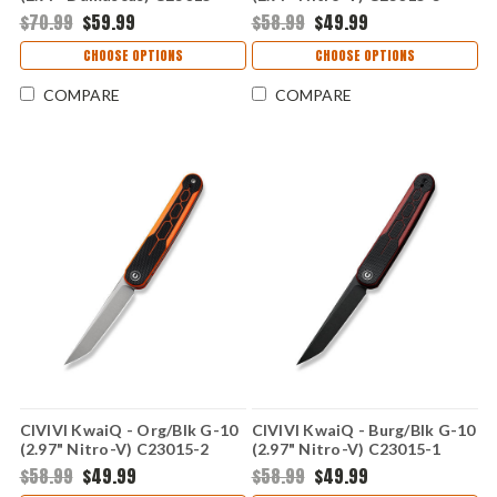
DS1
$70.99
$59.99
$58.99
$49.99
CHOOSE OPTIONS
CHOOSE OPTIONS
COMPARE
COMPARE
CIVIVI KwaiQ - Org/Blk G-10
CIVIVI KwaiQ - Burg/Blk G-10
(2.97" Nitro-V) C23015-2
(2.97" Nitro-V) C23015-1
$58.99
$49.99
$58.99
$49.99