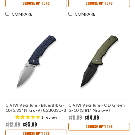
CHOOSE OPTIONS
CHOOSE OPTIONS
COMPARE
COMPARE
CIVIVI Vexillum - Blue/Blk G-
CIVIVI Vexillum - OD Green
10 (3.81" Nitro-V) C23003D-3
G-10 (3.81" Nitro-V)
C23003D-2
$111.99
$94.99
1
review
$112.99
$95.99
CHOOSE OPTIONS
CHOOSE OPTIONS