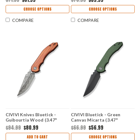
CHOOSE OPTIONS
CHOOSE OPTIONS
COMPARE
COMPARE
CIVIVI Knives Bluetick -
CIVIVI Bluetick - Green
Guibourtia Wood (3.47"
Canvas Micarta (3.47"
Damascus) CIVC23050DS1
14C28N) CIVC230503
$94.99
$80.99
$66.99
$56.99
ADD TO CART
CHOOSE OPTIONS