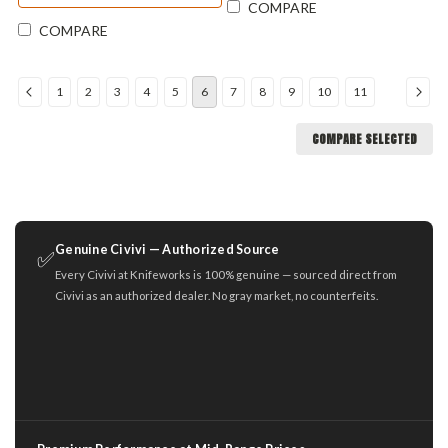
COMPARE
COMPARE
1
2
3
4
5
6
7
8
9
10
11
COMPARE SELECTED
Genuine Civivi — Authorized Source
✅
Every Civivi at Knifeworks is 100% genuine — sourced direct from
Civivi as an authorized dealer. No gray market, no counterfeits.