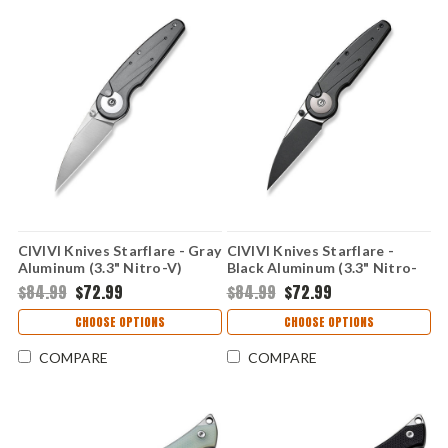
CIVIVI Knives Starflare - Gray
CIVIVI Knives Starflare -
Aluminum (3.3" Nitro-V)
Black Aluminum (3.3" Nitro-
CIVC230522
V) CIVC230521
$84.99
$72.99
$84.99
$72.99
CHOOSE OPTIONS
CHOOSE OPTIONS
COMPARE
COMPARE