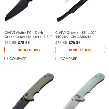
CIVIVI Vision FG - Dark
CIVIVI Gramis - SS (1.02"
Green Canvas Micarta (3.54"
14C28N) CIVC230042
Nitro-V) CIVC220363
$93.99
$79.99
$29.99
$25.99
CHOOSE OPTIONS
CHOOSE OPTIONS
COMPARE
COMPARE