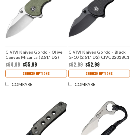
CIVIVI Knives Gordo - Olive
CIVIVI Knives Gordo - Black
Canvas Micarta (2.51" D2)
G-10 (2.51" D2) CIVC22018C1
CIVC22018C2
$64.99
$55.99
$62.99
$52.99
CHOOSE OPTIONS
CHOOSE OPTIONS
COMPARE
COMPARE