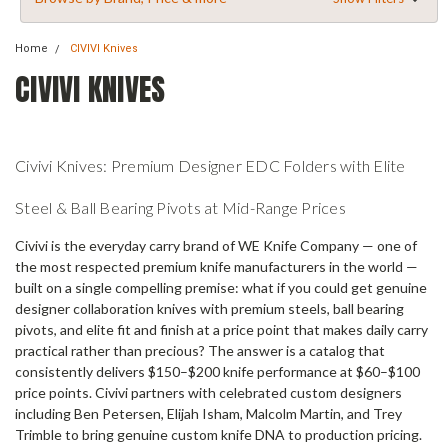
Home
CIVIVI Knives
CIVIVI KNIVES
Civivi Knives: Premium Designer EDC Folders with Elite
Steel & Ball Bearing Pivots at Mid-Range Prices
Civivi is the everyday carry brand of WE Knife Company — one of
the most respected premium knife manufacturers in the world —
built on a single compelling premise: what if you could get genuine
designer collaboration knives with premium steels, ball bearing
pivots, and elite fit and finish at a price point that makes daily carry
practical rather than precious? The answer is a catalog that
consistently delivers $150–$200 knife performance at $60–$100
price points. Civivi partners with celebrated custom designers
including Ben Petersen, Elijah Isham, Malcolm Martin, and Trey
Trimble to bring genuine custom knife DNA to production pricing.