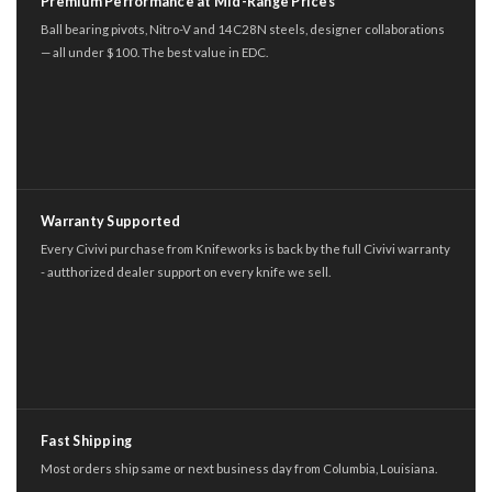
Premium Performance at Mid-Range Prices
Ball bearing pivots, Nitro-V and 14C28N steels, designer collaborations
— all under $100. The best value in EDC.
Warranty Supported
Every Civivi purchase from Knifeworks is back by the full Civivi warranty
- autthorized dealer support on every knife we sell.
Fast Shipping
Most orders ship same or next business day from Columbia, Louisiana.