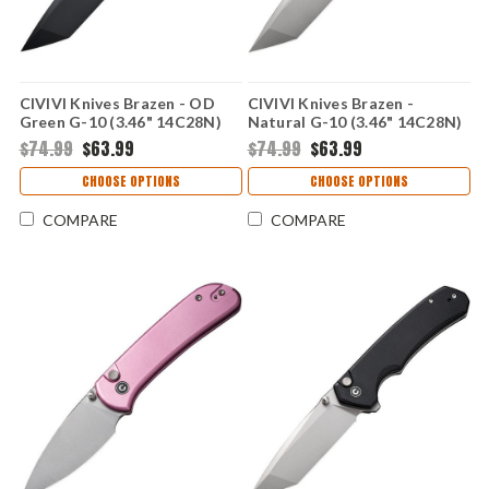
CIVIVI Knives Brazen - OD
CIVIVI Knives Brazen -
Green G-10 (3.46" 14C28N)
Natural G-10 (3.46" 14C28N)
CIVC19059C2
CIVC19059C3
$74.99
$63.99
$74.99
$63.99
CHOOSE OPTIONS
CHOOSE OPTIONS
COMPARE
COMPARE