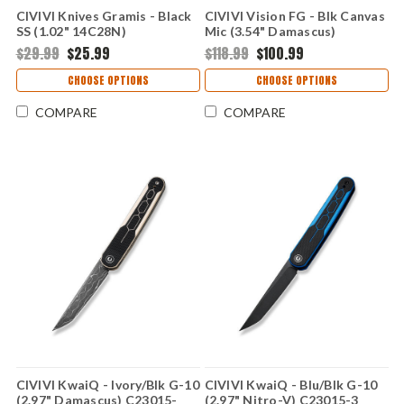
CIVIVI Knives Gramis - Black
CIVIVI Vision FG - Blk Canvas
SS (1.02" 14C28N)
Mic (3.54" Damascus)
CIVC230041
C22036-DS2
$29.99
$25.99
$118.99
$100.99
CHOOSE OPTIONS
CHOOSE OPTIONS
COMPARE
COMPARE
CIVIVI KwaiQ - Ivory/Blk G-10
CIVIVI KwaiQ - Blu/Blk G-10
(2.97" Damascus) C23015-
(2.97" Nitro-V) C23015-3