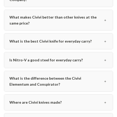
What makes Civivi better than other knives at the
﹢
same price?
﹢
What is the best Civivi knife for everyday carry?
﹢
Is Nitro-V a good steel for everyday carry?
What is the difference between the Civivi
﹢
Elementum and Conspirator?
﹢
Where are Civivi knives made?