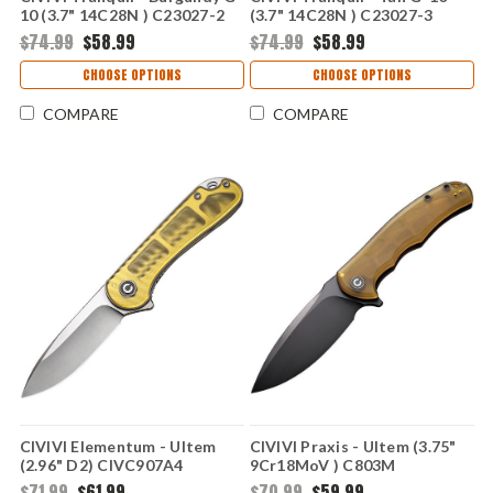
10 (3.7" 14C28N ) C23027-2
(3.7" 14C28N ) C23027-3
$74.99
$58.99
$74.99
$58.99
CHOOSE OPTIONS
CHOOSE OPTIONS
COMPARE
COMPARE
CIVIVI Elementum - Ultem
CIVIVI Praxis - Ultem (3.75"
(2.96" D2) CIVC907A4
9Cr18MoV ) C803M
$71.99
$61.99
$70.99
$59.99