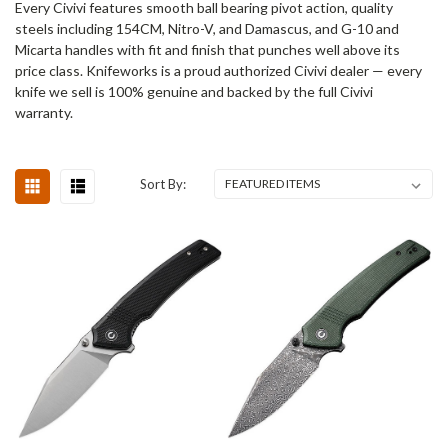
Every Civivi features smooth ball bearing pivot action, quality
steels including 154CM, Nitro-V, and Damascus, and G-10 and
Micarta handles with fit and finish that punches well above its
price class. Knifeworks is a proud authorized Civivi dealer — every
knife we sell is 100% genuine and backed by the full Civivi
warranty.
Sort By: