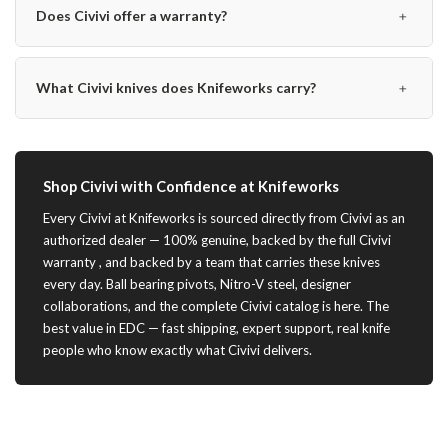
﹢
Does Civivi offer a warranty?
﹢
What Civivi knives does Knifeworks carry?
Shop Civivi with Confidence at Knifeworks
Every Civivi at Knifeworks is sourced directly from Civivi as an
authorized dealer — 100% genuine, backed by the full Civivi
warranty , and backed by a team that carries these knives
every day. Ball bearing pivots, Nitro-V steel, designer
collaborations, and the complete Civivi catalog is here. The
best value in EDC — fast shipping, expert support, real knife
people who know exactly what Civivi delivers.