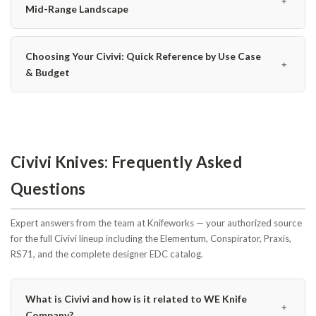
﹢
Mid-Range Landscape
Choosing Your Civivi: Quick Reference by Use Case
﹢
& Budget
Civivi Knives: Frequently Asked
Questions
Expert answers from the team at Knifeworks — your authorized source
for the full Civivi lineup including the Elementum, Conspirator, Praxis,
RS71, and the complete designer EDC catalog.
What is Civivi and how is it related to WE Knife
﹢
Company?