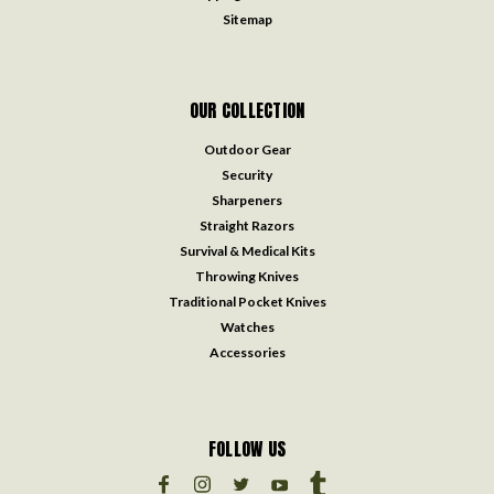
Sitemap
OUR COLLECTION
Outdoor Gear
Security
Sharpeners
Straight Razors
Survival & Medical Kits
Throwing Knives
Traditional Pocket Knives
Watches
Accessories
FOLLOW US