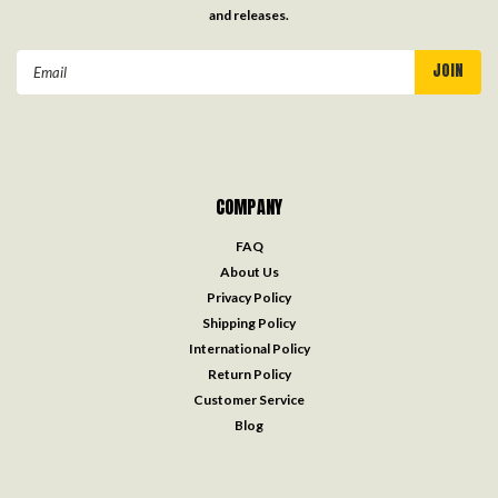
and releases.
Email
Address
COMPANY
FAQ
About Us
Privacy Policy
Shipping Policy
International Policy
Return Policy
Customer Service
Blog