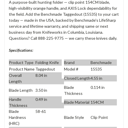
A purpose-built hunting folder — clip point 154CM blade,
high-visibility orange handle, and AXIS Lock dependability for
the field. Add the Benchmade Taggedout (15535) to your cart
today — made in the USA, backed by Benchmade's LifeSharp
service and lifetime warranty, and shipping same or next
business day from Knifeworks in Columbia, Louisiana.
Questions? Call 888-225-9775 — we carry these knives daily.
Specifications:
Product Type
Folding Knife
Brand
Benchmade
Product Name
Taggedout
Model #
15535
Overall
8.04 in
Closed Length
4.55 in
Length
Blade
0.114 in
Blade Length
3.50 in
Thickness
Handle
0.49 in
Blade Material
154CM
Thickness
Blade
58-61
Blade Style
Clip Point
Hardness
(HRC)