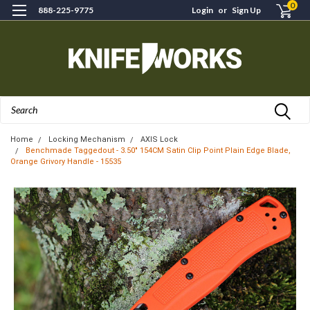
0
888-225-9775
Login
or
Sign Up
Search
Home
Locking Mechanism
AXIS Lock
Benchmade Taggedout - 3.50" 154CM Satin Clip Point Plain Edge Blade,
Orange Grivory Handle - 15535