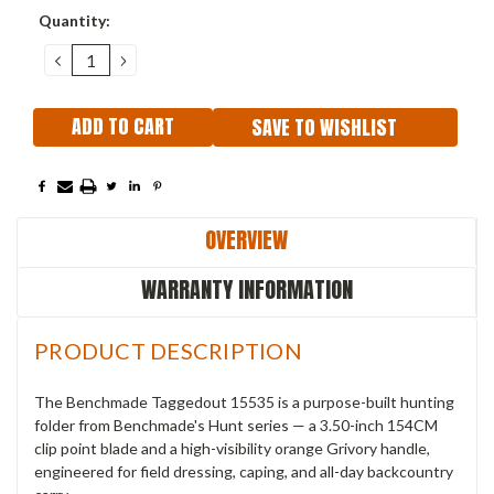
Current
Quantity:
Stock:
DECREASE
INCREASE
QUANTITY:
QUANTITY:
SAVE TO WISHLIST
OVERVIEW
WARRANTY INFORMATION
PRODUCT DESCRIPTION
The Benchmade Taggedout 15535 is a purpose-built hunting
folder from Benchmade's Hunt series — a 3.50-inch 154CM
clip point blade and a high-visibility orange Grivory handle,
engineered for field dressing, caping, and all-day backcountry