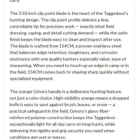
carry.
The 3.50-inch clip point blade is the heart of the Taggedout's
hunting design. The clip point profile delivers a fine,
controllable tip for precision work — exactly what field
dressing, caping, and detail cutting demand — while the satin
finish keeps the blade easy to clean and inspect after use.
The blade is crafted from 154CM, a proven stainless steel
that balances edge retention, toughness, and corrosion
resistance with one quality hunters especially value: ease of
sharpening. When you need to touch up an edge in camp or in
the field, 154CM comes back to shaving sharp quickly without
specialized equipment.
The orange Grivory handle is a deliberate hunting feature,
not just a color choice. High-visibility orange means a dropped
knife is easy to spot against brush, leaves, or snow — a
practical safeguard in the field. Grivory's glass-fiber-
reinforced polymer construction keeps the Taggedout
exceptionally light for all-day carry on long hunts, while
delivering the rigidity and grip security you need when
conditions get wet or messy.