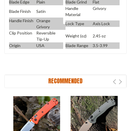
Blade Edge
Plain
Blade Grind
Flat
Handle
Grivory
Blade Finish
Satin
Material
Handle Finish
Orange
Lock Type
Axis Lock
Grivory
Clip Position
Reversible
Weight (oz)
2.45 oz
Tip-Up
Origin
USA
Blade Range
3.5-3.99
RECOMMENDED