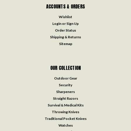
ACCOUNTS & ORDERS
Wishlist
Login
or
Sign Up
Order Status
Shipping & Returns
Sitemap
OUR COLLECTION
Outdoor Gear
Security
Sharpeners
Straight Razors
Survival & Medical Kits
Throwing Knives
Traditional Pocket Knives
Watches