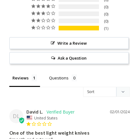
0
0
0
1
Write a Review
Ask a Question
Reviews
Questions
David L.
02/01/2024
DL
United States
One of the best light weight knives