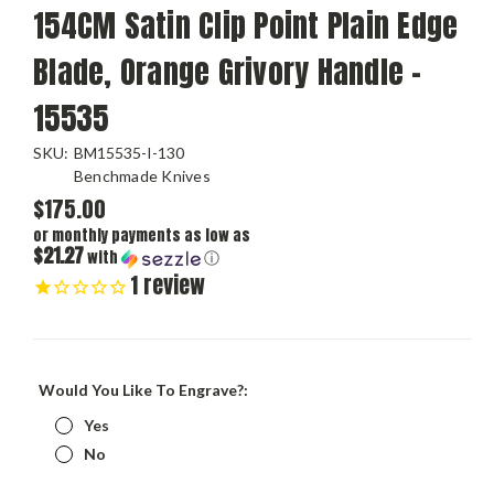
154CM Satin Clip Point Plain Edge
Blade, Orange Grivory Handle -
15535
SKU:
BM15535-I-130
Benchmade Knives
$175.00
or monthly payments as low as
$21.27
with
ⓘ
1
review
Would You Like To Engrave?:
Yes
No