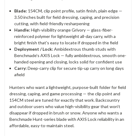
Blade:
154CM, clip point profile, satin finish, plain edge —
3.50 inches built for field dressing, caping, and precision
cutting, with field-friendly resharpening
Handle:
High-visibility orange Grivory — glass-fiber-
reinforced polymer for lightweight all-day carry, with a
bright finish that's easy to locate if dropped in the field
Deployment / Lock:
Ambidextrous thumb studs with
Benchmade's AXIS Lock — fully ambidextrous, smooth one-
handed opening and closing, locks solid for confident use
Carry:
Deep-carry clip for secure tip-up carry on long days
afield
Hunters who want a lightweight, purpose-built folder for field
dressing, caping, and game processing — the clip point and
154CM steel are tuned for exactly that work. Backcountry
and outdoor users who value high-visibility gear that won't
disappear if dropped in brush or snow. Anyone who wants a
Benchmade Hunt-series blade with AXIS Lock reliability in an
affordable, easy-to-maintain steel.