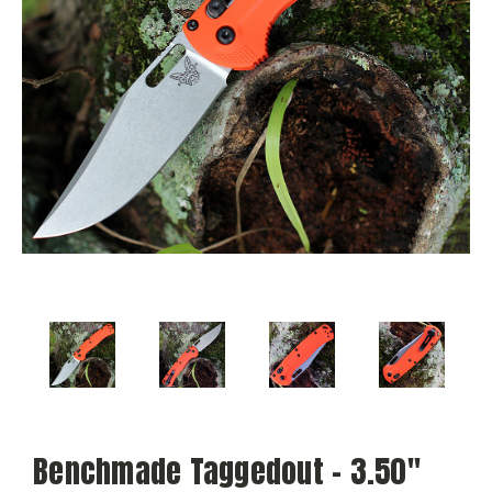
Benchmade Taggedout - 3.50"