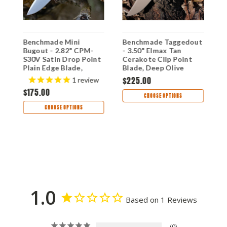
Benchmade Mini
Benchmade Taggedout
B
Bugout - 2.82" CPM-
- 3.50" Elmax Tan
T
S30V Satin Drop Point
Cerakote Clip Point
G
Plain Edge Blade,
Blade, Deep Olive
1
Orange Grivory Handle
Handle - 15536TN-02
$225.00
$
1
review
- 533
$175.00
CHOOSE OPTIONS
CHOOSE OPTIONS
1.0
Based on 1 Reviews
0