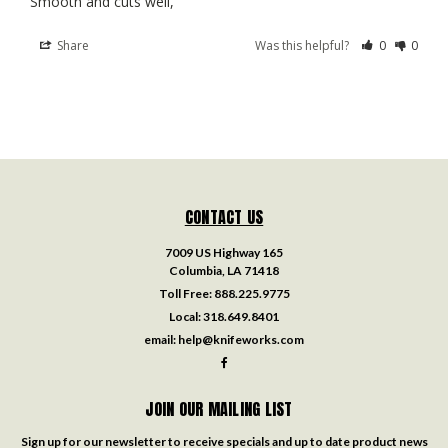
Smooth and cuts well,
Share
Was this helpful?
0
0
CONTACT US
7009 US Highway 165
Columbia, LA 71418
Toll Free:
888.225.9775
Local:
318.649.8401
email:
help@knifeworks.com
JOIN OUR MAILING LIST
Sign up for our newsletter to receive specials and up to date product news