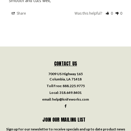
Smooth and cuts well,
Share
Was this helpful?
0
0
CONTACT US
7009 US Highway 165
Columbia, LA 71418
Toll Free:
888.225.9775
Local:
318.649.8401
email:
help@knifeworks.com
JOIN OUR MAILING LIST
Sign up for our newsletter to receive specials and up to date product news