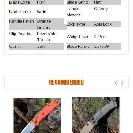
Blade Edge
Plain
Blade Grind
Flat
Handle
Grivory
Blade Finish
Satin
Material
Handle Finish
Orange
Lock Type
Axis Lock
Grivory
Clip Position
Reversible
Weight (oz)
2.45 oz
Tip-Up
Origin
USA
Blade Range
3.5-3.99
RECOMMENDED