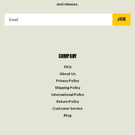
and releases.
Email
Address
COMPANY
FAQ
About Us
Privacy Policy
Shipping Policy
International Policy
Return Policy
Customer Service
Blog