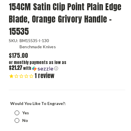
154CM Satin Clip Point Plain Edge
Blade, Orange Grivory Handle -
15535
SKU:
BM15535-I-130
Benchmade Knives
$175.00
or monthly payments as low as
$21.27
with
ⓘ
1
review
Would You Like To Engrave?:
Yes
No