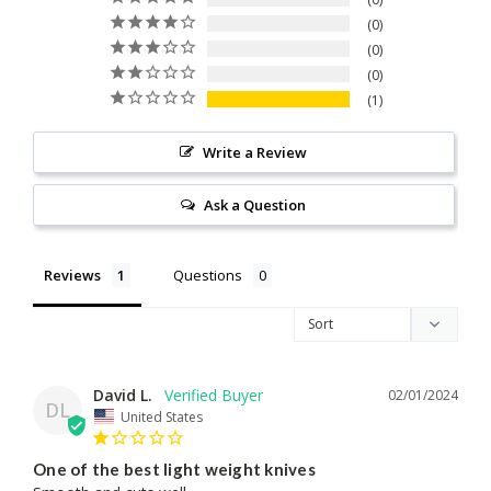
0
0
0
1
Write a Review
Ask a Question
Reviews
Questions
David L.
02/01/2024
DL
United States
One of the best light weight knives