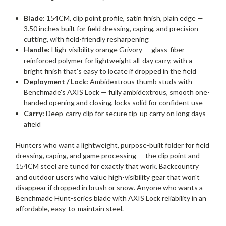
Blade:
154CM, clip point profile, satin finish, plain edge —
3.50 inches built for field dressing, caping, and precision
cutting, with field-friendly resharpening
Handle:
High-visibility orange Grivory — glass-fiber-
reinforced polymer for lightweight all-day carry, with a
bright finish that's easy to locate if dropped in the field
Deployment / Lock:
Ambidextrous thumb studs with
Benchmade's AXIS Lock — fully ambidextrous, smooth one-
handed opening and closing, locks solid for confident use
Carry:
Deep-carry clip for secure tip-up carry on long days
afield
Hunters who want a lightweight, purpose-built folder for field
dressing, caping, and game processing — the clip point and
154CM steel are tuned for exactly that work. Backcountry
and outdoor users who value high-visibility gear that won't
disappear if dropped in brush or snow. Anyone who wants a
Benchmade Hunt-series blade with AXIS Lock reliability in an
affordable, easy-to-maintain steel.