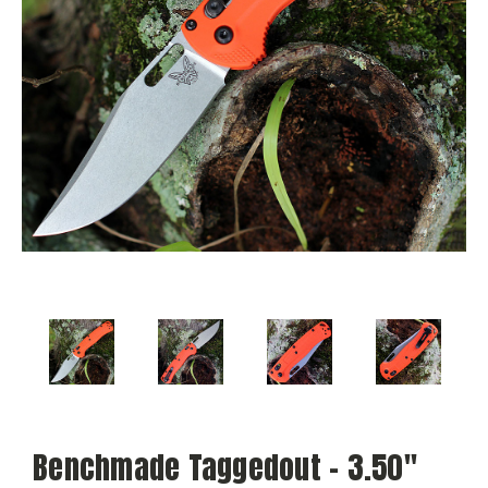
Benchmade Taggedout - 3.50"