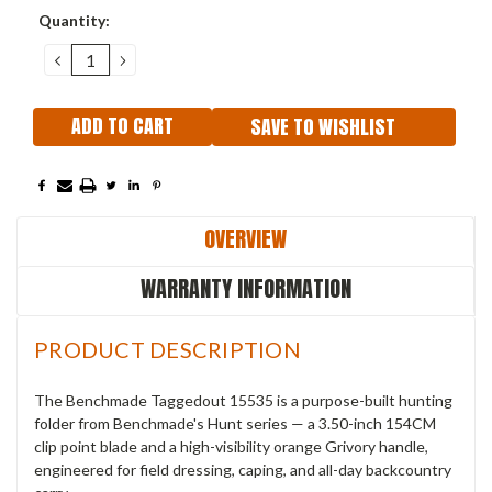
Current
Quantity:
Stock:
DECREASE
INCREASE
QUANTITY:
QUANTITY:
SAVE TO WISHLIST
OVERVIEW
WARRANTY INFORMATION
PRODUCT DESCRIPTION
The Benchmade Taggedout 15535 is a purpose-built hunting
folder from Benchmade's Hunt series — a 3.50-inch 154CM
clip point blade and a high-visibility orange Grivory handle,
engineered for field dressing, caping, and all-day backcountry