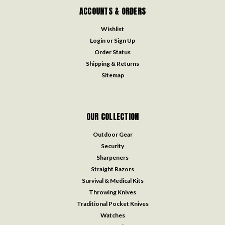
ACCOUNTS & ORDERS
Wishlist
Login
or
Sign Up
Order Status
Shipping & Returns
Sitemap
OUR COLLECTION
Outdoor Gear
Security
Sharpeners
Straight Razors
Survival & Medical Kits
Throwing Knives
Traditional Pocket Knives
Watches