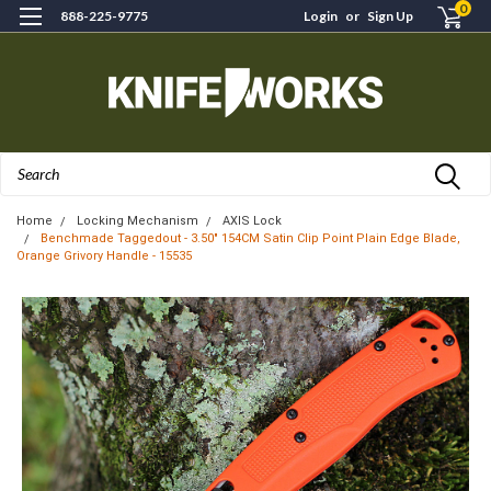
0
888-225-9775
Login
or
Sign Up
Search
Home
Locking Mechanism
AXIS Lock
Benchmade Taggedout - 3.50" 154CM Satin Clip Point Plain Edge Blade,
Orange Grivory Handle - 15535