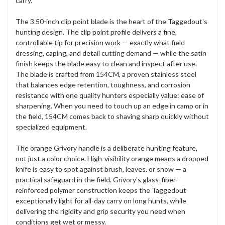
carry.
The 3.50-inch clip point blade is the heart of the Taggedout's
hunting design. The clip point profile delivers a fine,
controllable tip for precision work — exactly what field
dressing, caping, and detail cutting demand — while the satin
finish keeps the blade easy to clean and inspect after use.
The blade is crafted from 154CM, a proven stainless steel
that balances edge retention, toughness, and corrosion
resistance with one quality hunters especially value: ease of
sharpening. When you need to touch up an edge in camp or in
the field, 154CM comes back to shaving sharp quickly without
specialized equipment.
The orange Grivory handle is a deliberate hunting feature,
not just a color choice. High-visibility orange means a dropped
knife is easy to spot against brush, leaves, or snow — a
practical safeguard in the field. Grivory's glass-fiber-
reinforced polymer construction keeps the Taggedout
exceptionally light for all-day carry on long hunts, while
delivering the rigidity and grip security you need when
conditions get wet or messy.