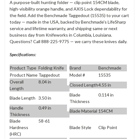
A purpose-built hunting folder — clip point 154CM blade,
high-visibility orange handle, and AXIS Lock dependability for
the field. Add the Benchmade Taggedout (15535) to your cart
today — made in the USA, backed by Benchmade's LifeSharp
service and lifetime warranty, and shipping same or next
business day from Knifeworks in Columbia, Louisiana.
Questions? Call 888-225-9775 — we carry these knives daily.
Specifications:
Product Type
Folding Knife
Brand
Benchmade
Product Name
Taggedout
Model #
15535
Overall
8.04 in
Closed Length
4.55 in
Length
Blade
0.114 in
Blade Length
3.50 in
Thickness
Handle
0.49 in
Blade Material
154CM
Thickness
Blade
58-61
Blade Style
Clip Point
Hardness
(HRC)