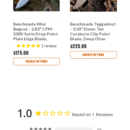
Benchmade Mini
Benchmade Taggedout
B
Bugout - 2.82" CPM-
- 3.50" Elmax Tan
T
S30V Satin Drop Point
Cerakote Clip Point
G
Plain Edge Blade,
Blade, Deep Olive
1
Orange Grivory Handle
Handle - 15536TN-02
$225.00
$
1
review
- 533
$175.00
CHOOSE OPTIONS
CHOOSE OPTIONS
1.0
Based on 1 Reviews
0