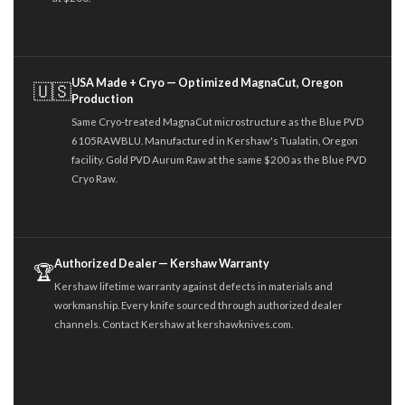
USA Made + Cryo — Optimized MagnaCut, Oregon
🇺🇸
Production
Same Cryo-treated MagnaCut microstructure as the Blue PVD
6105RAWBLU. Manufactured in Kershaw's Tualatin, Oregon
facility. Gold PVD Aurum Raw at the same $200 as the Blue PVD
Cryo Raw.
Authorized Dealer — Kershaw Warranty
🏆
Kershaw lifetime warranty against defects in materials and
workmanship. Every knife sourced through authorized dealer
channels. Contact Kershaw at kershawknives.com.