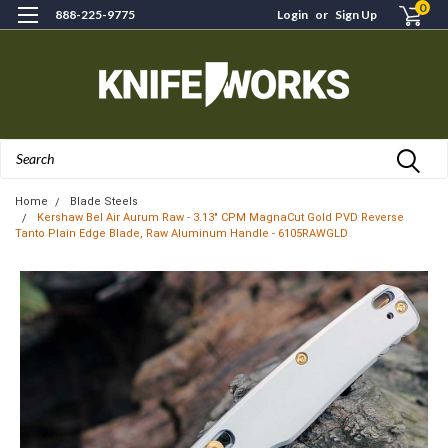
0
888-225-9775
Login
or
Sign Up
Search
Home
Blade Steels
Kershaw Bel Air Aurum Raw - 3.13" CPM MagnaCut Gold PVD Reverse
Tanto Plain Edge Blade, Raw Aluminum Handle - 6105RAWGLD