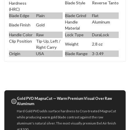
Blade Style
Reverse Tanto
Hardness
(HRC)
Blade Edge
Plain
Blade Grind
Flat
Handle
Aluminum
Blade Finish
Gold
Material
Handle Color
Raw
Lock Type
DuraLock
Clip Position
Tip-Up, Left /
Weight
2.8 oz
Right Carry
Origin
USA
Blade Range
3-3.49
Gold PVD MagnaCut — Warm Premium Visual Over Raw
🟡
Aluminum
Hard Gold PVD adds surface hardness to Cryo-treated MagnaCut
while producing warm gold blade contrast against the raw
aluminum's natural silver. The most visually premium Bel Air finish
at $200.