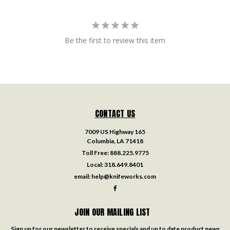
Be the first to review this item
CONTACT US
7009 US Highway 165
Columbia, LA 71418
Toll Free:
888.225.9775
Local:
318.649.8401
email:
help@knifeworks.com
JOIN OUR MAILING LIST
Sign up for our newsletter to receive specials and up to date product news