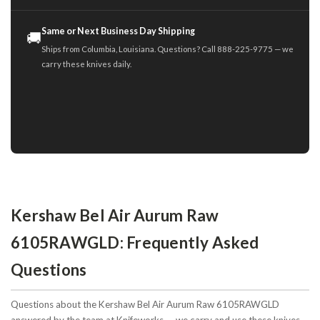
Same or Next Business Day Shipping
🚚
Ships from Columbia, Louisiana. Questions? Call 888-225-9775 — we
carry these knives daily.
Kershaw Bel Air Aurum Raw
6105RAWGLD: Frequently Asked
Questions
Questions about the Kershaw Bel Air Aurum Raw 6105RAWGLD