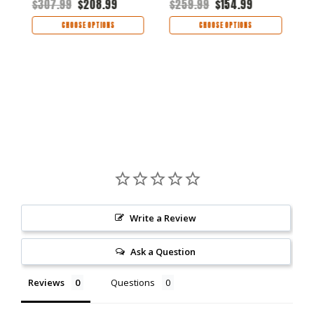
$307.99
$208.99
$259.99
$154.99
Aluminum Handle -
6105RAWBLK
H
$
6105RAWBLU
CHOOSE OPTIONS
CHOOSE OPTIONS
Write a Review
Ask a Question
Reviews
Questions