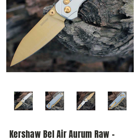
Kershaw Bel Air Aurum Raw -