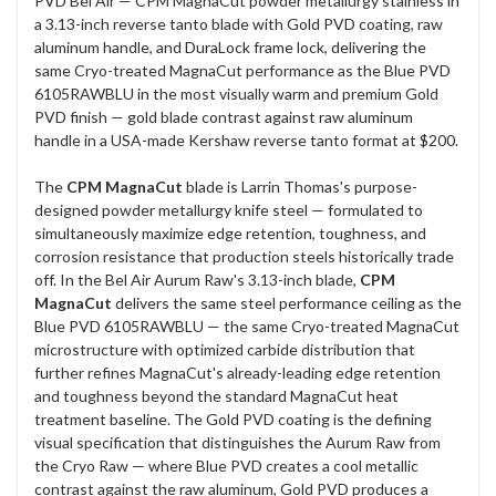
PVD Bel Air — CPM MagnaCut powder metallurgy stainless in
a 3.13-inch reverse tanto blade with Gold PVD coating, raw
aluminum handle, and DuraLock frame lock, delivering the
same Cryo-treated MagnaCut performance as the Blue PVD
6105RAWBLU in the most visually warm and premium Gold
PVD finish — gold blade contrast against raw aluminum
handle in a USA-made Kershaw reverse tanto format at $200.
The
CPM MagnaCut
blade is Larrin Thomas's purpose-
designed powder metallurgy knife steel — formulated to
simultaneously maximize edge retention, toughness, and
corrosion resistance that production steels historically trade
off. In the Bel Air Aurum Raw's 3.13-inch blade,
CPM
MagnaCut
delivers the same steel performance ceiling as the
Blue PVD 6105RAWBLU — the same Cryo-treated MagnaCut
microstructure with optimized carbide distribution that
further refines MagnaCut's already-leading edge retention
and toughness beyond the standard MagnaCut heat
treatment baseline. The Gold PVD coating is the defining
visual specification that distinguishes the Aurum Raw from
the Cryo Raw — where Blue PVD creates a cool metallic
contrast against the raw aluminum, Gold PVD produces a