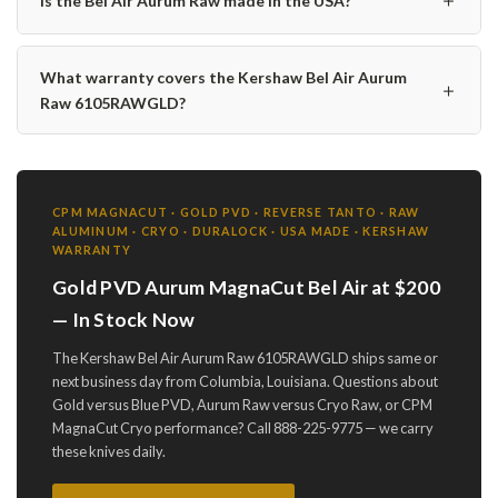
Is the Bel Air Aurum Raw made in the USA?
What warranty covers the Kershaw Bel Air Aurum
＋
Raw 6105RAWGLD?
CPM MAGNACUT · GOLD PVD · REVERSE TANTO · RAW
ALUMINUM · CRYO · DURALOCK · USA MADE · KERSHAW
WARRANTY
Gold PVD Aurum MagnaCut Bel Air at $200
— In Stock Now
The Kershaw Bel Air Aurum Raw 6105RAWGLD ships same or
next business day from Columbia, Louisiana. Questions about
Gold versus Blue PVD, Aurum Raw versus Cryo Raw, or CPM
MagnaCut Cryo performance? Call 888-225-9775 — we carry
these knives daily.