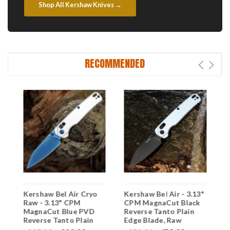
Shop All Kershaw Knives →
RECOMMENDED
"
Kershaw Bel Air Cryo
Kershaw Bel Air - 3.13"
K
Raw - 3.13" CPM
CPM MagnaCut Black
C
MagnaCut Blue PVD
Reverse Tanto Plain
B
Reverse Tanto Plain
Edge Blade, Raw
T
Edge Blade, Raw
Aluminum Handle -
B