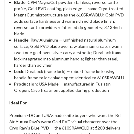
Blade:
CPM MagnaCut powder stainless, reverse tanto
profile, Gold PVD coating, plain edge — same Cryo-treated
MagnaCut microstructure as the 6105RAWBLU; Gold PVD
adds surface hardness and warm rich gold blade finish;
reverse tanto provides reinforced tip geometry; 3.13-inch
blade
Handle:
Raw Aluminum — unfinished natural aluminum
surface; Gold PVD blade over raw aluminum creates warm
two-tone gold-over-silver carry aesthetic; DuraLock frame
lock integrated into aluminum handle; lighter than steel,
harder than polymer
Lock:
DuraLock (frame lock) — robust frame lock using
handle frame to lock blade open; identical to 6105RAWBLU
Production:
USA Made — manufactured in Tualatin,
Oregon; Cryo treatment applied during production
Ideal For
Premium EDC and USA-made knife buyers who want the Bel
Air Aurum Raw's warm Gold PVD visual character over the
Cryo Raw's Blue PVD — the 6105RAWGLD at $200 delivers