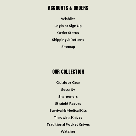
ACCOUNTS & ORDERS
Wishlist
Login
or
Sign Up
Order Status
Shipping & Returns
Sitemap
OUR COLLECTION
Outdoor Gear
Security
Sharpeners
Straight Razors
Survival & Medical Kits
Throwing Knives
Traditional Pocket Knives
Watches