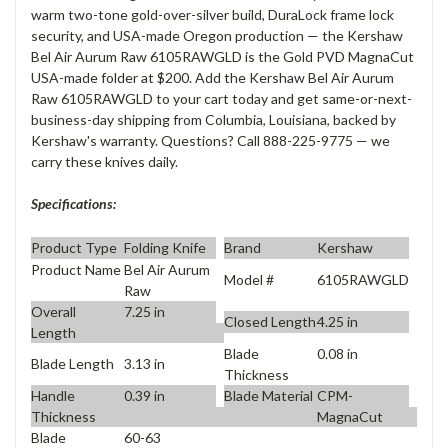
warm two-tone gold-over-silver build, DuraLock frame lock
security, and USA-made Oregon production — the Kershaw
Bel Air Aurum Raw 6105RAWGLD is the Gold PVD MagnaCut
USA-made folder at $200. Add the Kershaw Bel Air Aurum
Raw 6105RAWGLD to your cart today and get same-or-next-
business-day shipping from Columbia, Louisiana, backed by
Kershaw's warranty. Questions? Call 888-225-9775 — we
carry these knives daily.
Specifications:
Product Type
Folding Knife
Brand
Kershaw
Product Name
Bel Air Aurum
Model #
6105RAWGLD
Raw
Overall
7.25 in
Closed Length
4.25 in
Length
Blade
0.08 in
Blade Length
3.13 in
Thickness
Handle
0.39 in
Blade Material
CPM-
Thickness
MagnaCut
Blade
60-63