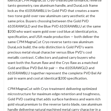
identical CPM MagnaCut Cryo-treated performance, reverse
tanto geometry, raw aluminum handle, and DuraLock frame
lock as the 6105RAWBLU in Gold PVD that creates a warm
two-tone gold-over-raw-aluminum carry aesthetic at the
same price. Buyers choosing between the Gold PVD
6105RAWGLD and the Blue PVD 6105RAWBLU at the same
$200 who want warm gold over cool blue at identical price,
specification, and USA-made production — both deliver the
same CPM MagnaCut Cryo reverse tanto raw aluminum
DuraLock build; the only distinction is Gold PVD's warm
precious metal visual character versus Blue PVD's cool
metallic contrast. Collectors and paired carry buyers who
want both the Aurum Raw and the Cryo Raw as a matched
Gold and Blue PVD Bel Air pair — the 6105RAWGLD and
6105RAWBLU together represent the complete PVD Bel Air
pair in warm and cool at identical $200 specification.
CPM MagnaCut with Cryo treatment delivering optimized
microstructure for maximum edge retention and toughness,
Gold PVD coating that adds surface hardness and warm rich
gold visual premium to the reverse tanto blade, raw aluminum
handle delivering natural machined metal carry character in a