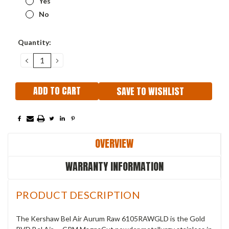
Yes
No
Current
Quantity:
Stock:
DECREASE
INCREASE
QUANTITY:
QUANTITY:
SAVE TO WISHLIST
OVERVIEW
WARRANTY INFORMATION
PRODUCT DESCRIPTION
The Kershaw Bel Air Aurum Raw 6105RAWGLD is the Gold