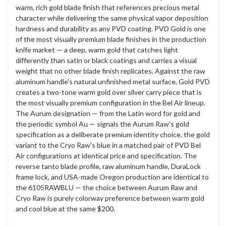
warm, rich gold blade finish that references precious metal
character while delivering the same physical vapor deposition
hardness and durability as any PVD coating. PVD Gold is one
of the most visually premium blade finishes in the production
knife market — a deep, warm gold that catches light
differently than satin or black coatings and carries a visual
weight that no other blade finish replicates. Against the raw
aluminum handle's natural unfinished metal surface, Gold PVD
creates a two-tone warm gold over silver carry piece that is
the most visually premium configuration in the Bel Air lineup.
The Aurum designation — from the Latin word for gold and
the periodic symbol Au — signals the Aurum Raw's gold
specification as a deliberate premium identity choice, the gold
variant to the Cryo Raw's blue in a matched pair of PVD Bel
Air configurations at identical price and specification. The
reverse tanto blade profile, raw aluminum handle, DuraLock
frame lock, and USA-made Oregon production are identical to
the 6105RAWBLU — the choice between Aurum Raw and
Cryo Raw is purely colorway preference between warm gold
and cool blue at the same $200.