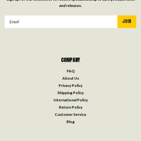
and releases.
Email
Address
COMPANY
FAQ
About Us
Privacy Policy
Shipping Policy
International Policy
Return Policy
Customer Service
Blog