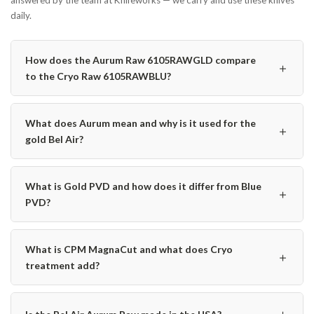
answered by the team at Knifeworks — we carry and use these knives
daily.
How does the Aurum Raw 6105RAWGLD compare
＋
to the Cryo Raw 6105RAWBLU?
What does Aurum mean and why is it used for the
＋
gold Bel Air?
What is Gold PVD and how does it differ from Blue
＋
PVD?
What is CPM MagnaCut and what does Cryo
＋
treatment add?
＋