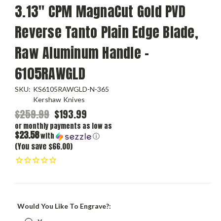
3.13" CPM MagnaCut Gold PVD
Reverse Tanto Plain Edge Blade,
Raw Aluminum Handle -
6105RAWGLD
SKU:
KS6105RAWGLD-N-365
Kershaw Knives
$259.99
$193.99
or monthly payments as low as
$23.58
with
ⓘ
(You save $66.00)
Would You Like To Engrave?: