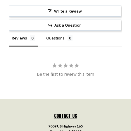
Write a Review
Ask a Question
Reviews
Questions
Be the first to review this item
CONTACT US
7009 US Highway 165