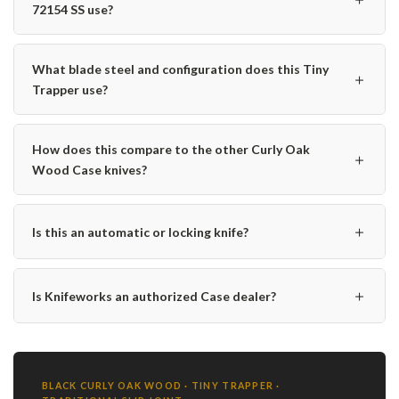
72154 SS use?
What blade steel and configuration does this Tiny
＋
Trapper use?
How does this compare to the other Curly Oak
＋
Wood Case knives?
＋
Is this an automatic or locking knife?
＋
Is Knifeworks an authorized Case dealer?
BLACK CURLY OAK WOOD · TINY TRAPPER ·