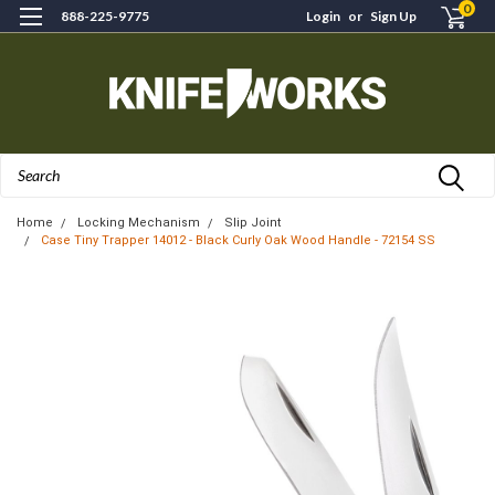
0
888-225-9775
Login
or
Sign Up
Search
Home
Locking Mechanism
Slip Joint
Case Tiny Trapper 14012 - Black Curly Oak Wood Handle - 72154 SS