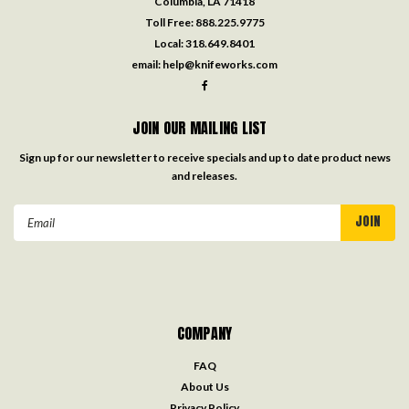
Columbia, LA 71418
Toll Free:
888.225.9775
Local:
318.649.8401
email:
help@knifeworks.com
JOIN OUR MAILING LIST
Sign up for our newsletter to receive specials and up to date product news
and releases.
Email
Address
COMPANY
FAQ
About Us
Privacy Policy