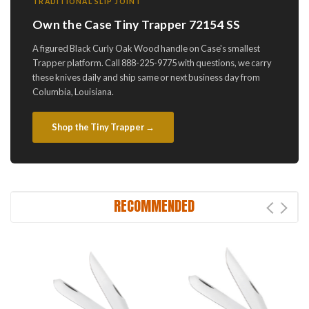
TRADITIONAL SLIP JOINT
Own the Case Tiny Trapper 72154 SS
A figured Black Curly Oak Wood handle on Case's smallest
Trapper platform. Call 888-225-9775 with questions, we carry
these knives daily and ship same or next business day from
Columbia, Louisiana.
Shop the Tiny Trapper →
RECOMMENDED