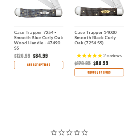
Case Trapper 7254 -
Case Trapper 14000
C
Smooth Blue Curly Oak
Smooth Black Curly
W
Wood Handle - 47490
Oak (7254 SS)
S
SS
H
$120.99
$84.99
$
2
reviews
$120.95
$84.99
CHOOSE OPTIONS
CHOOSE OPTIONS