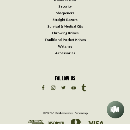
Security
Sharpeners
Straight Razors
Survival & Medical Kits
Throwing Knives
Traditional Pocket Knives
Watches
Accessories
FOLLOW US
©
2026
Knifeworks
| Sitemap