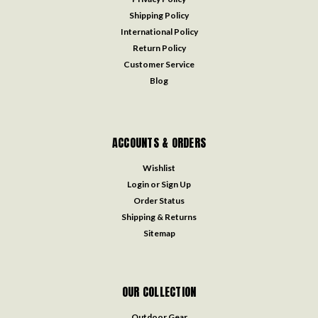
Shipping Policy
International Policy
Return Policy
Customer Service
Blog
ACCOUNTS & ORDERS
Wishlist
Login
or
Sign Up
Order Status
Shipping & Returns
Sitemap
OUR COLLECTION
Outdoor Gear