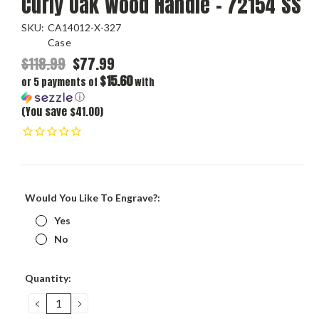
Curly Oak Wood Handle - 72154 SS
SKU:
CA14012-X-327
Case
$118.99
$77.99
$15.60
or 5 payments of
with
ⓘ
(You save $41.00)
Would You Like To Engrave?:
Yes
No
Current
Quantity:
Stock:
DECREASE
INCREASE
QUANTITY:
QUANTITY: