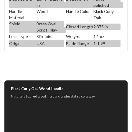
in
polished
Handle
Wood
Handle Color
Black Curly
Material
Oak
Shield
Brass Oval
Closed Length
2.375 in
Script Inlay
Lock Type
Slip Joint
Weight
1.1 oz
Origin
USA
Blade Range
1-1.99
Black Curly Oak Wood Handle
Naturally figured wood in a dark, understated colorway.