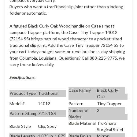
compact everyday carry.
Buyers who want a traditional slip joint rather than a locking
folder or automatic.
A figured Black Curly Oak Wood handle on Case's most
compact Trapper platform, the Case Tiny Trapper 14012
(72154 SS) brings natural wood character to a pocket-sized
traditional slip joint. Add the Case Tiny Trapper 72154 SS to
your cart today and get same-or-next-business-day shipping
from Columbia, Louisiana. Questions? Call 888-225-9775, we
carry these knives daily.
Specifications:
Case Family
Black Curly
Product Type
Traditional
Oak
Model #
14012
Pattern
Tiny Trapper
Number of
2
Pattern Stamp
72154 SS
Blades
Blade Material
Tru-Sharp
Blade Style
Clip, Spey
Surgical Steel
Blade Length
1.875 in, 1.875
Blade Finish
Mirror-