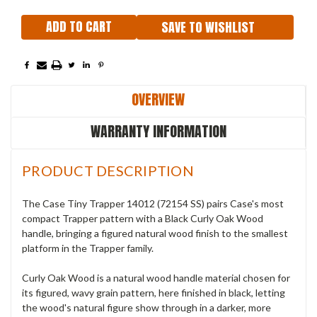
SAVE TO WISHLIST
OVERVIEW
WARRANTY INFORMATION
PRODUCT DESCRIPTION
The Case Tiny Trapper 14012 (72154 SS) pairs Case's most
compact Trapper pattern with a Black Curly Oak Wood
handle, bringing a figured natural wood finish to the smallest
platform in the Trapper family.
Curly Oak Wood is a natural wood handle material chosen for
its figured, wavy grain pattern, here finished in black, letting
the wood's natural figure show through in a darker, more