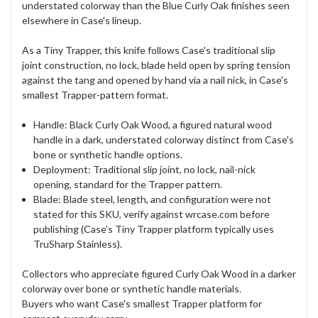
understated colorway than the Blue Curly Oak finishes seen
elsewhere in Case's lineup.
As a Tiny Trapper, this knife follows Case's traditional slip
joint construction, no lock, blade held open by spring tension
against the tang and opened by hand via a nail nick, in Case's
smallest Trapper-pattern format.
Handle: Black Curly Oak Wood, a figured natural wood
handle in a dark, understated colorway distinct from Case's
bone or synthetic handle options.
Deployment: Traditional slip joint, no lock, nail-nick
opening, standard for the Trapper pattern.
Blade: Blade steel, length, and configuration were not
stated for this SKU, verify against wrcase.com before
publishing (Case's Tiny Trapper platform typically uses
TruSharp Stainless).
Collectors who appreciate figured Curly Oak Wood in a darker
colorway over bone or synthetic handle materials.
Buyers who want Case's smallest Trapper platform for