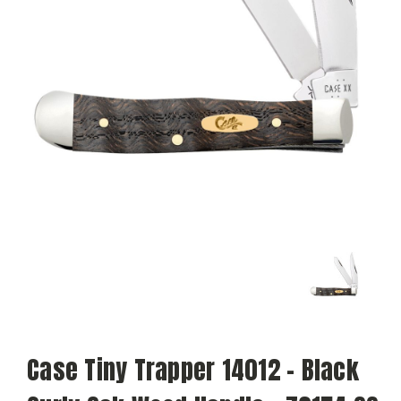
Case Tiny Trapper 14012 - Black