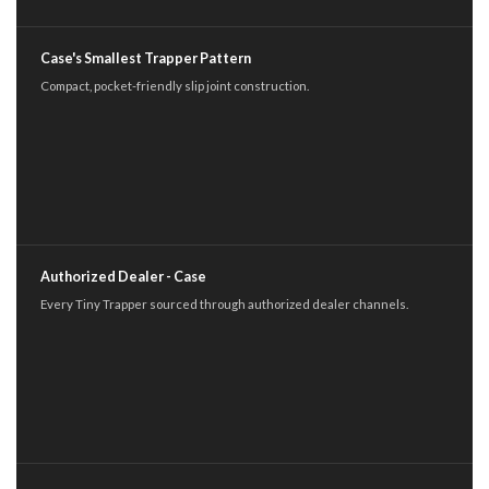
Case's Smallest Trapper Pattern
Compact, pocket-friendly slip joint construction.
Authorized Dealer - Case
Every Tiny Trapper sourced through authorized dealer channels.