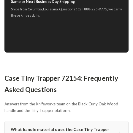
Same or Next Business Day Shipping
Ships from Columbia, Louisiana. Questions? Call 888-225-9775, we carry
these knives daily.
Case Tiny Trapper 72154: Frequently
Asked Questions
Answers from the Knifeworks team on the Black Curly Oak Wood
handle and the Tiny Trapper platform.
What handle material does the Case Tiny Trapper
＋