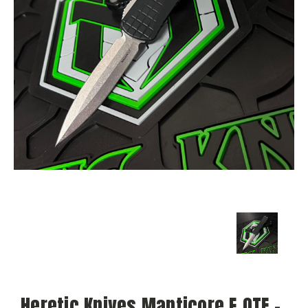
Heretic Knives Manticore E OTF -