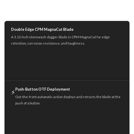
Double Edge CPM MagnaCut Blade
A 3.12 inch stonewash dagger blade in CPM MagnaCut for edge
retention, corrosion resistance, and toughness.
Push-Button OTF Deployment
⚡
Out-the-front automatic action deploys and retracts the blade at the
push of a button.