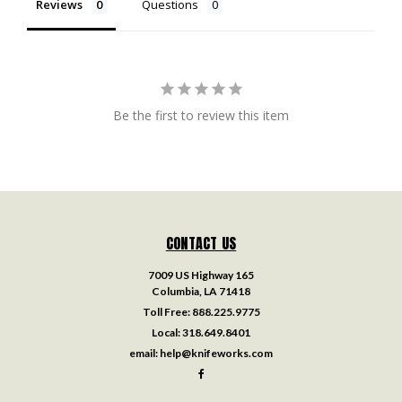
Reviews
Questions
Be the first to review this item
CONTACT US
7009 US Highway 165
Columbia, LA 71418
Toll Free:
888.225.9775
Local:
318.649.8401
email:
help@knifeworks.com