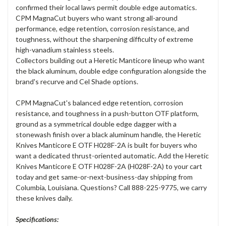
confirmed their local laws permit double edge automatics.
CPM MagnaCut buyers who want strong all-around
performance, edge retention, corrosion resistance, and
toughness, without the sharpening difficulty of extreme
high-vanadium stainless steels.
Collectors building out a Heretic Manticore lineup who want
the black aluminum, double edge configuration alongside the
brand's recurve and Cel Shade options.
CPM MagnaCut's balanced edge retention, corrosion
resistance, and toughness in a push-button OTF platform,
ground as a symmetrical double edge dagger with a
stonewash finish over a black aluminum handle, the Heretic
Knives Manticore E OTF H028F-2A is built for buyers who
want a dedicated thrust-oriented automatic. Add the Heretic
Knives Manticore E OTF H028F-2A (H028F-2A) to your cart
today and get same-or-next-business-day shipping from
Columbia, Louisiana. Questions? Call 888-225-9775, we carry
these knives daily.
Specifications: