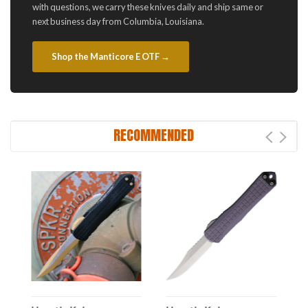
with questions, we carry these knives daily and ship same or
next business day from Columbia, Louisiana.
Shop the Manticore E OTF →
RECOMMENDED