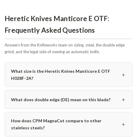
Heretic Knives Manticore E OTF:
Frequently Asked Questions
Answers from the Knifeworks team on sizing, steel, the double edge
grind, and the legal side of owning an automatic knife.
What size is the Heretic Knives Manticore E OTF
＋
H028F-2A?
＋
What does double edge (DE) mean on this blade?
How does CPM MagnaCut compare to other
＋
stainless steels?