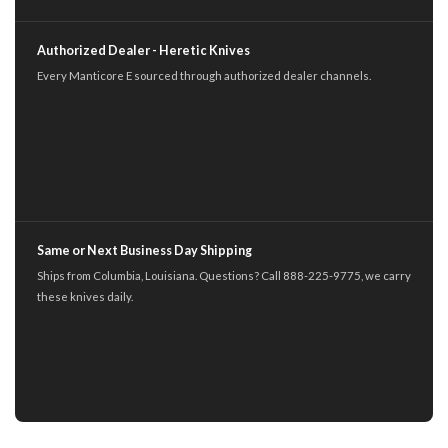
Authorized Dealer - Heretic Knives
Every Manticore E sourced through authorized dealer channels.
Same or Next Business Day Shipping
Ships from Columbia, Louisiana. Questions? Call 888-225-9775, we carry
these knives daily.