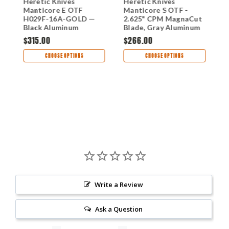
Heretic Knives
Heretic Knives
H
Manticore E OTF
Manticore S OTF -
M
H029F-16A-GOLD —
2.625" CPM MagnaCut
3
Black Aluminum
Blade, Gray Aluminum
M
Handle, 3.12" CPM
Handle - H022BF-2A-
A
$315.00
$266.00
$
MagnaCut Recurve
GRY
G
Blade, Gold Finish
A
CHOOSE OPTIONS
CHOOSE OPTIONS
T
H
Write a Review
Ask a Question