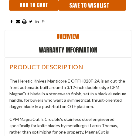
SAVE TO WISHLIST
OVERVIEW
WARRANTY INFORMATION
PRODUCT DESCRIPTION
The Heretic Knives Manticore E OTF H028F-2A is an out-the-
front automatic built around a 3.12-inch double edge CPM
MagnaCut blade in a stonewash finish, set in a black aluminum
handle, for buyers who want a symmetrical, thrust-oriented
dagger blade in a push-button OTF platform.
CPM MagnaCut is Crucible's stainless steel engineered
specifically for knife blades by metallurgist Larrin Thomas,
rather than optimizing for one property, MagnaCut is