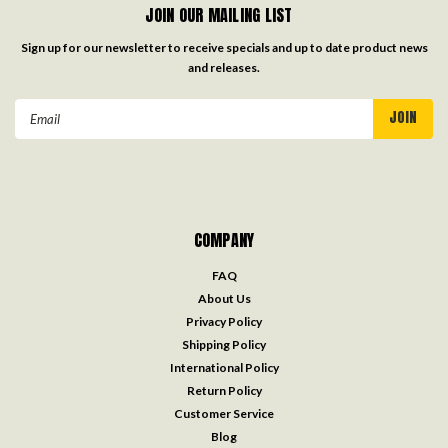
JOIN OUR MAILING LIST
Sign up for our newsletter to receive specials and up to date product news
and releases.
Email
Address
COMPANY
FAQ
About Us
Privacy Policy
Shipping Policy
International Policy
Return Policy
Customer Service
Blog