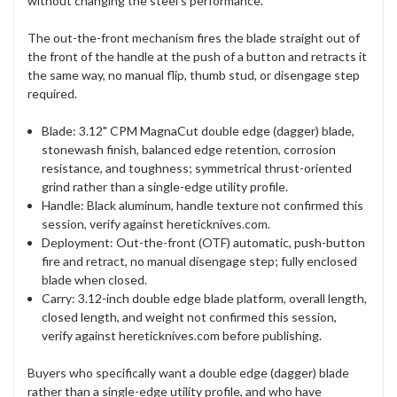
without changing the steel's performance.
The out-the-front mechanism fires the blade straight out of
the front of the handle at the push of a button and retracts it
the same way, no manual flip, thumb stud, or disengage step
required.
Blade: 3.12" CPM MagnaCut double edge (dagger) blade,
stonewash finish, balanced edge retention, corrosion
resistance, and toughness; symmetrical thrust-oriented
grind rather than a single-edge utility profile.
Handle: Black aluminum, handle texture not confirmed this
session, verify against hereticknives.com.
Deployment: Out-the-front (OTF) automatic, push-button
fire and retract, no manual disengage step; fully enclosed
blade when closed.
Carry: 3.12-inch double edge blade platform, overall length,
closed length, and weight not confirmed this session,
verify against hereticknives.com before publishing.
Buyers who specifically want a double edge (dagger) blade
rather than a single-edge utility profile, and who have