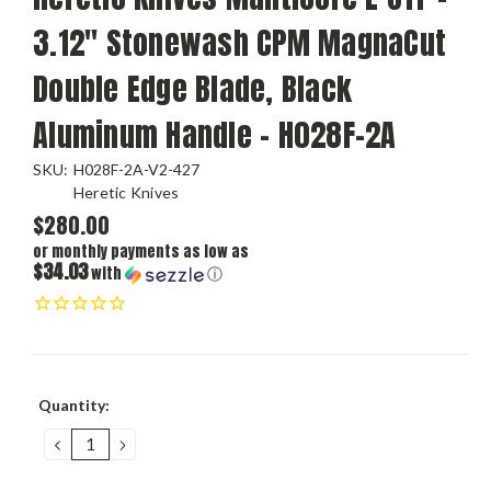
3.12" Stonewash CPM MagnaCut
Double Edge Blade, Black
Aluminum Handle - H028F-2A
SKU:
H028F-2A-V2-427
Heretic Knives
$280.00
or monthly payments as low as
$34.03
with
ⓘ
Current
Quantity:
Stock:
DECREASE
INCREASE
QUANTITY:
QUANTITY: