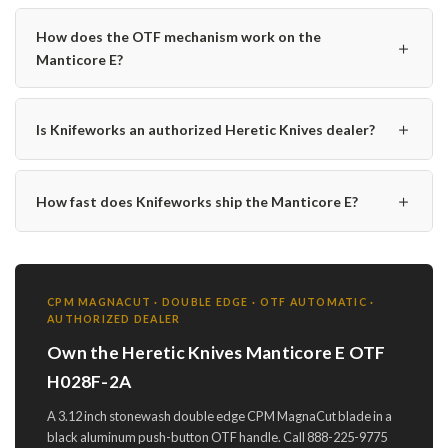
How does the OTF mechanism work on the
＋
Manticore E?
＋
Is Knifeworks an authorized Heretic Knives dealer?
＋
How fast does Knifeworks ship the Manticore E?
CPM MAGNACUT · DOUBLE EDGE · OTF AUTOMATIC ·
AUTHORIZED DEALER
Own the Heretic Knives Manticore E OTF
H028F-2A
A 3.12 inch stonewash double edge CPM MagnaCut blade in a
black aluminum push-button OTF handle. Call 888-225-9775