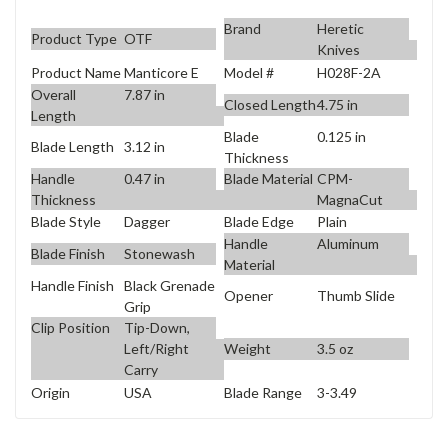
Brand
Heretic
Product Type
OTF
Knives
Product Name
Manticore E
Model #
H028F-2A
Overall
7.87 in
Closed Length
4.75 in
Length
Blade
0.125 in
Blade Length
3.12 in
Thickness
Handle
0.47 in
Blade Material
CPM-
Thickness
MagnaCut
Blade Style
Dagger
Blade Edge
Plain
Handle
Aluminum
Blade Finish
Stonewash
Material
Handle Finish
Black Grenade
Opener
Thumb Slide
Grip
Clip Position
Tip-Down,
Weight
3.5 oz
Left/Right
Carry
Origin
USA
Blade Range
3-3.49