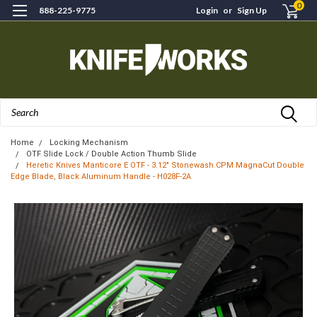
0
888-225-9775
Login
or
Sign Up
Search
Home
Locking Mechanism
OTF Slide Lock / Double Action Thumb Slide
Heretic Knives Manticore E OTF - 3.12" Stonewash CPM MagnaCut Double
Edge Blade, Black Aluminum Handle - H028F-2A