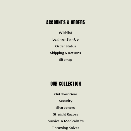
ACCOUNTS & ORDERS
Wishlist
Login
or
Sign Up
Order Status
Shipping & Returns
Sitemap
OUR COLLECTION
Outdoor Gear
Security
Sharpeners
Straight Razors
Survival & Medical Kits
Throwing Knives