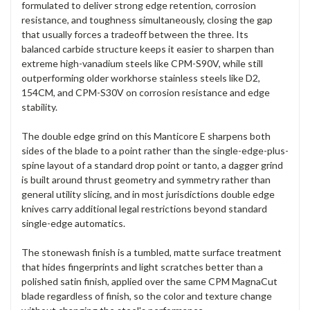
formulated to deliver strong edge retention, corrosion
resistance, and toughness simultaneously, closing the gap
that usually forces a tradeoff between the three. Its
balanced carbide structure keeps it easier to sharpen than
extreme high-vanadium steels like CPM-S90V, while still
outperforming older workhorse stainless steels like D2,
154CM, and CPM-S30V on corrosion resistance and edge
stability.
The double edge grind on this Manticore E sharpens both
sides of the blade to a point rather than the single-edge-plus-
spine layout of a standard drop point or tanto, a dagger grind
is built around thrust geometry and symmetry rather than
general utility slicing, and in most jurisdictions double edge
knives carry additional legal restrictions beyond standard
single-edge automatics.
The stonewash finish is a tumbled, matte surface treatment
that hides fingerprints and light scratches better than a
polished satin finish, applied over the same CPM MagnaCut
blade regardless of finish, so the color and texture change