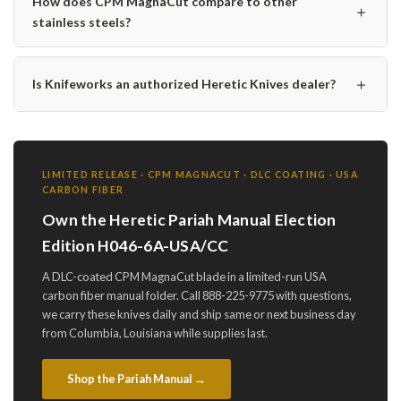
How does CPM MagnaCut compare to other
＋
stainless steels?
＋
Is Knifeworks an authorized Heretic Knives dealer?
LIMITED RELEASE · CPM MAGNACUT · DLC COATING · USA
CARBON FIBER
Own the Heretic Pariah Manual Election
Edition H046-6A-USA/CC
A DLC-coated CPM MagnaCut blade in a limited-run USA
carbon fiber manual folder. Call 888-225-9775 with questions,
we carry these knives daily and ship same or next business day
from Columbia, Louisiana while supplies last.
Shop the Pariah Manual →