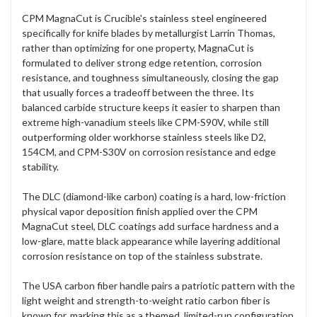
CPM MagnaCut is Crucible's stainless steel engineered
specifically for knife blades by metallurgist Larrin Thomas,
rather than optimizing for one property, MagnaCut is
formulated to deliver strong edge retention, corrosion
resistance, and toughness simultaneously, closing the gap
that usually forces a tradeoff between the three. Its
balanced carbide structure keeps it easier to sharpen than
extreme high-vanadium steels like CPM-S90V, while still
outperforming older workhorse stainless steels like D2,
154CM, and CPM-S30V on corrosion resistance and edge
stability.
The DLC (diamond-like carbon) coating is a hard, low-friction
physical vapor deposition finish applied over the CPM
MagnaCut steel, DLC coatings add surface hardness and a
low-glare, matte black appearance while layering additional
corrosion resistance on top of the stainless substrate.
The USA carbon fiber handle pairs a patriotic pattern with the
light weight and strength-to-weight ratio carbon fiber is
known for, marking this as a themed, limited-run configuration