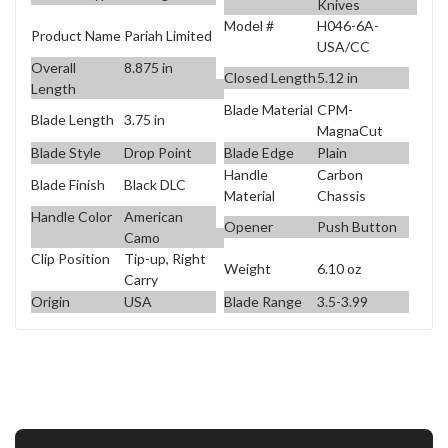
Knives
Model #
H046-6A-
Product Name
Pariah Limited
USA/CC
Overall
8.875 in
Closed Length
5.12 in
Length
Blade Material
CPM-
Blade Length
3.75 in
MagnaCut
Blade Style
Drop Point
Blade Edge
Plain
Handle
Carbon
Blade Finish
Black DLC
Material
Chassis
Handle Color
American
Opener
Push Button
Camo
Clip Position
Tip-up, Right
Weight
6.10 oz
Carry
Origin
USA
Blade Range
3.5-3.99