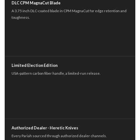
DLC CPM MagnaCut Blade
A 3.75 inch DLC-coated blade in CPM MagnaCut for edge retention and
toughness.
Limited Election Edition
USA-pattern carbon fiber handle, a limited-run release.
Authorized Dealer - Heretic Knives
Every Pariah sourced through authorized dealer channels.