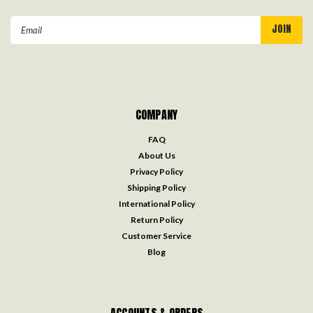
Email
Address
COMPANY
FAQ
About Us
Privacy Policy
Shipping Policy
International Policy
Return Policy
Customer Service
Blog