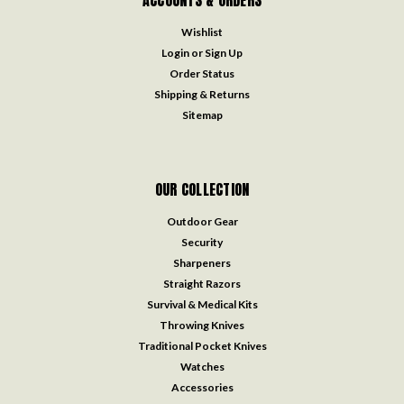
ACCOUNTS & ORDERS
Wishlist
Login
or
Sign Up
Order Status
Shipping & Returns
Sitemap
OUR COLLECTION
Outdoor Gear
Security
Sharpeners
Straight Razors
Survival & Medical Kits
Throwing Knives
Traditional Pocket Knives
Watches
Accessories