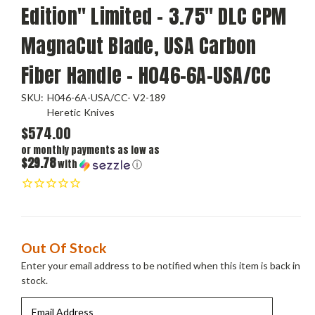
Edition" Limited - 3.75" DLC CPM
MagnaCut Blade, USA Carbon
Fiber Handle - H046-6A-USA/CC
SKU:
H046-6A-USA/CC- V2-189
Heretic Knives
$574.00
or monthly payments as low as
$29.78
with
ⓘ
Current
Out Of Stock
Stock:
Enter your email address to be notified when this item is back in
stock.