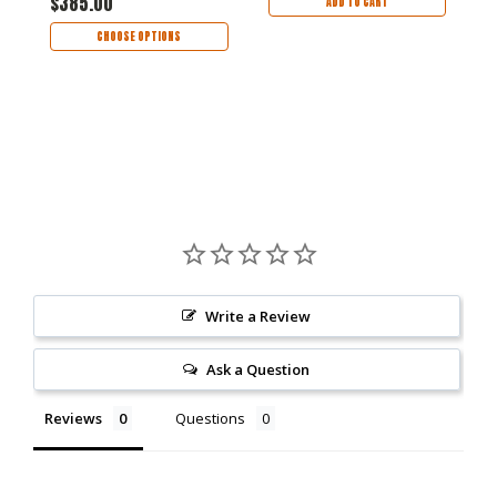
$385.00
ADD TO CART
CHOOSE OPTIONS
Write a Review
Ask a Question
Reviews
Questions