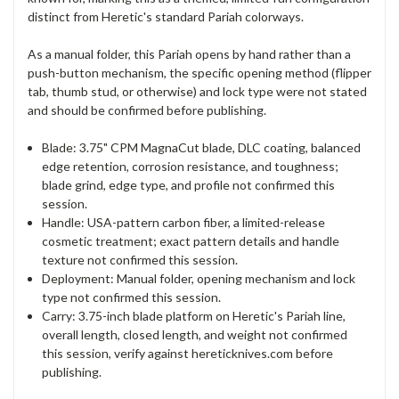
distinct from Heretic's standard Pariah colorways.
As a manual folder, this Pariah opens by hand rather than a
push-button mechanism, the specific opening method (flipper
tab, thumb stud, or otherwise) and lock type were not stated
and should be confirmed before publishing.
Blade: 3.75" CPM MagnaCut blade, DLC coating, balanced
edge retention, corrosion resistance, and toughness;
blade grind, edge type, and profile not confirmed this
session.
Handle: USA-pattern carbon fiber, a limited-release
cosmetic treatment; exact pattern details and handle
texture not confirmed this session.
Deployment: Manual folder, opening mechanism and lock
type not confirmed this session.
Carry: 3.75-inch blade platform on Heretic's Pariah line,
overall length, closed length, and weight not confirmed
this session, verify against hereticknives.com before
publishing.