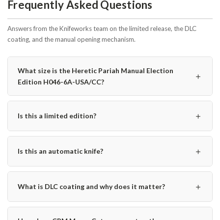
Frequently Asked Questions
Answers from the Knifeworks team on the limited release, the DLC
coating, and the manual opening mechanism.
What size is the Heretic Pariah Manual Election
＋
Edition H046-6A-USA/CC?
＋
Is this a limited edition?
＋
Is this an automatic knife?
＋
What is DLC coating and why does it matter?