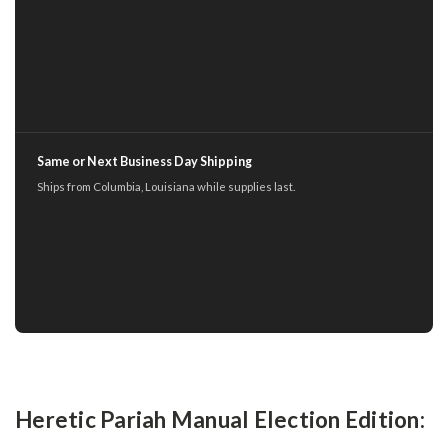
Same or Next Business Day Shipping
Ships from Columbia, Louisiana while supplies last.
Heretic Pariah Manual Election Edition: