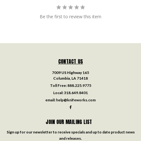
Be the first to review this item
CONTACT US
7009 US Highway 165
Columbia, LA 71418
Toll Free:
888.225.9775
Local:
318.649.8401
email:
help@knifeworks.com
JOIN OUR MAILING LIST
Sign up for our newsletter to receive specials and up to date product news
and releases.