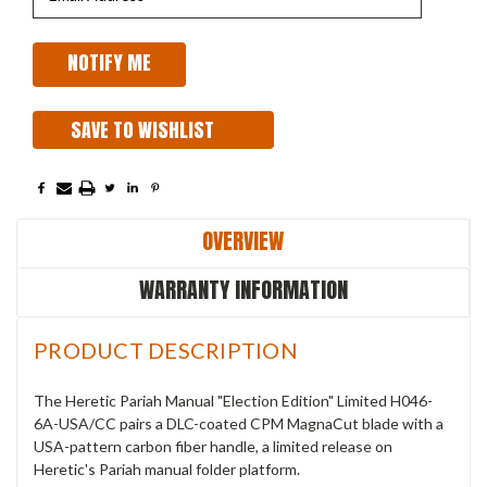
SAVE TO WISHLIST
OVERVIEW
WARRANTY INFORMATION
PRODUCT DESCRIPTION
The Heretic Pariah Manual "Election Edition" Limited H046-
6A-USA/CC pairs a DLC-coated CPM MagnaCut blade with a
USA-pattern carbon fiber handle, a limited release on
Heretic's Pariah manual folder platform.