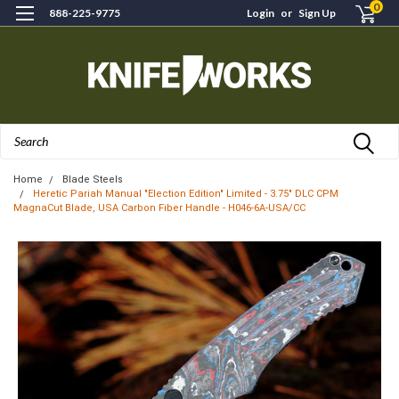
0
888-225-9775
Login
or
Sign Up
Search
Home
Blade Steels
Heretic Pariah Manual "Election Edition" Limited - 3.75" DLC CPM
MagnaCut Blade, USA Carbon Fiber Handle - H046-6A-USA/CC