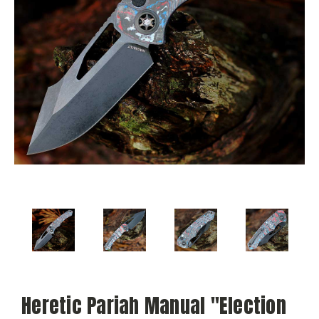
Heretic Pariah Manual "Election