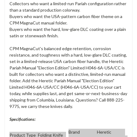
Collectors who want a limited-run Pariah configuration rather
than a standard production colorway.
Buyers who want the USA-pattern carbon fiber theme on a
CPM MagnaCut manual folder.
Buyers who want the hard, low-glare DLC coating over a plain
satin or stonewash finish.
CPM MagnaCut's balanced edge retention, corrosion
resistance, and toughness with a hard, low-glare DLC coating,
set in a limited-release USA carbon fiber handle, the Heretic
Pariah Manual "Election Edition" Limited H046-6A-USA/CC is
built for collectors who want a distinctive, limited-run manual
folder. Add the Heretic Pariah Manual "Election Edition"
Limited H046-6A-USA/CC (H046-6A-USA/CC) to your cart
today, while supplies last, and get same-or-next-business-day
shipping from Columbia, Louisiana. Questions? Call 888-225-
9775, we carry these knives daily.
Specifications:
Brand
Heretic
Product Type
Folding Knife