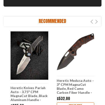
RECOMMENDED
Heretic Medusa Auto -
H
3" CPM MagnaCut
M
Heretic Knives Pariah
Blade, Red Camo
C
Auto - 3.75" CPM
Carbon Fiber Handle -
R
MagnaCut Blade, Black
H011-6A-RD/CC
H
$532.00
$
Aluminum Handle -
H048-2A