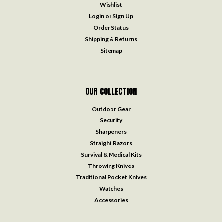
Wishlist
Login
or
Sign Up
Order Status
Shipping & Returns
Sitemap
OUR COLLECTION
Outdoor Gear
Security
Sharpeners
Straight Razors
Survival & Medical Kits
Throwing Knives
Traditional Pocket Knives
Watches
Accessories