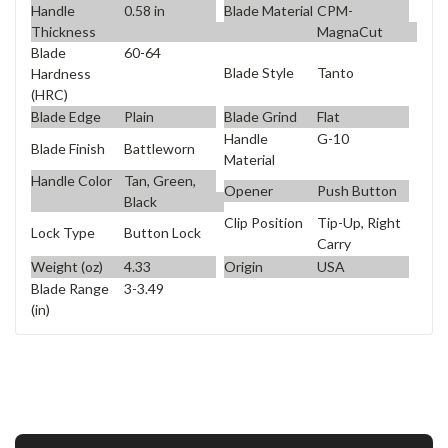
Handle
0.58 in
Blade Material
CPM-
Thickness
MagnaCut
Blade
60-64
Blade Style
Tanto
Hardness
(HRC)
Blade Edge
Plain
Blade Grind
Flat
Handle
G-10
Blade Finish
Battleworn
Material
Handle Color
Tan, Green,
Opener
Push Button
Black
Clip Position
Tip-Up, Right
Lock Type
Button Lock
Carry
Weight (oz)
4.33
Origin
USA
Blade Range
3-3.49
(in)