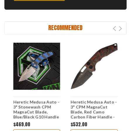
RECOMMENDED
d
Heretic Medusa Auto -
Heretic Medusa Auto -
H
3" Stonewash CPM
3" CPM MagnaCut
3
MagnaCut Blade,
Blade, Red Camo
T
Blue/Black G10 Handle
Carbon Fiber Handle -
C
- H011-2A-G10/BLU
H011-6A-RD/CC
S
$469.00
$532.00
$