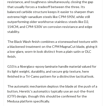
resistance, and toughness simultaneously, closing the gap
that usually forces a tradeoff between the three. Its
balanced carbide structure keeps it easier to sharpen than
extreme high-vanadium steels like CPM-S90V, while still
outperforming older workhorse stainless steels like D2,
154CM, and CPM-S30V on corrosion resistance and edge
stability.
The Black Wash finish combines a stonewashed texture with
a blackened treatment on the CPM MagnaCut blade, giving it
a low-glare, worn-in look distinct from a plain satin or DLC
finish.
G10 is a fiberglass-epoxy laminate handle material valued for
its light weight, durability, and secure grip texture, here
finished in a Tri-Camo pattern for a distinctive tactical look.
The automatic mechanism deploys the blade at the push of a
button, Heretic's automatics typically use an out-the-front
(OTF) design, though this should be confirmed for the
Medusa platform specifically.