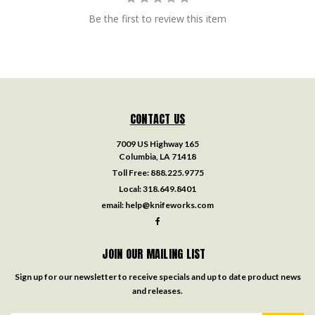
Be the first to review this item
CONTACT US
7009 US Highway 165
Columbia, LA 71418
Toll Free:
888.225.9775
Local:
318.649.8401
email:
help@knifeworks.com
JOIN OUR MAILING LIST
Sign up for our newsletter to receive specials and up to date product news
and releases.