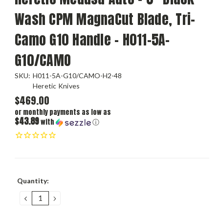
Wash CPM MagnaCut Blade, Tri-
Camo G10 Handle - H011-5A-
G10/CAMO
SKU:
H011-5A-G10/CAMO-H2-48
Heretic Knives
$469.00
or monthly payments as low as
$43.89
with
ⓘ
Current
Quantity:
Stock:
DECREASE
INCREASE
QUANTITY:
QUANTITY: