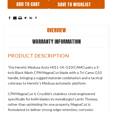
SAVE TO WISHLIST
OVERVIEW
WARRANTY INFORMATION
PRODUCT DESCRIPTION
The Heretic Medusa Auto H011-5A-G10/CAMO pairs a 3-
inch Black Wash CPM MagnaCut blade with a Tri-Camo G10
handle, bringing a rugged material combination and a tactical
colorway to Heretic's Medusa automatic platform.
CPM MagnaCut is Crucible's stainless steel engineered
specifically for knife blades by metallurgist Larrin Thomas,
rather than optimizing for one property, MagnaCut is
formulated to deliver strong edge retention, corrosion