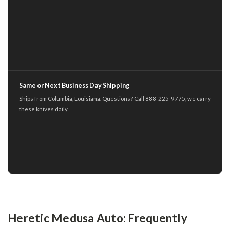
Same or Next Business Day Shipping
Ships from Columbia, Louisiana. Questions? Call 888-225-9775, we carry
these knives daily.
Heretic Medusa Auto: Frequently