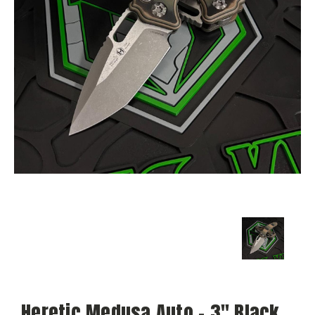
Heretic Medusa Auto - 3" Black