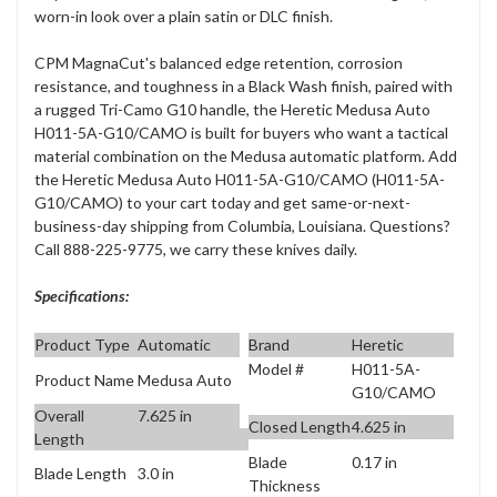
worn-in look over a plain satin or DLC finish.
CPM MagnaCut's balanced edge retention, corrosion
resistance, and toughness in a Black Wash finish, paired with
a rugged Tri-Camo G10 handle, the Heretic Medusa Auto
H011-5A-G10/CAMO is built for buyers who want a tactical
material combination on the Medusa automatic platform. Add
the Heretic Medusa Auto H011-5A-G10/CAMO (H011-5A-
G10/CAMO) to your cart today and get same-or-next-
business-day shipping from Columbia, Louisiana. Questions?
Call 888-225-9775, we carry these knives daily.
Specifications:
Product Type
Automatic
Brand
Heretic
Model #
H011-5A-
Product Name
Medusa Auto
G10/CAMO
Overall
7.625 in
Closed Length
4.625 in
Length
Blade
0.17 in
Blade Length
3.0 in
Thickness