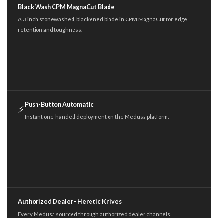
Black Wash CPM MagnaCut Blade
A 3 inch stonewashed, blackened blade in CPM MagnaCut for edge
retention and toughness.
Push-Button Automatic
⚡
Instant one-handed deployment on the Medusa platform.
Authorized Dealer - Heretic Knives
Every Medusa sourced through authorized dealer channels.