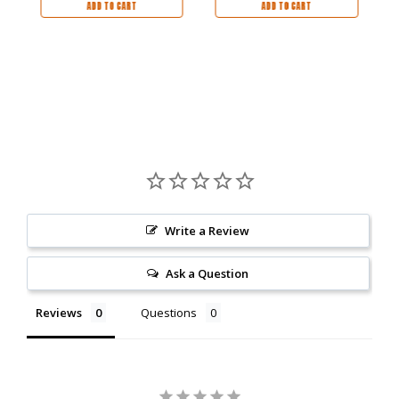
ADD TO CART
ADD TO CART
Write a Review
Ask a Question
Reviews
Questions