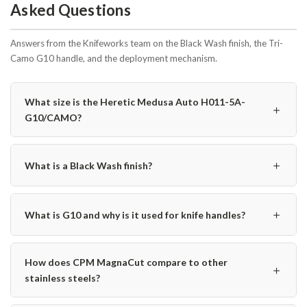
Asked Questions
Answers from the Knifeworks team on the Black Wash finish, the Tri-
Camo G10 handle, and the deployment mechanism.
What size is the Heretic Medusa Auto H011-5A-
＋
G10/CAMO?
＋
What is a Black Wash finish?
＋
What is G10 and why is it used for knife handles?
How does CPM MagnaCut compare to other
＋
stainless steels?