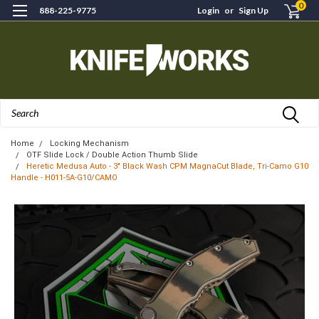
0
888-225-9775
Login
or
Sign Up
Search
Home
Locking Mechanism
OTF Slide Lock / Double Action Thumb Slide
Heretic Medusa Auto - 3" Black Wash CPM MagnaCut Blade, Tri-Camo G10
Handle - H011-5A-G10/CAMO