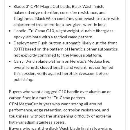
Blade: 3" CPM MagnaCut blade, Black Wash finish,
balanced edge retention, corrosion resistance, and
toughness; Black Wash combines stonewash texture with
a blackened treatment for a low-glare, worn-in look.
Handle: Tri-Camo G10, a lightweight, durable fiberglass-
epoxy laminate with a tactical camo pattern.
Deployment: Push-button automatic, likely out-the-front
(OTF) based on the pattern of Heretic's other automatics,
not explicitly confirmed for the Medusa platform.
Carry: 3-inch blade platform on Heretic's Medusa line,
overall length, closed length, and weight not confirmed
this session, verify against hereticknives.com before
publishing.
Buyers who want a rugged G10 handle over aluminum or
carbon fiber, in a tactical Tri-Camo pattern.
CPM MagnaCut buyers who want strong all-around
performance, edge retention, corrosion resistance, and
toughness, without the sharpening difficulty of extreme
high-vanadium stainless steels.
Buyers who want the Black Wash blade finish's low-glare,