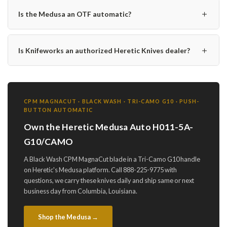
＋
Is the Medusa an OTF automatic?
＋
Is Knifeworks an authorized Heretic Knives dealer?
CPM MAGNACUT · BLACK WASH · TRI-CAMO G10 · PUSH-
BUTTON AUTOMATIC
Own the Heretic Medusa Auto H011-5A-
G10/CAMO
A Black Wash CPM MagnaCut blade in a Tri-Camo G10 handle
on Heretic's Medusa platform. Call 888-225-9775 with
questions, we carry these knives daily and ship same or next
business day from Columbia, Louisiana.
Shop the Medusa →