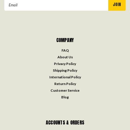
Email
Address
COMPANY
FAQ
About Us
Privacy Policy
Shipping Policy
International Policy
Return Policy
Customer Service
Blog
ACCOUNTS & ORDERS