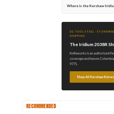
Where is the Kershaw Irid
D2 TOOL STEEL · STONEWAS
SHIPPING
The Iridium 2038R Sh
Knifeworks is an authorized Ke
coverage and leaves Columbia,
9775.
Shop All Kershaw Knive
RECOMMENDED