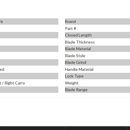
fe
Brand
Part #
Closed Length
Blade Thickness
Blade Material
Blade Style
Blade Grind
ed
Handle Material
Lock Type
t / Right Carry
Weight
Blade Range