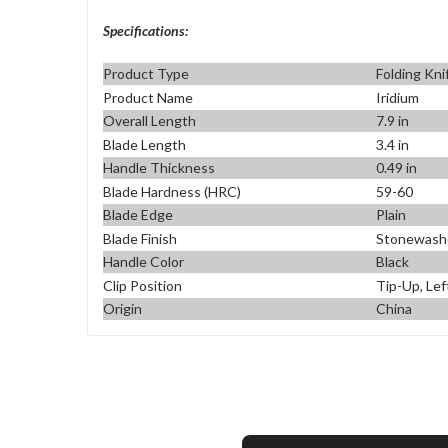
Specifications:
Product Type
Folding Kni
Product Name
Iridium
Overall Length
7.9 in
Blade Length
3.4 in
Handle Thickness
0.49 in
Blade Hardness (HRC)
59-60
Blade Edge
Plain
Blade Finish
Stonewash
Handle Color
Black
Clip Position
Tip-Up, Lef
Origin
China