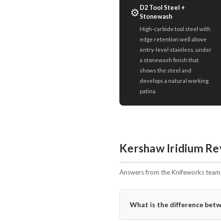
D2 Tool Steel +
⚙️
Stonewash
High-carbide tool steel with
edge retention well above
entry-level stainless, under
a stonewash finish that
shows the steel and
develops a natural working
patina.
Kershaw Iridium Re
Answers from the Knifeworks team i
What is the difference bet