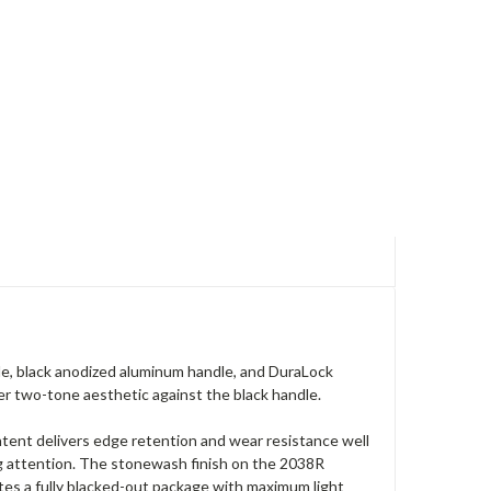
de, black anodized aluminum handle, and DuraLock
er two-tone aesthetic against the black handle.
content delivers edge retention and wear resistance well
g attention. The stonewash finish on the 2038R
tes a fully blacked-out package with maximum light