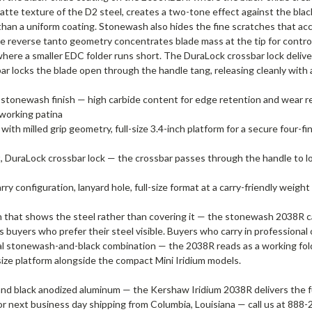
te texture of the D2 steel, creates a two-tone effect against the blac
han a uniform coating. Stonewash also hides the fine scratches that accu
The reverse tanto geometry concentrates blade mass at the tip for contro
where a smaller EDC folder runs short. The DuraLock crossbar lock deliv
ar locks the blade open through the handle tang, releasing cleanly with 
le, stonewash finish — high carbide content for edge retention and wear 
 working patina
th milled grip geometry, full-size 3.4-inch platform for a secure four-f
DuraLock crossbar lock — the crossbar passes through the handle to lo
ry configuration, lanyard hole, full-size format at a carry-friendly weight
nish that shows the steel rather than covering it — the stonewash 2038R
 buyers who prefer their steel visible. Buyers who carry in professional
al stonewash-and-black combination — the 2038R reads as a working folde
-size platform alongside the compact Mini Iridium models.
d black anodized aluminum — the Kershaw Iridium 2038R delivers the full-
e or next business day shipping from Columbia, Louisiana — call us at 88