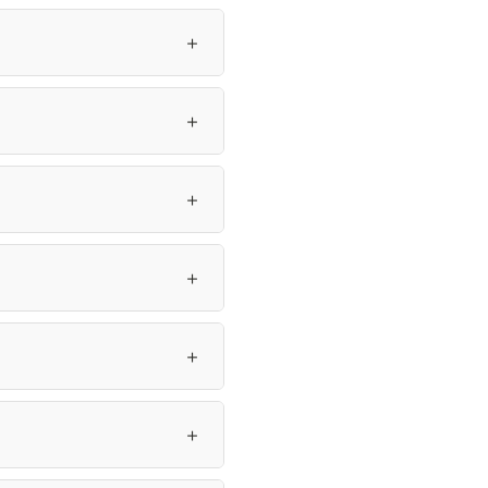
＋
＋
＋
＋
＋
＋