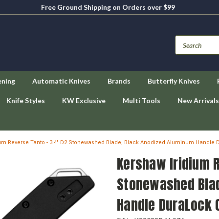
Free Ground Shipping on Orders over $99
ening
Automatic Knives
Brands
Butterfly Knives
Knife Styles
KW Exclusive
Multi Tools
New Arrivals
ium Reverse Tanto - 3.4" D2 Stonewashed Blade, Black Anodized Aluminum Handle D
Kershaw Iridium R
Stonewashed Blad
Handle DuraLock 