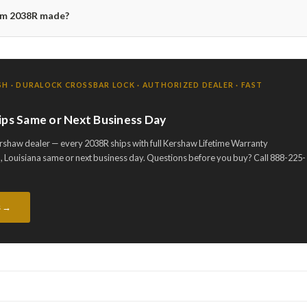
ium 2038R made?
H · DURALOCK CROSSBAR LOCK · AUTHORIZED DEALER · FAST
ips Same or Next Business Day
rshaw dealer — every 2038R ships with full Kershaw Lifetime Warranty
 Louisiana same or next business day. Questions before you buy? Call 888-225-
s →