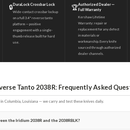
DuraLock Crossbar Lock
Authorized Dealer —
🔒
🏆
Full Warranty
Wide-contact crossbar lockup
Kershaw Lifetime
on a full 3.4" reverse tanto
Warranty: repair or
platform — positive
replacement for any defect
engagement with a single-
in materials or
thumb release built for hard
workmanship. Every knife
use.
sourced through authorized
dealer channels.
verse Tanto 2038R: Frequently Asked Ques
n Columbia, Louisiana — we carry and test these knives daily.
ween the Iridium 2038R and the 2038RBLK?