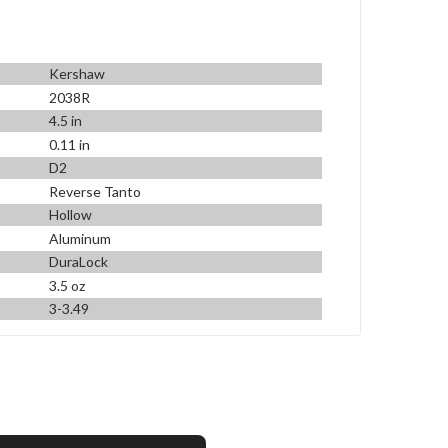
Kershaw
2038R
4.5 in
0.11 in
D2
Reverse Tanto
Hollow
Aluminum
DuraLock
3.5 oz
3-3.49