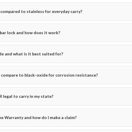
compared to stainless for everyday carry?
bar lock and how does it work?
e and what is it best suited for?
ompare to black-oxide for corrosion resistance?
 legal to carry in my state?
me Warranty and how do I make a claim?