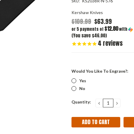
KS2038R-N-576
SKU:
Kershaw Knives
$109.99
$63.99
$12.80
or 5 payments of
with
(You save $46.00)
4
reviews
Would You Like To Engrave?:
Yes
No
Current
Quantity:
DECREASE
INCRE
QUANTITY:
QUANT
Stock: