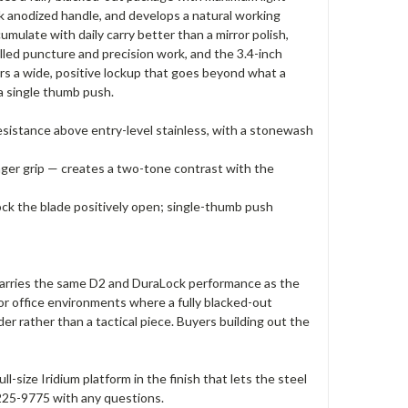
k anodized handle, and develops a natural working
mulate with daily carry better than a mirror polish,
lled puncture and precision work, and the 3.4-inch
ers a wide, positive lockup that goes beyond what a
a single thumb push.
resistance above entry-level stainless, with a stonewash
inger grip — creates a two-tone contrast with the
ck the blade positively open; single-thumb push
 carries the same D2 and DuraLock performance as the
 or office environments where a fully blacked-out
r rather than a tactical piece. Buyers building out the
size Iridium platform in the finish that lets the steel
8-225-9775 with any questions.