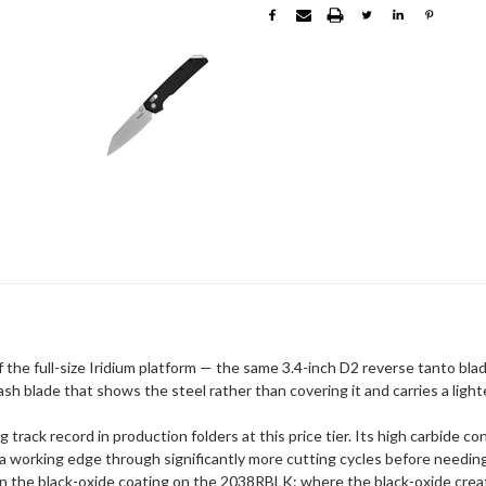
the full-size Iridium platform — the same 3.4-inch D2 reverse tanto bla
h blade that shows the steel rather than covering it and carries a light
g track record in production folders at this price tier. Its high carbide 
 working edge through significantly more cutting cycles before needin
an the black-oxide coating on the 2038RBLK: where the black-oxide crea