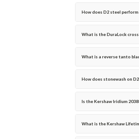
How does D2 steel perform 
What is the DuraLock cross
What is a reverse tanto blad
How does stonewash on D2 c
Is the Kershaw Iridium 2038R
What is the Kershaw Lifeti