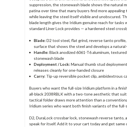
suppression, the stonewash blade shows the natural mat
patina over time that many buyers find more appealing t
while leaving the steel itself visible and unobscured. 
blade length gives the Iridium genuine reach for tasks 
standard Liner Lock provides — a hardened steel crossb
Blade:
D2 tool steel, flat grind, reverse tanto profi
surface that shows the steel and develops a natural
Handle:
Black anodized 6061-T6 aluminum, textured wi
stonewash blade
Deployment / Lock:
Manual thumb stud deployment, 
releases cleanly for one-handed closure
Carry:
Tip-up reversible pocket clip, ambidextrous car
Buyers who want the full-size Iridium platform in a fi
all-black 2038RBLK with a two-tone aesthetic that suits
tactical folder draws more attention than a convention
Iridium series who want both finish variants of the full
D2, DuraLock crossbar lock, stonewash reverse tanto, an
speak for itself. Add it to your cart today and get sam