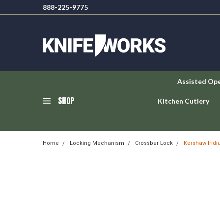
888-225-9775
Assisted Op
SHOP
Kitchen Cutlery
Home
Locking Mechanism
Crossbar Lock
Kershaw Irid