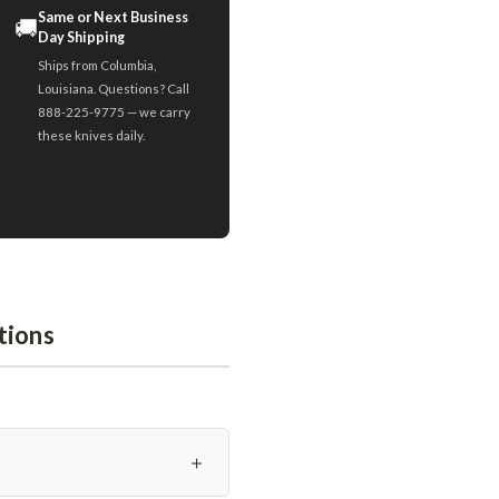
Same or Next Business
🚚
Day Shipping
Ships from Columbia,
Louisiana. Questions? Call
888-225-9775 — we carry
these knives daily.
tions
＋