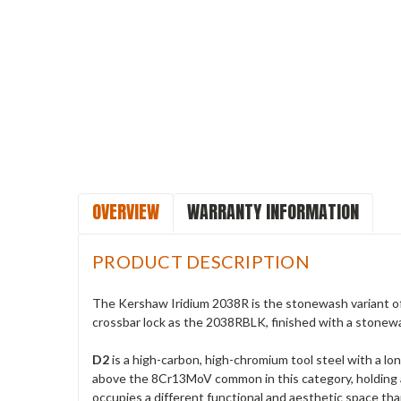
OVERVIEW
WARRANTY INFORMATION
PRODUCT DESCRIPTION
The Kershaw Iridium 2038R is the stonewash variant of 
crossbar lock as the 2038RBLK, finished with a stonewas
D2
is a high-carbon, high-chromium tool steel with a lon
above the 8Cr13MoV common in this category, holding a
occupies a different functional and aesthetic space th