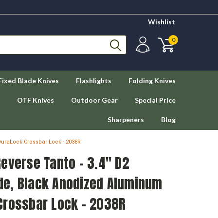
Wishlist
0
Fixed Blade Knives
Flashlights
Folding Knives
OTF Knives
Outdoor Gear
Special Price
Sharpeners
Blog
uraLock Crossbar Lock - 2038R
everse Tanto - 3.4" D2
e, Black Anodized Aluminum
Crossbar Lock - 2038R