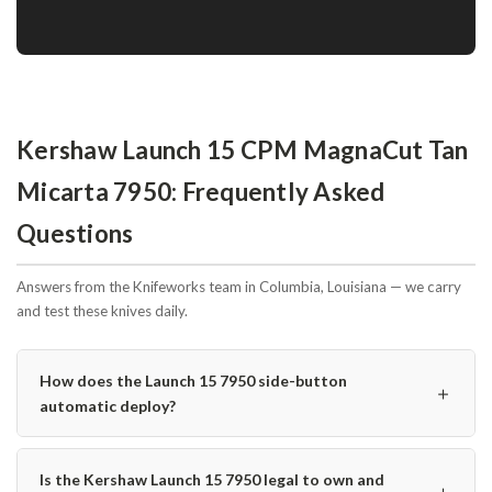
Kershaw Launch 15 CPM MagnaCut Tan
Micarta 7950: Frequently Asked
Questions
Answers from the Knifeworks team in Columbia, Louisiana — we carry
and test these knives daily.
How does the Launch 15 7950 side-button
＋
automatic deploy?
Is the Kershaw Launch 15 7950 legal to own and
＋