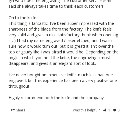
girl who does the engraving. The customer service team 
said she always takes time to think each customer!

On to the knife: 

This thing is fantastic! I've been super impressed with the 
sharpness of the blade from the factory. The knife feels 
very solid and gives a nice satisfactory thunk when opening 
it :-) I had my name engraved / laser-etched, and I wasn't 
sure how it would turn out, but it is great! It isn't over the 
top or gaudy like I was afraid it would be. Depending on the 
angle in which you hold the knife, the engraving almost 
disappears, and gives it an elegant sort of look.

I've never bought an expensive knife, much less had one 
engraved, but this experience has been a very positive one 
throughout. 

Highly recommend both the knife and the company!
Share
Was this helpful?
1
0