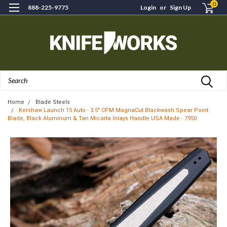
0
888-225-9775
Login
or
Sign Up
Search
Home
Blade Steels
Kershaw Launch 15 Auto - 3.5" CPM MagnaCut Blackwash Spear Point
Blade, Black Aluminum & Tan Micarta Inlays Handle USA Made - 7950