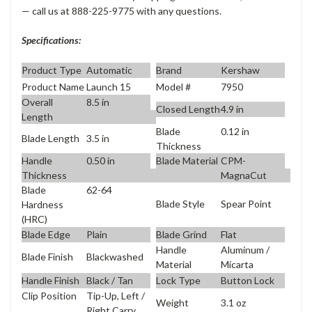
— call us at 888-225-9775 with any questions.
Specifications:
Product Type
Automatic
Brand
Kershaw
Product Name
Launch 15
Model #
7950
Overall
8.5 in
Closed Length
4.9 in
Length
Blade
0.12 in
Blade Length
3.5 in
Thickness
Handle
0.50 in
Blade Material
CPM-
Thickness
MagnaCut
Blade
62-64
Blade Style
Spear Point
Hardness
(HRC)
Blade Edge
Plain
Blade Grind
Flat
Handle
Aluminum /
Blade Finish
Blackwashed
Material
Micarta
Handle Finish
Black / Tan
Lock Type
Button Lock
Clip Position
Tip-Up, Left /
Weight
3.1 oz
Right Carry