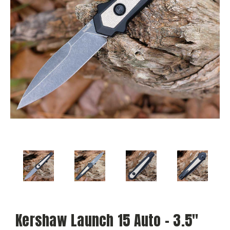
Kershaw Launch 15 Auto - 3.5"