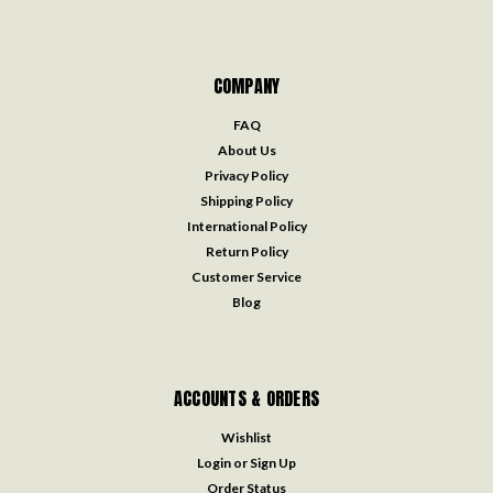
COMPANY
FAQ
About Us
Privacy Policy
Shipping Policy
International Policy
Return Policy
Customer Service
Blog
ACCOUNTS & ORDERS
Wishlist
Login
or
Sign Up
Order Status