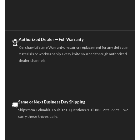
Authorized Dealer — Full Warranty
🏆
Kershaw Lifetime Warranty: repair or replacement for any defect in
materials or workmanship. Every knife sourced through authorized
dealer channels.
Same or Next Business Day Shipping
🚚
Ships from Columbia, Louisiana. Questions? Call 888-225-9775 — we
carry these knives daily.