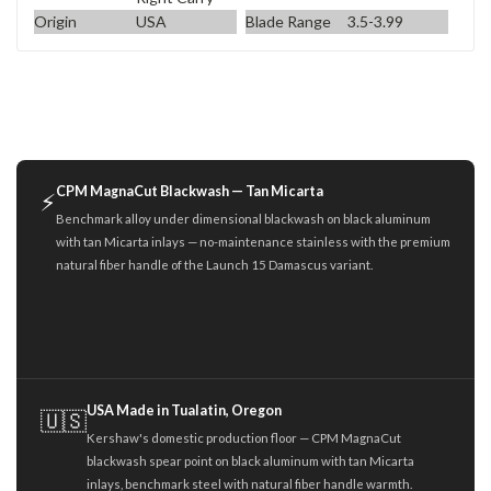
Origin
USA
Blade Range
3.5-3.99
CPM MagnaCut Blackwash — Tan Micarta
⚡
Benchmark alloy under dimensional blackwash on black aluminum
with tan Micarta inlays — no-maintenance stainless with the premium
natural fiber handle of the Launch 15 Damascus variant.
USA Made in Tualatin, Oregon
🇺🇸
Kershaw's domestic production floor — CPM MagnaCut
blackwash spear point on black aluminum with tan Micarta
inlays, benchmark steel with natural fiber handle warmth.