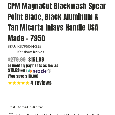
CPM MagnaCut Blackwash Spear
Point Blade, Black Aluminum &
Tan Micarta Inlays Handle USA
Made - 7950
SKU:
KS7950-N-315
Kershaw Knives
$279.99
$161.99
or monthly payments as low as
$19.69
with
ⓘ
(You save $118.00)
4
reviews
*
Automatic-Knife: