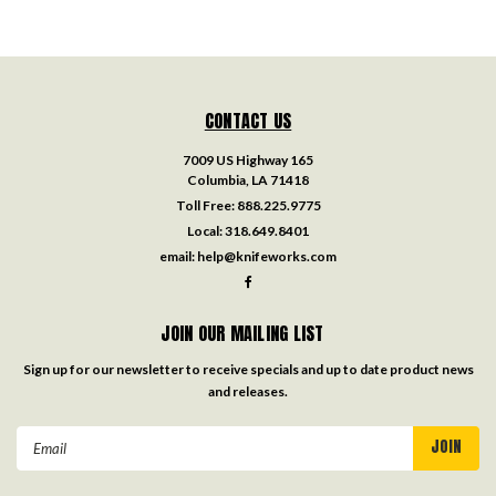
CONTACT US
7009 US Highway 165
Columbia, LA 71418
Toll Free:
888.225.9775
Local:
318.649.8401
email:
help@knifeworks.com
JOIN OUR MAILING LIST
Sign up for our newsletter to receive specials and up to date product news
and releases.
Email
Address