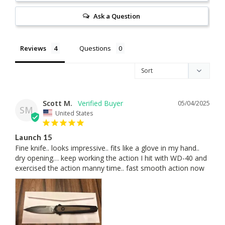
Ask a Question
Reviews
Questions
Scott M.
05/04/2025
SM
United States
Launch 15
Fine knife.. looks impressive.. fits like a glove in my hand.. 
dry opening… keep working the action I hit with WD-40 and 
exercised the action manny time.. fast smooth action now