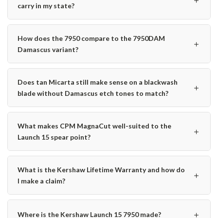
carry in my state?
How does the 7950 compare to the 7950DAM
＋
Damascus variant?
Does tan Micarta still make sense on a blackwash
＋
blade without Damascus etch tones to match?
What makes CPM MagnaCut well-suited to the
＋
Launch 15 spear point?
What is the Kershaw Lifetime Warranty and how do
＋
I make a claim?
＋
Where is the Kershaw Launch 15 7950 made?