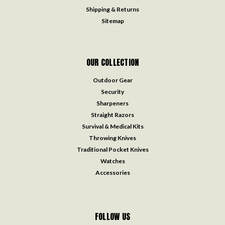
Shipping & Returns
Sitemap
OUR COLLECTION
Outdoor Gear
Security
Sharpeners
Straight Razors
Survival & Medical Kits
Throwing Knives
Traditional Pocket Knives
Watches
Accessories
FOLLOW US