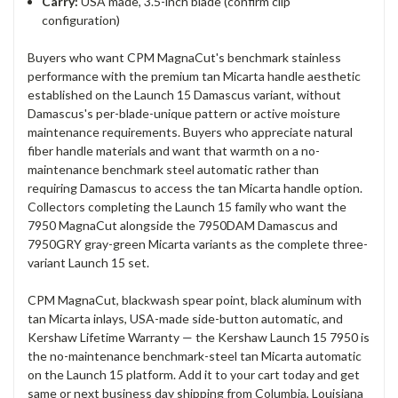
Carry:
USA made, 3.5-inch blade (confirm clip
configuration)
Buyers who want CPM MagnaCut's benchmark stainless
performance with the premium tan Micarta handle aesthetic
established on the Launch 15 Damascus variant, without
Damascus's per-blade-unique pattern or active moisture
maintenance requirements. Buyers who appreciate natural
fiber handle materials and want that warmth on a no-
maintenance benchmark steel automatic rather than
requiring Damascus to access the tan Micarta handle option.
Collectors completing the Launch 15 family who want the
7950 MagnaCut alongside the 7950DAM Damascus and
7950GRY gray-green Micarta variants as the complete three-
variant Launch 15 set.
CPM MagnaCut, blackwash spear point, black aluminum with
tan Micarta inlays, USA-made side-button automatic, and
Kershaw Lifetime Warranty — the Kershaw Launch 15 7950 is
the no-maintenance benchmark-steel tan Micarta automatic
on the Launch 15 platform. Add it to your cart today and get
same or next business day shipping from Columbia, Louisiana