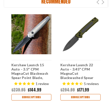
RECOMMENDED
Kershaw Launch 15
Kershaw Launch 22
K
Auto - 3.5" CPM
Auto - 3.45" CPM
A
MagnaCut Blackwash
MagnaCut
S
Spear Point Blade,
Blackwashed Spear
B
Gray Aluminum &
Point Blade, OD Green
M
1
review
5
reviews
Green Micarta Inlays
Anodized Aluminum &
M
$239.95
$144.99
$294.99
$171.99
$
Handle USA Made -
Micarta Handle USA
7950GRY
Made - 7205
CHOOSE OPTIONS
CHOOSE OPTIONS