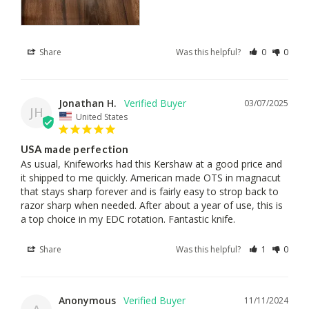
Share
Was this helpful?
0
0
Jonathan H.
03/07/2025
JH
United States
USA made perfection
As usual, Knifeworks had this Kershaw at a good price and 
it shipped to me quickly. American made OTS in magnacut 
that stays sharp forever and is fairly easy to strop back to 
razor sharp when needed. After about a year of use, this is 
a top choice in my EDC rotation. Fantastic knife.
Share
Was this helpful?
1
0
Anonymous
11/11/2024