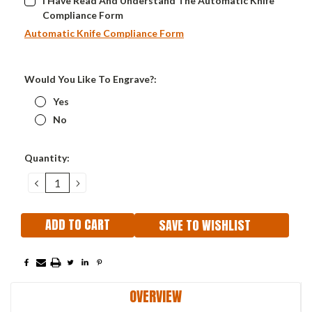
I Have Read And Understand The Automatic Knife
Compliance Form
Automatic Knife Compliance Form
Would You Like To Engrave?:
Yes
No
Current
Quantity:
Stock:
DECREASE
INCREASE
QUANTITY:
QUANTITY:
SAVE TO WISHLIST
OVERVIEW