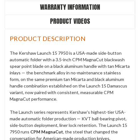
WARRANTY INFORMATION
PRODUCT VIDEOS
PRODUCT DESCRIPTION
The Kershaw Launch 15 7950 is a USA-made side-button
automatic folder with a 3.5-inch CPM MagnaCut blackwash
spear point blade on a black aluminum handle with tan Micarta
inlays — the benchmark alloy in no-maintenance stainless
form, on the same premium tan Micarta and black aluminum
handle combination established on the Launch 15 Damascus
variant, now paired with consistent, measurable CPM
MagnaCut performance.
The Launch series represents Kershaw's highest-tier USA-
made automatic folder production — KVT ball-bearing pivot,
side-button deployment, liner lock retention. The Launch 15
7950 runs
CPM MagnaCut
, the steel that changed the
conversation for American-made production knives.