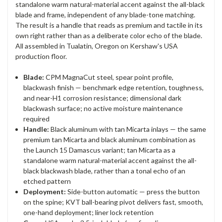
standalone warm natural-material accent against the all-black
blade and frame, independent of any blade-tone matching.
The result is a handle that reads as premium and tactile in its
own right rather than as a deliberate color echo of the blade.
All assembled in Tualatin, Oregon on Kershaw's USA
production floor.
Blade:
CPM MagnaCut steel, spear point profile,
blackwash finish — benchmark edge retention, toughness,
and near-H1 corrosion resistance; dimensional dark
blackwash surface; no active moisture maintenance
required
Handle:
Black aluminum with tan Micarta inlays — the same
premium tan Micarta and black aluminum combination as
the Launch 15 Damascus variant; tan Micarta as a
standalone warm natural-material accent against the all-
black blackwash blade, rather than a tonal echo of an
etched pattern
Deployment:
Side-button automatic — press the button
on the spine; KVT ball-bearing pivot delivers fast, smooth,
one-hand deployment; liner lock retention