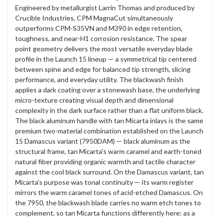
Engineered by metallurgist Larrin Thomas and produced by
Crucible Industries, CPM MagnaCut simultaneously
outperforms CPM-S35VN and M390 in edge retention,
toughness, and near-H1 corrosion resistance. The spear
point geometry delivers the most versatile everyday blade
profile in the Launch 15 lineup — a symmetrical tip centered
between spine and edge for balanced tip strength, slicing
performance, and everyday utility. The blackwash finish
applies a dark coating over a stonewash base, the underlying
micro-texture creating visual depth and dimensional
complexity in the dark surface rather than a flat uniform black.
The black aluminum handle with tan Micarta inlays is the same
premium two-material combination established on the Launch
15 Damascus variant (7950DAM) — black aluminum as the
structural frame, tan Micarta's warm caramel and earth-toned
natural fiber providing organic warmth and tactile character
against the cool black surround. On the Damascus variant, tan
Micarta's purpose was tonal continuity — its warm register
mirrors the warm caramel tones of acid-etched Damascus. On
the 7950, the blackwash blade carries no warm etch tones to
complement, so tan Micarta functions differently here: as a