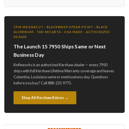
CPM MAGNACUT · BLACKWASH SPEAR POINT · BLACK
ALUMINUM · TAN MICARTA · USA MADE · AUTHORIZED
DEALER
The Launch 15 7950 Ships Same or Next
Business Day
Knifeworks is an authorized Kershaw dealer — every 7950
ships with full Kershaw Lifetime Warranty coverage and leaves
Columbia, Louisiana same or next business day. Questions
before you buy? Call 888-225-9775.
Shop All Kershaw Knives →