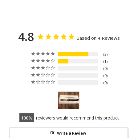
4.8
Based on 4 Reviews
3
1
0
0
0
100
reviewers would recommend this product
Write a Review