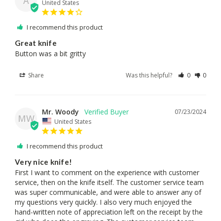
A
United States
I recommend this product
Great knife
Button was a bit gritty
Share
Was this helpful?
0
0
Mr. Woody
07/23/2024
MW
United States
I recommend this product
Very nice knife!
First I want to comment on the experience with customer 
service, then on the knife itself. The customer service team 
was super communicable, and were able to answer any of 
my questions very quickly. I also very much enjoyed the 
hand-written note of appreciation left on the receipt by the 