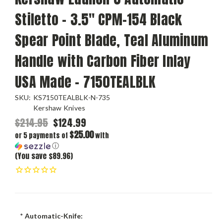
Stiletto - 3.5" CPM-154 Black
Spear Point Blade, Teal Aluminum
Handle with Carbon Fiber Inlay
USA Made - 7150TEALBLK
SKU:
KS7150TEALBLK-N-735
Kershaw Knives
$214.95
$124.99
$25.00
or 5 payments of
with
ⓘ
(You save $89.96)
*
Automatic-Knife: