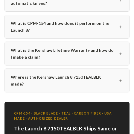
automatic knives?
What is CPM-154 and how does it perform on the
＋
Launch 8?
What is the Kershaw Lifetime Warranty and how do
＋
I make a claim?
Where is the Kershaw Launch 8 7150TEALBLK
＋
made?
CPM-154 · BLACK BLADE · TEAL · CARBON FIBER · USA
MADE · AUTHORIZED DEALER
The Launch 8 7150TEALBLK Ships Same or