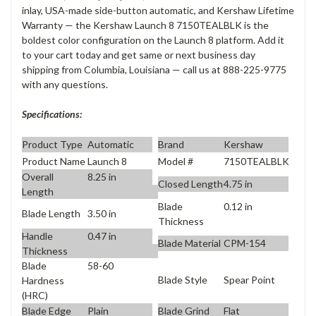
inlay, USA-made side-button automatic, and Kershaw Lifetime
Warranty — the Kershaw Launch 8 7150TEALBLK is the
boldest color configuration on the Launch 8 platform. Add it
to your cart today and get same or next business day
shipping from Columbia, Louisiana — call us at 888-225-9775
with any questions.
Specifications:
Product Type
Automatic
Brand
Kershaw
Product Name
Launch 8
Model #
7150TEALBLK
Overall
8.25 in
Closed Length
4.75 in
Length
Blade
0.12 in
Blade Length
3.50 in
Thickness
Handle
0.47 in
Blade Material
CPM-154
Thickness
Blade
58-60
Blade Style
Spear Point
Hardness
(HRC)
Blade Edge
Plain
Blade Grind
Flat