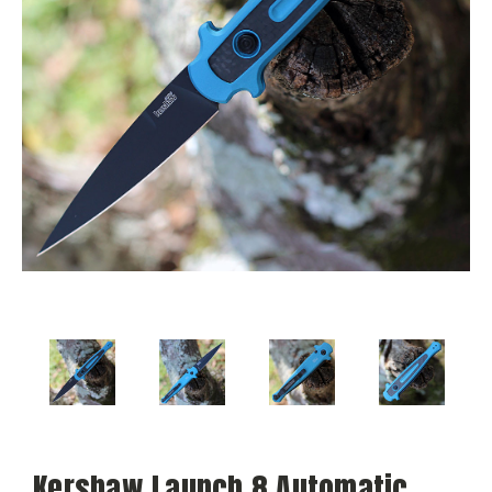
Kershaw Launch 8 Automatic