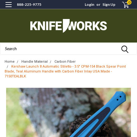
0
888-225-9775
Login
or
Sign Up
Search
Home
Handle Material
Carbon Fiber
Kershaw Launch 8 Automatic Stiletto - 3.5" CPM-154 Black Spear Point
Blade, Teal Aluminum Handle with Carbon Fiber Inlay USA Made -
7150TEALBLK