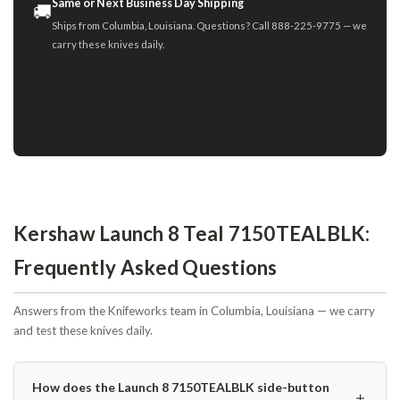
Same or Next Business Day Shipping
🚚
Ships from Columbia, Louisiana. Questions? Call 888-225-9775 — we
carry these knives daily.
Kershaw Launch 8 Teal 7150TEALBLK:
Frequently Asked Questions
Answers from the Knifeworks team in Columbia, Louisiana — we carry
and test these knives daily.
How does the Launch 8 7150TEALBLK side-button
＋