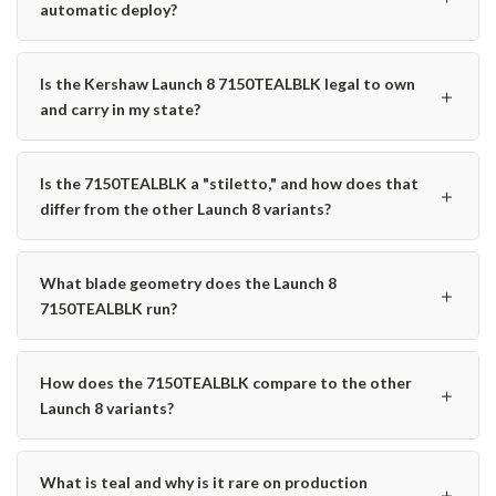
automatic deploy?
Is the Kershaw Launch 8 7150TEALBLK legal to own
＋
and carry in my state?
Is the 7150TEALBLK a "stiletto," and how does that
＋
differ from the other Launch 8 variants?
What blade geometry does the Launch 8
＋
7150TEALBLK run?
How does the 7150TEALBLK compare to the other
＋
Launch 8 variants?
What is teal and why is it rare on production
＋