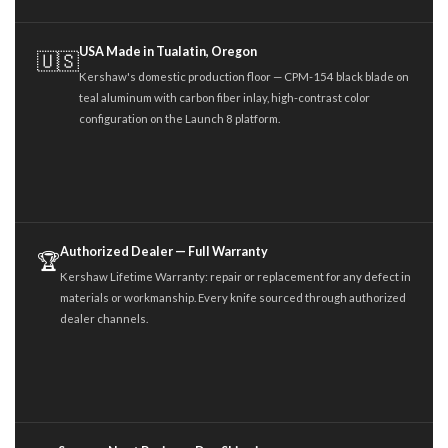
USA Made in Tualatin, Oregon
🇺🇸
Kershaw's domestic production floor — CPM-154 black blade on
teal aluminum with carbon fiber inlay, high-contrast color
configuration on the Launch 8 platform.
Authorized Dealer — Full Warranty
🏆
Kershaw Lifetime Warranty: repair or replacement for any defect in
materials or workmanship. Every knife sourced through authorized
dealer channels.