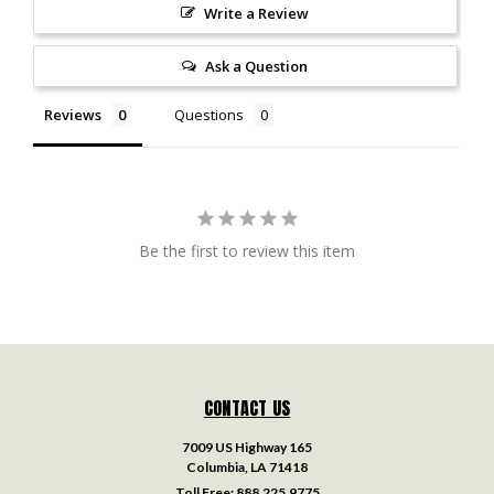
Write a Review
Ask a Question
Reviews
Questions
Be the first to review this item
CONTACT US
7009 US Highway 165
Columbia, LA 71418
Toll Free:
888.225.9775