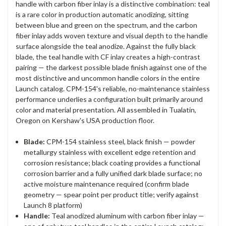
handle with carbon fiber inlay is a distinctive combination: teal
is a rare color in production automatic anodizing, sitting
between blue and green on the spectrum, and the carbon
fiber inlay adds woven texture and visual depth to the handle
surface alongside the teal anodize. Against the fully black
blade, the teal handle with CF inlay creates a high-contrast
pairing — the darkest possible blade finish against one of the
most distinctive and uncommon handle colors in the entire
Launch catalog. CPM-154's reliable, no-maintenance stainless
performance underlies a configuration built primarily around
color and material presentation. All assembled in Tualatin,
Oregon on Kershaw's USA production floor.
Blade:
CPM-154 stainless steel, black finish — powder
metallurgy stainless with excellent edge retention and
corrosion resistance; black coating provides a functional
corrosion barrier and a fully unified dark blade surface; no
active moisture maintenance required (confirm blade
geometry — spear point per product title; verify against
Launch 8 platform)
Handle:
Teal anodized aluminum with carbon fiber inlay —