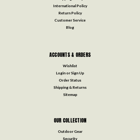
International Policy
Return Policy
Customer Service
Blog
ACCOUNTS & ORDERS
Wishlist
Login
or
Sign Up
Order Status
Shipping & Returns
Sitemap
OUR COLLECTION
Outdoor Gear
Security