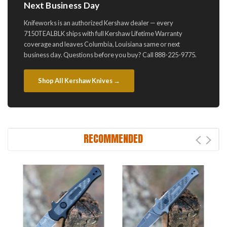
Next Business Day
Knifeworks is an authorized Kershaw dealer — every
7150TEALBLK ships with full Kershaw Lifetime Warranty
coverage and leaves Columbia, Louisiana same or next
business day. Questions before you buy? Call 888-225-9775.
Shop All Kershaw Knives →
RECOMMENDED