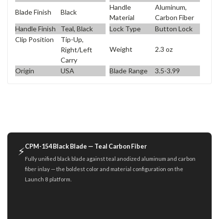
Handle
Aluminum,
Blade Finish
Black
Material
Carbon Fiber
Handle Finish
Teal, Black
Lock Type
Button Lock
Clip Position
Tip-Up,
Weight
2.3 oz
Right/Left
Carry
Origin
USA
Blade Range
3.5-3.99
CPM-154 Black Blade — Teal Carbon Fiber
⚡
Fully unified black blade against teal anodized aluminum and carbon
fiber inlay — the boldest color and material configuration on the
Launch 8 platform.