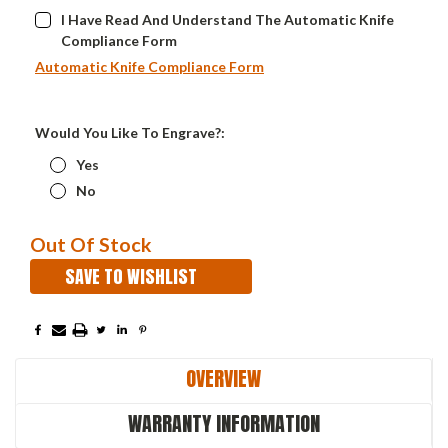
I Have Read And Understand The Automatic Knife
Compliance Form
Automatic Knife Compliance Form
Would You Like To Engrave?:
Yes
No
Current
Out Of Stock
Stock:
SAVE TO WISHLIST
OVERVIEW
WARRANTY INFORMATION