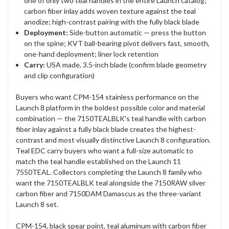
one of only two teal handles in the entire Launch catalog;
carbon fiber inlay adds woven texture against the teal
anodize; high-contrast pairing with the fully black blade
Deployment:
Side-button automatic — press the button
on the spine; KVT ball-bearing pivot delivers fast, smooth,
one-hand deployment; liner lock retention
Carry:
USA made, 3.5-inch blade (confirm blade geometry
and clip configuration)
Buyers who want CPM-154 stainless performance on the
Launch 8 platform in the boldest possible color and material
combination — the 7150TEALBLK's teal handle with carbon
fiber inlay against a fully black blade creates the highest-
contrast and most visually distinctive Launch 8 configuration.
Teal EDC carry buyers who want a full-size automatic to
match the teal handle established on the Launch 11
7550TEAL. Collectors completing the Launch 8 family who
want the 7150TEALBLK teal alongside the 7150RAW silver
carbon fiber and 7150DAM Damascus as the three-variant
Launch 8 set.
CPM-154, black spear point, teal aluminum with carbon fiber