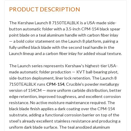
PRODUCT DESCRIPTION
The Kershaw Launch 8 7150TEALBLK is a USA-made side-
button automatic folder with a 3.5-inch CPM-154 black spear
point blade on a teal aluminum handle with carbon fiber inlay
— a bold color statement on the Launch 8 platform, pairing a
fully unified black blade with the second teal handle in the
Launch lineup and a carbon fiber inlay for added visual texture.
The Launch series represents Kershaw's highest-tier USA-
made automatic folder production — KVT ball-bearing pivot,
side-button deployment, liner lock retention. The Launch 8
7150TEALBLK runs
CPM-154
, Crucible's powder metallurgy
version of 154CM — more uniform carbide distribution, better
edge retention, improved toughness, and excellent corrosion
resistance. No active moisture maintenance required. The
black blade finish applies a dark coating over the CPM-154
substrate, adding a functional corrosion barrier on top of the
steel's already excellent stainless resistance and producing a
uniform dark blade surface. The teal anodized aluminum