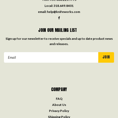
Local:
318.649.8401
email:
help@knifeworks.com
JOIN OUR MAILING LIST
Sign up for our newsletter to receive specials and up to date product news
and releases.
Email
Address
COMPANY
FAQ
About Us
Privacy Policy
Shipping Policy