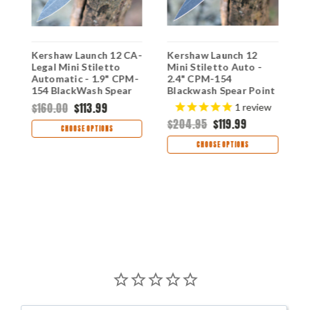
Kershaw Launch 12 CA-
Kershaw Launch 12
K
Legal Mini Stiletto
Mini Stiletto Auto -
-
Automatic - 1.9" CPM-
2.4" CPM-154
S
154 BlackWash Spear
Blackwash Spear Point
P
Point Blade Black
Blade, Gray Aluminum
A
$160.00
$113.99
1
review
n
Aluminum Carbon Fiber
& Carbon Fiber Inlay
C
$204.95
$119.99
$
Inlay USA Made
Handle USA Made -
M
CHOOSE OPTIONS
7130BLKBW
7125GRYBW
CHOOSE OPTIONS