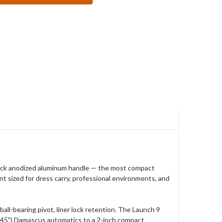
ack anodized aluminum handle — the most compact
t sized for dress carry, professional environments, and
l-bearing pivot, liner lock retention. The Launch 9
3.45") Damascus automatics to a 2-inch compact