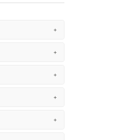
＋
＋
＋
＋
＋