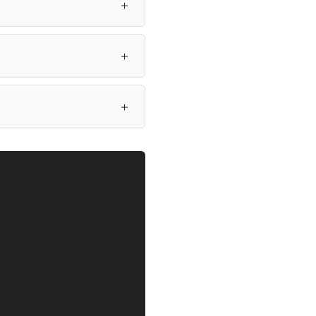
＋
＋
＋