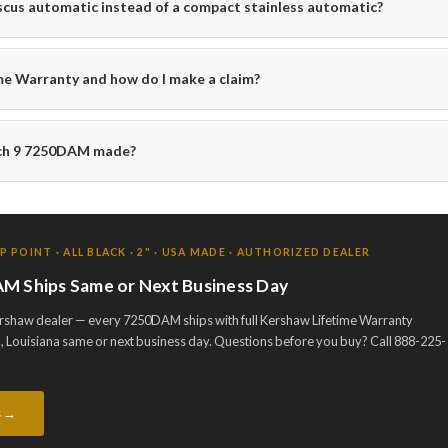
us automatic instead of a compact stainless automatic?
me Warranty and how do I make a claim?
nch 9 7250DAM made?
POINT · ALL BLACK · 2" · USA MADE · AUTHORIZED DEALER
M Ships Same or Next Business Day
ershaw dealer — every 7250DAM ships with full Kershaw Lifetime Warranty
 Louisiana same or next business day. Questions before you buy? Call 888-225-
s →