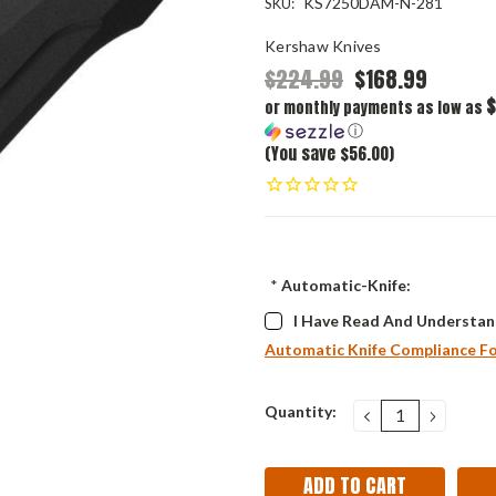
KS7250DAM-N-281
SKU:
Kershaw Knives
$224.99
$168.99
$
or monthly payments as low as
ⓘ
(You save $56.00)
*
Automatic-Knife:
I Have Read And Understan
Automatic Knife Compliance F
Current
Quantity:
DECREASE
INCRE
QUANTITY:
QUANT
Stock: