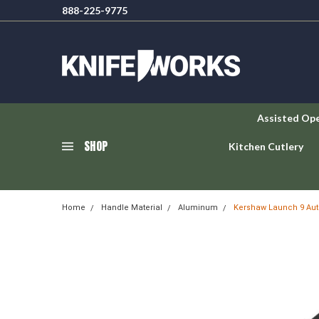
888-225-9775
Assisted Op
SHOP
Kitchen Cutlery
Home
Handle Material
Aluminum
Kershaw Launch 9 Aut