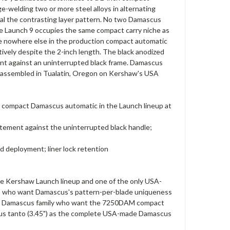
e-welding two or more steel alloys in alternating
eveal the contrasting layer pattern. No two Damascus
the Launch 9 occupies the same compact carry niche as
le nowhere else in the production compact automatic
tively despite the 2-inch length. The black anodized
ent against an uninterrupted black frame. Damascus
ll assembled in Tualatin, Oregon on Kershaw's USA
ly compact Damascus automatic in the Launch lineup at
atement against the uninterrupted black handle;
d deployment; liner lock retention
e Kershaw Launch lineup and one of the only USA-
ers who want Damascus's pattern-per-blade uniqueness
Launch Damascus family who want the 7250DAM compact
cus tanto (3.45") as the complete USA-made Damascus