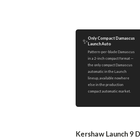
Only Compact Damascus
✨
Launch Auto
Pattern-per-blade Damascus
in a 2-inch compact format —
the only compact Damascus
automatic in the Launch
lineup, available nowhere
else in the production
compact automatic market.
Kershaw Launch 9 