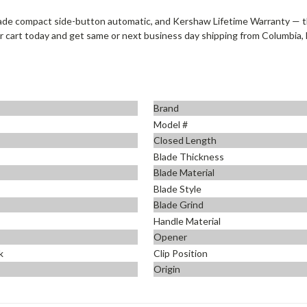
ade compact side-button automatic, and Kershaw Lifetime Warranty —
r cart today and get same or next business day shipping from Columbia, 
Brand
Model #
Closed Length
Blade Thickness
Blade Material
Blade Style
Blade Grind
Handle Material
Opener
k
Clip Position
Origin