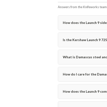
Answers from the Knifeworks team i
How does the Launch 9 sid
Is the Kershaw Launch 9 72
What is Damascus steel and 
How do I care for the Damas
How does the Launch 9 comp