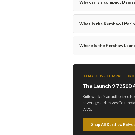
Why carry a compact Damasc
What is the Kershaw Lifeti
Where is the Kershaw Lau
DAMASCUS · COMPACT DROP 
The Launch 9 7250DA
Knifeworks is an authorized K
coverage and leaves Columbia,
9775.
Shop All Kershaw Knive