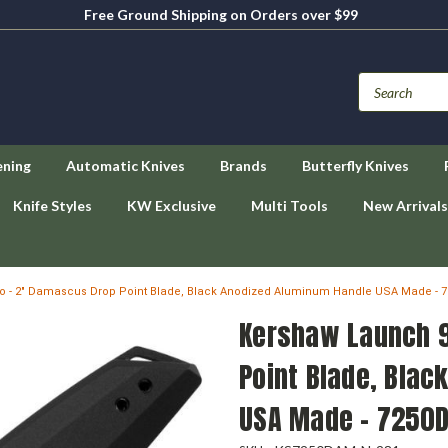
Free Ground Shipping on Orders over $99
ening
Automatic Knives
Brands
Butterfly Knives
Knife Styles
KW Exclusive
Multi Tools
New Arrivals
o - 2" Damascus Drop Point Blade, Black Anodized Aluminum Handle USA Made -
Kershaw Launch 9
Point Blade, Bla
USA Made - 7250