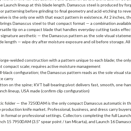
 Launch lineup at this blade length. Damascus steel is produced by forg
g, or patterning before grinding to final geometry and acid-etching to r
eive is the only one with that exact pattern in existence. At 2 inches, 
t brings Damascus steel to that compact format — a combination availab
satile tip on a compact blade that handles everyday cutting tasks effec
-signature aesthetic — the Damascus pattern as the sole visual statem
de length — wipe dry after moisture exposure and oil before storage. A
 forge-welded construction with a pattern unique to each blade; the on
ty at compact scale; requires active moisture management
l-black configuration; the Damascus pattern reads as the sole visual st
te carry
ton on the spine; KVT ball-bearing pivot delivers fast, smooth, one-han
ch lineup, USA made (confirm clip configuration)
ic folder — the 7250DAM is the only compact Damascus automatic in th
production knife market. Professional, business, and dress carry buy
on in formal or professional settings. Collectors completing the full 
unch 15 7950DAM (3.5" spear point / tan Micarta), and Launch 16 Damas