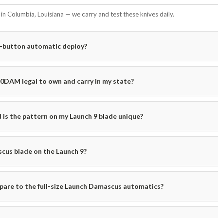
n Columbia, Louisiana — we carry and test these knives daily.
e-button automatic deploy?
50DAM legal to own and carry in my state?
is the pattern on my Launch 9 blade unique?
cus blade on the Launch 9?
are to the full-size Launch Damascus automatics?