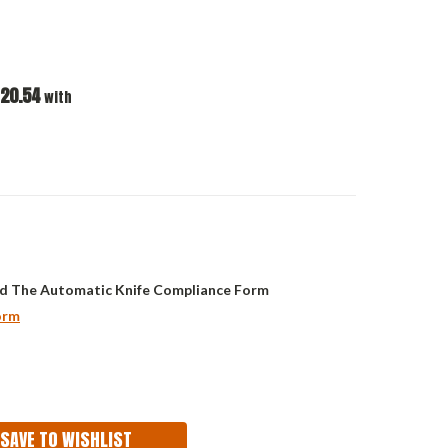
20.54
with
d The Automatic Knife Compliance Form
orm
ASE
ITY:
SAVE TO WISHLIST