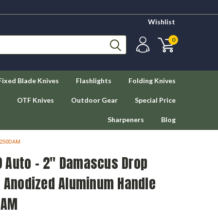
Wishlist
0
Fixed Blade Knives
Flashlights
Folding Knives
OTF Knives
Outdoor Gear
Special Price
Sharpeners
Blog
 7250DAM
 Auto - 2" Damascus Drop
ck Anodized Aluminum Handle
DAM