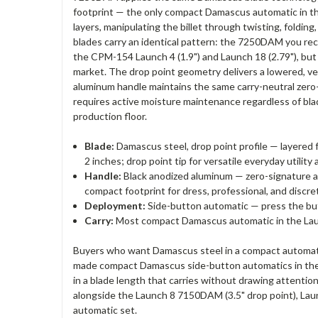
footprint — the only compact Damascus automatic in the
layers, manipulating the billet through twisting, foldin
blades carry an identical pattern: the 7250DAM you rec
the CPM-154 Launch 4 (1.9") and Launch 18 (2.79"), bu
market. The drop point geometry delivers a lowered, ver
aluminum handle maintains the same carry-neutral zero
requires active moisture maintenance regardless of bla
production floor.
Blade:
Damascus steel, drop point profile — layered
2 inches; drop point tip for versatile everyday utili
Handle:
Black anodized aluminum — zero-signature al
compact footprint for dress, professional, and discre
Deployment:
Side-button automatic — press the but
Carry:
Most compact Damascus automatic in the Laun
Buyers who want Damascus steel in a compact automat
made compact Damascus side-button automatics in the 
in a blade length that carries without drawing attenti
alongside the Launch 8 7150DAM (3.5" drop point), La
automatic set.