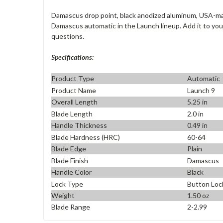
Damascus drop point, black anodized aluminum, USA-m
Damascus automatic in the Launch lineup. Add it to you
questions.
Specifications:
Product Type
Automatic
Product Name
Launch 9
Overall Length
5.25 in
Blade Length
2.0 in
Handle Thickness
0.49 in
Blade Hardness (HRC)
60-64
Blade Edge
Plain
Blade Finish
Damascus
Handle Color
Black
Lock Type
Button Loc
Weight
1.50 oz
Blade Range
2-2.99