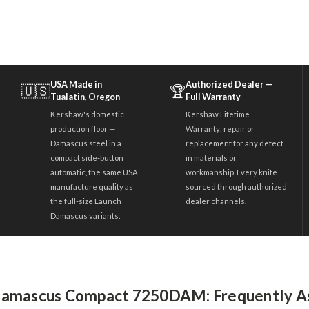
USA Made in
Authorized Dealer —
🇺🇸
🏆
Tualatin, Oregon
Full Warranty
Kershaw's domestic
Kershaw Lifetime
production floor —
Warranty: repair or
Damascus steel in a
replacement for any defect
compact side-button
in materials or
automatic, the same USA
workmanship. Every knife
manufacture quality as
sourced through authorized
the full-size Launch
dealer channels.
Damascus variants.
Damascus Compact 7250DAM: Frequently A