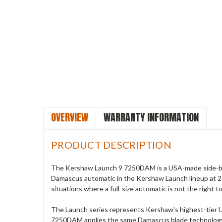
OVERVIEW
WARRANTY INFORMATION
PRODUCT DESCRIPTION
The Kershaw Launch 9 7250DAM is a USA-made side-but
Damascus automatic in the Kershaw Launch lineup at 2 i
situations where a full-size automatic is not the right to
The Launch series represents Kershaw's highest-tier U
7250DAM applies the same Damascus blade technology fou