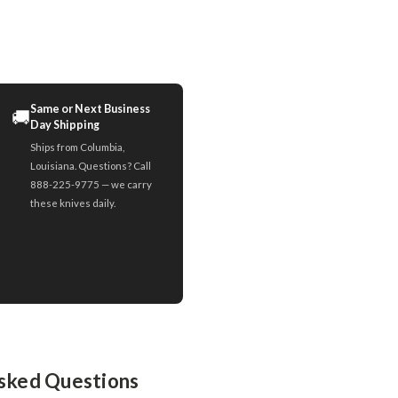
Same or Next Business
🚚
Day Shipping
Ships from Columbia,
Louisiana. Questions? Call
888-225-9775 — we carry
these knives daily.
sked Questions