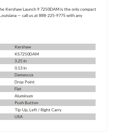
 the Kershaw Launch 9 7250DAM is the only compact
Louisiana — call us at 888-225-9775 with any
Kershaw
KS7250DAM
3.25 in
0.13 in
Damascus
Drop Point
Flat
Aluminum
Push Button
Tip-Up, Left / Right Carry
USA