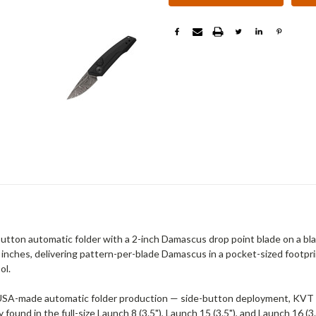
ton automatic folder with a 2-inch Damascus drop point blade on a bl
nches, delivering pattern-per-blade Damascus in a pocket-sized footprin
ol.
SA-made automatic folder production — side-button deployment, KVT bal
nd in the full-size Launch 8 (3.5"), Launch 15 (3.5"), and Launch 16 (