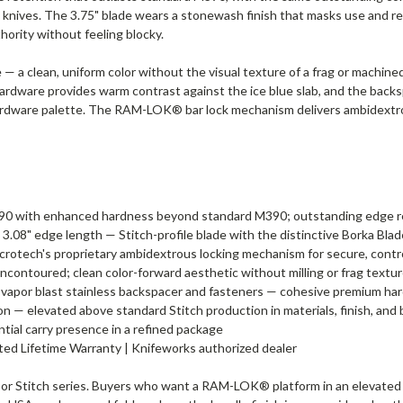
knives. The 3.75" blade wears a stonewash finish that masks use and re
thority without feeling blocky.
e — a clean, uniform color without the visual texture of a frag or machined
ardware provides warm contrast against the ice blue slab, and the backs
 hardware palette. The RAM-LOK® bar lock mechanism delivers ambidextr
90 with enhanced hardness beyond standard M390; outstanding edge re
, 3.08" edge length — Stitch-profile blade with the distinctive Borka Bla
rotech's proprietary ambidextrous locking mechanism for secure, cont
uncontoured; clean color-forward aesthetic without milling or frag textu
vapor blast stainless backspacer and fasteners — cohesive premium ha
 — elevated above standard Stitch production in materials, finish, and b
ntial carry presence in a refined package
mited Lifetime Warranty | Knifeworks authorized dealer
 or Stitch series. Buyers who want a RAM-LOK® platform in an elevated f