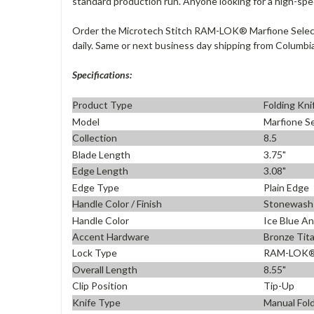
standard production run. Anyone looking for a high-spe
Order the Microtech Stitch RAM-LOK® Marfione Select 
daily. Same or next business day shipping from Columbia
Specifications:
Product Type
Folding Kni
Model
Marfione Se
Collection
8.5
Blade Length
3.75"
Edge Length
3.08"
Edge Type
Plain Edge
Handle Color / Finish
Stonewash
Handle Color
Ice Blue A
Accent Hardware
Bronze Tit
Lock Type
RAM-LOK® 
Overall Length
8.55"
Clip Position
Tip-Up
Knife Type
Manual Fold