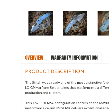
OVERVIEW
WARRANTY INFORMATION
PRODUCT DESCRIPTION
The Stitch was already one of the most distinctive fold
LOK® Marfione Select takes that platform into a differe
production and custom.
This 169RL-10MS6 configuration centers on the M390MK
performance ceiling. M390MK delivers exceptional edge