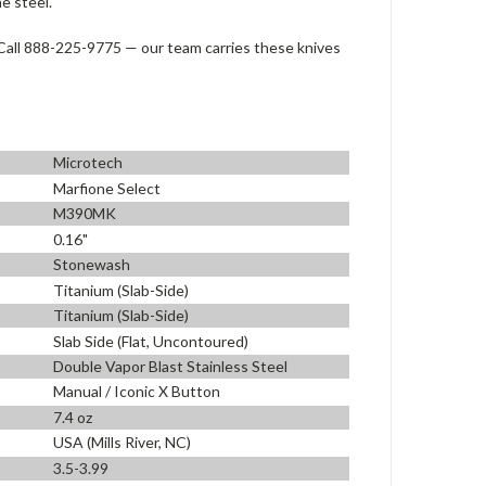
e steel.
all 888-225-9775 — our team carries these knives
Microtech
Marfione Select
M390MK
0.16"
Stonewash
Titanium (Slab-Side)
Titanium (Slab-Side)
Slab Side (Flat, Uncontoured)
Double Vapor Blast Stainless Steel
Manual / Iconic X Button
7.4 oz
USA (Mills River, NC)
3.5-3.99