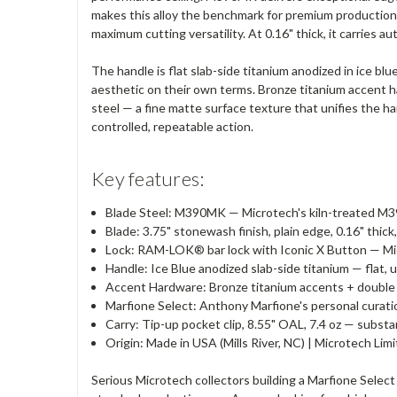
makes this alloy the benchmark for premium production 
maximum cutting versatility. At 0.16" thick, it carries au
The handle is flat slab-side titanium anodized in ice blu
aesthetic on their own terms. Bronze titanium accent h
steel — a fine matte surface texture that unifies the
controlled, repeatable action.
Key features:
Blade Steel: M390MK — Microtech's kiln-treated M3
Blade: 3.75" stonewash finish, plain edge, 0.16" thick
Lock: RAM-LOK® bar lock with Iconic X Button — Mic
Handle: Ice Blue anodized slab-side titanium — flat, 
Accent Hardware: Bronze titanium accents + double 
Marfione Select: Anthony Marfione's personal curation
Carry: Tip-up pocket clip, 8.55" OAL, 7.4 oz — substa
Origin: Made in USA (Mills River, NC) | Microtech Li
Serious Microtech collectors building a Marfione Select