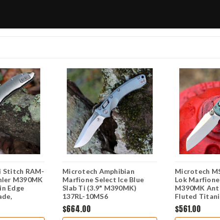
i Stitch RAM-
Microtech Amphibian
Microtech MS
ohler M390MK
Marfione Select Ice Blue
Lok Marfione 
in Edge
Slab Ti (3.9" M390MK)
M390MK Anti
ade,
137RL-10MS6
Fluted Titan
b Side
Accent Foldi
$664.00
$561.00
le, Bronze