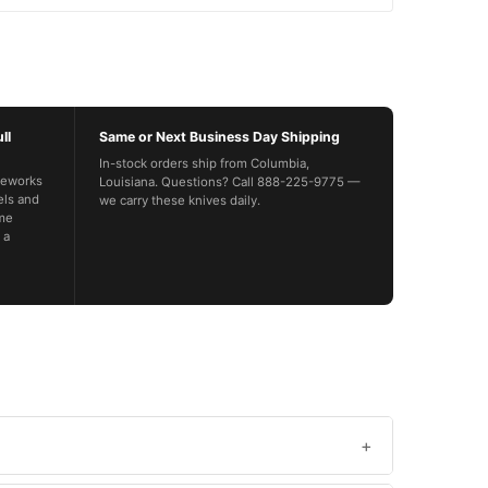
ll
Same or Next Business Day Shipping
In-stock orders ship from Columbia,
feworks
Louisiana. Questions? Call 888-225-9775 —
els and
we carry these knives daily.
ime
 a