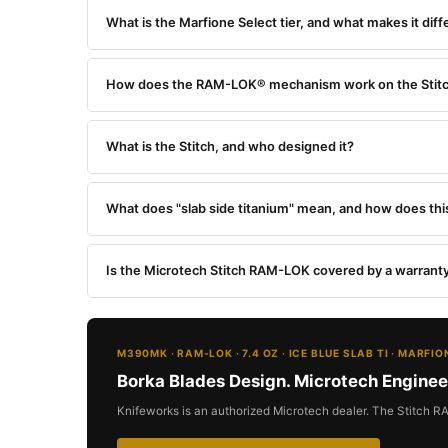
What is the Marfione Select tier, and what makes it di
How does the RAM-LOK® mechanism work on the Stit
What is the Stitch, and who designed it?
What does "slab side titanium" mean, and how does this
Is the Microtech Stitch RAM-LOK covered by a warrant
M390MK · RAM-LOK · 7.4 OZ · ICE BLUE SLAB TI · MARF
Borka Blades Design. Microtech Enginee
Knifeworks is an authorized Microtech dealer. The Stitch 