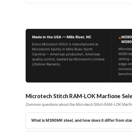
Made in the USA — Mills River, NC
M390M
×
M390
Every Microtech Stitch is manufactured at
Microtec
Microtech’s facility in Mills River, North
M390 be
Carolina — American production, American
ceiling 
quality control, backed by Microtech’s Limited
edge ret
Lifetime Warranty.
corrosio
benchmar
Microtech Stitch RAM-LOK Marfione Sel
Common questions about the Microtech Stitch RAM-LOK Marfio
What is M390MK steel, and how does it differ from s