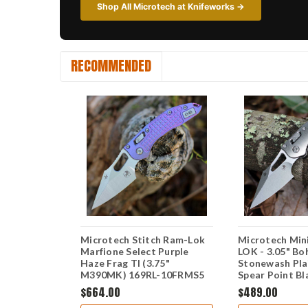
Shop All Microtech at Knifeworks →
RECOMMENDED
Stitch RAM-
Microtech Stitch Ram-Lok
Microtech Min
hler M390MK
Marfione Select Purple
LOK - 3.05" B
n Edge
Haze Frag TI (3.75"
Stonewash Pla
 Aluminum
M390MK) 169RL-10FRMS5
Spear Point Bl
L-10FRTA
Stonewash Sla
$664.00
$489.00
Titanium Hand