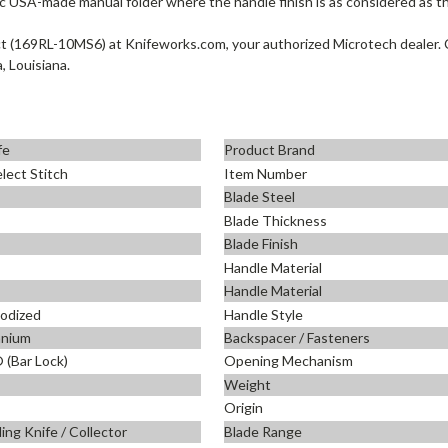
c USA-made manual folder where the handle finish is as considered as th
(169RL-10MS6) at Knifeworks.com, your authorized Microtech dealer. C
, Louisiana.
fe
Product Brand
lect Stitch
Item Number
Blade Steel
Blade Thickness
Blade Finish
Handle Material
Handle Material
nodized
Handle Style
anium
Backspacer / Fasteners
(Bar Lock)
Opening Mechanism
Weight
Origin
ing Knife / Collector
Blade Range