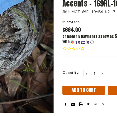
Accents - 169RL-
MCT169RL-10MS6- N2-17
SKU:
Microtech
$664.00
$
or monthly payments as low as
with
ⓘ
Current
Quantity:
DECREASE
INCRE
QUANTITY:
QUANT
Stock: