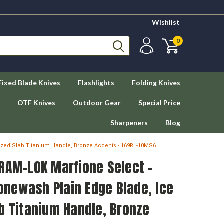
Wishlist
0
Fixed Blade Knives
Flashlights
Folding Knives
OTF Knives
Outdoor Gear
Special Price
Sharpeners
Blog
ized Slab Titanium Handle, Bronze Accents - 169RL-10MS6
RAM-LOK Marfione Select -
newash Plain Edge Blade, Ice
b Titanium Handle, Bronze