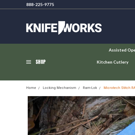
888-225-9775
Assisted Op
SHOP
Kitchen Cutlery
Home
Locking Mechanism
Ram-Lok
Microtech Stitch R