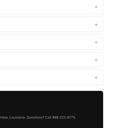
mbia, Louisiana. Questions? Call 888-225-9775.