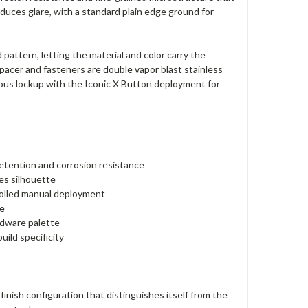
duces glare, with a standard plain edge ground for
 pattern, letting the material and color carry the
pacer and fasteners are double vapor blast stainless
ous lockup with the Iconic X Button deployment for
tention and corrosion resistance
des silhouette
rolled manual deployment
re
rdware palette
uild specificity
inish configuration that distinguishes itself from the