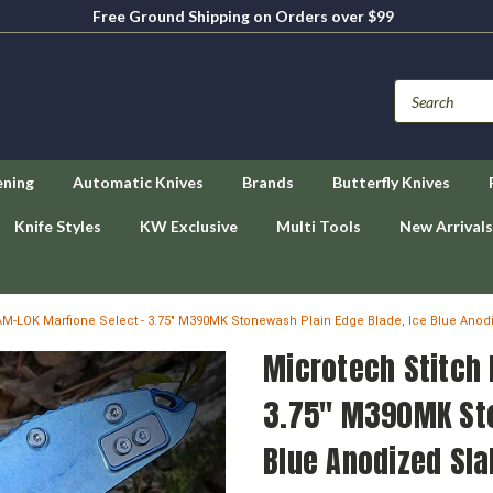
Free Ground Shipping on Orders over $99
ening
Automatic Knives
Brands
Butterfly Knives
Knife Styles
KW Exclusive
Multi Tools
New Arrivals
AM-LOK Marfione Select - 3.75" M390MK Stonewash Plain Edge Blade, Ice Blue Anod
Microtech Stitch 
3.75" M390MK Sto
Blue Anodized Sla