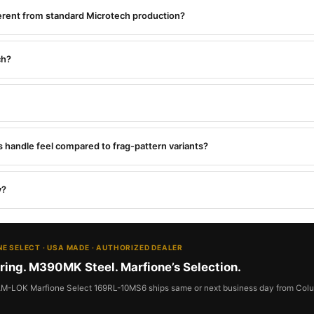
fferent from standard Microtech production?
ch?
 handle feel compared to frag-pattern variants?
y?
IONE SELECT · USA MADE · AUTHORIZED DEALER
ring. M390MK Steel. Marfione’s Selection.
RAM-LOK Marfione Select 169RL-10MS6 ships same or next business day from Colu