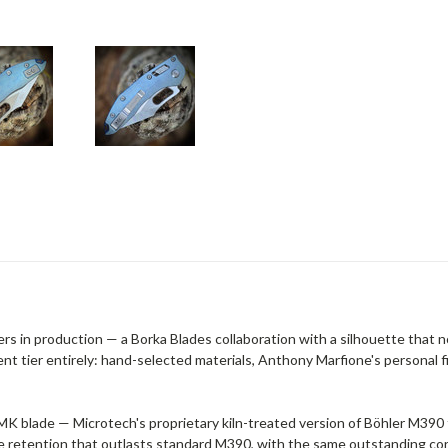
ers in production — a Borka Blades collaboration with a silhouette that
nt tier entirely: hand-selected materials, Anthony Marfione's personal fi
 blade — Microtech's proprietary kiln-treated version of Böhler M390 
 retention that outlasts standard M390, with the same outstanding corr