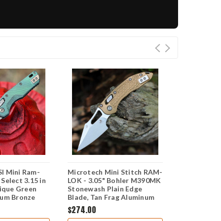
I Mini Ram-
Microtech Mini Stitch RAM-
Microtech 
Select 3.15 in
LOK - 3.05" Bohler M390MK
Marfione Se
que Green
Stonewash Plain Edge
Haze Frag TI
ium Bronze
Blade, Tan Frag Aluminum
M390MK) 1
ng Knife
Handle - 169MRL-10FRTA
$274.00
$664.00