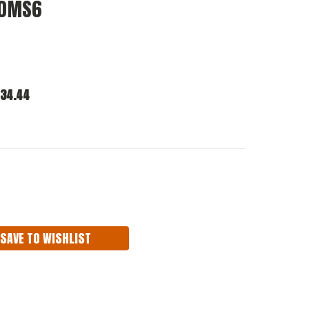
10MS6
34.44
ASE
ITY:
SAVE TO WISHLIST