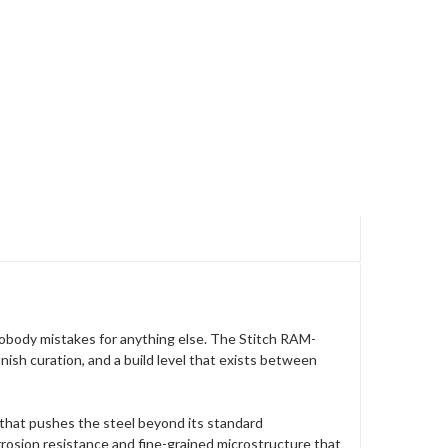
 nobody mistakes for anything else. The Stitch RAM-
nish curation, and a build level that exists between
that pushes the steel beyond its standard
osion resistance and fine-grained microstructure that