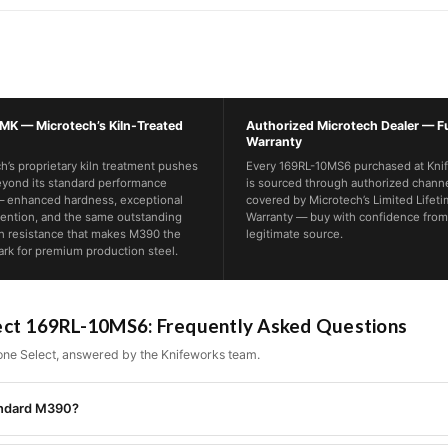
K — Microtech’s Kiln-Treated
Authorized Microtech Dealer — Fu
Warranty
h’s proprietary kiln treatment pushes
Every 169RL-10MS6 purchased at Kni
yond its standard performance
is sourced through authorized chann
— enhanced hardness, exceptional
covered by Microtech’s Limited Lifet
ention, and the same outstanding
Warranty — buy with confidence from
n resistance that makes M390 the
legitimate source.
k for premium production steel.
ect 169RL-10MS6: Frequently Asked Questions
ne Select, answered by the Knifeworks team.
tandard M390?