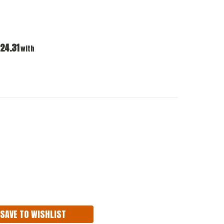
24.31
with
ASE
ITY:
SAVE TO WISHLIST