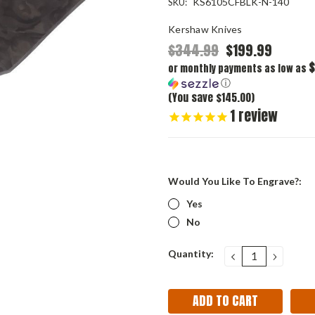
KS6105CFBLK-N-140
SKU:
Kershaw Knives
$344.99
$199.99
$
or monthly payments as low as
ⓘ
(You save $145.00)
1
review
Would You Like To Engrave?:
Yes
No
Current
Quantity:
DECREASE
INCRE
QUANTITY:
QUANT
Stock: