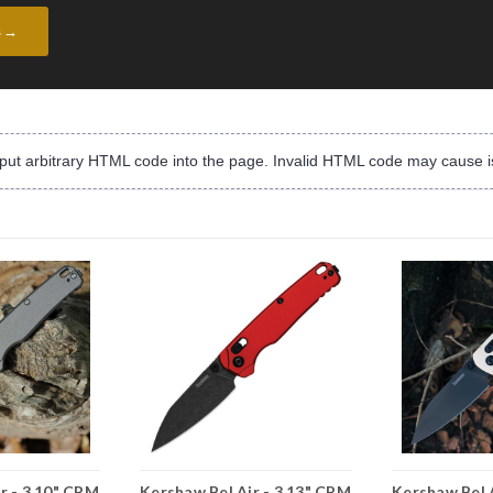
s →
input arbitrary HTML code into the page. Invalid HTML code may cause i
r - 3.10" CPM
Kershaw Bel Air - 3.13" CPM
Kershaw Bel 