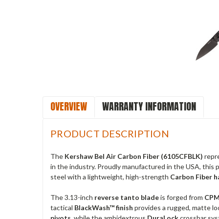
OVERVIEW
WARRANTY INFORMATION
PRODUCT DESCRIPTION
The
Kershaw Bel Air Carbon Fiber (6105CFBLK)
repre
in the industry. Proudly manufactured in the USA, this
steel with a lightweight, high-strength
Carbon Fiber h
The 3.13-inch
reverse tanto blade
is forged from
CPM
tactical
BlackWash™ finish
provides a rugged, matte lo
pivots
, while the ambidextrous
DuraLock
crossbar syst