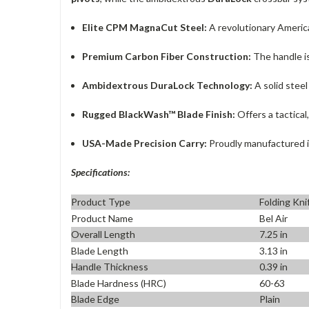
Elite CPM MagnaCut Steel:
A revolutionary America
Premium Carbon Fiber Construction:
The handle is
Ambidextrous DuraLock Technology:
A solid steel
Rugged BlackWash™ Blade Finish:
Offers a tactical
USA-Made Precision Carry:
Proudly manufactured in 
Specifications:
Product Type
Folding Kni
Product Name
Bel Air
Overall Length
7.25 in
Blade Length
3.13 in
Handle Thickness
0.39 in
Blade Hardness (HRC)
60-63
Blade Edge
Plain