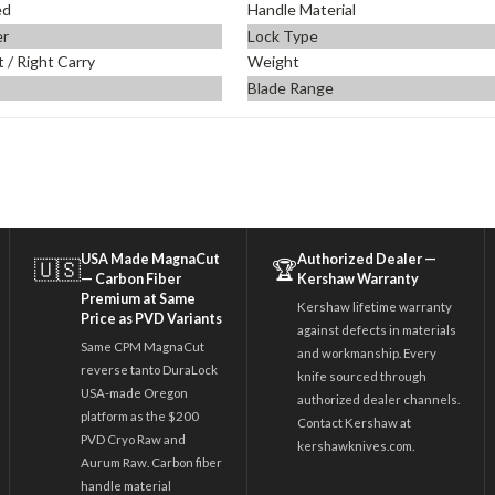
ed
Handle Material
er
Lock Type
t / Right Carry
Weight
Blade Range
USA Made MagnaCut
Authorized Dealer —
🇺🇸
🏆
— Carbon Fiber
Kershaw Warranty
Premium at Same
Kershaw lifetime warranty
Price as PVD Variants
against defects in materials
Same CPM MagnaCut
and workmanship. Every
reverse tanto DuraLock
knife sourced through
USA-made Oregon
authorized dealer channels.
platform as the $200
Contact Kershaw at
PVD Cryo Raw and
kershawknives.com.
Aurum Raw. Carbon fiber
handle material