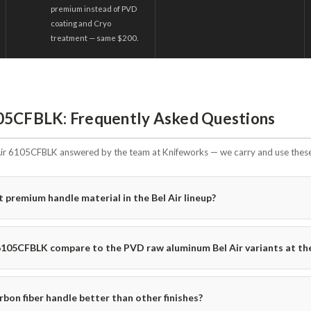
premium instead of PVD
coating and Cryo
treatment — same $200.
05CFBLK: Frequently Asked Questions
ir 6105CFBLK answered by the team at Knifeworks — we carry and use these 
t premium handle material in the Bel Air lineup?
6105CFBLK compare to the PVD raw aluminum Bel Air variants at th
bon fiber handle better than other finishes?