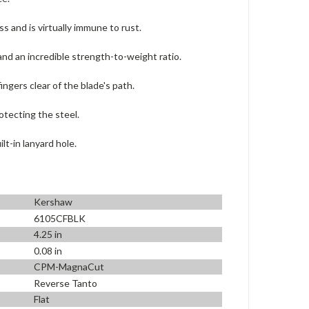
 and is virtually immune to rust.
and an incredible strength-to-weight ratio.
ngers clear of the blade's path.
otecting the steel.
lt-in lanyard hole.
Kershaw
6105CFBLK
4.25 in
0.08 in
CPM-MagnaCut
Reverse Tanto
Flat