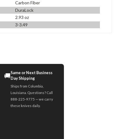
Carbon Fiber
DuraLock
2.93 oz
3-3.49
Same or Next Business
🚚
Day Shipping
Ships from Columbia,
Louisiana. Questions? Call
888-225-9775 — we carry
these knives daily.