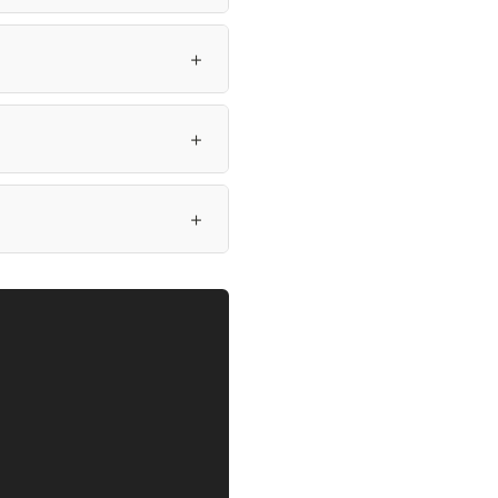
＋
＋
＋