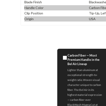
Blade Finish
Blackwash
Handle Color
Carbon Fib
Clip Position
Tip-Up, Lef
Origin
USA
Carbon Fiber — Most
⬛
Premium Handle in the
Bel Air Lineup
Lighter than aluminum at
exceptional strength-to-
weight ratio. Woven visual
character unique to carbon
fiber. The Bel Air in its
highest material expression
— carbon fiber over
BlackWash MagnaCut at