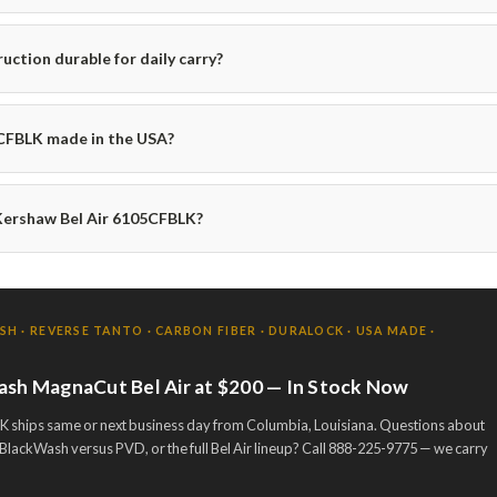
ruction durable for daily carry?
5CFBLK made in the USA?
Kershaw Bel Air 6105CFBLK?
 · REVERSE TANTO · CARBON FIBER · DURALOCK · USA MADE ·
ash MagnaCut Bel Air at $200 — In Stock Now
 ships same or next business day from Columbia, Louisiana. Questions about
BlackWash versus PVD, or the full Bel Air lineup? Call 888-225-9775 — we carry