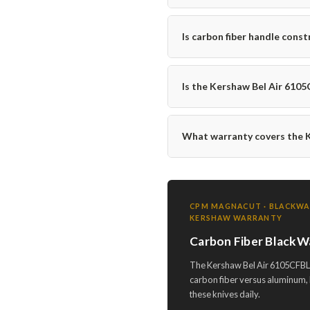
Is carbon fiber handle const
Is the Kershaw Bel Air 610
What warranty covers the 
CPM MAGNACUT · BLACKWASH
KERSHAW WARRANTY
Carbon Fiber BlackW
The Kershaw Bel Air 6105CFBLK
carbon fiber versus aluminum, 
these knives daily.