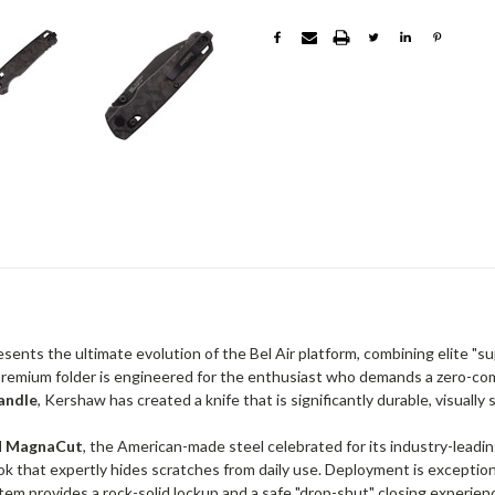
sents the ultimate evolution of the Bel Air platform, combining elite "s
 premium folder is engineered for the enthusiast who demands a zero-co
andle
, Kershaw has created a knife that is significantly durable, visually 
 MagnaCut
, the American-made steel celebrated for its industry-leadi
ok that expertly hides scratches from daily use. Deployment is exceptio
em provides a rock-solid lockup and a safe "drop-shut" closing experien