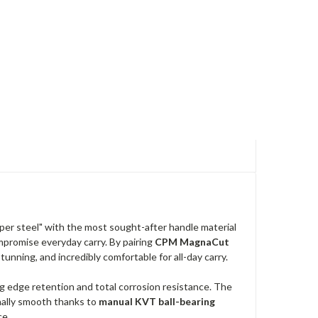
uper steel" with the most sought-after handle material
mpromise everyday carry. By pairing
CPM MagnaCut
stunning, and incredibly comfortable for all-day carry.
ng edge retention and total corrosion resistance. The
nally smooth thanks to
manual KVT ball-bearing
ce.