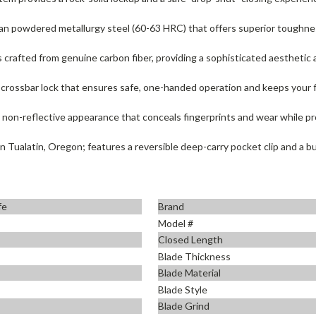
n powdered metallurgy steel (60-63 HRC) that offers superior toughness
 crafted from genuine carbon fiber, providing a sophisticated aesthetic 
 crossbar lock that ensures safe, one-handed operation and keeps your fi
, non-reflective appearance that conceals fingerprints and wear while pr
Tualatin, Oregon; features a reversible deep-carry pocket clip and a bui
fe
Brand
Model #
Closed Length
Blade Thickness
Blade Material
Blade Style
Blade Grind