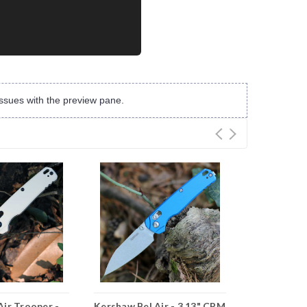
ssues with the preview pane.
Air Trooper -
Kershaw Bel Air - 3.13" CPM
Kershaw Bel