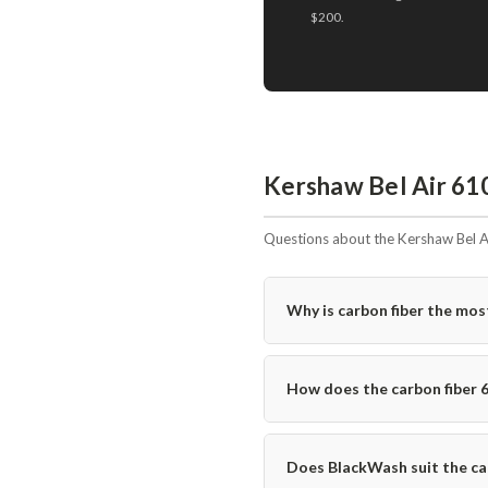
$200.
Kershaw Bel Air 61
Questions about the Kershaw Bel A
Why is carbon fiber the mos
How does the carbon fiber 
Does BlackWash suit the car