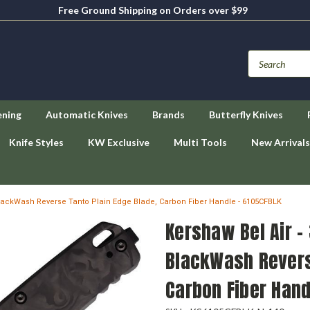
Free Ground Shipping on Orders over $99
ening
Automatic Knives
Brands
Butterfly Knives
Knife Styles
KW Exclusive
Multi Tools
New Arrivals
lackWash Reverse Tanto Plain Edge Blade, Carbon Fiber Handle - 6105CFBLK
Kershaw Bel Air 
BlackWash Revers
Carbon Fiber Hand