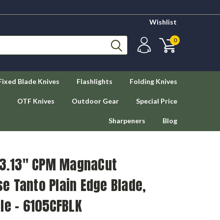
Wishlist
0
Fixed Blade Knives
Flashlights
Folding Knives
OTF Knives
Outdoor Gear
Special Price
Sharpeners
Blog
- 3.13" CPM MagnaCut
e Tanto Plain Edge Blade,
le - 6105CFBLK