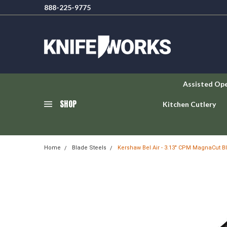
888-225-9775
Assisted Op
SHOP
Kitchen Cutlery
Home
Blade Steels
Kershaw Bel Air - 3.13" CPM MagnaCut B