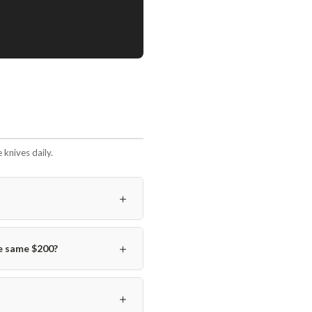
knives daily.
＋
＋
e same $200?
＋