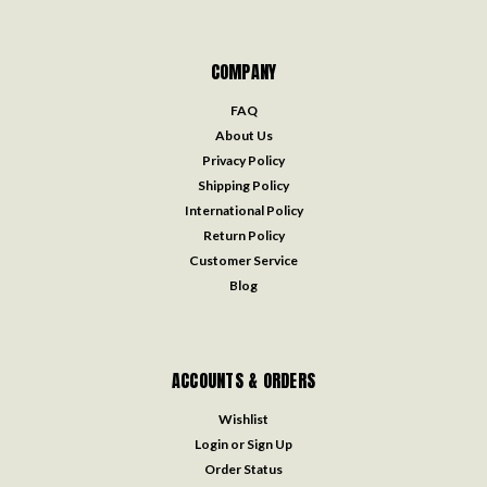
COMPANY
FAQ
About Us
Privacy Policy
Shipping Policy
International Policy
Return Policy
Customer Service
Blog
ACCOUNTS & ORDERS
Wishlist
Login
or
Sign Up
Order Status