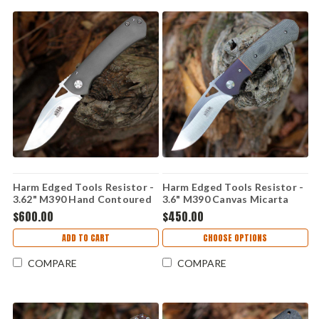
Harm Edged Tools Resistor -
Harm Edged Tools Resistor -
3.62" M390 Hand Contoured
3.6" M390 Canvas Micarta
Resistor Framelock HC
Resistor Linerlock ED 2
$600.00
$450.00
ADD TO CART
CHOOSE OPTIONS
COMPARE
COMPARE