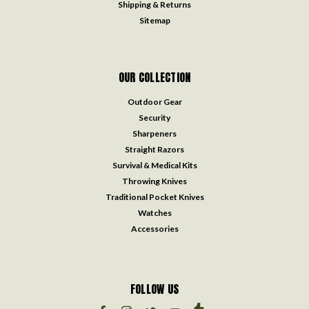
Shipping & Returns
Sitemap
OUR COLLECTION
Outdoor Gear
Security
Sharpeners
Straight Razors
Survival & Medical Kits
Throwing Knives
Traditional Pocket Knives
Watches
Accessories
FOLLOW US