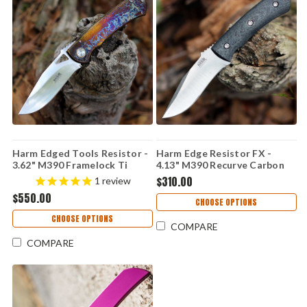
Harm Edged Tools Resistor -
Harm Edge Resistor FX -
3.62" M390 Framelock Ti
4.13" M390 Recurve Carbon
Resistor Framelock ED 2
Fiber
$310.00
1
review
$550.00
CHOOSE OPTIONS
CHOOSE OPTIONS
COMPARE
COMPARE