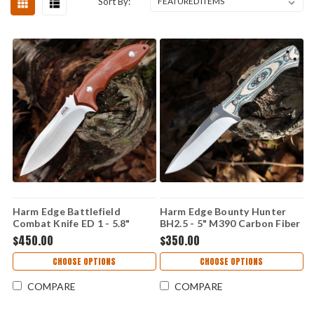
Sort By:
Harm Edge Battlefield
Harm Edge Bounty Hunter
Combat Knife ED 1 - 5.8"
BH2.5 - 5" M390 Carbon Fiber
M390, Canvas Micarta
$450.00
$350.00
CHOOSE OPTIONS
CHOOSE OPTIONS
COMPARE
COMPARE