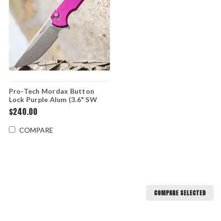
Pro-Tech Mordax Button
Lock Purple Alum (3.6" SW
MAGNACUT) MX101-PURPLE
$240.00
COMPARE
COMPARE SELECTED