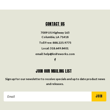
CONTACT US
7009 US Highway 165
Columbia, LA 71418
Toll Free:
888.225.9775
Local:
318.649.8401
email:
help@knifeworks.com
JOIN OUR MAILING LIST
Sign up for our newsletter to receive specials and up to date product news
and releases.
Email
Address