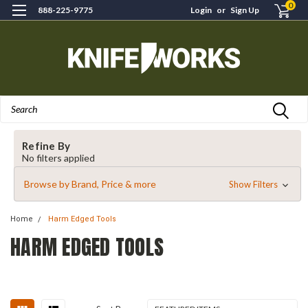
0
888-225-9775
Login
or
Sign Up
Search
Refine By
No filters applied
Browse by Brand, Price & more
Show Filters
Home
Harm Edged Tools
HARM EDGED TOOLS