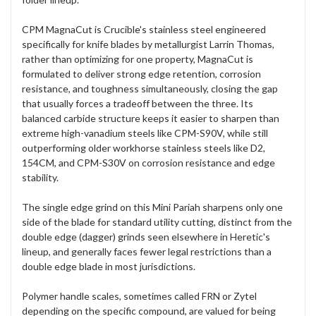
CPM MagnaCut is Crucible's stainless steel engineered
specifically for knife blades by metallurgist Larrin Thomas,
rather than optimizing for one property, MagnaCut is
formulated to deliver strong edge retention, corrosion
resistance, and toughness simultaneously, closing the gap
that usually forces a tradeoff between the three. Its
balanced carbide structure keeps it easier to sharpen than
extreme high-vanadium steels like CPM-S90V, while still
outperforming older workhorse stainless steels like D2,
154CM, and CPM-S30V on corrosion resistance and edge
stability.
The single edge grind on this Mini Pariah sharpens only one
side of the blade for standard utility cutting, distinct from the
double edge (dagger) grinds seen elsewhere in Heretic's
lineup, and generally faces fewer legal restrictions than a
double edge blade in most jurisdictions.
Polymer handle scales, sometimes called FRN or Zytel
depending on the specific compound, are valued for being