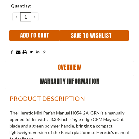
Current
Quantity:
Stock:
DECREASE
INCREASE
QUANTITY:
QUANTITY:
SAVE TO WISHLIST
OVERVIEW
WARRANTY INFORMATION
PRODUCT DESCRIPTION
The Heretic Mini Pariah Manual H054-2A-GRN is a manually-
opened folder with a 3.38-inch single edge CPM MagnaCut
blade and a green polymer handle, bringing a compact,
lightweight version of the Pariah platform to Heretic's manual
folder lineup.