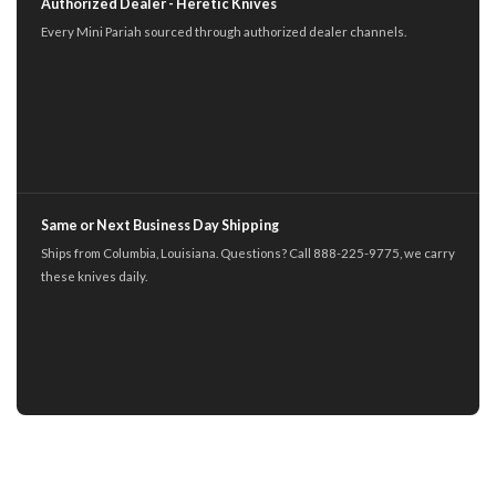
Authorized Dealer - Heretic Knives
Every Mini Pariah sourced through authorized dealer channels.
Same or Next Business Day Shipping
Ships from Columbia, Louisiana. Questions? Call 888-225-9775, we carry
these knives daily.