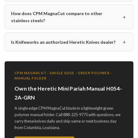
How does CPM MagnaCut compare to other
＋
stainless steels?
＋
Is Knifeworks an authorized Heretic Knives dealer?
CPM MAGNACUT · SINGLE EDGE · GREEN POLYMER ·
MANUAL FOLDER
Own the Heretic Mini Pariah Manual H054-
2A-GRN
A single edge CPM MagnaCut blade in a lightweight green
polymer manual folder. Call 888-225-9775 with questions, we
carry these knives daily and ship same or next business day
from Columbia, Louisiana.