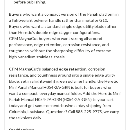
before publishing.
Buyers who want a compact version of the Pariah platform in
a lightweight polymer handle rather than metal or G10.
Buyers who want a standard single edge utility blade rather
than Heretic's double edge dagger configurations.
CPM MagnaCut buyers who want strong all-around
performance, edge retention, corrosion resistance, and
toughness, without the sharpening difficulty of extreme
high-vanadium stainless steels.
CPM MagnaCut's balanced edge retention, corrosion
resistance, and toughness ground into a single edge utility
blade, set in a lightweight green polymer handle, the Heretic
Mini Pariah Manual H054-2A-GRN is built for buyers who
want a compact, everyday manual folder. Add the Heretic Mini
Pariah Manual H054-2A-GRN (H054-2A-GRN) to your cart
today and get same-or-next-business-day shipping from
Columbia, Louisiana. Questions? Call 888-225-9775, we carry
these knives daily.
Specifications: