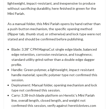
lightweight, impact-resistant, and inexpensive to produce
without sacrificing durability, here finished in green for the
Mini Pariah.
As a manual folder, this Mini Pariah opens by hand rather than
a push-button mechanism, the specific opening method
(flipper tab, thumb stud, or otherwise) and lock type were not
stated and should be confirmed before publishing.
Blade: 3.38" CPM MagnaCut single edge blade, balanced
edge retention, corrosion resistance, and toughness;
standard utility grind rather than a double edge dagger
profile.
Handle: Green polymer, a lightweight, impact-resistant
handle material; specific polymer type not confirmed this
session.
Deployment: Manual folder, opening mechanism and lock
type not confirmed this session.
Carry: 3.38-inch blade platform on Heretic's Mini Pariah
line, overall length, closed length, and weight not
confirmed this session, verify against hereticknives.com