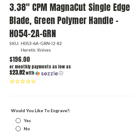
3.38" CPM MagnaCut Single Edge
Blade, Green Polymer Handle -
H054-2A-GRN
SKU:
H053-6A-GRN-I2-82
Heretic Knives
$196.00
or monthly payments as low as
$23.82
with
ⓘ
Would You Like To Engrave?:
Yes
No