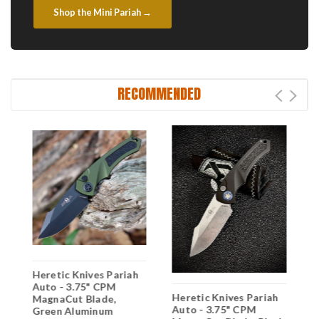
Shop the Mini Pariah →
RECOMMENDED
Heretic Knives Pariah
H
Auto - 3.75" CPM
A
Heretic Knives Pariah
MagnaCut Blade,
M
Auto - 3.75" CPM
Green Aluminum
A
"