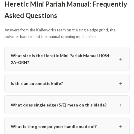
Heretic Mini Pariah Manual: Frequently
Asked Questions
Answers from the Knifeworks team on the single edge grind, the
polymer handle, and the manual opening mechanism.
What size is the Heretic Mini Pariah Manual H054-
＋
2A-GRN?
＋
Is this an automatic knife?
＋
What does single edge (S/E) mean on this blade?
＋
What is the green polymer handle made of?