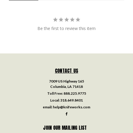
Be the first to review this item
CONTACT US
7009 US Highway 165
Columbia, LA 71418
Toll Free:
888.225.9775
Local:
318.649.8401
email:
help@knifeworks.com
JOIN OUR MAILING LIST