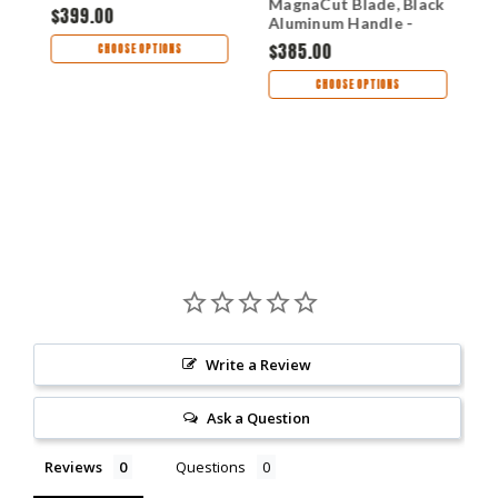
MagnaCut Blade, Black
Handle - H048-4A-
H
,
$399.00
$
Aluminum Handle -
GRN
H048-2A
$385.00
CHOOSE OPTIONS
CHOOSE OPTIONS
Write a Review
Ask a Question
Reviews
Questions