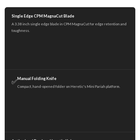
Single Edge CPM MagnaCut Blade
A 3.38 inch single edge blade in CPM MagnaCut for edge retention and
toughness.
Manual Folding Knife
✅
Compact, hand-opened folder on Heretic's Mini Pariah platform.