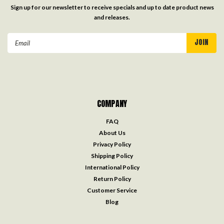
Sign up for our newsletter to receive specials and up to date product news
and releases.
Email
Address
COMPANY
FAQ
About Us
Privacy Policy
Shipping Policy
International Policy
Return Policy
Customer Service
Blog