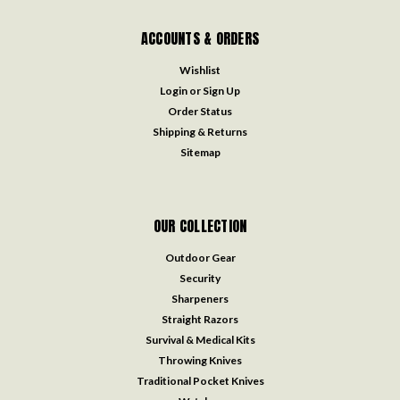
ACCOUNTS & ORDERS
Wishlist
Login
or
Sign Up
Order Status
Shipping & Returns
Sitemap
OUR COLLECTION
Outdoor Gear
Security
Sharpeners
Straight Razors
Survival & Medical Kits
Throwing Knives
Traditional Pocket Knives