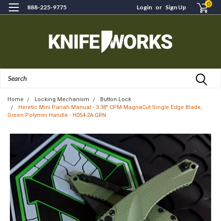
0
888-225-9775
Login
or
Sign Up
Search
Home
Locking Mechanism
Button Lock
Heretic Mini Pariah Manual - 3.38" CPM MagnaCut Single Edge Blade,
Green Polymer Handle - H054-2A-GRN