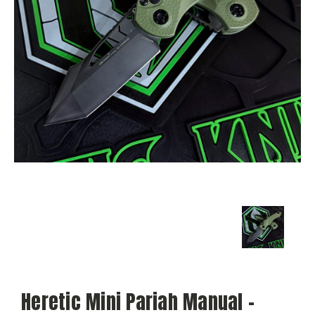
Heretic Mini Pariah Manual -