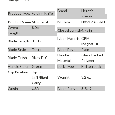
Brand
Heretic
Product Type
Folding Knife
Knives
Product Name
Mini Pariah
Model #
H053-6A-GRN
Overall
8.0 in
Closed Length
4.75 in
Length
Blade Material
CPM-
Blade Length
3.38 in
MagnaCut
Blade Style
Tanto
Blade Edge
Plain
Handle
Glass Packed
Blade Finish
Black DLC
Material
Polymer
Handle Color
Green
Lock Type
Button Lock
Clip Position
Tip-up,
Weight
3.2 oz
Left/Right
Carry
Origin
USA
Blade Range
3-3.49