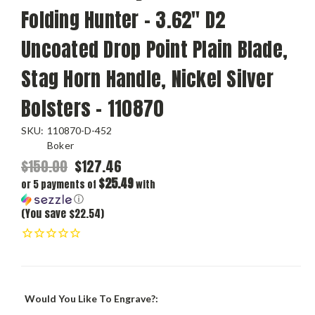
Folding Hunter - 3.62" D2
Uncoated Drop Point Plain Blade,
Stag Horn Handle, Nickel Silver
Bolsters - 110870
SKU:
110870-D-452
Boker
$150.00
$127.46
$25.49
or 5 payments of
with
ⓘ
(You save $22.54)
Would You Like To Engrave?: