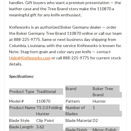
handles. Gift buyers who want
a premium
presentation — the
leather case and the
Tree Brand story make the
110870 a
meaningful gift for any knife
enthusiast.
Knifeworks is an
authorized Boker Germany
dealer — order
the Boker Germany Tree
Brand 110870 online or
call our team
at 888-225-9775. Same or
next business day
shipping from
Columbia, Louisiana, with
the service Knifeworks is known
for.
Note: Stag horn grain and color
vary per knife — contact
Help@Knifeworks.com
or call
888-225-9775 for current stock
details.
Specifications:
Brand
Boker Tree
Product Type
Traditional
Brand
Model #
110870
Pattern
Hunter
Product Name
TS 2.0 Folding
Number of
1
Hunter
Blades
Blade Style
Clip Point
Blade Material
D2
Blade Length
3.62
Blade Finish
Mirror-Polish