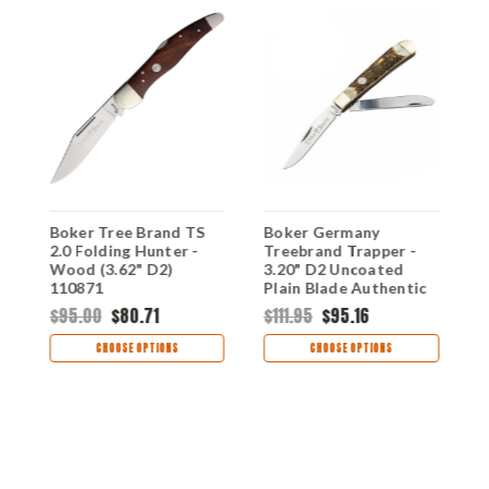
Boker Tree Brand TS
Boker Germany
B
2.0 Folding Hunter -
Treebrand Trapper -
H
Wood (3.62" D2)
3.20" D2 Uncoated
3
e,
110871
Plain Blade Authentic
P
Stag Handle 110833ST
A
$95.00
$80.71
$111.95
$95.16
$
1
CHOOSE OPTIONS
CHOOSE OPTIONS