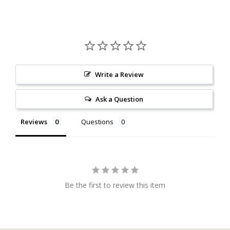
Write a Review
Ask a Question
Reviews
Questions
Be the first to review this item