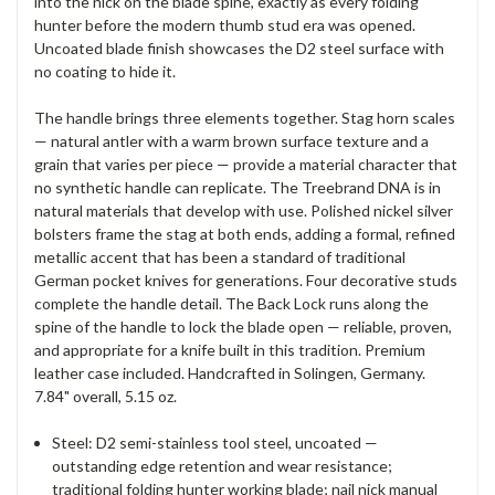
into the
nick on the blade spine, exactly as
every folding
hunter before the modern
thumb stud era was opened.
Uncoated
blade finish showcases the D2 steel
surface with
no coating to hide it.
The
handle brings
three elements together. Stag horn
scales
— natural antler with a warm
brown surface texture and a
grain
that varies per piece — provide a
material character that
no synthetic
handle can replicate. The
Treebrand DNA is in
natural materials
that develop with
use. Polished nickel silver
bolsters
frame the stag at both ends, adding a
formal, refined
metallic accent that
has been a standard of traditional
German pocket knives for generations.
Four decorative studs
complete the
handle detail. The Back Lock runs along
the
spine of the handle to lock the
blade open — reliable, proven,
and
appropriate for a knife built in this
tradition. Premium
leather case
included. Handcrafted in Solingen,
Germany.
7.84" overall, 5.15 oz.
Steel:
D2 semi-stainless tool steel,
uncoated —
outstanding edge
retention and wear resistance;
traditional folding hunter
working blade; nail nick manual