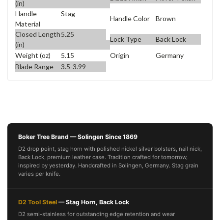
(in)
Handle
Stag
Handle Color
Brown
Material
Closed Length
5.25
Lock Type
Back Lock
(in)
Weight (oz)
5.15
Origin
Germany
Blade Range
3.5-3.99
Boker Tree Brand — Solingen Since 1869
D2 drop point, stag horn with polished nickel silver bolsters, nail nick,
Back Lock, premium leather case. Tradition crafted for tomorrow,
inspired by yesterday. Handcrafted in Solingen, Germany. Stag grain
varies per knife.
D2 Tool Steel
— Stag Horn, Back Lock
D2 semi-stainless for outstanding edge retention and wear