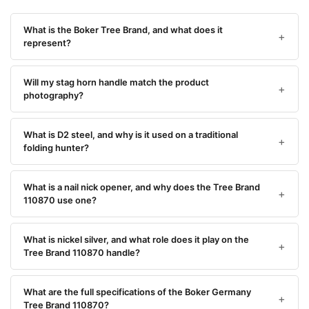
What is the Boker Tree Brand, and what does it
represent?
Will my stag horn handle match the product
photography?
What is D2 steel, and why is it used on a traditional
folding hunter?
What is a nail nick opener, and why does the Tree Brand
110870 use one?
What is nickel silver, and what role does it play on the
Tree Brand 110870 handle?
What are the full specifications of the Boker Germany
Tree Brand 110870?