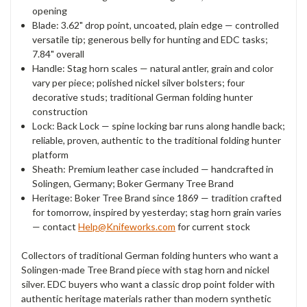
opening
Blade: 3.62" drop point,
uncoated, plain edge —
controlled
versatile tip; generous
belly for hunting and EDC
tasks;
7.84" overall
Handle: Stag
horn scales — natural antler,
grain and color
vary per piece;
polished nickel silver bolsters; four
decorative studs; traditional
German folding hunter
construction
Lock: Back Lock — spine locking bar
runs along handle back;
reliable, proven, authentic to the
traditional folding hunter
platform
Sheath: Premium leather case included —
handcrafted in
Solingen, Germany; Boker
Germany Tree Brand
Heritage: Boker
Tree Brand since 1869 — tradition
crafted
for tomorrow, inspired by
yesterday; stag horn grain varies
—
contact
Help@Knifeworks.com
for current
stock
Col
lectors of traditional German
folding hunters who want a
Solingen-made Tree Brand piece with
stag horn and nickel
silver. EDC
buyers who want a classic drop point
folder with
authentic heritage
materials rather than modern
synthetic