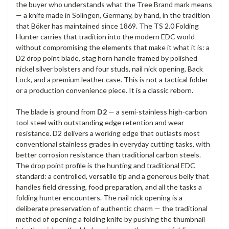
the buyer who
understands what the Tree Brand mark
means
— a knife made in
Solingen, Germany, by hand, in the
tradition
that Böker has
maintained since 1869. The TS 2.0
Folding
Hunter carries that tradition
into the modern EDC world
without compromising the elements
that make it what it is: a
D2 drop
point blade, stag horn handle framed
by polished
nickel silver
bolsters and four studs, nail nick
opening, Back
Lock, and a premium
leather case. This is not a
tactical folder
or a production
convenience piece. It is a classic
reborn.
The blade is ground from
D2
— a semi-stainless high-carbon
tool steel with outstanding
edge retention and wear
resistance. D2
delivers a working edge that outlasts
most
conventional stainless grades in
everyday cutting tasks, with
better
corrosion resistance than
traditional carbon steels.
The drop
point profile is the hunting
and traditional EDC
standard:
a controlled, versatile tip and a
generous belly that
handles
field dressing, food preparation, and
all the tasks a
folding hunter encounters. The nail
nick opening is a
deliberate
preservation of authentic charm — the
traditional
method of opening a folding
knife by pushing the thumbnail