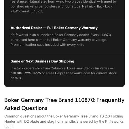
resistance. Natural stag horn — no two pieces identical — framed by
polished nickel silver bolsters and four studs. Nail nick. Back Lock.
7.84” overall, 5.15 oz.
Authorized Dealer — Full Boker Germany Warranty
Knifeworks is an authorized Boker Germany dealer. Every 110870
purchased here carries full Boker Germany warranty coverage.
Premium leather case included with every knife.
Same or Next Business Day Shipping
In-stock orders ship from Columbia, Louisiana. Stag grain varies —
call
888-225-9775
or email Help@Knifeworks.com for current stock
details.
Boker Germany Tree Brand 110870: Frequently
Asked Questions
Common questions about the Boker Germany Tree Brand TS 2.0 Folding
Hunter with D2 blade and stag horn handle, answered by the Knifeworks
team.