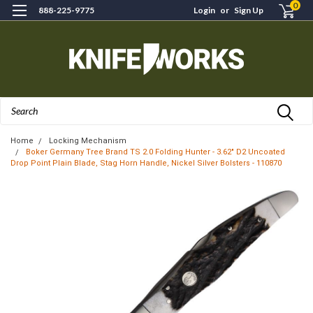
0
888-225-9775
Login
or
Sign Up
Search
Home
Locking Mechanism
Boker Germany Tree Brand TS 2.0 Folding Hunter - 3.62" D2 Uncoated
Drop Point Plain Blade, Stag Horn Handle, Nickel Silver Bolsters - 110870