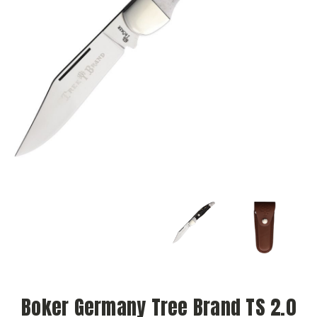
Boker Germany Tree Brand TS 2.0