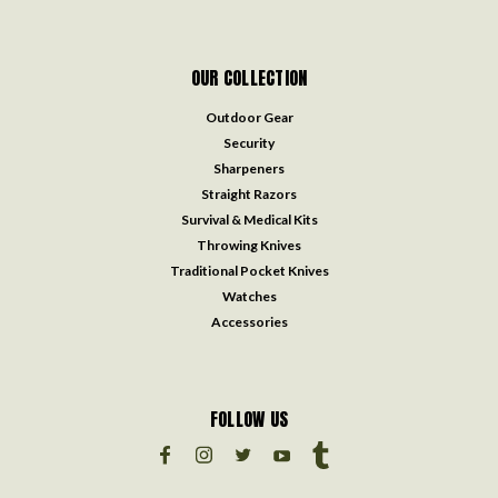
OUR COLLECTION
Outdoor Gear
Security
Sharpeners
Straight Razors
Survival & Medical Kits
Throwing Knives
Traditional Pocket Knives
Watches
Accessories
FOLLOW US