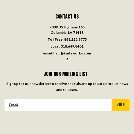
CONTACT US
7009 US Highway 165
Columbia, LA 71418
Toll Free:
888.225.9775
Local:
318.649.8401
email:
help@knifeworks.com
JOIN OUR MAILING LIST
Sign up for our newsletter to receive specials and up to date product news
and releases.
Email
Address