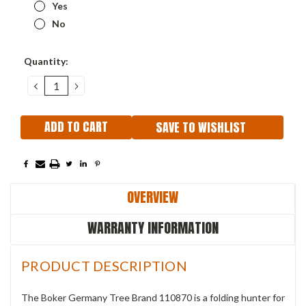
Yes
No
Current
Quantity:
Stock:
DECREASE
INCREASE
QUANTITY:
QUANTITY:
SAVE TO WISHLIST
OVERVIEW
WARRANTY INFORMATION
PRODUCT DESCRIPTION
The Boker Germany
Tree Brand 110870 is a folding
hunter for