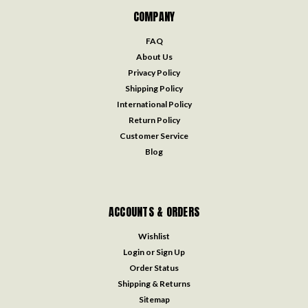
COMPANY
FAQ
About Us
Privacy Policy
Shipping Policy
International Policy
Return Policy
Customer Service
Blog
ACCOUNTS & ORDERS
Wishlist
Login
or
Sign Up
Order Status
Shipping & Returns
Sitemap