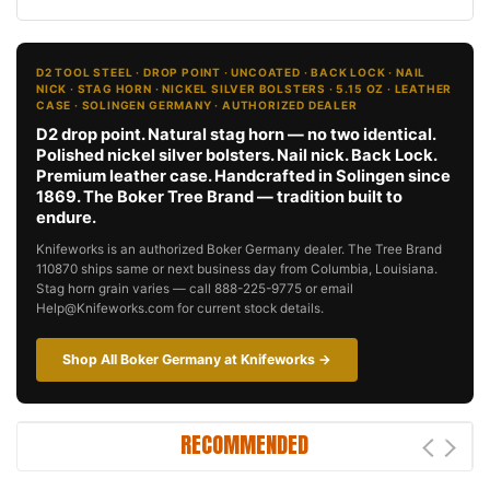
D2 TOOL STEEL · DROP POINT · UNCOATED · BACK LOCK · NAIL
NICK · STAG HORN · NICKEL SILVER BOLSTERS · 5.15 OZ · LEATHER
CASE · SOLINGEN GERMANY · AUTHORIZED DEALER
D2 drop point. Natural stag horn — no two identical.
Polished nickel silver bolsters. Nail nick. Back Lock.
Premium leather case. Handcrafted in Solingen since
1869. The Boker Tree Brand — tradition built to
endure.
Knifeworks is an authorized Boker Germany dealer. The Tree Brand
110870 ships same or next business day from Columbia, Louisiana.
Stag horn grain varies — call 888-225-9775 or email
Help@Knifeworks.com for current stock details.
Shop All Boker Germany at Knifeworks →
RECOMMENDED