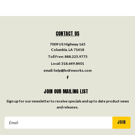
CONTACT US
7009 US Highway 165
Columbia, LA 71418
Toll Free:
888.225.9775
Local:
318.649.8401
email:
help@knifeworks.com
JOIN OUR MAILING LIST
Sign up for our newsletter to receive specials and up to date product news
and releases.
Email
Address