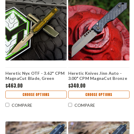
Heretic Nyx OTF - 3.62" CPM
Heretic Knives Jinn Auto -
MagnaCut Blade, Green
3.00" CPM MagnaCut Bronze
Ultem Handle - H015-7A-
Wharncliffe Plain Blade,
$463.00
$340.00
GRN-ULTEM
Carbon Fiber Handle - H113-
7A-CF
CHOOSE OPTIONS
CHOOSE OPTIONS
COMPARE
COMPARE