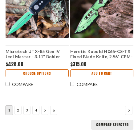
Microtech UTX-85 Gen IV
Heretic Kobold H065-CS-TX
Jedi Master - 3.11" Bohler
Fixed Blade Knife, 2.56" CPM-
M390MK Jedi Master Green
MagnaCut Blade, Toxic Green
$428.00
$315.00
Double Edge OTF Auto,
Cel Shade G-10 Handle, UV
Smooth Black Aluminum
Reactive, Made in USA
CHOOSE OPTIONS
ADD TO CART
Chassis, Bronze Hardware -
12324-1JM
COMPARE
COMPARE
1
2
3
4
5
6
COMPARE SELECTED