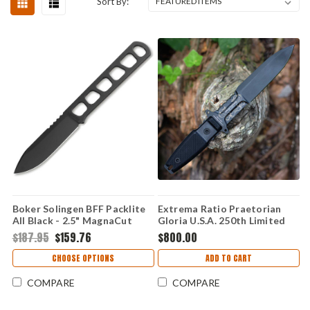
Sort By:
Boker Solingen BFF Packlite
Extrema Ratio Praetorian
All Black - 2.5" MagnaCut
Gloria U.S.A. 250th Limited
Black 120752
Edition - 7.00" Böhler N690
$187.95
$159.76
$800.00
Burnished Fixed Blade, Black
G10 Handle - EX0250USA
CHOOSE OPTIONS
ADD TO CART
COMPARE
COMPARE