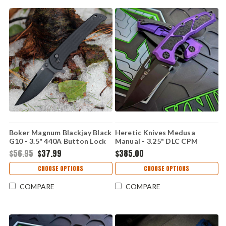
Boker Magnum Blackjay Black
Heretic Knives Medusa
G10 - 3.5" 440A Button Lock
Manual - 3.25" DLC CPM
01BM0004
MagnaCut Recurve Blade,
$56.95
$37.99
$385.00
Purple Handle - H010-6A-PU
CHOOSE OPTIONS
CHOOSE OPTIONS
COMPARE
COMPARE