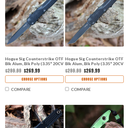
Hogue Sig Counterstrike OTF
Hogue Sig Counterstrike OTF
Blk Alum, Blk Poly (3.35" 20CV
Blk Alum, Blk Poly (3.35" 20CV
Drop Point) 36970
Tanto) 36960
$299.99
$269.99
$299.99
$269.99
CHOOSE OPTIONS
CHOOSE OPTIONS
COMPARE
COMPARE