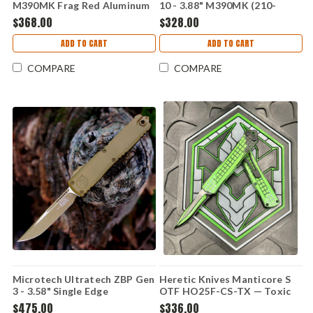
M390MK Frag Red Aluminum
10 - 3.88" M390MK (210-
(210-1FRRD)
10APFLGTBK)
$368.00
$328.00
ADD TO CART
ADD TO CART
COMPARE
COMPARE
Microtech Ultratech ZBP Gen
Heretic Knives Manticore S
3 - 3.58" Single Edge
OTF HO25F-CS-TX — Toxic
Cerakote (1121-1CRA)
Green Cel Shade, 2.625" CPM
$475.00
$336.00