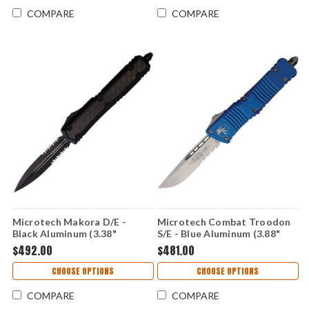
COMPARE
COMPARE
Microtech Makora D/E -
Microtech Combat Troodon
Black Aluminum (3.38"
S/E - Blue Aluminum (3.88"
Premium Steel)
Bohler M390) MCT14311BL
$492.00
$481.00
MCT2062TCFIS
CHOOSE OPTIONS
CHOOSE OPTIONS
COMPARE
COMPARE