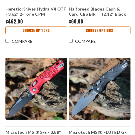
Heretic Knives Hydra V4 OTF
Halfbreed Blades Cash &
- 3.62" 2-Tone CPM
Card Clip Blk TI (2.12" Black
MagnaCut Recurve Blade,
Titanium) CCC-01-BLK
$462.00
$60.00
Black Aluminum Handle -
H408-10A-T
CHOOSE OPTIONS
CHOOSE OPTIONS
COMPARE
COMPARE
Microtech MSI® S/E - 3.88"
Microtech MSI® FLUTED G-