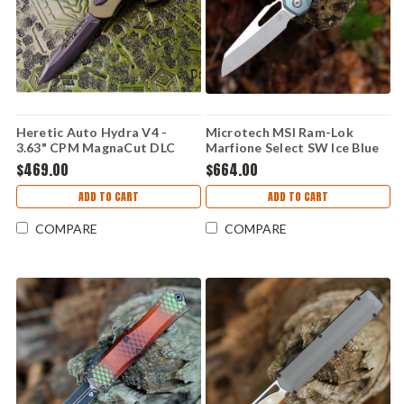
Heretic Auto Hydra V4 -
Microtech MSI Ram-Lok
3.63" CPM MagnaCut DLC
Marfione Select SW Ice Blue
Drop Point Blade, Green
Frag Ti (3.88" SW M390MK)
$469.00
$664.00
Handle - H407-6A-GRN
210-10FRMS6
ADD TO CART
ADD TO CART
COMPARE
COMPARE