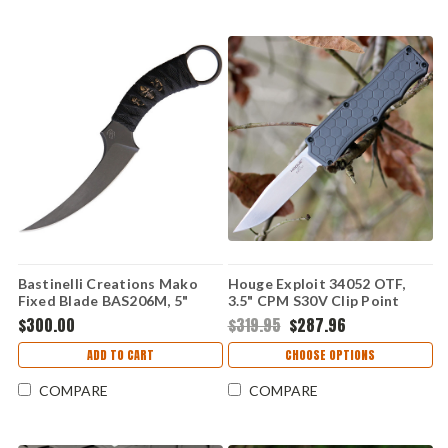
Bastinelli Creations Mako
Houge Exploit 34052 OTF,
Fixed Blade BAS206M, 5"
3.5" CPM S30V Clip Point
N690 Black Stonewashed
Tumbled Blade, Matte Grey
$300.00
$319.95
$287.96
Plain Blade, Black Cord
Aluminum Handle
Handle, Black Kydex Sheath
ADD TO CART
CHOOSE OPTIONS
COMPARE
COMPARE