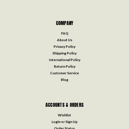
COMPANY
FAQ
About Us
Privacy Policy
Shipping Policy
International Policy
Return Policy
Customer Service
Blog
ACCOUNTS & ORDERS
Wishlist
Login
or
Sign Up
Order Status