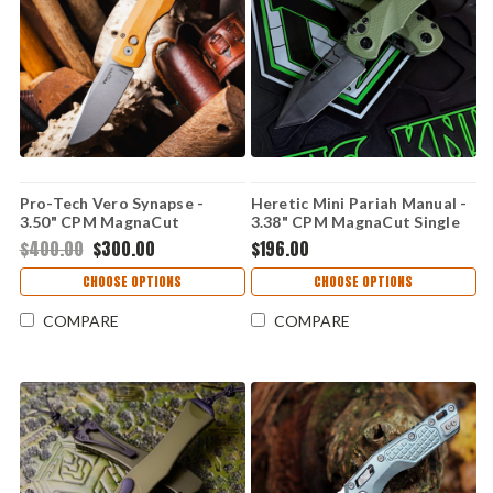
Pro-Tech Vero Synapse -
Heretic Mini Pariah Manual -
3.50" CPM MagnaCut
3.38" CPM MagnaCut Single
Stonewash Drop Point Blade,
Edge Blade, Green Polymer
$400.00
$300.00
$196.00
Natural Linen Micarta / Black
Handle - H054-2A-GRN
Aluminum Handle -
CHOOSE OPTIONS
CHOOSE OPTIONS
VERO1211
COMPARE
COMPARE