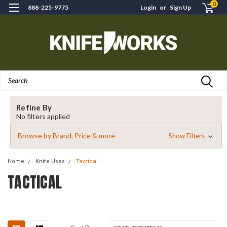
0
888-225-9775
Login
or
Sign Up
Search
Refine By
No filters applied
Browse by Brand, Price & more
Show Filters
Home
Knife Uses
Tactical
TACTICAL