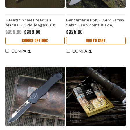
Heretic Knives Medusa
Benchmade PSK - 3.45" Elmax
Manual - CPM MagnaCut
Satin Drop Point Blade,
Tanto Blade, Blizzard
Storm Gray Grivory Handle -
$399.99
$399.00
$325.00
Aluminum Handle - H010-8A-
593GY-02
BLZ
CHOOSE OPTIONS
ADD TO CART
COMPARE
COMPARE