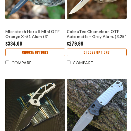
Microtech Hera II Mini OTF
CobraTec Chameleon OTF
Orange X-51 Alum (3"
Automatic - Grey Alum. (3.25"
M390MK) 1702M-1ORX51S
M390 Satin)
$334.00
$279.99
CTCAMGRYM390DNS
CHOOSE OPTIONS
CHOOSE OPTIONS
COMPARE
COMPARE