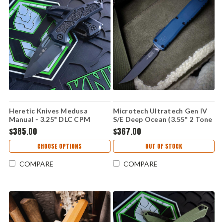
Heretic Knives Medusa
Microtech Ultratech Gen IV
Manual - 3.25" DLC CPM
S/E Deep Ocean (3.55" 2 Tone
MagnaCut Recurve Blade,
M390MK) 11214-1DO
$385.00
$367.00
Black Handle - H010-6A-T
CHOOSE OPTIONS
OUT OF STOCK
COMPARE
COMPARE