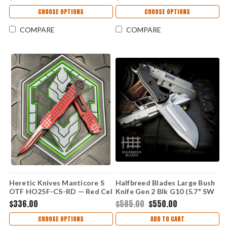
MagnaCut Recurve, Aluminum
Grenade Grip Handle
CHOOSE OPTIONS
CHOOSE OPTIONS
COMPARE
COMPARE
Heretic Knives Manticore S
Halfbreed Blades Large Bush
OTF HO25F-CS-RD — Red Cel
Knife Gen 2 Blk G10 (5.7" SW
Shade, 2.625" CPM MagnaCut
3V) LBK-01-GEN-2-STN
$336.00
$585.00
$550.00
Recurve, Aluminum Grenade
Grip Handle
CHOOSE OPTIONS
ADD TO CART