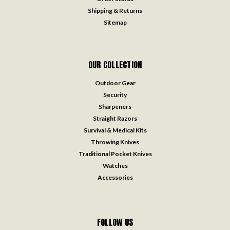
Shipping & Returns
Sitemap
OUR COLLECTION
Outdoor Gear
Security
Sharpeners
Straight Razors
Survival & Medical Kits
Throwing Knives
Traditional Pocket Knives
Watches
Accessories
FOLLOW US