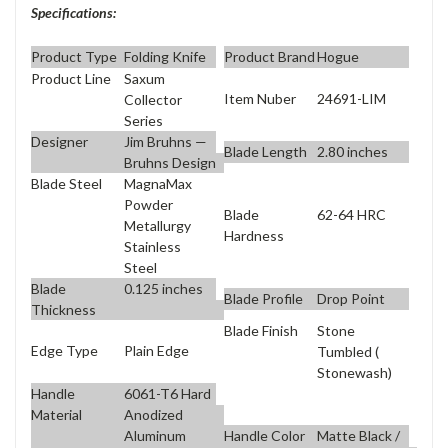
Specifications:
Product Type
Folding Knife
Product Brand
Hogue
Product Line
Saxum
Item Nuber
24691-LIM
Collector
Series
Designer
Jim Bruhns —
Blade Length
2.80 inches
Bruhns Design
Blade Steel
MagnaMax
Powder
Blade
62-64 HRC
Metallurgy
Hardness
Stainless
Steel
Blade
0.125 inches
Blade Profile
Drop Point
Thickness
Blade Finish
Stone
Edge Type
Plain Edge
Tumbled (
Stonewash)
Handle
6061-T6 Hard
Material
Anodized
Aluminum
Handle Color
Matte Black /