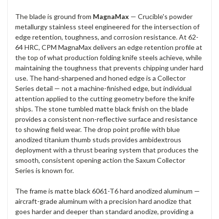
The blade is ground from
MagnaMax
— Crucible's powder
metallurgy stainless steel engineered for the intersection of
edge retention, toughness, and corrosion resistance. At 62-
64 HRC, CPM MagnaMax delivers an edge retention profile at
the top of what production folding knife steels achieve, while
maintaining the toughness that prevents chipping under hard
use. The hand-sharpened and honed edge is a Collector
Series detail — not a machine-finished edge, but individual
attention applied to the cutting geometry before the knife
ships. The stone tumbled matte black finish on the blade
provides a consistent non-reflective surface and resistance
to showing field wear. The drop point profile with blue
anodized titanium thumb studs provides ambidextrous
deployment with a thrust bearing system that produces the
smooth, consistent opening action the Saxum Collector
Series is known for.
The frame is matte black 6061-T6 hard anodized aluminum —
aircraft-grade aluminum with a precision hard anodize that
goes harder and deeper than standard anodize, providing a