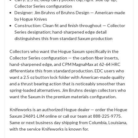
Collector Series configuration
Designer: Jim Bruhns of Bruhns Design — American-made
by Hogue Knives
Construction: Clean fit and finish throughout — Collector
Series designation; hand-sharpened edge detail
distinguishes this from standard Saxum production
Collectors who want the Hogue Saxum specifically in the
Collector Series configuration — the carbon fiber inserts,
hand-sharpened edge, and CPM MagnaMax at 62-64 HRC
differentiate this from standard production. EDC users who
want a 2.5 oz button lock folder with American-made quality
and a thrust bearing action that is noticeably smoother than
spring-loaded alternatives. Jim Bruhns design collectors who
want the Saxum in the premium materials configuration.
Knifeworks is an authorized Hogue dealer — order the Hogue
Saxum 24691-LIM online or call our team at 888-225-9775.
Same or next business day shipping from Columbia, Louisiana,
with the service Knifeworks is known for.