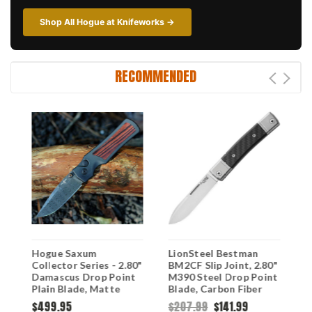
Shop All Hogue at Knifeworks →
RECOMMENDED
Hogue Saxum
LionSteel Bestman
H
2
Collector Series - 2.80"
BM2CF Slip Joint, 2.80"
C
Damascus Drop Point
M390 Steel Drop Point
C
Plain Blade, Matte
Blade, Carbon Fiber
(
Black Aluminum
Handle
M
$499.95
$207.99
$141.99
$