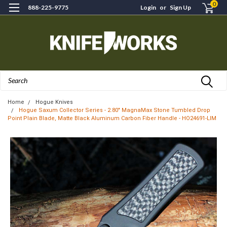
0
888-225-9775
Login
or
Sign Up
Search
Home
Hogue Knives
Hogue Saxum Collector Series - 2.80" MagnaMax Stone Tumbled Drop
Point Plain Blade, Matte Black Aluminum Carbon Fiber Handle - HO24691-LIM