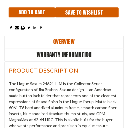
SAVE TO WISHLIST
OVERVIEW
WARRANTY INFORMATION
PRODUCT DESCRIPTION
The Hogue Saxum 24691-LIM is the Collector Series
configuration of Jim Bruhns' Saxum design — an American-
made button lock folder that represents one of the cleanest
expressions of fit and finish in the Hogue lineup. Matte black
6061-T6 hard anodized aluminum frame, smooth carbon fiber
inserts, blue anodized titanium thumb studs, and CPM
MagnaMax at 62-64 HRC. This is a knife built for the buyer
who wants performance and precision in equal measure.