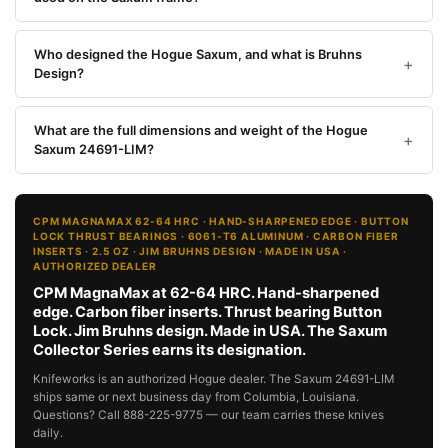
Who designed the Hogue Saxum, and what is Bruhns
Design?
What are the full dimensions and weight of the Hogue
Saxum 24691-LIM?
CPM MAGNAMAX 62-64 HRC · HAND-SHARPENED EDGE · BUTTON
LOCK THRUST BEARINGS · 6061-T6 ALUMINUM · CARBON FIBER
INSERTS · 2.5 OZ · JIM BRUHNS DESIGN · MADE IN USA ·
AUTHORIZED DEALER
CPM MagnaMax at 62-64 HRC. Hand-sharpened
edge. Carbon fiber inserts. Thrust bearing Button
Lock. Jim Bruhns design. Made in USA. The Saxum
Collector Series earns its designation.
Knifeworks is an authorized Hogue dealer. The Saxum 24691-LIM
ships same or next business day from Columbia, Louisiana.
Questions? Call 888-225-9775 — our team carries these knives
daily.