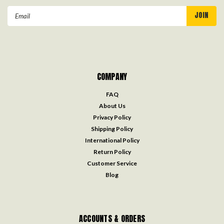
Email
Address
COMPANY
FAQ
About Us
Privacy Policy
Shipping Policy
International Policy
Return Policy
Customer Service
Blog
ACCOUNTS & ORDERS