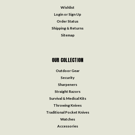
Wishlist
Login
or
Sign Up
Order Status
Shipping & Returns
Sitemap
OUR COLLECTION
Outdoor Gear
Security
Sharpeners
Straight Razors
Survival & Medical Kits
Throwing Knives
Traditional Pocket Knives
Watches
Accessories