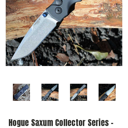
Hogue Saxum Collector Series -