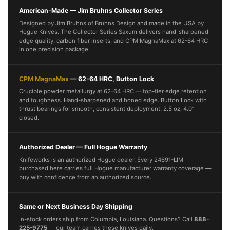
American-Made — Jim Bruhns Collector Series
Designed by Jim Bruhns of Bruhns Design and made in the USA by
Hogue Knives. The Collector Series Saxum delivers hand-sharpened
edge quality, carbon fiber inserts, and CPM MagnaMax at 62-64 HRC
in one precision package.
CPM MagnaMax
— 62-64 HRC, Button Lock
Crucible powder metallurgy at 62-64 HRC — top-tier edge retention
and toughness. Hand-sharpened and honed edge. Button Lock with
thrust bearings for smooth, consistent deployment. 2.5 oz, 4.0”
closed.
Authorized Dealer — Full Hogue Warranty
Knifeworks is an authorized Hogue dealer. Every 24691-LIM
purchased here carries full Hogue manufacturer warranty coverage —
buy with confidence from an authorized source.
Same or Next Business Day Shipping
In-stock orders ship from Columbia, Louisiana. Questions? Call
888-
225-9775
— our team carries these knives daily.