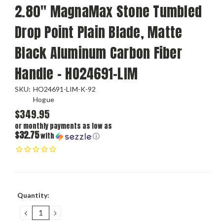
2.80" MagnaMax Stone Tumbled
Drop Point Plain Blade, Matte
Black Aluminum Carbon Fiber
Handle - HO24691-LIM
SKU:
HO24691-LIM-K-92
Hogue
$349.95
or monthly payments as low as
$32.75
with
ⓘ
Current
Quantity:
Stock:
DECREASE
INCREASE
QUANTITY:
QUANTITY: