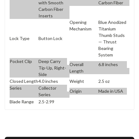
with Smooth
Carbon Fiber
Carbon Fiber
Inserts
Opening
Blue Anodized
Mechanism
Titanium
Thumb Studs
Lock Type
Button Lock
— Thrust
Bearing
System
Pocket Clip
Deep Carry
Overall
6.8 inches
Tip-Up, Right-
Length
Side
Closed Length
4.0 inches
Weight
2.5 oz
Series
Collector
Origin
Made in USA
Series
Blade Range
2.5-2.99