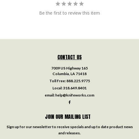
Be the first to review this item
CONTACT US
7009 US Highway 165
Columbia, LA 71418
Toll Free:
888.225.9775
Local:
318.649.8401
email:
help@knifeworks.com
JOIN OUR MAILING LIST
Sign up for our newsletter to receive specials and up to date product news
and releases.