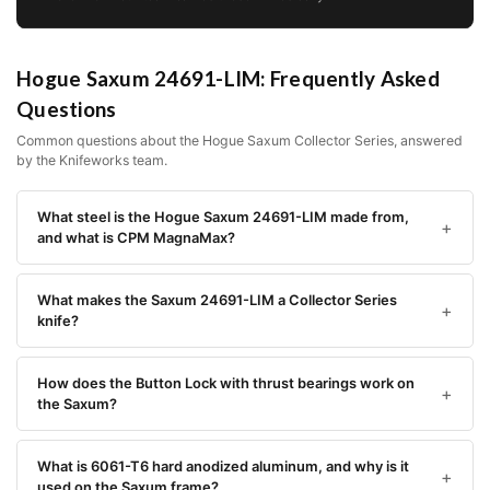
Hogue Saxum 24691-LIM: Frequently Asked
Questions
Common questions about the Hogue Saxum Collector Series, answered
by the Knifeworks team.
What steel is the Hogue Saxum 24691-LIM made from,
and what is CPM MagnaMax?
What makes the Saxum 24691-LIM a Collector Series
knife?
How does the Button Lock with thrust bearings work on
the Saxum?
What is 6061-T6 hard anodized aluminum, and why is it
used on the Saxum frame?