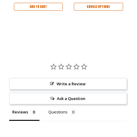
Kingwood Handle -
24690-LIM
ADD TO CART
CHOOSE OPTIONS
Write a Review
Ask a Question
Reviews
Questions