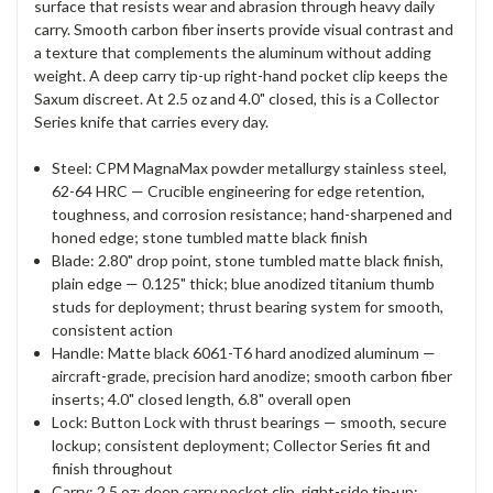
surface that resists wear and abrasion through heavy daily
carry. Smooth carbon fiber inserts provide visual contrast and
a texture that complements the aluminum without adding
weight. A deep carry tip-up right-hand pocket clip keeps the
Saxum discreet. At 2.5 oz and 4.0" closed, this is a Collector
Series knife that carries every day.
Steel: CPM MagnaMax powder metallurgy stainless steel,
62-64 HRC — Crucible engineering for edge retention,
toughness, and corrosion resistance; hand-sharpened and
honed edge; stone tumbled matte black finish
Blade: 2.80" drop point, stone tumbled matte black finish,
plain edge — 0.125" thick; blue anodized titanium thumb
studs for deployment; thrust bearing system for smooth,
consistent action
Handle: Matte black 6061-T6 hard anodized aluminum —
aircraft-grade, precision hard anodize; smooth carbon fiber
inserts; 4.0" closed length, 6.8" overall open
Lock: Button Lock with thrust bearings — smooth, secure
lockup; consistent deployment; Collector Series fit and
finish throughout
Carry: 2.5 oz; deep carry pocket clip, right-side tip-up;