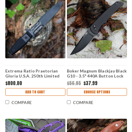
Extrema Ratio Praetorian
Boker Magnum Blackjay Black
Gloria U.S.A. 250th Limited
G10 - 3.5" 440A Button Lock
Edition - 7.00" Böhler N690
01BM0004
$800.00
$56.95
$37.99
Burnished Fixed Blade, Black
G10 Handle - EX0250USA
ADD TO CART
CHOOSE OPTIONS
COMPARE
COMPARE