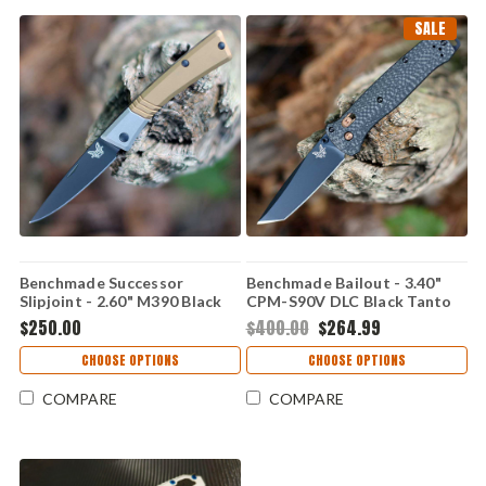
SALE
Benchmade Successor
Benchmade Bailout - 3.40"
Slipjoint - 2.60" M390 Black
CPM-S90V DLC Black Tanto
DLC Drop Point Blade, Burnt
Blade, Carbon Fiber Handle -
$250.00
$400.00
$264.99
Brass Handle - 315BK-01
537BK-10, Discontinued
CHOOSE OPTIONS
CHOOSE OPTIONS
COMPARE
COMPARE