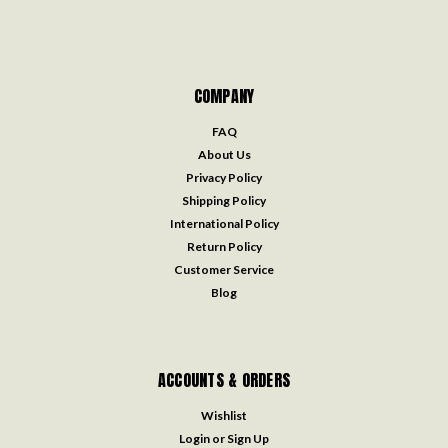
COMPANY
FAQ
About Us
Privacy Policy
Shipping Policy
International Policy
Return Policy
Customer Service
Blog
ACCOUNTS & ORDERS
Wishlist
Login
or
Sign Up