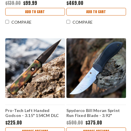
Machete DEGUELLO
Drop Point Blade, Green
$139.00
$99.99
$469.00
Handle - H407-6A-GRN
ADD TO CART
ADD TO CART
COMPARE
COMPARE
Pro-Tech Left Handed
Spyderco Bill Moran Sprint
Godson - 3.15" 154CM DLC
Run Fixed Blade - 3.92"
Plain Edge Blade, Woodland
Damasteel DS93X Dense
$225.00
$500.00
$375.00
Camo Aluminum Handle -
Twist Upswept Blade -
721-LH WOODLAND
FB01PGYD