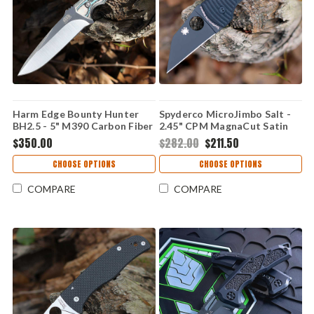
Harm Edge Bounty Hunter
Spyderco MicroJimbo Salt -
BH2.5 - 5" M390 Carbon Fiber
2.45" CPM MagnaCut Satin
Plain Edge Wharncliffe Blade,
$350.00
$282.00
$211.50
Black G-10 Handle -
C264GMCBKP
CHOOSE OPTIONS
CHOOSE OPTIONS
COMPARE
COMPARE