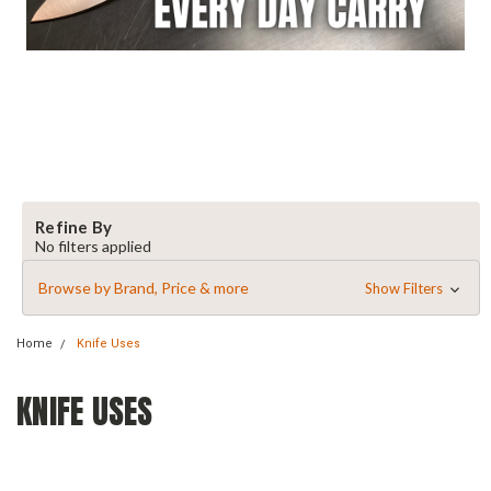
Refine By
No filters applied
Browse by Brand, Price & more
Show Filters
Home
Knife Uses
KNIFE USES