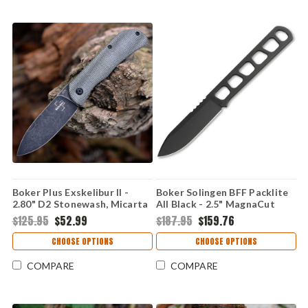
Boker Plus Exskelibur II -
Boker Solingen BFF Packlite
2.80" D2 Stonewash, Micarta
All Black - 2.5" MagnaCut
01BO367
Black 120752
$125.95
$52.99
$187.95
$159.76
CHOOSE OPTIONS
CHOOSE OPTIONS
COMPARE
COMPARE