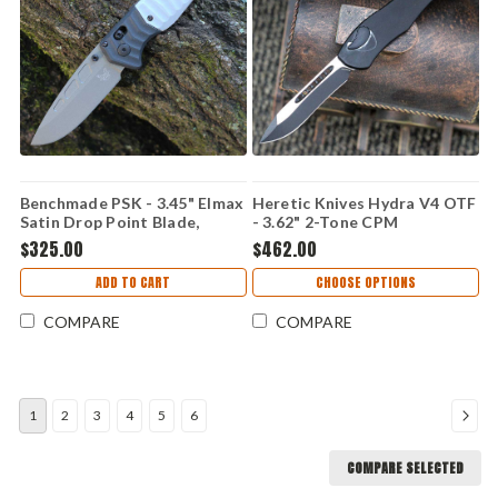
Benchmade PSK - 3.45" Elmax
Heretic Knives Hydra V4 OTF
Satin Drop Point Blade,
- 3.62" 2-Tone CPM
Storm Gray Grivory Handle -
MagnaCut Recurve Blade,
$325.00
$462.00
593GY-02
Black Aluminum Handle -
H408-10A-T
ADD TO CART
CHOOSE OPTIONS
COMPARE
COMPARE
1
2
3
4
5
6
COMPARE SELECTED