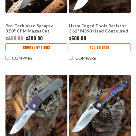
Pro-Tech Vero Synapse -
Harm Edged Tools Resistor -
3.50" CPM MagnaCut
3.62" M390 Hand Contoured
Stonewash Drop Point Blade,
Resistor Framelock HC
$400.00
$300.00
$600.00
Natural Linen Micarta / Black
Aluminum Handle -
CHOOSE OPTIONS
ADD TO CART
VERO1211
COMPARE
COMPARE