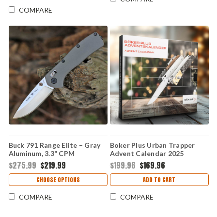
COMPARE
Buck 791 Range Elite – Gray
Boker Plus Urban Trapper
Aluminum, 3.3" CPM
Advent Calendar 2025
MagnaCut Folding Knife
(01BP0033) Limited Edition
$275.99
$219.99
$199.96
$169.96
0791GYS-B
CHOOSE OPTIONS
ADD TO CART
COMPARE
COMPARE