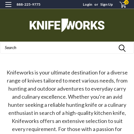
0
888-225-9775
Login
or
Sign Up
Search
Knifeworks is your ultimate destination for a diverse
range of knives tailored to meet various needs, from
hunting and outdoor adventures to everyday carry
and culinary excellence. Whether you're an avid
hunter seeking a reliable hunting knife or a culinary
enthusiast in search of a high-quality kitchen knife,
Knifeworks offers an extensive selection to suit
every requirement. For those with a passion for