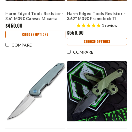
Harm Edged Tools Resistor -
Harm Edged Tools Resistor -
3.6" M390 Canvas Micarta
3.62" M390 Framelock Ti
Resistor Linerlock ED 2
Resistor Framelock ED 2
$450.00
1
review
$550.00
CHOOSE OPTIONS
CHOOSE OPTIONS
COMPARE
COMPARE