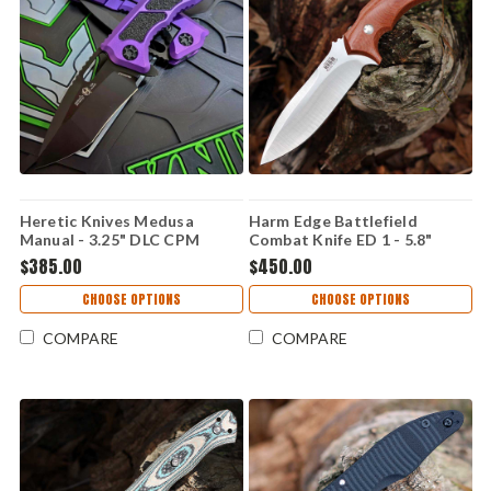
Heretic Knives Medusa
Harm Edge Battlefield
Manual - 3.25" DLC CPM
Combat Knife ED 1 - 5.8"
MagnaCut Recurve Blade,
M390, Canvas Micarta
$385.00
$450.00
Purple Handle - H010-6A-PU
CHOOSE OPTIONS
CHOOSE OPTIONS
COMPARE
COMPARE