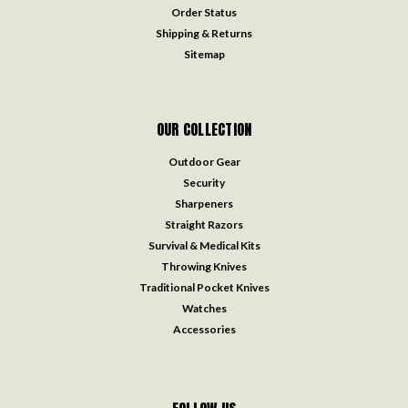
Order Status
Shipping & Returns
Sitemap
OUR COLLECTION
Outdoor Gear
Security
Sharpeners
Straight Razors
Survival & Medical Kits
Throwing Knives
Traditional Pocket Knives
Watches
Accessories