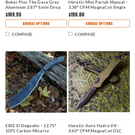
Boker Plus The Dace Grey
Heretic Mini Pariah Manual -
Aluminum 2.87" Satin Drop
3.38" CPM MagnaCut Single
Point Nitro-V 01BP0036
Edge Blade, Green Polymer
$109.95
$196.00
Handle - H054-2A-GRN
CHOOSE OPTIONS
CHOOSE OPTIONS
COMPARE
COMPARE
ESEE El Deguello - 12.75"
Heretic Auto Hydra V4 -
1075 Carbon Micarta
3.63" CPM MagnaCut DLC