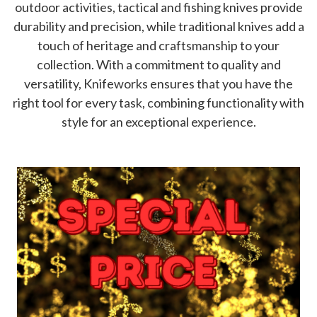
outdoor activities, tactical and fishing knives provide
durability and precision, while traditional knives add a
touch of heritage and craftsmanship to your
collection. With a commitment to quality and
versatility, Knifeworks ensures that you have the
right tool for every task, combining functionality with
style for an exceptional experience.