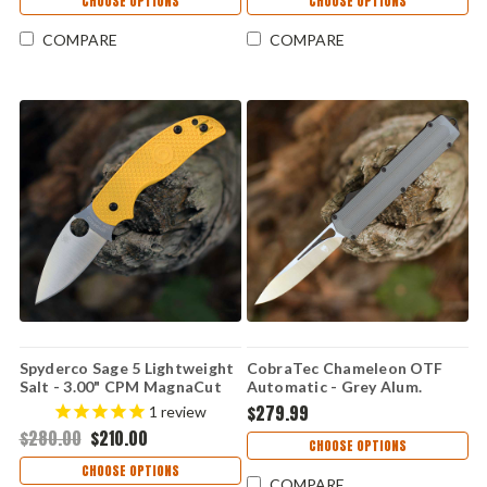
CHOOSE OPTIONS
CHOOSE OPTIONS
COMPARE
COMPARE
Spyderco Sage 5 Lightweight
CobraTec Chameleon OTF
Salt - 3.00" CPM MagnaCut
Automatic - Grey Alum.
Satin Plain Edge Blade,
(3.25" M390 Satin)
$279.99
1
review
Yellow FRN Handle - C123PYL
CTCAMGRYM390DNS
$280.00
$210.00
CHOOSE OPTIONS
CHOOSE OPTIONS
COMPARE