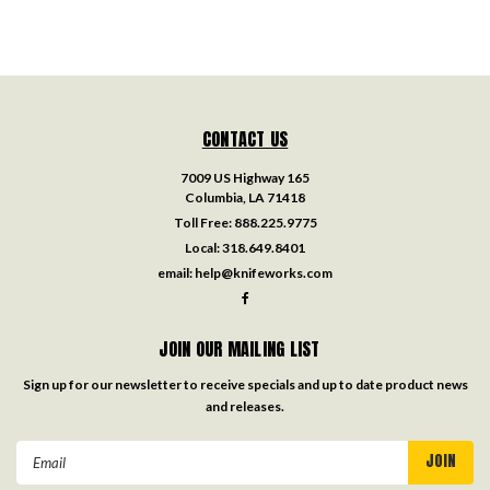
CONTACT US
7009 US Highway 165
Columbia, LA 71418
Toll Free:
888.225.9775
Local:
318.649.8401
email:
help@knifeworks.com
JOIN OUR MAILING LIST
Sign up for our newsletter to receive specials and up to date product news
and releases.
Email
Address