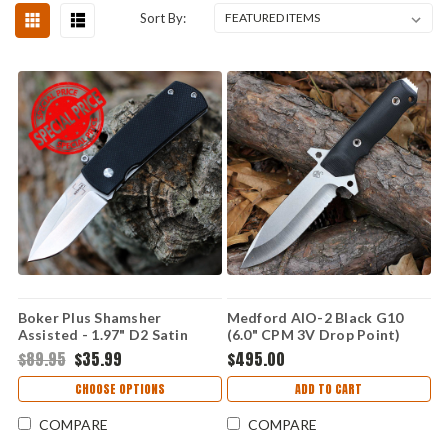
Sort By:
Boker Plus Shamsher
Medford AIO-2 Black G10
Assisted - 1.97" D2 Satin
(6.0" CPM 3V Drop Point)
Drop Point 01BO361
Kydex Sheath
$89.95
$35.99
$495.00
CHOOSE OPTIONS
ADD TO CART
COMPARE
COMPARE