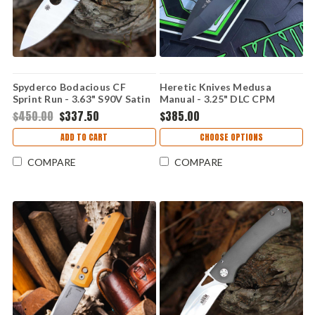
Spyderco Bodacious CF
Heretic Knives Medusa
Sprint Run - 3.63" S90V Satin
Manual - 3.25" DLC CPM
C263CFP90V
MagnaCut Recurve Blade,
$450.00
$337.50
$385.00
Black Handle - H010-6A-T
ADD TO CART
CHOOSE OPTIONS
COMPARE
COMPARE