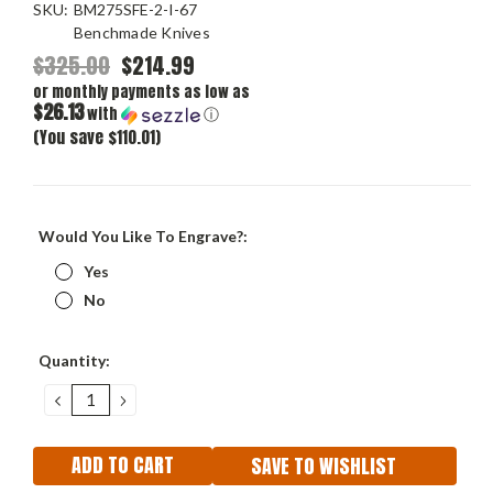
SKU:
BM275SFE-2-I-67
Benchmade Knives
$325.00
$214.99
or monthly payments as low as
$26.13
with
ⓘ
(You save $110.01)
Would You Like To Engrave?:
Yes
No
Current
Quantity:
Stock:
DECREASE
INCREASE
QUANTITY:
QUANTITY:
SAVE TO WISHLIST