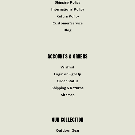
Shipping Policy
International Policy
Return Policy
Customer Service
Blog
ACCOUNTS & ORDERS
Wishlist
Login
or
Sign Up
Order Status
Shipping & Returns
Sitemap
OUR COLLECTION
Outdoor Gear