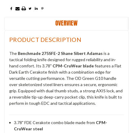
OVERVIEW
PRODUCT DESCRIPTION
The
Benchmade 275SFE-2 Shane Sibert Adamas
is a
tactical folding knife designed for rugged reliability and in-
hand comfort. Its 3.78"
CPM-CruWear blade
features a Flat
Dark Earth Cerakote finish with a combination edge for
versatile cutting performance. The OD Green G10 handle
over skeletonized steel liners ensures a secure, ergonomic
grip. Equipped with dual thumb studs, a strong AXIS lock, and
a reversible tip-up deep-carry pocket clip, this knife is built to
perform in tough EDC and tactical applications.
3.78" FDE Cerakote combo blade made from
CPM-
CruWear steel