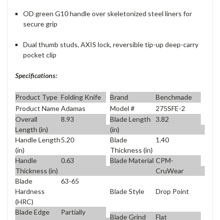
OD green G10 handle over skeletonized steel liners for
secure grip
Dual thumb studs, AXIS lock, reversible tip-up deep-carry
pocket clip
Specifications:
Product Type
Folding Knife
Brand
Benchmade
Product Name
Adamas
Model #
275SFE-2
Overall
8.93
Blade Length
3.82
Length (in)
(in)
Handle Length
5.20
Blade
1.40
(in)
Thickness (in)
Handle
0.63
Blade Material
CPM-
Thickness (in)
CruWear
Blade
63-65
Blade Style
Drop Point
Hardness
(HRC)
Blade Edge
Partially
Blade Grind
Flat