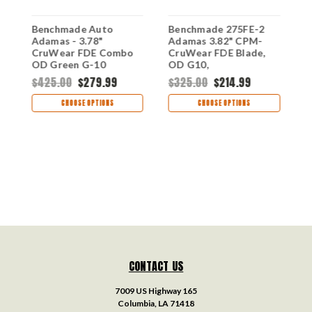
Benchmade Auto
Benchmade 275FE-2
B
Adamas - 3.78"
Adamas 3.82" CPM-
M
CruWear FDE Combo
CruWear FDE Blade,
C
OD Green G-10
OD G10,
B
2750SFE-2,
DISCONTINUED
D
$425.00
$279.99
$325.00
$214.99
$
DISCONTINUED
CHOOSE OPTIONS
CHOOSE OPTIONS
CONTACT US
7009 US Highway 165
Columbia, LA 71418