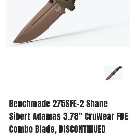
Benchmade 275SFE-2 Shane
Sibert Adamas 3.78" CruWear FDE
Combo Blade, DISCONTINUED