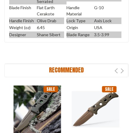
Serrated
Blade Finish
Flat Earth
Handle
G-10
Cerakote
Material
Handle Finish
Olive Drab
Lock Type
Axis Lock
Weight (oz)
6.45
Origin
USA
Designer
Shane Sibert
Blade Range
3.5-3.99
RECOMMENDED
SALE
SALE