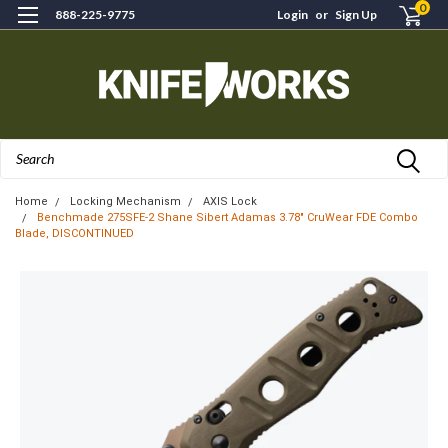
0
888-225-9775
Login
or
Sign Up
Search
Home
Locking Mechanism
AXIS Lock
Benchmade 275SFE-2 Shane Sibert Adamas 3.78" CruWear FDE Combo
Blade, DISCONTINUED