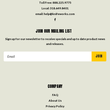
Toll Free:
888.225.9775
Local:
318.649.8401
email:
help@knifeworks.com
JOIN OUR MAILING LIST
Sign up for our newsletter to receive specials and up to date product news
and releases.
Email
Address
COMPANY
FAQ
About Us
Privacy Policy