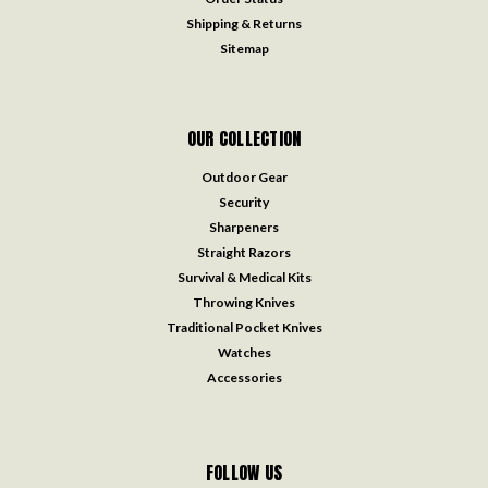
Shipping & Returns
Sitemap
OUR COLLECTION
Outdoor Gear
Security
Sharpeners
Straight Razors
Survival & Medical Kits
Throwing Knives
Traditional Pocket Knives
Watches
Accessories
FOLLOW US