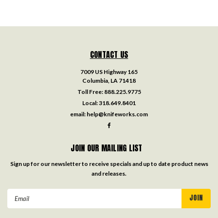
CONTACT US
7009 US Highway 165
Columbia, LA 71418
Toll Free:
888.225.9775
Local:
318.649.8401
email:
help@knifeworks.com
JOIN OUR MAILING LIST
Sign up for our newsletter to receive specials and up to date product news
and releases.
Email
Address