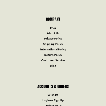
COMPANY
FAQ
About Us
Privacy Policy
Shipping Policy
International Policy
Return Policy
Customer Service
Blog
ACCOUNTS & ORDERS
Wishlist
Login
or
Sign Up
Order Status