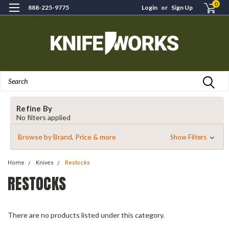
0
888-225-9775
Login
or
Sign Up
Search
Refine By
No filters applied
Browse by Brand, Price & more
Show Filters
Home
Knives
Restocks
RESTOCKS
There are no products listed under this category.