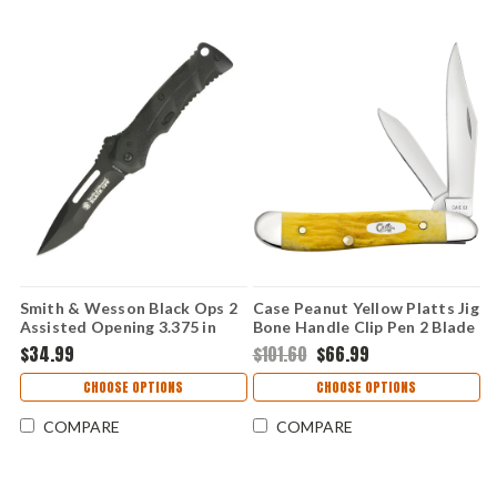
Smith & Wesson Black Ops 2
Case Peanut Yellow Platts Jig
Assisted Opening 3.375 in
Bone Handle Clip Pen 2 Blade
Drop Point Black Polymer
Folding Knife 75314
$34.99
$101.60
$66.99
Handle Folding Knife
SWBLOP2B
CHOOSE OPTIONS
CHOOSE OPTIONS
COMPARE
COMPARE