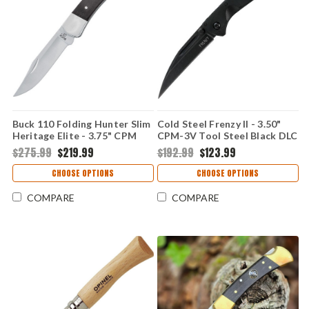
Buck 110 Folding Hunter Slim
Cold Steel Frenzy II - 3.50"
Heritage Elite - 3.75" CPM
CPM-3V Tool Steel Black DLC
MagnaCut Satin Clip Point
Wharncliffe/Sheepsfoot Plain
$275.99
$219.99
$192.99
$123.99
Plain Edge Blade, Genuine
Edge Blade, Black G10 Handle
Ebony Wood Handle with
- CSFL35FRNBKBK
CHOOSE OPTIONS
CHOOSE OPTIONS
Nickel Silver Bolsters -
BU110BRS20
COMPARE
COMPARE