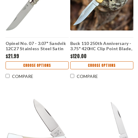
Opinel No. 07 - 3.07" Sandvik
Buck 110 250th Anniversary -
12C27 Stainless Steel Satin
3.75" 420HC Clip Point Blade,
Yatagan Plain Edge Blade,
Crelicam Ebony Handle -
$21.99
$120.00
Natural Beechwood Handle -
0110BRSUSA1
000654
CHOOSE OPTIONS
CHOOSE OPTIONS
COMPARE
COMPARE