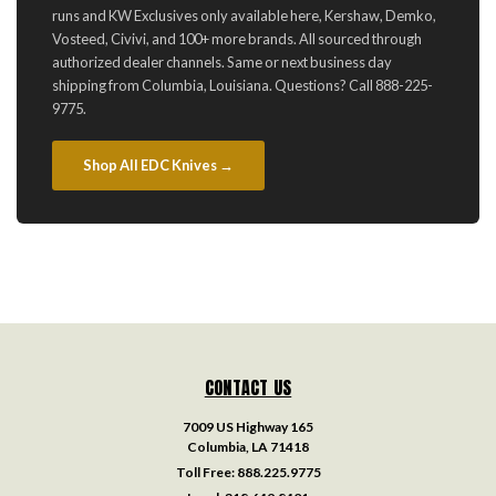
runs and KW Exclusives only available here, Kershaw, Demko,
Vosteed, Civivi, and 100+ more brands. All sourced through
authorized dealer channels. Same or next business day
shipping from Columbia, Louisiana. Questions? Call 888-225-
9775.
Shop All EDC Knives →
CONTACT US
7009 US Highway 165
Columbia, LA 71418
Toll Free:
888.225.9775