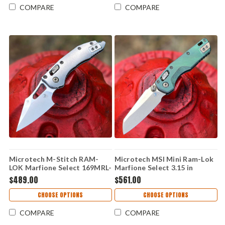
COMPARE
COMPARE
Microtech M-Stitch RAM-
Microtech MSI Mini Ram-Lok
LOK Marfione Select 169MRL-
Marfione Select 3.15 in
10MS4 — 3.05" M390MK
M390MK Antique Green
$489.00
$561.00
Stonewash, Slab Titanium
Fluted Titanium Bronze
with Flamed Ti Accent,
Accent Folding Knife
CHOOSE OPTIONS
CHOOSE OPTIONS
Bronzed Vapor Blast
Hardware
COMPARE
COMPARE