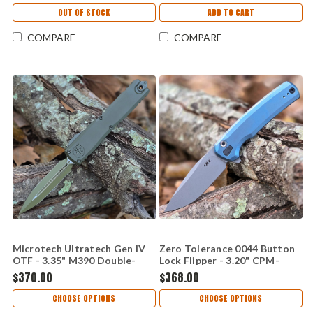
Topographic Camo - 11224-
OUT OF STOCK
ADD TO CART
1TPBKORCS
COMPARE
COMPARE
Microtech Ultratech Gen IV
Zero Tolerance 0044 Button
OTF - 3.35" M390 Double-
Lock Flipper - 3.20" CPM-
Edge Dagger Blade, OD
S90V Stonewash Blade, Blue
$370.00
$368.00
Green Handle - 11224-1
Titanium Handle - 0044BLU
MPOD-T10S21
CHOOSE OPTIONS
CHOOSE OPTIONS