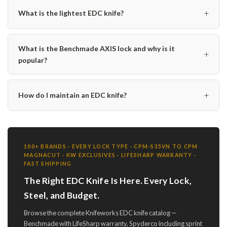
+
What is the lightest EDC knife?
What is the Benchmade AXIS lock and why is it
+
popular?
+
How do I maintain an EDC knife?
100+ BRANDS · EVERY LOCK TYPE · CPM-S35VN TO CPM
MAGNACUT · KW EXCLUSIVES · LIFESHARP WARRANTY ·
FAST SHIPPING
The Right EDC Knife Is Here. Every Lock,
Steel, and Budget.
Browse the complete Knifeworks EDC knife catalog —
Benchmade with LifeSharp warranty, Spyderco including sprint