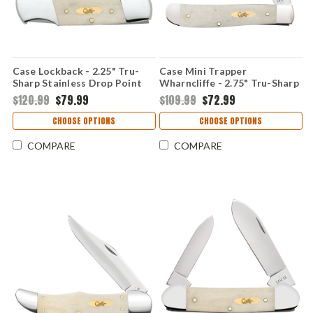
Case Lockback - 2.25" Tru-
Case Mini Trapper
Sharp Stainless Drop Point
Wharncliffe - 2.75" Tru-Sharp
Blade, Smooth Natural Bone
Stainless Blade, Smooth
$120.99
$79.99
$109.99
$72.99
Handle - 11026
Natural Bone Handle - 11025
CHOOSE OPTIONS
CHOOSE OPTIONS
COMPARE
COMPARE