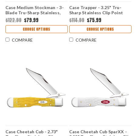
Case Medium Stockman - 3-
Case Trapper - 3.25" Tru-
Blade Tru-Sharp Stainless,
Sharp Stainless Clip Point
Smooth Natural Bone Handle
and Spey Blades, Smooth
$122.99
$79.99
$114.99
$75.99
- 11021
Natural Bone Handle - 11020
CHOOSE OPTIONS
CHOOSE OPTIONS
COMPARE
COMPARE
Case Cheetah Cub - 2.73"
Case Cheetah Cub SparXX -