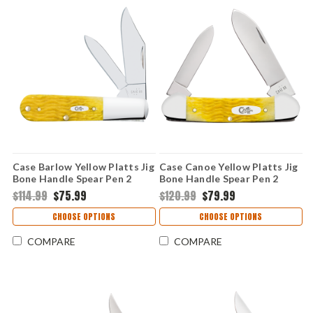
Case Barlow Yellow Platts Jig
Case Canoe Yellow Platts Jig
Bone Handle Spear Pen 2
Bone Handle Spear Pen 2
Blade Folding Knife 75313
Blade Folding Knife 75312
$114.99
$75.99
$120.99
$79.99
CHOOSE OPTIONS
CHOOSE OPTIONS
COMPARE
COMPARE