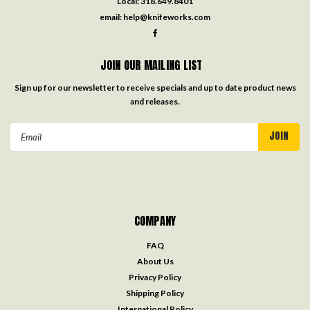
Local:
318.649.8401
email:
help@knifeworks.com
JOIN OUR MAILING LIST
Sign up for our newsletter to receive specials and up to date product news
and releases.
Email
Address
COMPANY
FAQ
About Us
Privacy Policy
Shipping Policy
International Policy