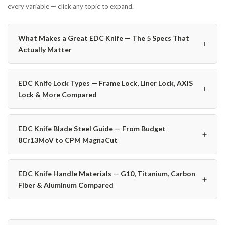
every variable — click any topic to expand.
What Makes a Great EDC Knife — The 5 Specs That
+
Actually Matter
EDC Knife Lock Types — Frame Lock, Liner Lock, AXIS
+
Lock & More Compared
EDC Knife Blade Steel Guide — From Budget
+
8Cr13MoV to CPM MagnaCut
EDC Knife Handle Materials — G10, Titanium, Carbon
+
Fiber & Aluminum Compared