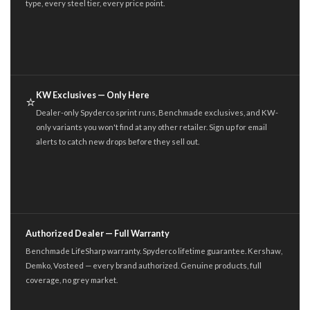
type, every steel tier, every price point.
KW Exclusives — Only Here
⭐
Dealer-only Spyderco sprint runs, Benchmade exclusives, and KW-
only variants you won't find at any other retailer. Sign up for email
alerts to catch new drops before they sell out.
Authorized Dealer — Full Warranty
Benchmade LifeSharp warranty. Spyderco lifetime guarantee. Kershaw,
Demko, Vosteed — every brand authorized. Genuine products, full
coverage, no grey market.