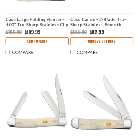
Case Large Folding Hunter -
Case Canoe - 2-Blade Tru-
4.00" Tru-Sharp Stainless Clip
Sharp Stainless, Smooth
Point Blade, Smooth Natural
Natural Bone Handle - 11023
$166.99
$109.99
$124.99
$82.99
Bone Handle - 11024
ADD TO CART
CHOOSE OPTIONS
COMPARE
COMPARE