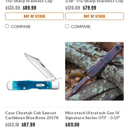
Tru-Sharp Stainless Clip
2.58" Tru-Sharp Stainless Clip
Point Blade, Platts Jigged
Point Blade, White Synthetic
$135.99
$89.99
$120.99
$79.99
Yellow Bone Handle - 75317
Handle - 60177
OUT OF STOCK
OUT OF STOCK
COMPARE
COMPARE
Case Cheetah Cub Sawcut
Microtech Ultratech Gen IV
Caribbean Blue Bone 25578
Signature Series OTF - 3.55"
Stainless Pocket Knife
M390 Double-Edge Dagger
$133.10
$87.99
$411.00
Blade, Black/Orange