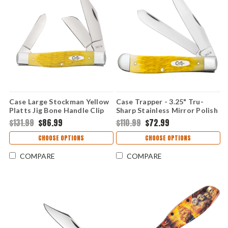
Case Large Stockman Yellow
Case Trapper - 3.25" Tru-
Platts Jig Bone Handle Clip
Sharp Stainless Mirror Polish
Sheepfoot Spey 3 Blade
Clip Point & Spey Blades,
$131.99
$86.99
$110.99
$72.99
Folding Knife 75311
Yellow Platts Jig Bone
Handle - 75310
CHOOSE OPTIONS
CHOOSE OPTIONS
COMPARE
COMPARE