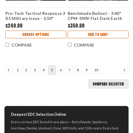
Pro-Tech Tactical Response 3
Benchmade Bailout - 3.40"
X1 Military Issue - 3.50"
CPM-S90V Flat Dark Earth
154CM DLC Black Spear Point
Battlewash PVD Tanto Plain
$240.00
$350.00
Blade, Black Fish Scale
Blade, Taiga Green Aluminum
Aluminum Handle - TR-3 X1
Handle 537FE-2601
CHOOSE OPTIONS
ADD TO CART
M
COMPARE
COMPARE
1
2
3
4
5
6
7
8
9
10
COMPARE SELECTED
Deepest EDC Selection Online
Every serious EDC brand in one place — Benchmade, Spyderco,
Kershaw, Demko, Vosteed, Civivi, WE Knife, and 100+ more. Every lock