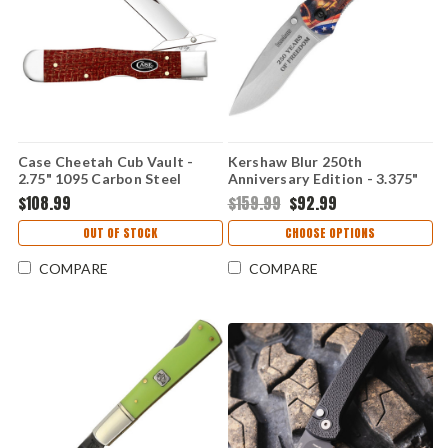
Case Cheetah Cub Vault -
Kershaw Blur 250th
2.75" 1095 Carbon Steel
Anniversary Edition - 3.375"
Mirror Polish Clip Point
Sandvik 14C28N Stonewash
$108.99
$159.99
$92.99
Blade, Smooth Dark Red
Drop Point Blade, Black
Burlap Micarta Handle -
Aluminum Handle -
OUT OF STOCK
CHOOSE OPTIONS
12277
KS1670USA250
COMPARE
COMPARE