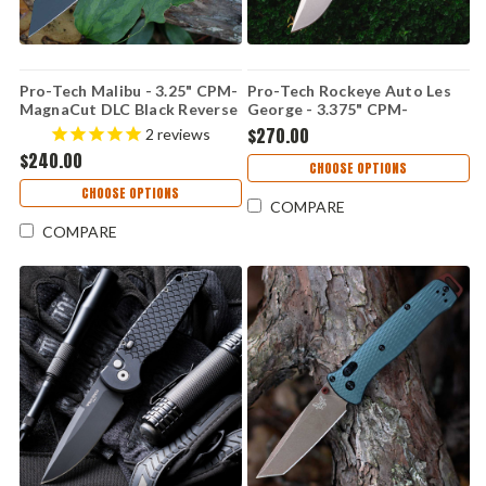
Pro-Tech Malibu - 3.25" CPM-
Pro-Tech Rockeye Auto Les
MagnaCut DLC Black Reverse
George - 3.375" CPM-
Tanto Blade, Smooth Blue
MagnaCut Stonewash Drop
$270.00
2
reviews
Aluminum Handle - PT5403-
Point Blade, Carbide
$240.00
BLUE
Textured Green Aluminum
CHOOSE OPTIONS
Handle - LG3105-GREEN
CHOOSE OPTIONS
COMPARE
COMPARE