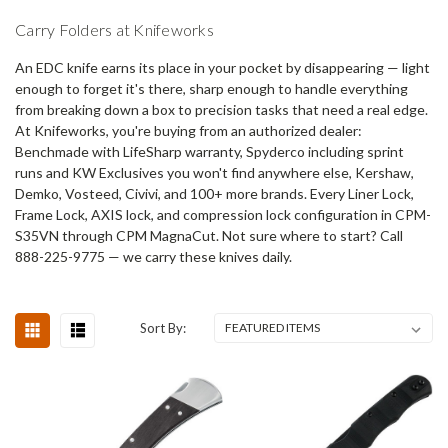
Carry Folders at Knifeworks
An EDC knife earns its place in your pocket by disappearing — light
enough to forget it's there, sharp enough to handle everything
from breaking down a box to precision tasks that need a real edge.
At Knifeworks, you're buying from an authorized dealer:
Benchmade with LifeSharp warranty, Spyderco including sprint
runs and KW Exclusives you won't find anywhere else, Kershaw,
Demko, Vosteed, Civivi, and 100+ more brands. Every Liner Lock,
Frame Lock, AXIS lock, and compression lock configuration in CPM-
S35VN through CPM MagnaCut. Not sure where to start? Call
888-225-9775 — we carry these knives daily.
Sort By: