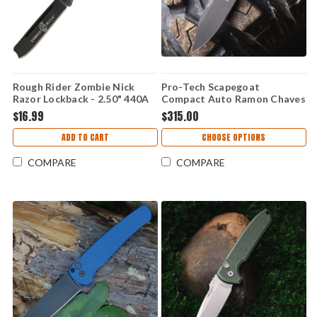
Rough Rider Zombie Nick
Pro-Tech Scapegoat
Razor Lockback - 2.50" 440A
Compact Auto Ramon Chaves
Stainless Black Coated Razor
- 3.15" MagnaMax DLC Black
$16.99
$315.00
Blade, Smooth Zombie Green
Clip Point Blade, Carbide
Synthetic Handle - RR1451
Textured Black Aluminum
ADD TO CART
CHOOSE OPTIONS
Handle - RCS1106
COMPARE
COMPARE