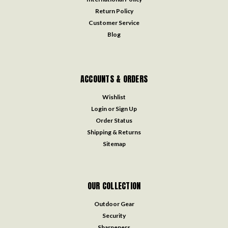
Return Policy
Customer Service
Blog
ACCOUNTS & ORDERS
Wishlist
Login
or
Sign Up
Order Status
Shipping & Returns
Sitemap
OUR COLLECTION
Outdoor Gear
Security
Sharpeners