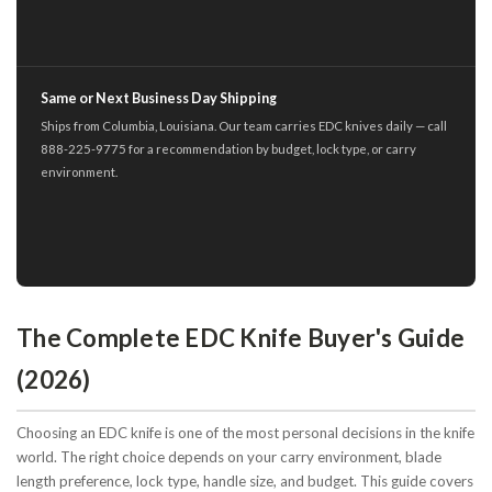
Same or Next Business Day Shipping
Ships from Columbia, Louisiana. Our team carries EDC knives daily — call
888-225-9775 for a recommendation by budget, lock type, or carry
environment.
The Complete EDC Knife Buyer's Guide
(2026)
Choosing an EDC knife is one of the most personal decisions in the knife
world. The right choice depends on your carry environment, blade
length preference, lock type, handle size, and budget. This guide covers