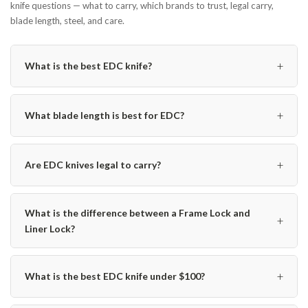
knife questions — what to carry, which brands to trust, legal carry,
blade length, steel, and care.
+
What is the best EDC knife?
+
What blade length is best for EDC?
+
Are EDC knives legal to carry?
What is the difference between a Frame Lock and
+
Liner Lock?
+
What is the best EDC knife under $100?