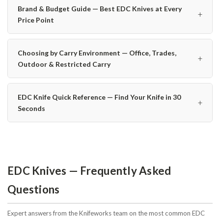
Brand & Budget Guide — Best EDC Knives at Every
+
Price Point
Choosing by Carry Environment — Office, Trades,
+
Outdoor & Restricted Carry
EDC Knife Quick Reference — Find Your Knife in 30
+
Seconds
EDC Knives — Frequently Asked
Questions
Expert answers from the Knifeworks team on the most common EDC