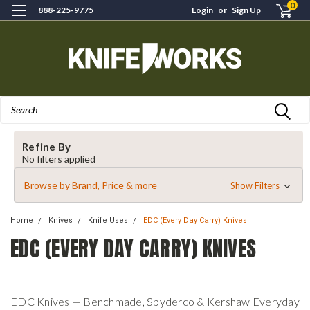
0
888-225-9775
Login
or
Sign Up
Search
Refine By
No filters applied
Browse by Brand, Price & more
Show Filters
Home
Knives
Knife Uses
EDC (Every Day Carry) Knives
EDC (EVERY DAY CARRY) KNIVES
EDC Knives — Benchmade, Spyderco & Kershaw Everyday