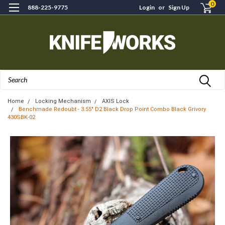
0
888-225-9775
Login
or
Sign Up
Search
Home
Locking Mechanism
AXIS Lock
Benchmade Redoubt - 3.55" D2 Black Drop Point Combo Black Grivory
430SBK-02