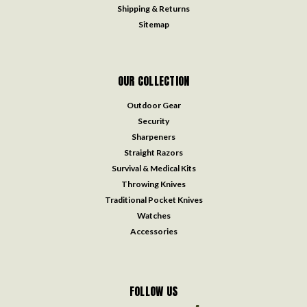
Shipping & Returns
Sitemap
OUR COLLECTION
Outdoor Gear
Security
Sharpeners
Straight Razors
Survival & Medical Kits
Throwing Knives
Traditional Pocket Knives
Watches
Accessories
FOLLOW US