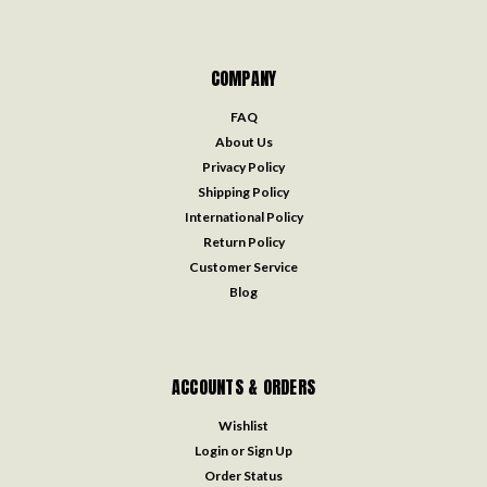
COMPANY
FAQ
About Us
Privacy Policy
Shipping Policy
International Policy
Return Policy
Customer Service
Blog
ACCOUNTS & ORDERS
Wishlist
Login
or
Sign Up
Order Status