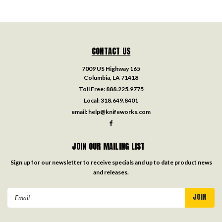
CONTACT US
7009 US Highway 165
Columbia, LA 71418
Toll Free:
888.225.9775
Local:
318.649.8401
email:
help@knifeworks.com
JOIN OUR MAILING LIST
Sign up for our newsletter to receive specials and up to date product news
and releases.
Email
Address