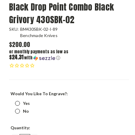
Black Drop Point Combo Black
Grivory 430SBK-02
SKU:
BM430SBK-02-I-89
Benchmade Knives
$200.00
or monthly payments as low as
$24.31
with
ⓘ
Would You Like To Engrave?:
Yes
No
Current
Quantity:
Stock: