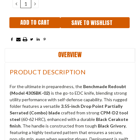
DECREASE
INCREASE
QUANTITY:
QUANTITY:
SAVE TO WISHLIST
OVERVIEW
PRODUCT DESCRIPTION
For the ultimate in preparedness, the
Benchmade Redoubt
(Model 430SBK-02)
is the go-to EDC knife, blending strong
utility performance with self-defense capability.
This rugged
folder features a versatile
3.55-inch Drop Point Partially
Serrated (Combo) blade
crafted from strong
CPM-D2 tool
steel
(60-62 HRC), enhanced with a durable
Black Cerakote
finish
.
The handle is constructed from tough
Black Grivory
,
featuring a highly textured pattern that ensures a secure,
non-slip grip, even when wearing gloves.
Deployment is swift