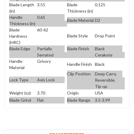
Blade Length
3.55
Blade
0.125
(in)
Thickness (in)
Handle
0.61
Blade Material
D2
Thickness (in)
Blade
60-62
Blade Style
Drop Point
Hardness
(HRC)
Blade Edge
Partially
Blade Finish
Black
Serrated
Cerakote
Handle
Grivory
Handle Finish
Black
Material
Clip Position
Deep Carry,
Lock Type
Axis Lock
Reversible,
Tip-up
Weight (oz)
3.70
Origin
USA
Blade Grind
Flat
Blade Range
3.5-3.99