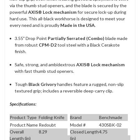
via the thumb stud openers, and the blade is secured by the
powerful
AXIS® Lock mechanism
for secure lock-up during
hard use.
This all-black workhorse is designed to meet your
every need and is proudly
Made in the USA
.
3.55" Drop Point
Partially Serrated (Combo)
blade made
from robust
CPM-D2
tool steel with a Black Cerakote
finish.
Safe, strong, and ambidextrous
AXIS® Lock mechanism
with fast thumb stud openers.
Tough
Black Grivory
handles feature a rugged, non-slip
textured grip; includes a reversible deep-carry clip.
Specifications:
Product Type
Folding Knife
Brand
Benchmade
Product Name
Redoubt
Model #
430SBK-02
Overall
8.29
Closed Length
4.75
Length (in)
(in)