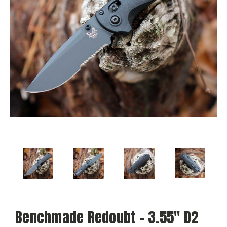
Benchmade Redoubt - 3.55" D2