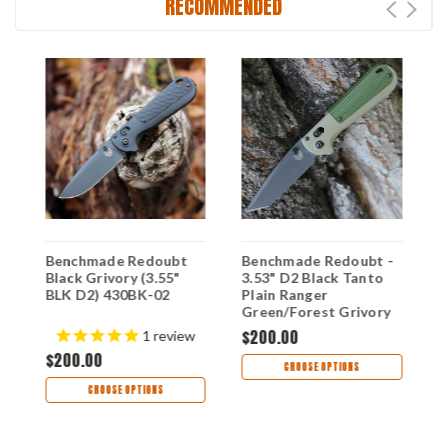
RECOMMENDED
-
Benchmade Redoubt
Benchmade Redoubt -
B
Black Grivory (3.55"
3.53" D2 Black Tanto
3
BLK D2) 430BK-02
Plain Ranger
D
Green/Forest Grivory
B
430BK-01
9
$200.00
$
s
1
review
D
$200.00
CHOOSE OPTIONS
CHOOSE OPTIONS