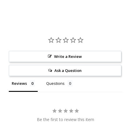
Write a Review
Ask a Question
Reviews
Questions
Be the first to review this item