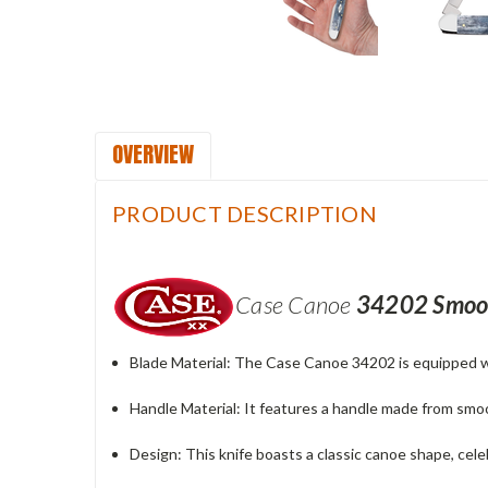
OVERVIEW
PRODUCT DESCRIPTION
Case Canoe
34202
Smoot
Blade Material
: The Case Canoe 34202 is equipped wit
Handle Material
: It features a handle made from smo
Design
: This knife boasts a classic canoe shape, celebr