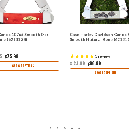
Canoe 10765 Smooth Dark
Case Harley Davidson Canoe 
ne (62131 SS)
Smooth Natural Bone (62131 
95
$75.99
1
review
$123.99
$98.99
CHOOSE OPTIONS
CHOOSE OPTIONS