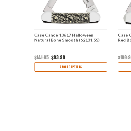
th Antique
Case Canoe 10617 Halloween
Case 
Natural Bone Smooth (62131 SS)
Red Bo
$141.95
$93.99
$108.
CHOOSE OPTIONS