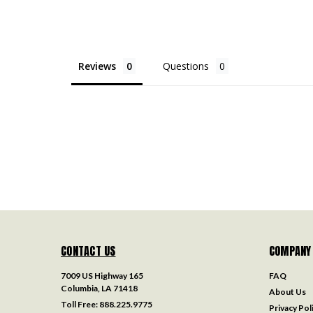
Reviews
Questions
CONTACT US
COMPANY
7009 US Highway 165
FAQ
Columbia, LA 71418
About Us
Toll Free:
888.225.9775
Privacy Pol