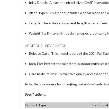
Inlay Details
: A diamond nickel silver CASE inlay adds
Blade Types
: This model includes a spear blade and a 
Length
: The knife’s convenient length when closed m
Weight
: Its lightweight design ensures practicalit
ADDITIONAL INFORMATION
Release Date
: This model is part of the 2024 Fall Su
Ideal For
: Perfect for collectors, outdoor enthusiasts
Care Instructions
: To maintain quality and extend the 
Note: Because we use hand-crafting and natural materials 
Specifications:
Product Type
Traditional