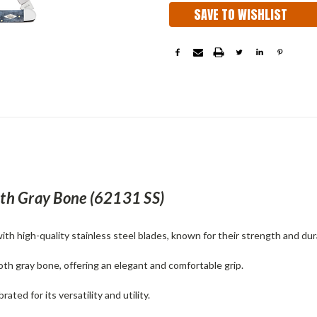
SAVE TO WISHLIST
h Gray Bone (
62131 SS
)
h high-quality stainless steel blades, known for their strength and dura
oth gray bone, offering an elegant and comfortable grip.
ated for its versatility and utility.