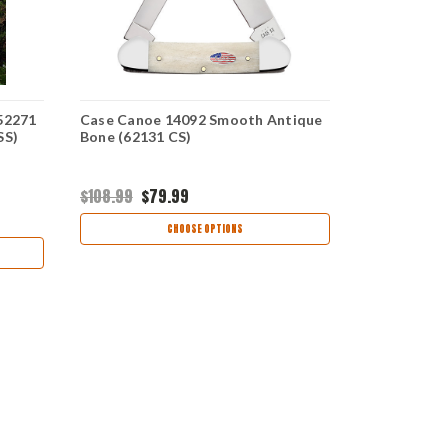
52271
Case Canoe 14092 Smooth Antique
Case Canoe
SS)
Bone (62131 CS)
Natural Bo
$108.99
$79.99
$141.95
$93
CHOOSE OPTIONS