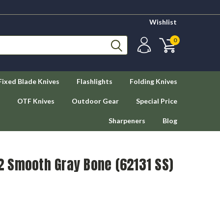
Wishlist
0
Fixed Blade Knives
Flashlights
Folding Knives
OTF Knives
Outdoor Gear
Special Price
Sharpeners
Blog
 Smooth Gray Bone (62131 SS)