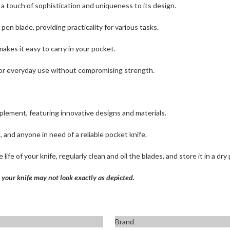
 a touch of sophistication and uniqueness to its design.
pen blade, providing practicality for various tasks.
akes it easy to carry in your pocket.
y for everyday use without compromising strength.
pplement, featuring innovative designs and materials.
, and anyone in need of a reliable pocket knife.
life of your knife, regularly clean and oil the blades, and store it in a dry 
your knife may not look exactly as depicted.
Brand