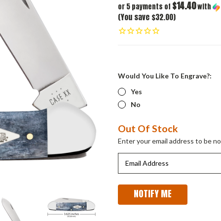
$14.40
or 5 payments of
with
(You save $32.00)
Would You Like To Engrave?:
Yes
No
Current
Out Of Stock
Stock:
Enter your email address to be not