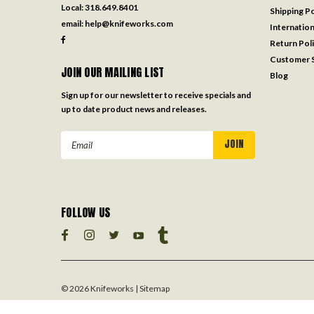
Local:
318.649.8401
Shipping Po
email:
help@knifeworks.com
Internation
Return Pol
Customer S
JOIN OUR MAILING LIST
Blog
Sign up for our newsletter to receive specials and
up to date product news and releases.
Email
Address
FOLLOW US
©
2026
Knifeworks
| Sitemap