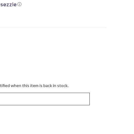
ⓘ
ified when this item is back in stock.