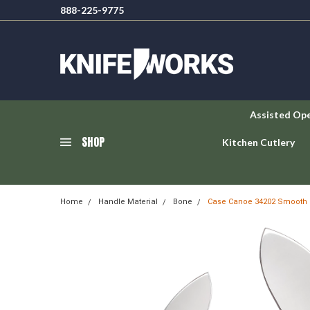
888-225-9775
Assisted Op
SHOP
Kitchen Cutlery
Home
Handle Material
Bone
Case Canoe 34202 Smooth 