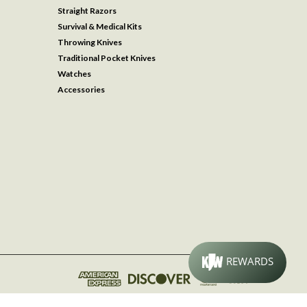
Straight Razors
Survival & Medical Kits
Throwing Knives
Traditional Pocket Knives
Watches
Accessories