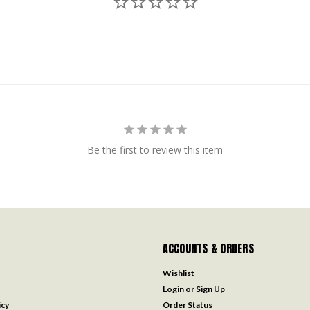
Be the first to review this item
ACCOUNTS & ORDERS
Wishlist
Login
or
Sign Up
icy
Order Status