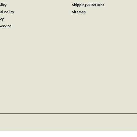
licy
Shipping & Returns
al Policy
Sitemap
icy
ervice