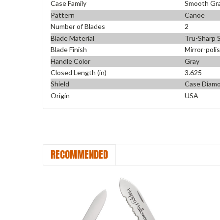
Case Family
Smooth Gr
Pattern
Canoe
Number of Blades
2
Blade Material
Tru-Sharp S
Blade Finish
Mirror-poli
Handle Color
Gray
Closed Length (in)
3.625
Shield
Case Diam
Origin
USA
RECOMMENDED