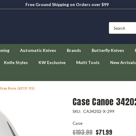
Free Ground Shipping on Orders over $99
ening
Automatic Knives
Brands
Butterfly Knives
Knife Styles
KW Exclusive
Multi Tools
New Arrivals
Gray Bone (62131 SS)
Case Canoe 34202
CA34202-X-299
SKU:
Case
$103.99
$71.99