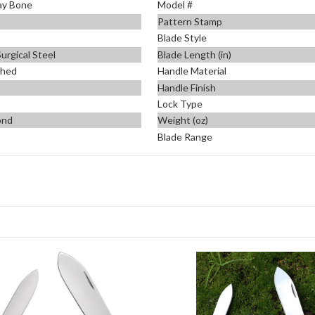
ay Bone
Model #
Pattern Stamp
Blade Style
urgical Steel
Blade Length (in)
shed
Handle Material
Handle Finish
Lock Type
ond
Weight (oz)
Blade Range