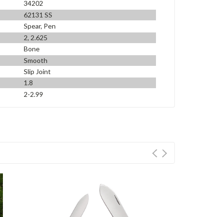
34202
62131 SS
Spear, Pen
2, 2.625
Bone
Smooth
Slip Joint
1.8
2-2.99