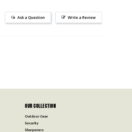
Ask a Question
Write a Review
OUR COLLECTION
Outdoor Gear
Security
Sharpeners