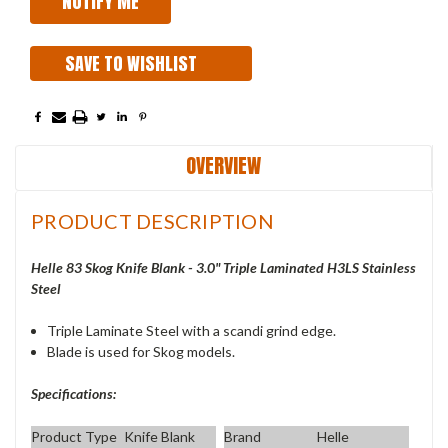
SAVE TO WISHLIST
OVERVIEW
PRODUCT DESCRIPTION
Helle 83 Skog Knife Blank - 3.0" Triple Laminated H3LS Stainless
Steel
Triple Laminate Steel with a scandi grind edge.
Blade is used for Skog models.
Specifications:
Product Type
Knife Blank
Brand
Helle