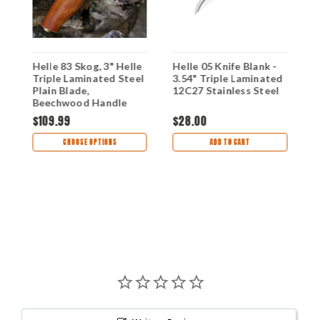
fe
Helle 83 Skog, 3" Helle
Helle 05 Knife Blank -
H
Triple Laminated Steel
3.54" Triple Laminated
J
Plain Blade,
12C27 Stainless Steel
B
Beechwood Handle
T
S
$109.99
$28.00
$
CHOOSE OPTIONS
ADD TO CART