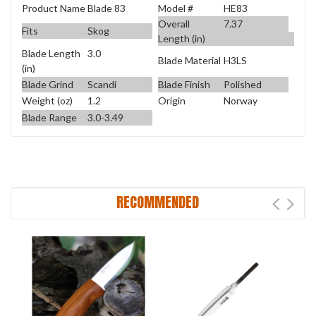
Product Name
Blade 83
Model #
HE83
Overall
7.37
Fits
Skog
Length (in)
Blade Length
3.0
Blade Material
H3LS
(in)
Blade Grind
Scandi
Blade Finish
Polished
Weight (oz)
1.2
Origin
Norway
Blade Range
3.0-3.49
RECOMMENDED