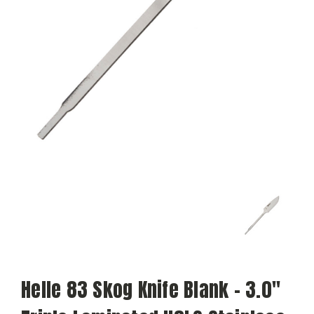
Helle 83 Skog Knife Blank - 3.0"