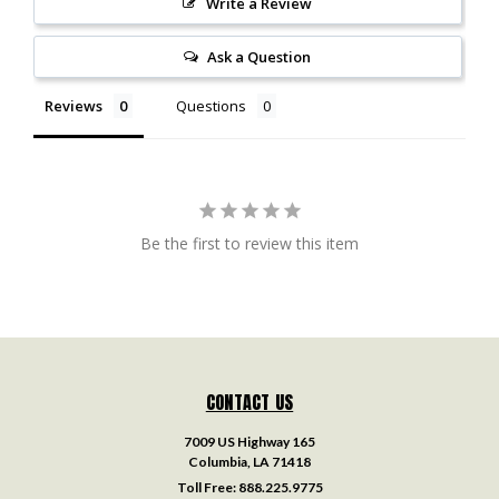
Write a Review
Ask a Question
Reviews
Questions
Be the first to review this item
CONTACT US
7009 US Highway 165
Columbia, LA 71418
Toll Free:
888.225.9775