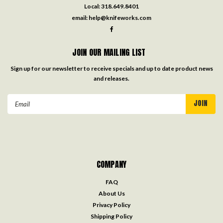
Local:
318.649.8401
email:
help@knifeworks.com
JOIN OUR MAILING LIST
Sign up for our newsletter to receive specials and up to date product news
and releases.
Email
Address
COMPANY
FAQ
About Us
Privacy Policy
Shipping Policy