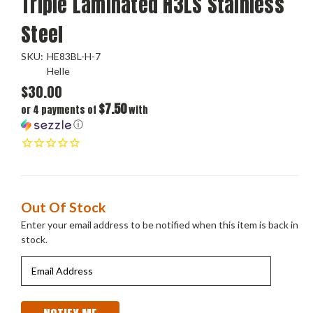
Triple Laminated H3LS Stainless
Steel
SKU:
HE83BL-H-7
Helle
$30.00
$7.50
or 4 payments of
with
ⓘ
Current
Out Of Stock
Stock:
Enter your email address to be notified when this item is back in
stock.