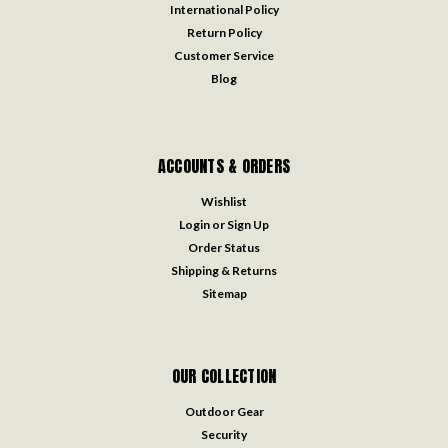
International Policy
Return Policy
Customer Service
Blog
ACCOUNTS & ORDERS
Wishlist
Login
or
Sign Up
Order Status
Shipping & Returns
Sitemap
OUR COLLECTION
Outdoor Gear
Security