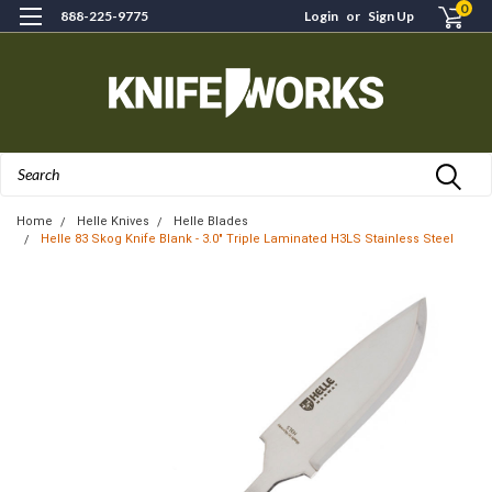
0
888-225-9775
Login
or
Sign Up
Search
Home
Helle Knives
Helle Blades
Helle 83 Skog Knife Blank - 3.0" Triple Laminated H3LS Stainless Steel