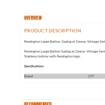
OVERVIEW
PRODUCT DESCRIPTION
Remington Large Barlow, Gazing at Geese, Vintage Ser
Remington Large Barlow Gazing at Geese. Vintage Series. 
Stainless bolster with Remington logo.
Specifications:
Brand
177
RECOMMENDED