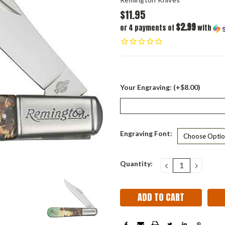
$11.95
$2.99
or 4 payments of
with
Your Engraving: (+$8.00)
Engraving Font:
Current
Quantity:
DECREASE
INCRE
QUANTITY:
QUANT
Stock: