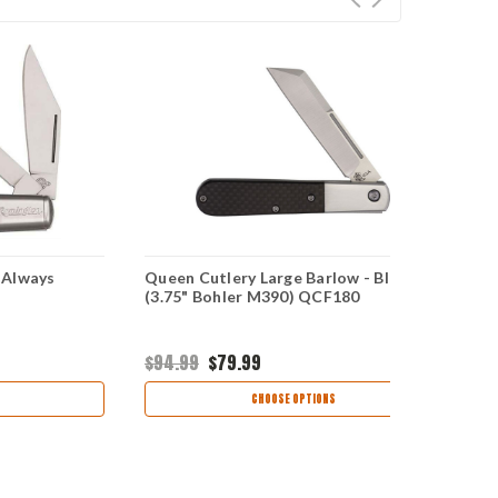
 Always
Queen Cutlery Large Barlow - Black CF
(3.75" Bohler M390) QCF180
$94.99
$79.99
CHOOSE OPTIONS