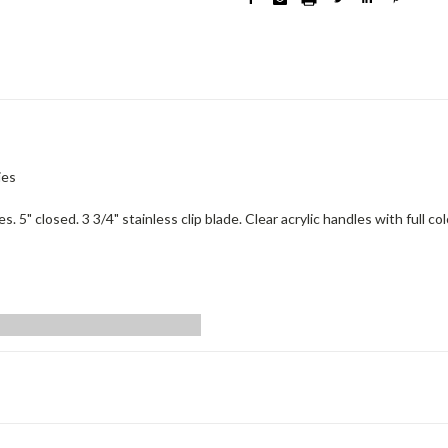
ies
5" closed. 3 3/4" stainless clip blade. Clear acrylic handles with full co