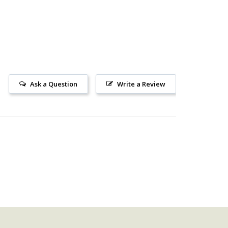
Ask a Question
Write a Review