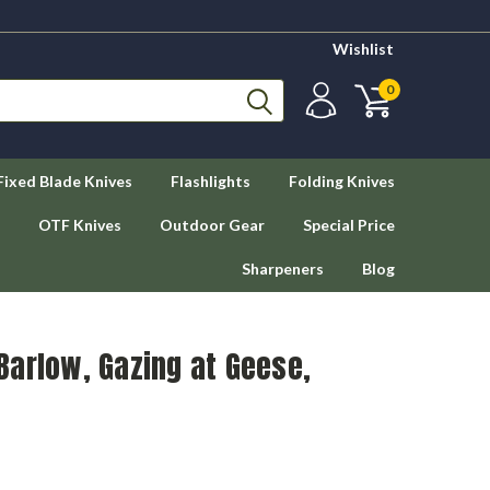
Wishlist
0
Fixed Blade Knives
Flashlights
Folding Knives
OTF Knives
Outdoor Gear
Special Price
Sharpeners
Blog
Barlow, Gazing at Geese,