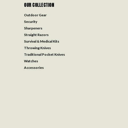
OUR COLLECTION
Outdoor Gear
Security
Sharpeners
Straight Razors
Survival & Medical Kits
Throwing Knives
Traditional Pocket Knives
Watches
Accessories