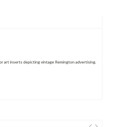
lor art inserts depicting vintage Remington advertising.