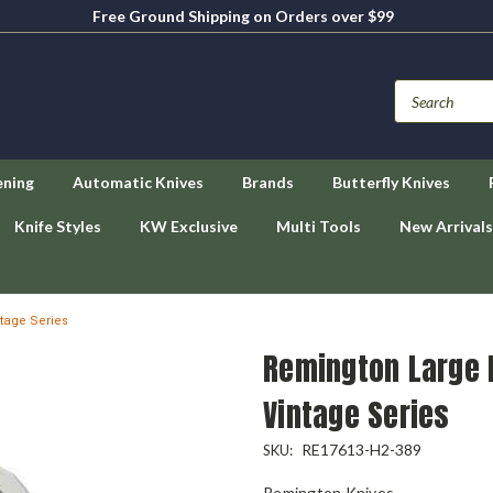
Free Ground Shipping on Orders over $99
ening
Automatic Knives
Brands
Butterfly Knives
Knife Styles
KW Exclusive
Multi Tools
New Arrivals
tage Series
Remington Large 
Vintage Series
RE17613-H2-389
SKU:
Remington Knives