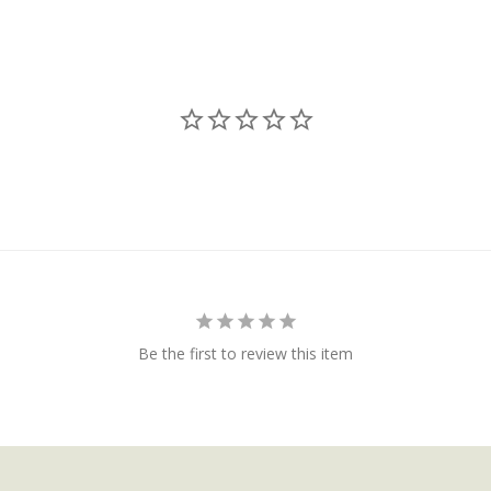
Be the first to review this item