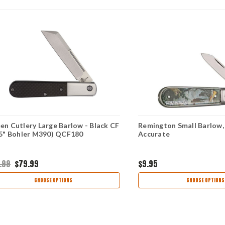
en Cutlery Large Barlow - Black CF
Remington Small Barlow,
75" Bohler M390) QCF180
Accurate
.99
$79.99
$9.95
CHOOSE OPTIONS
CHOOSE OPTIONS