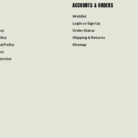
ACCOUNTS & ORDERS
Wishlist
Login
or
Sign Up
icy
Order Status
licy
Shipping & Returns
al Policy
Sitemap
icy
ervice