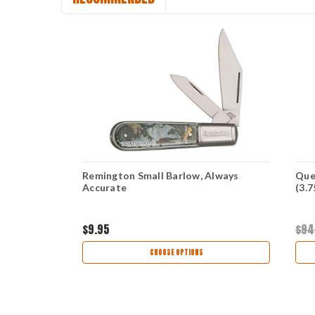
w - Black CF
Remington Small Barlow, Always
Que
80
Accurate
(3.
$9.95
$94
CHOOSE OPTIONS