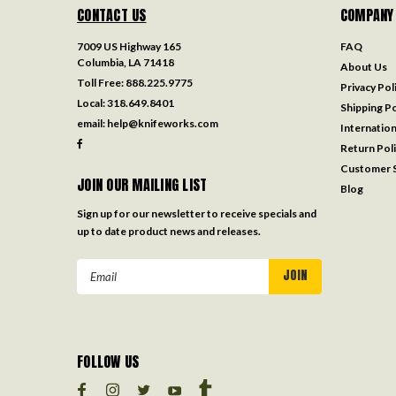
CONTACT US
COMPANY
7009 US Highway 165
FAQ
Columbia, LA 71418
About Us
Toll Free:
888.225.9775
Privacy Pol
Local:
318.649.8401
Shipping Po
email:
help@knifeworks.com
Internation
Return Pol
Customer S
JOIN OUR MAILING LIST
Blog
Sign up for our newsletter to receive specials and
up to date product news and releases.
Email
Address
FOLLOW US