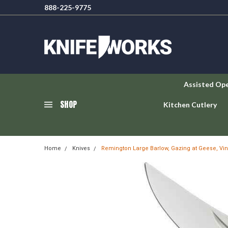
888-225-9775
Assisted Op
SHOP
Kitchen Cutlery
Home
Knives
Remington Large Barlow, Gazing at Geese, Vin