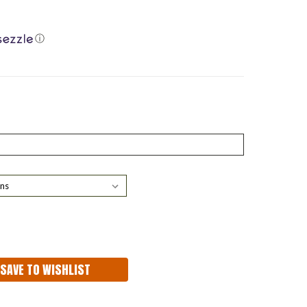
ⓘ
ASE
ITY:
SAVE TO WISHLIST