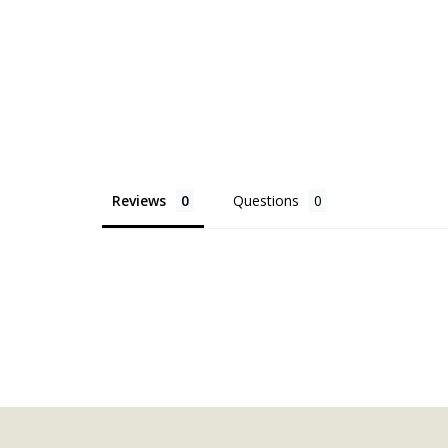
Reviews
Questions