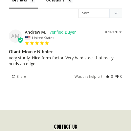
Andrew M.
01/07/2026
AM
United States
Giant Mouse Nibbler
Very sturdy. Nice form factor. Very hard steel that really 
holds an edge.
Share
Was this helpful?
0
0
CONTACT US