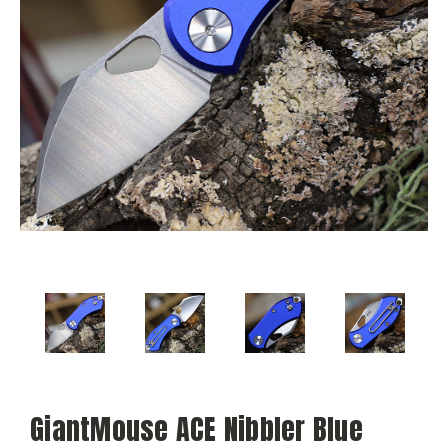
GiantMouse ACE Nibbler Blue