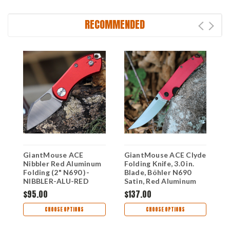
RECOMMENDED
GiantMouse ACE
GiantMouse ACE Clyde
F
Nibbler Red Aluminum
Folding Knife, 3.0 in.
K
Folding (2" N690 )-
Blade, Böhler N690
A
NIBBLER-ALU-RED
Satin, Red Aluminum
4
Handle, Liner Lock
$95.00
$137.00
$
CHOOSE OPTIONS
CHOOSE OPTIONS