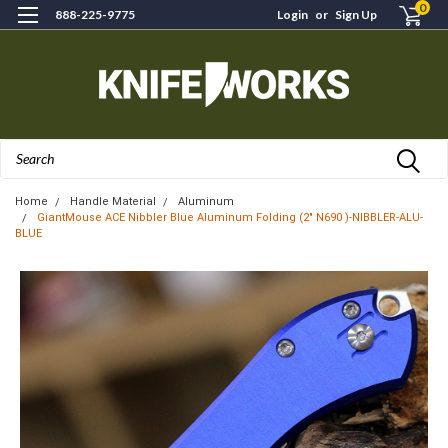
0
888-225-9775
Login
or
Sign Up
Search
Home
Handle Material
Aluminum
GiantMouse ACE Nibbler Blue Aluminum Folding (2" N690 )-NIBBLER-ALU-
BLUE