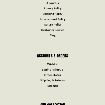
About Us
Privacy Policy
Shipping Policy
International Policy
Return Policy
Customer Service
Blog
ACCOUNTS & ORDERS
Wishlist
Login
or
Sign Up
Order Status
Shipping & Returns
Sitemap