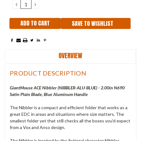
DECREASE
INCREASE
QUANTITY:
QUANTITY:
SAVE TO WISHLIST
OVERVIEW
PRODUCT DESCRIPTION
GiantMouse ACE Nibbler (NIBBLER-ALU-BLUE) - 2.00in N690
Satin Plain Blade, Blue Aluminum Handle
The Nibbler is a compact and efficient folder that works as a
great EDC in areas and situations where size matters. The
smallest folder yet that still checks all the boxes you'd expect
from a Vox and Anso design.
The Nibbler is inspired by the fictional character Nibbles