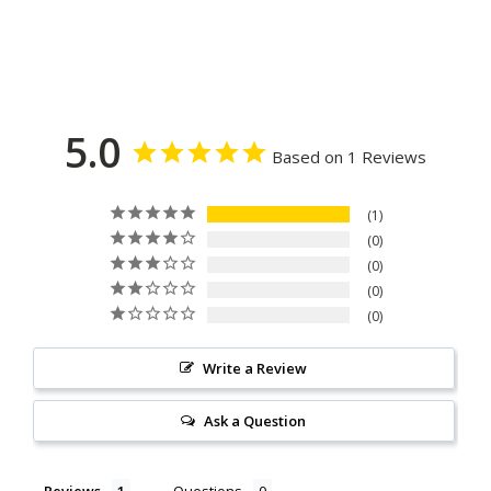
5.0
Based on 1 Reviews
1
0
0
0
0
Write a Review
Ask a Question
Reviews
Questions