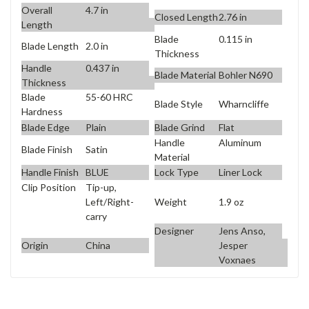
Overall
4.7 in
Closed Length
2.76 in
Length
Blade
0.115 in
Blade Length
2.0 in
Thickness
Handle
0.437 in
Blade Material
Bohler N690
Thickness
Blade
55-60 HRC
Blade Style
Wharncliffe
Hardness
Blade Edge
Plain
Blade Grind
Flat
Handle
Aluminum
Blade Finish
Satin
Material
Handle Finish
BLUE
Lock Type
Liner Lock
Clip Position
Tip-up,
Weight
1.9 oz
Left/Right-
carry
Designer
Jens Anso,
Origin
China
Jesper
Voxnaes