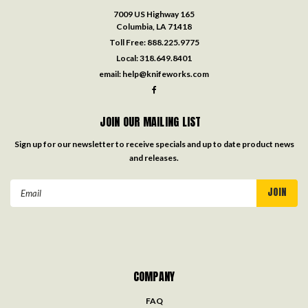
7009 US Highway 165
Columbia, LA 71418
Toll Free:
888.225.9775
Local:
318.649.8401
email:
help@knifeworks.com
JOIN OUR MAILING LIST
Sign up for our newsletter to receive specials and up to date product news
and releases.
Email
Address
COMPANY
FAQ