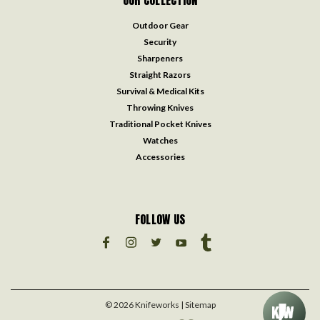
OUR COLLECTION
Outdoor Gear
Security
Sharpeners
Straight Razors
Survival & Medical Kits
Throwing Knives
Traditional Pocket Knives
Watches
Accessories
FOLLOW US
©
2026
Knifeworks
| Sitemap