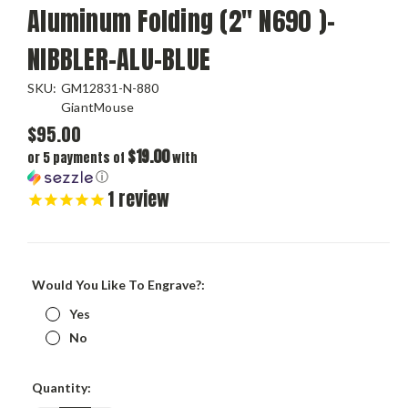
Aluminum Folding (2" N690 )-
NIBBLER-ALU-BLUE
SKU:
GM12831-N-880
GiantMouse
$95.00
$19.00
or 5 payments of
with
ⓘ
1
review
Would You Like To Engrave?:
Yes
No
Current
Quantity:
Stock: