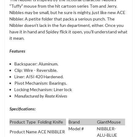
"Tuffy" mouse from the hit cartoon series Tom and Jerry.
Nibbles may be small, but he sure is mighty, just like new ACE
Nibbler. A petite folder that packs a serious punch. The
Nibbler doesn't lack in the fun department, either. Once you
have it in hand and Spidey flick it open, you'll understand what
it mean.
Features
Backspacer:
Aluminum
.
Clip: Wire - Reversible.
Liner:
AISI 420 Hardened
.
Pivot Mechanism: Bearings.
Locking Mechanism: Liner lock
Manufactured by Reate Knives
Specifications:
Product Type
Folding Knife
Brand
GiantMouse
Model #
NIBBLER-
Product Name
ACE NIBBLER
ALU-BLUE