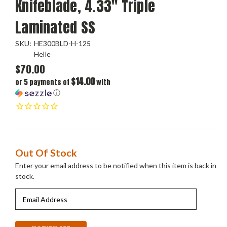
Knifeblade, 4.33" Triple
Laminated SS
SKU:
HE300BLD-H-125
Helle
$70.00
$14.00
or 5 payments of
with
ⓘ
Current
Out Of Stock
Stock:
Enter your email address to be notified when this item is back in
stock.