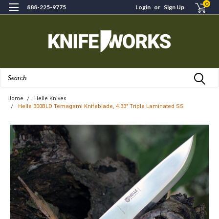
0
888-225-9775
Login
or
Sign Up
Search
Home
Helle Knives
Helle 300BLD Temagami Knifeblade, 4.33" Triple Laminated SS