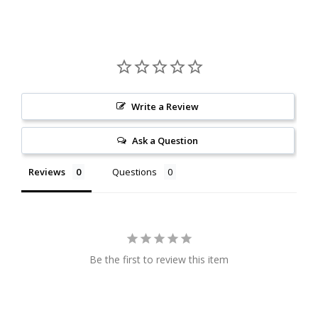
Write a Review
Ask a Question
Reviews
Questions
Be the first to review this item