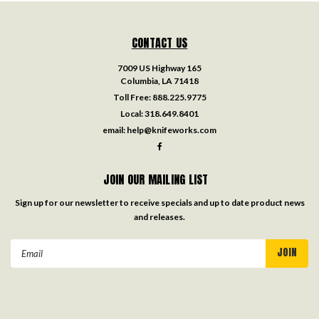
CONTACT US
7009 US Highway 165
Columbia, LA 71418
Toll Free:
888.225.9775
Local:
318.649.8401
email:
help@knifeworks.com
JOIN OUR MAILING LIST
Sign up for our newsletter to receive specials and up to date product news
and releases.
Email
Address