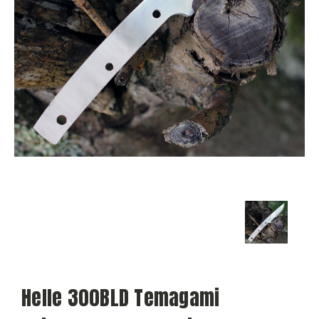
Helle 300BLD Temagami