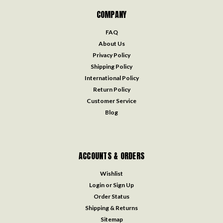
COMPANY
FAQ
About Us
Privacy Policy
Shipping Policy
International Policy
Return Policy
Customer Service
Blog
ACCOUNTS & ORDERS
Wishlist
Login
or
Sign Up
Order Status
Shipping & Returns
Sitemap