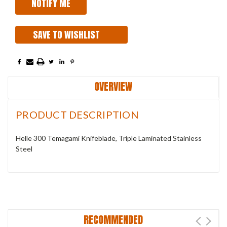
SAVE TO WISHLIST
OVERVIEW
PRODUCT DESCRIPTION
Helle 300 Temagami Knifeblade, Triple Laminated Stainless
Steel
RECOMMENDED