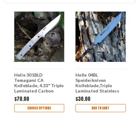
d
Helle 301BLD
Helle 04BL
H
Temagami CA
Speiderkniven
K
Knifeblade, 4.33" Triple
Knifeblade,Triple
L
Laminated Carbon
Laminated Stainless
S
Steel
Steel
$70.00
$30.00
$
CHOOSE OPTIONS
ADD TO CART