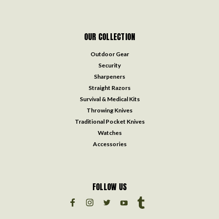
OUR COLLECTION
Outdoor Gear
Security
Sharpeners
Straight Razors
Survival & Medical Kits
Throwing Knives
Traditional Pocket Knives
Watches
Accessories
FOLLOW US