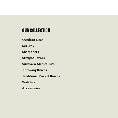
OUR COLLECTION
Outdoor Gear
Security
Sharpeners
Straight Razors
Survival & Medical Kits
Throwing Knives
Traditional Pocket Knives
Watches
Accessories