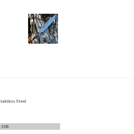
tainless Steel
-108