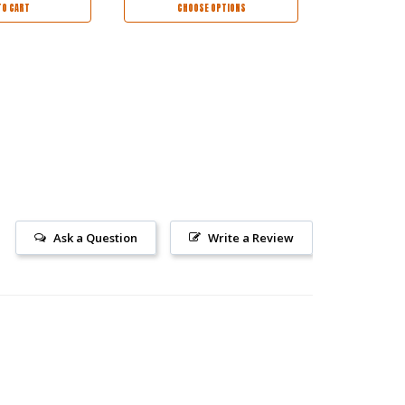
TO CART
CHOOSE OPTIONS
CHOO
Ask a Question
Write a Review