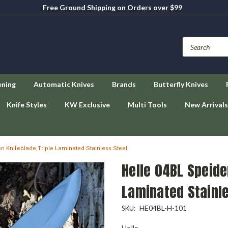
Free Ground Shipping on Orders over $99
ening
Automatic Knives
Brands
Butterfly Knives
Knife Styles
KW Exclusive
Multi Tools
New Arrivals
n Knifeblade,Triple Laminated Stainless Steel
Helle 04BL Speide
Laminated Stainle
HE04BL-H-101
SKU:
Helle