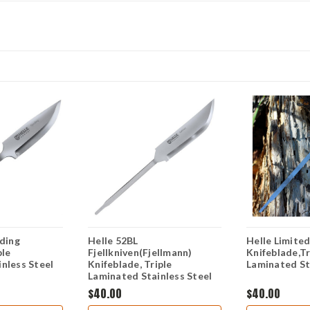
rding
Helle 52BL
Helle Limited
ple
Fjellkniven(Fjellmann)
Knifeblade,Tr
nless Steel
Knifeblade, Triple
Laminated St
Laminated Stainless Steel
$40.00
$40.00