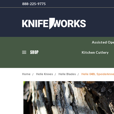
888-225-9775
Assisted Op
SHOP
Kitchen Cutlery
Home
Helle Knives
Helle Blades
Helle 04BL Speiderknive