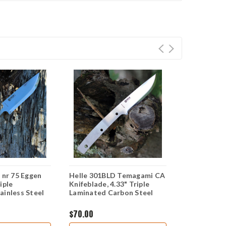
 nr 75 Eggen
Helle 301BLD Temagami CA
Helle 120 He
iple
Knifeblade, 4.33" Triple
Knifeblade,
ainless Steel
Laminated Carbon Steel
Laminated S
$70.00
$40.00