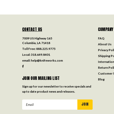
CONTACT US
COMPANY
7009 US Highway 165
FAQ
Columbia, LA 71418
About Us
Toll Free:
888.225.9775
Privacy Pol
Local:
318.649.8401
Shipping Po
email:
help@knifeworks.com
Internation
Return Pol
Customer S
JOIN OUR MAILING LIST
Blog
Sign up for our newsletter to receive specials and
up to date product news and releases.
Email
Address