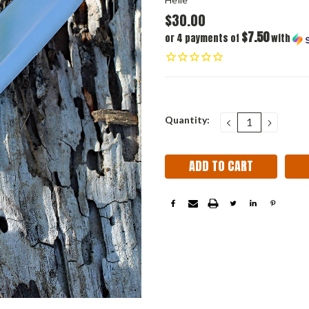
$30.00
$7.50
or 4 payments of
with
Current
Quantity:
DECREASE
INCRE
QUANTITY:
QUANT
Stock: