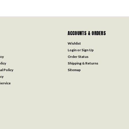
ACCOUNTS & ORDERS
Wishlist
Login
or
Sign Up
icy
Order Status
licy
Shipping & Returns
al Policy
Sitemap
icy
ervice