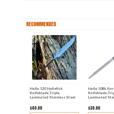
RECOMMENDED
emagami CA
Helle 120 Hellefisk
Helle 50BL fjo
" Triple
Knifeblade,Triple
Knifeblade,Tri
on Steel
Laminated Stainless Steel
Laminated Stai
$40.00
$30.00