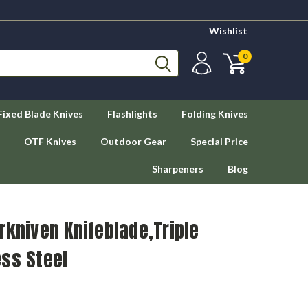
Wishlist
0
Fixed Blade Knives
Flashlights
Folding Knives
OTF Knives
Outdoor Gear
Special Price
Sharpeners
Blog
rkniven Knifeblade,Triple
ss Steel