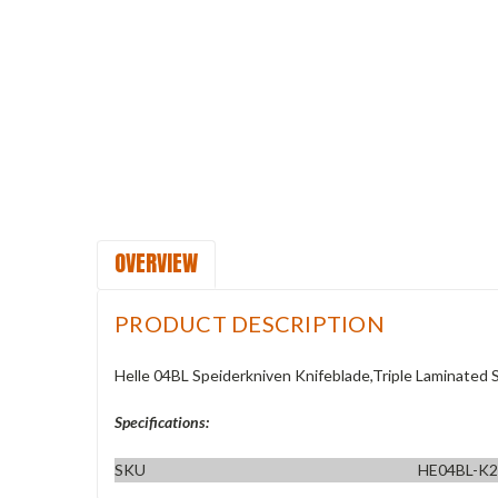
OVERVIEW
PRODUCT DESCRIPTION
Helle 04BL Speiderkniven Knifeblade,Triple Laminated S
Specifications:
SKU
HE04BL-K2