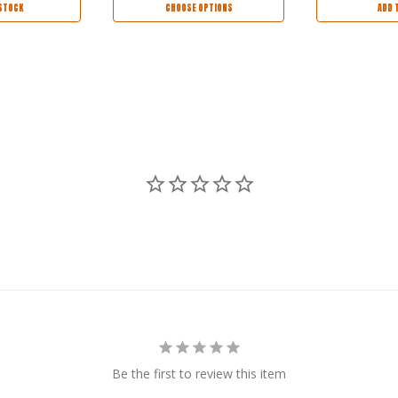
STOCK
CHOOSE OPTIONS
ADD 
Be the first to review this item