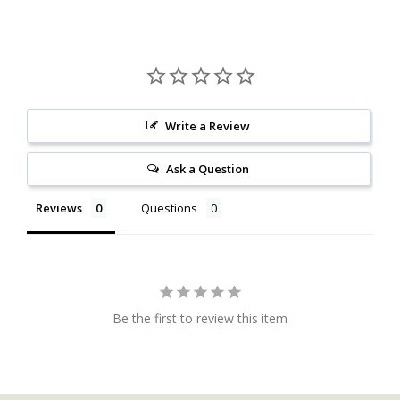
Write a Review
Ask a Question
Reviews
Questions
Be the first to review this item