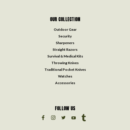
OUR COLLECTION
Outdoor Gear
Security
Sharpeners
Straight Razors
Survival & Medical Kits
Throwing Knives
Traditional Pocket Knives
Watches
Accessories
FOLLOW US