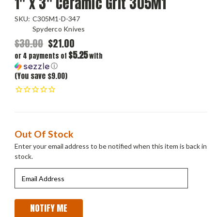
1" x 3" Ceramic Grit 305M1
SKU:
C305M1-D-347
Spyderco Knives
$30.00
$21.00
$5.25
or 4 payments of
with
ⓘ
(You save $9.00)
Current
Out Of Stock
Stock:
Enter your email address to be notified when this item is back in
stock.