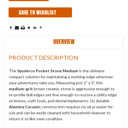
SAVE TO WISHLIST
OVERVIEW
PRODUCT DESCRIPTION
The
Spyderco Pocket Stone Medium
is the ultimate
compact solution for maintaining a working edge wherever
your adventures take you. Measuring just 1" x 3", this
medium-grit
brown ceramic stone is aggressive enough to
re-profile dull edges yet fine enough to restore a utility edge
on knives, craft tools, and dental implements. Its durable
Alumina Ceramic
construction requires no oil or water for
use and can be easily cleaned with household cleanser to
return it to like-new condition.