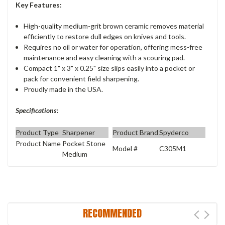
Key Features:
High-quality medium-grit brown ceramic removes material
efficiently to restore dull edges on knives and tools.
Requires no oil or water for operation, offering mess-free
maintenance and easy cleaning with a scouring pad.
Compact 1" x 3" x 0.25" size slips easily into a pocket or
pack for convenient field sharpening.
Proudly made in the USA.
Specifications:
Product Type
Sharpener
Product Brand
Spyderco
Product Name
Pocket Stone
Model #
C305M1
Medium
RECOMMENDED