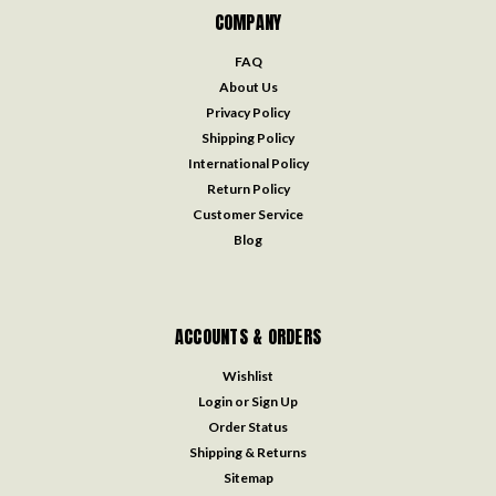
COMPANY
FAQ
About Us
Privacy Policy
Shipping Policy
International Policy
Return Policy
Customer Service
Blog
ACCOUNTS & ORDERS
Wishlist
Login
or
Sign Up
Order Status
Shipping & Returns
Sitemap