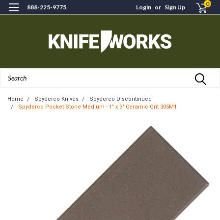
0
888-225-9775
Login
or
Sign Up
Search
Home
Spyderco Knives
Spyderco Discontinued
Spyderco Pocket Stone Medium - 1" x 3" Ceramic Grit 305M1