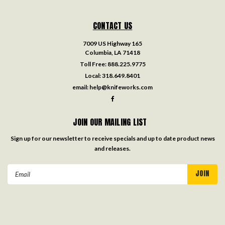
CONTACT US
7009 US Highway 165
Columbia, LA 71418
Toll Free:
888.225.9775
Local:
318.649.8401
email:
help@knifeworks.com
JOIN OUR MAILING LIST
Sign up for our newsletter to receive specials and up to date product news
and releases.
Email
Address