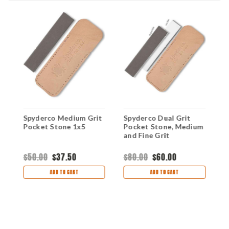
Spyderco Medium Grit
Spyderco Dual Grit
S
Pocket Stone 1x5
Pocket Stone, Medium
P
and Fine Grit
$50.00
$37.50
$80.00
$60.00
$
ADD TO CART
ADD TO CART