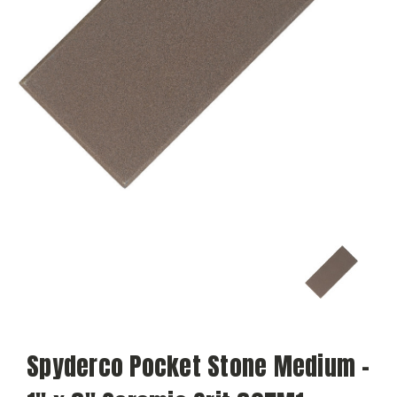
Spyderco Pocket Stone Medium -