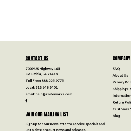
CONTACT US
COMPANY
7009 US Highway 165
FAQ
Columbia, LA 71418
About Us
Toll Free:
888.225.9775
Privacy Pol
Local:
318.649.8401
Shipping Po
email:
help@knifeworks.com
Internation
Return Pol
Customer S
JOIN OUR MAILING LIST
Blog
Sign up for our newsletter to receive specials and
up to date product news and releases.