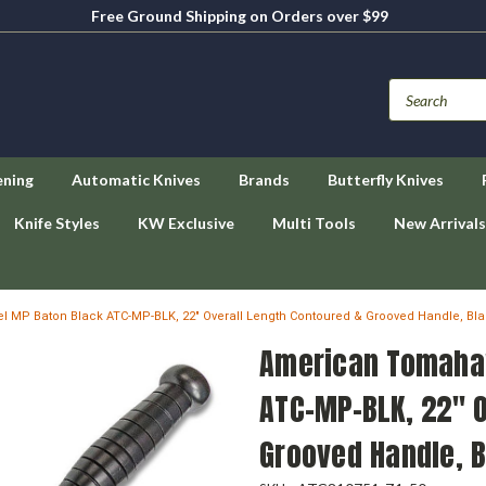
Free Ground Shipping on Orders over $99
ening
Automatic Knives
Brands
Butterfly Knives
Knife Styles
KW Exclusive
Multi Tools
New Arrivals
MP Baton Black ATC-MP-BLK, 22" Overall Length Contoured & Grooved Handle, Bl
American Tomaha
ATC-MP-BLK, 22" O
Grooved Handle, 