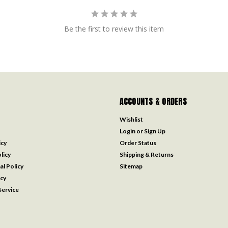
Be the first to review this item
ACCOUNTS & ORDERS
Wishlist
Login
or
Sign Up
icy
Order Status
licy
Shipping & Returns
al Policy
Sitemap
icy
ervice