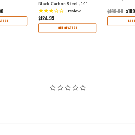
Black Carbon Steel , 14"
Overall Length STN66
00
$189.99
$189
1
review
Super Tough Nylon Handle
$124.99
STOCK
ADD 
OUT OF STOCK