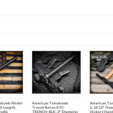
ahawk Model
American Tomahawk
American To
ll Length,
Trench Baton ATC-
1, 14.12" Ove
andle
TRENCH-BLK, 3" Diameter
Hickory Hand