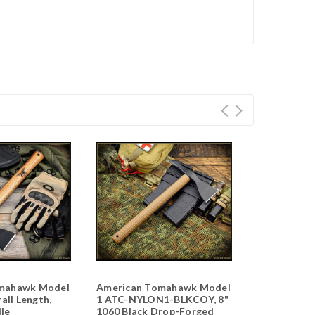
mahawk Model
American Tomahawk Model
American 
rall Length,
1 ATC-NYLON1-BLKCOY, 8"
MP Baton N
le
1060 Black Drop-Forged
NAT, 22" Ov