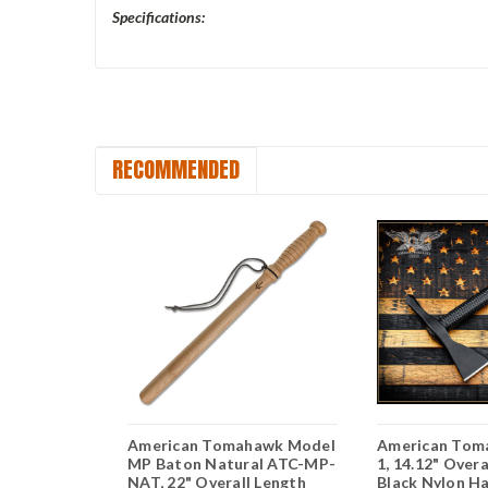
Specifications:
RECOMMENDED
hawk Model
American Tomahawk Model
American Tom
BLKCOY, 8"
MP Baton Natural ATC-MP-
1, 14.12" Overa
p-Forged
NAT, 22" Overall Length
Black Nylon H