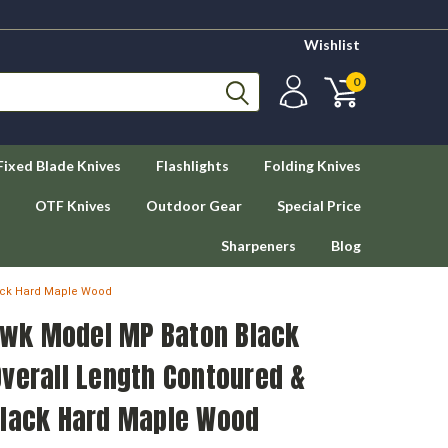
Wishlist
0
Fixed Blade Knives
Flashlights
Folding Knives
OTF Knives
Outdoor Gear
Special Price
Sharpeners
Blog
ack Hard Maple Wood
wk Model MP Baton Black
verall Length Contoured &
Black Hard Maple Wood