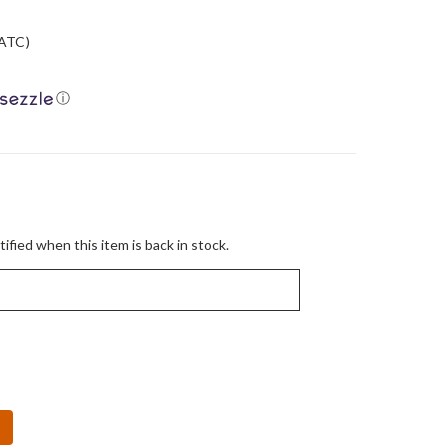
ATC)
ⓘ
ified when this item is back in stock.