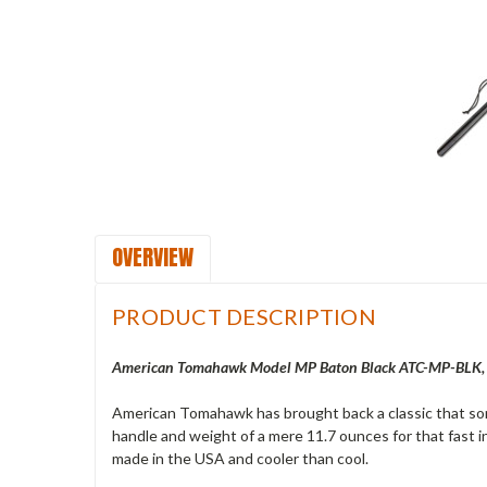
OVERVIEW
PRODUCT DESCRIPTION
American Tomahawk Model MP Baton Black ATC-MP-BLK, 2
American Tomahawk has brought back a classic that so
handle and weight of a mere 11.7 ounces for that fast in
made in the USA and cooler than cool.