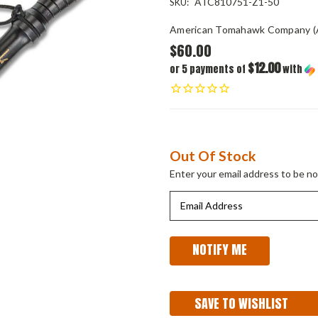
ATC810751-Z1-50
SKU:
American Tomahawk Company (
$60.00
$12.00
or 5 payments of
with
Current
Out Of Stock
Stock:
Enter your email address to be not
SAVE TO WISHLIST