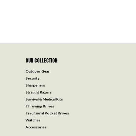
OUR COLLECTION
Outdoor Gear
Security
Sharpeners
Straight Razors
Survival & Medical Kits
Throwing Knives
Traditional Pocket Knives
Watches
Accessories