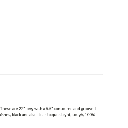
These are 22" long with a 5.5" contoured and grooved
ishes, black and also clear lacquer. Light, tough, 100%