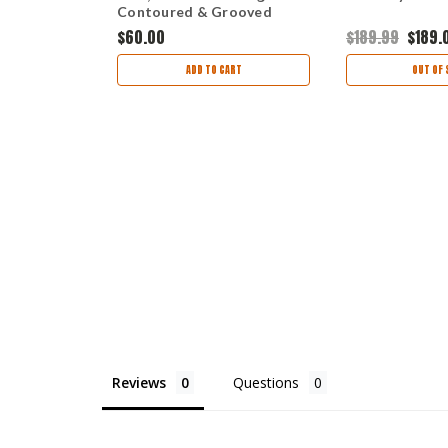
.12"
Contoured & Grooved
 Coyote
Handle, Clear Lacquer
$60.00
$189.99
$189.
th Black
Finished Maple Wood
OCK
ADD TO CART
OUT OF 
Reviews
Questions