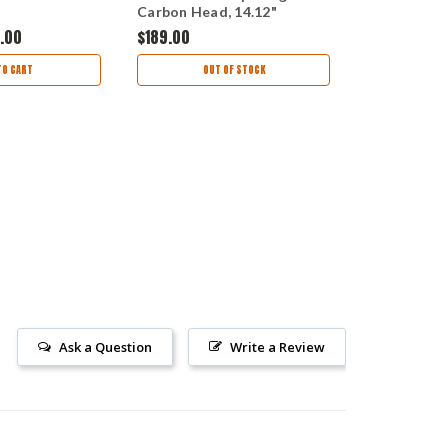
Carbon Head, 14.12"
Contoured 
Overall Length, Coyote
Handle, Cle
.00
$189.00
$60.00
Nylon Handle with Black
Finished M
Kydex Sheath
TO CART
OUT OF STOCK
AD
Ask a Question
Write a Review