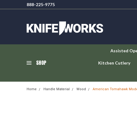
888-225-9775
Assisted Op
SHOP
Kitchen Cutlery
Home
Handle Material
Wood
American Tomahawk Model 