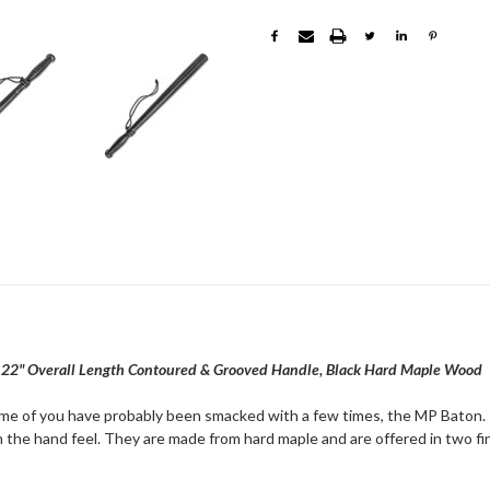
2" Overall Length Contoured & Grooved Handle, Black Hard Maple Wood
me of you have probably been smacked with a few times, the MP Baton. 
 the hand feel. They are made from hard maple and are offered in two fin