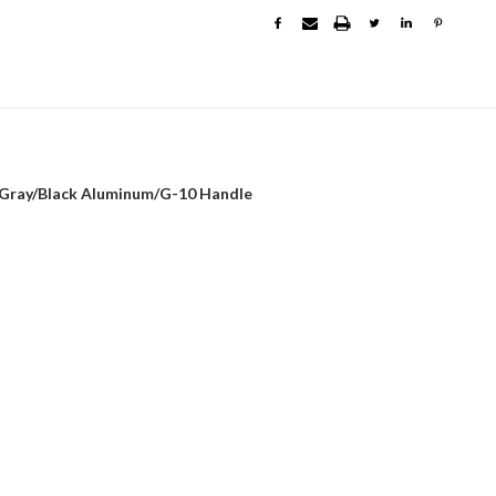
, Gray/Black Aluminum/G-10 Handle