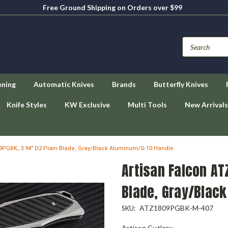
Free Ground Shipping on Orders over $99
ening
Automatic Knives
Brands
Butterfly Knives
Knife Styles
KW Exclusive
Multi Tools
New Arrivals
9PGBK, 3.94" D2 Plain Blade, Gray/Black Aluminum/G-10 Handle
Artisan Falcon AT
Blade, Gray/Blac
ATZ1809PGBK-M-407
SKU:
Artisan Cutlery