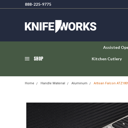
888-225-9775
Assisted Op
SHOP
Kitchen Cutlery
Home
Handle Material
Aluminum
Artisan Falcon ATZ180