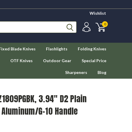
Wishlist
0
Fixed Blade Knives
Flashlights
Folding Knives
OTF Knives
Outdoor Gear
Special Price
Sharpeners
Blog
Z1809PGBK, 3.94" D2 Plain
k Aluminum/G-10 Handle