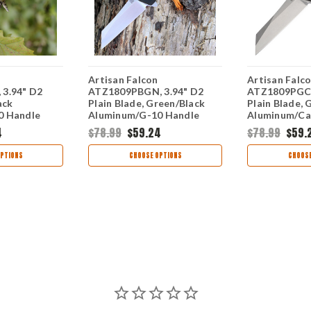
Artisan Falcon
Artisan Falc
3.94" D2
ATZ1809PBGN, 3.94" D2
ATZ1809PGCF
ack
Plain Blade, Green/Black
Plain Blade, 
0 Handle
Aluminum/G-10 Handle
Aluminum/Ca
Handle
4
$78.99
$59.24
$78.99
$59.
PTIONS
CHOOSE OPTIONS
CHOOSE