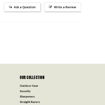
Ask a Question
Write a Review
OUR COLLECTION
Outdoor Gear
Security
Sharpeners
Straight Razors