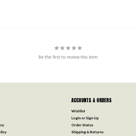
Be the first to review this item
ACCOUNTS & ORDERS
Wishlist
Login
or
Sign Up
icy
Order Status
licy
Shipping & Returns