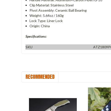
Clip Material: Stainless Steel
Pivot Assembly: Ceramic Ball Bearing
Weight: 5.64oz / 160g
Lock Type: Liner Lock
Origin: China
Specifications:
SKU
ATZ1809
RECOMMENDED