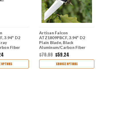
on
Artisan Falcon
Artisan Fal
, 3.94" D2
ATZ1809PBCF, 3.94" D2
ATZ1809PGG
Gray
Plain Blade, Black
Plain Blade
rbon Fiber
Aluminum/Carbon Fiber
Aluminum/G
Handle
24
$78.99
$59.24
$78.99
$59
 OPTIONS
CHOOSE OPTIONS
CHOO