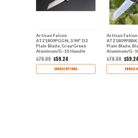
Artisan Falcon
Artisan Falcon
.94" D2
ATZ1809PGGN, 3.94" D2
ATZ1809PBBK, 
ck
Plain Blade, Gray/Green
Plain Blade, Bl
n Fiber
Aluminum/G-10 Handle
Aluminum/G-1
$78.99
$59.24
$78.99
$59.2
TIONS
CHOOSE OPTIONS
CHOOSE O