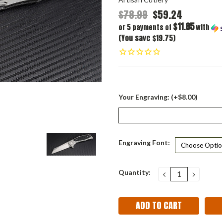
$78.99
$59.24
$11.85
or 5 payments of
with
(You save $19.75)
Your Engraving: (+$8.00)
Engraving Font:
Current
Quantity:
DECREASE
INCRE
QUANTITY:
QUANT
Stock: