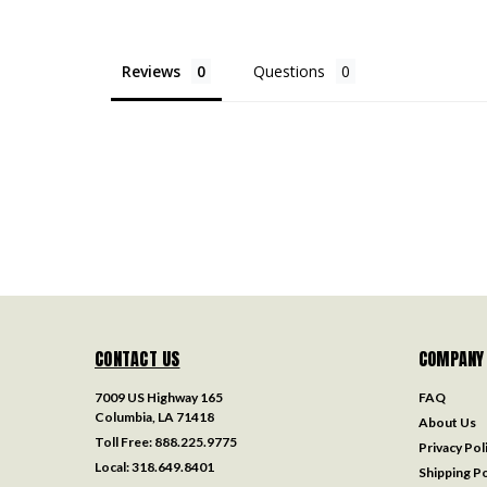
Reviews
Questions
CONTACT US
COMPANY
7009 US Highway 165
FAQ
Columbia, LA 71418
About Us
Toll Free:
888.225.9775
Privacy Pol
Local:
318.649.8401
Shipping Po