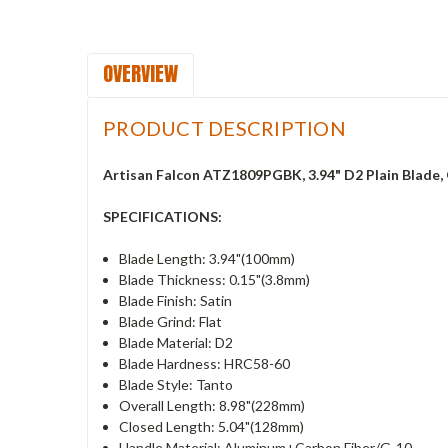
OVERVIEW
PRODUCT DESCRIPTION
Artisan Falcon ATZ1809PGBK, 3.94" D2 Plain Blade
SPECIFICATIONS:
Blade Length: 3.94"(100mm)
Blade Thickness: 0.15"(3.8mm)
Blade Finish: Satin
Blade Grind: Flat
Blade Material: D2
Blade Hardness: HRC58-60
Blade Style: Tanto
Overall Length: 8.98"(228mm)
Closed Length: 5.04"(128mm)
Handle Material: Aluminum+Carbon Fiber/G-10