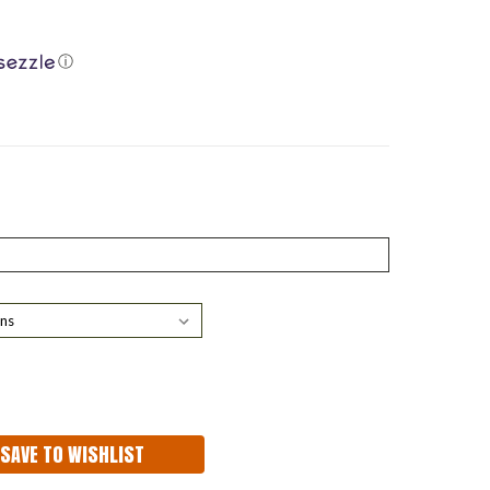
ⓘ
ASE
ITY:
SAVE TO WISHLIST