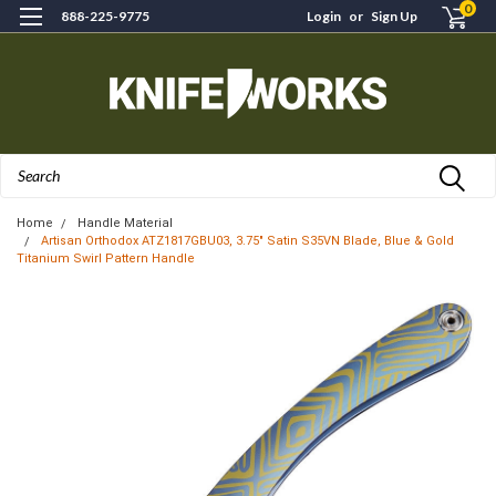
0
888-225-9775
Login
or
Sign Up
Search
Home
Handle Material
Artisan Orthodox ATZ1817GBU03, 3.75" Satin S35VN Blade, Blue & Gold
Titanium Swirl Pattern Handle