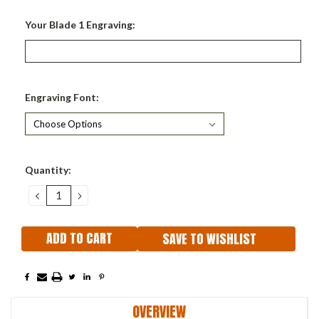
Your Blade 1 Engraving:
Engraving Font:
Current
Quantity:
Stock:
DECREASE
INCREASE
QUANTITY:
QUANTITY:
SAVE TO WISHLIST
OVERVIEW