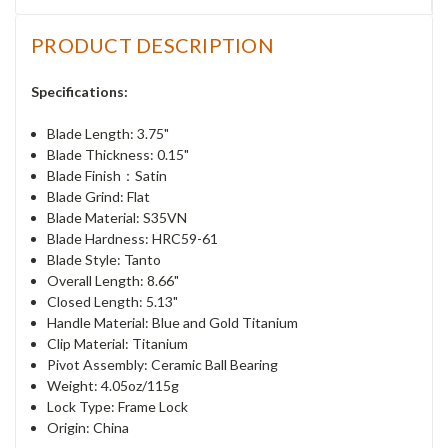
PRODUCT DESCRIPTION
Specifications:
Blade Length: 3.75"
Blade Thickness: 0.15"
Blade Finish：Satin
Blade Grind: Flat
Blade Material: S35VN
Blade Hardness: HRC59-61
Blade Style: Tanto
Overall Length: 8.66"
Closed Length: 5.13"
Handle Material: Blue and Gold Titanium
Clip Material: Titanium
Pivot Assembly: Ceramic Ball Bearing
Weight: 4.05oz/115g
Lock Type: Frame Lock
Origin: China