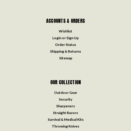
Email
Address
COMPANY
FAQ
About Us
Privacy Policy
Shipping Policy
International Policy
Return Policy
Customer Service
Blog