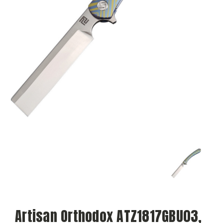
Artisan Orthodox ATZ1817GBU03,