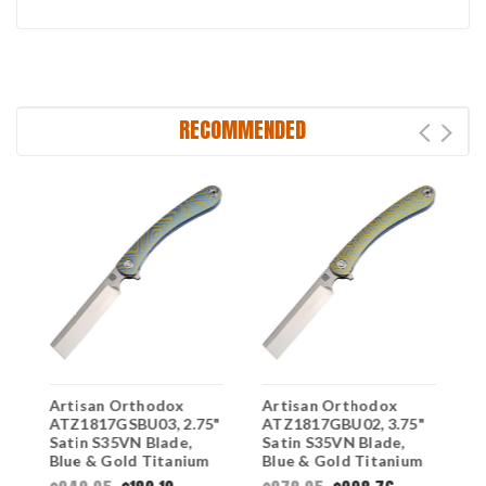
RECOMMENDED
Artisan Orthodox
Artisan Orthodox
A
ATZ1817GSBU03, 2.75"
ATZ1817GBU02, 3.75"
A
Satin S35VN Blade,
Satin S35VN Blade,
S
Blue & Gold Titanium
Blue & Gold Titanium
B
Swirl Pattern Handle
Geometric Pattern
G