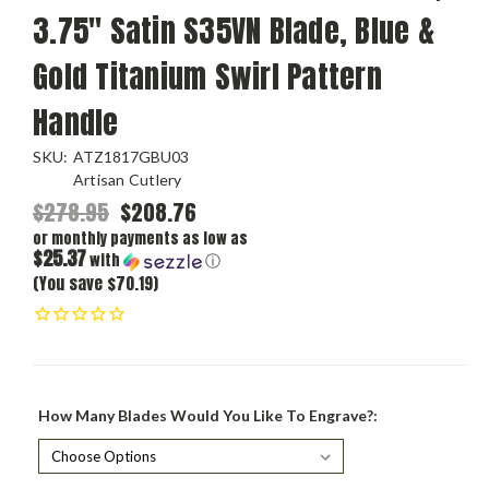
3.75" Satin S35VN Blade, Blue &
Gold Titanium Swirl Pattern
Handle
SKU:
ATZ1817GBU03
Artisan Cutlery
$278.95
$208.76
or monthly payments as low as
$25.37
with
ⓘ
(You save $70.19)
How Many Blades Would You Like To Engrave?: