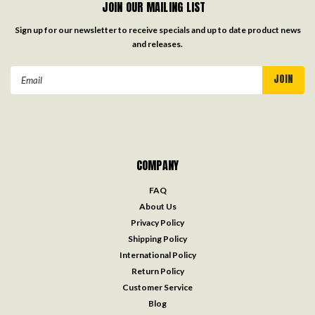
Be the first to review this item
CONTACT US
7009 US Highway 165
Columbia, LA 71418
Toll Free:
888.225.9775
Local:
318.649.8401
email:
help@knifeworks.com
JOIN OUR MAILING LIST
Sign up for our newsletter to receive specials and up to date product news
and releases.