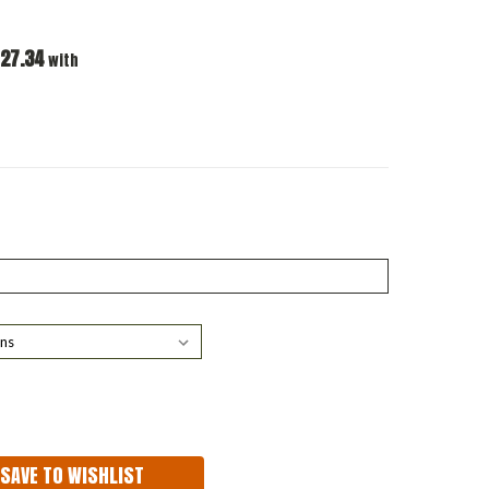
27.34
with
ASE
ITY:
SAVE TO WISHLIST