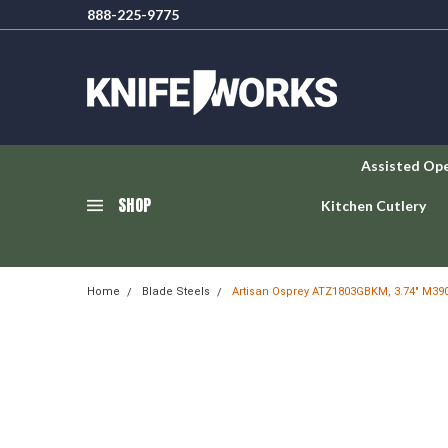
888-225-9775
Assisted Op
SHOP
Kitchen Cutlery
Home
Blade Steels
Artisan Osprey ATZ1803GBKM, 3.74" M390