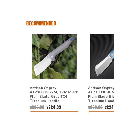
RECOMMENDED
Artisan Osprey
Artisan Ospre
.74" S35VN
ATZ1803GGYM, 3.74" M390
ATZ1803GBUM,
e TC4
Plain Blade, Gray TC4
Plain Blade, B
e
Titanium Handle
Titanium Hand
49
$299.99
$224.99
$299.99
$224