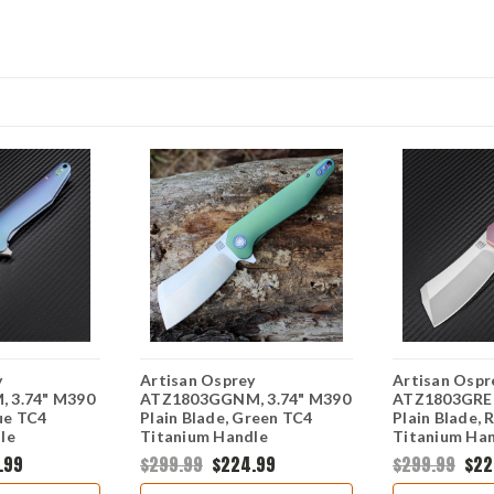
y
Artisan Osprey
Artisan Ospr
 3.74" M390
ATZ1803GGNM, 3.74" M390
ATZ1803GREM
lue TC4
Plain Blade, Green TC4
Plain Blade, 
le
Titanium Handle
Titanium Ha
.99
$299.99
$224.99
$299.99
$22