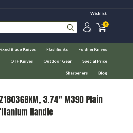
Wishlist
0
Fixed Blade Knives
Flashlights
Folding Knives
OTF Knives
Outdoor Gear
Special Price
Sharpeners
Blog
TZ1803GBKM, 3.74" M390 Plain
Titanium Handle