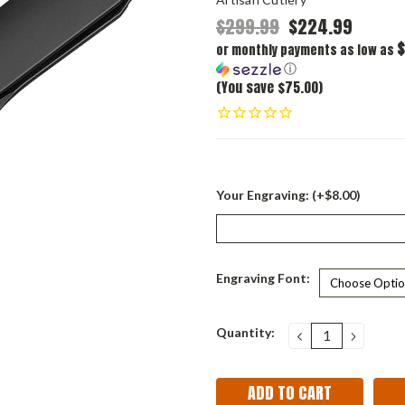
$299.99
$224.99
$
or monthly payments as low as
ⓘ
(You save $75.00)
Your Engraving: (+$8.00)
Engraving Font:
Current
Quantity:
DECREASE
INCRE
QUANTITY:
QUANT
Stock: