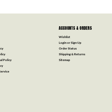
ACCOUNTS & ORDERS
Wishlist
Login
or
Sign Up
icy
Order Status
licy
Shipping & Returns
al Policy
Sitemap
icy
ervice