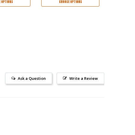
 OPTIONS
CHOOSE OPTIONS
CHOO
Ask a Question
Write a Review