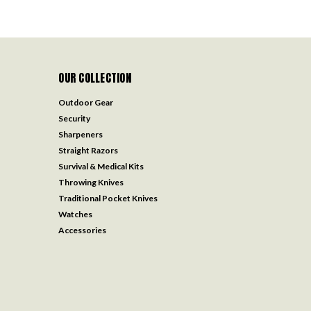
OUR COLLECTION
Outdoor Gear
Security
Sharpeners
Straight Razors
Survival & Medical Kits
Throwing Knives
Traditional Pocket Knives
Watches
Accessories