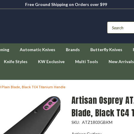
Free Ground Shipping on Orders over $99
ening
Automatic Knives
Brands
Butterfly Knives
Knife Styles
KW Exclusive
Multi Tools
New Arrivals
 Plain Blade, Black TC4 Titanium Handle
Artisan Osprey A
Blade, Black TC4 
ATZ1803GBKM
SKU:
Artisan Cutlery