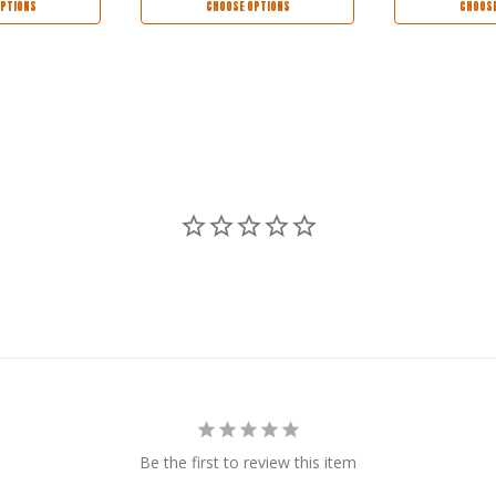
PTIONS
CHOOSE OPTIONS
CHOOSE
Be the first to review this item