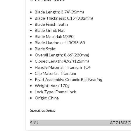
Blade Length: 3.74"(95mm)
Blade Thickness: 0.15"(3.82mm)
Blade Finish: Satin
Blade Grind: Flat
Blade Material: M390
Blade Hardness: HRC58-60
Blade Style:
Overall Length: 8.66"(220mm)
Closed Length: 4.92"(125mm)
Handle Material: Titanium TC4
Clip Material: Titanium
Pivot Assembly: Ceramic Ball Bearing
Weight: 6oz / 170g
Lock Type: Frame Lock
Origin: China
Specifications:
SKU
ATZ1803