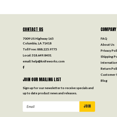
CONTACT US
COMPANY
7009 US Highway 165
FAQ
Columbia, LA 71418
About Us
Toll Free:
888.225.9775
Privacy Pol
Local:
318.649.8401
Shipping Po
email:
help@knifeworks.com
Internation
Return Pol
Customer S
JOIN OUR MAILING LIST
Blog
Sign up for our newsletter to receive specials and
up to date product news and releases.
Email
Address