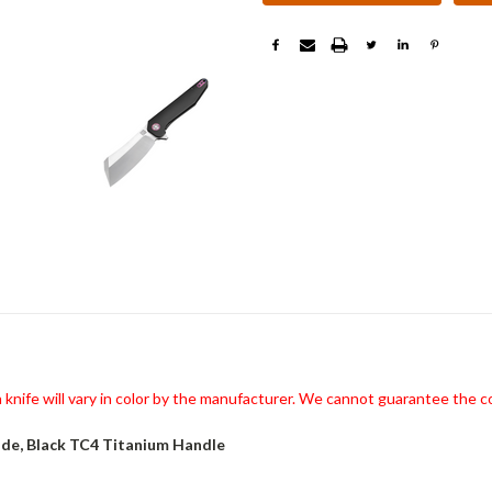
knife will vary in color by the manufacturer. We cannot guarantee the co
de, Black TC4 Titanium Handle