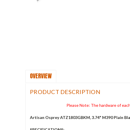
OVERVIEW
PRODUCT DESCRIPTION
Please Note: The hardware of each 
Artisan Osprey ATZ1803GBKM, 3.74" M390 Plain Bla
SPECIFICATIONS: