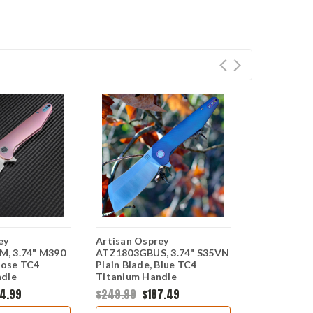
ey
Artisan Osprey
Artisan Os
, 3.74" M390
ATZ1803GBUS, 3.74" S35VN
ATZ1803GG
Rose TC4
Plain Blade, Blue TC4
Plain Blade
ndle
Titanium Handle
Titanium H
4.99
$249.99
$187.49
$299.99
$2