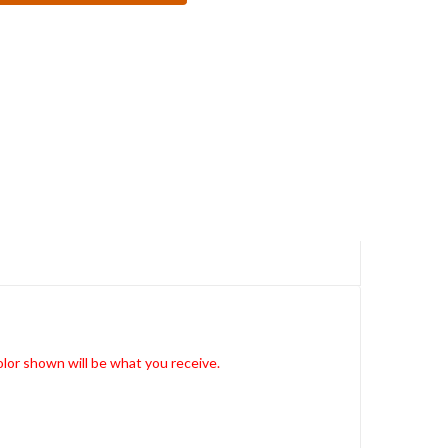
lor shown will be what you receive.