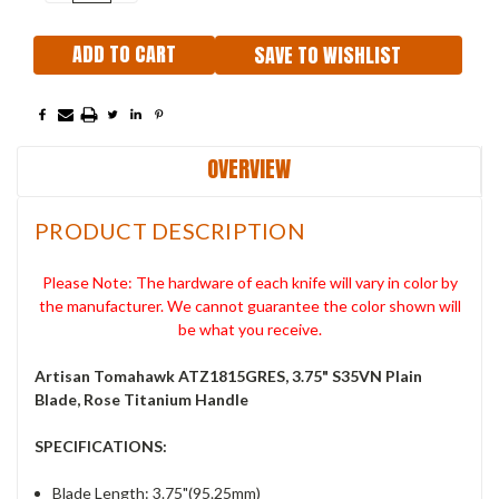
QUANTITY:
QUANTITY:
SAVE TO WISHLIST
OVERVIEW
PRODUCT DESCRIPTION
Please Note: The hardware of each knife will vary in color by
the manufacturer. We cannot guarantee the color shown will
be what you receive.
Artisan Tomahawk ATZ1815GRES, 3.75" S35VN Plain
Blade, Rose Titanium Handle
SPECIFICATIONS:
Blade Length: 3.75"(95.25mm)