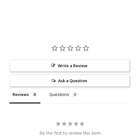
Write a Review
Ask a Question
Reviews
Questions
Be the first to review this item