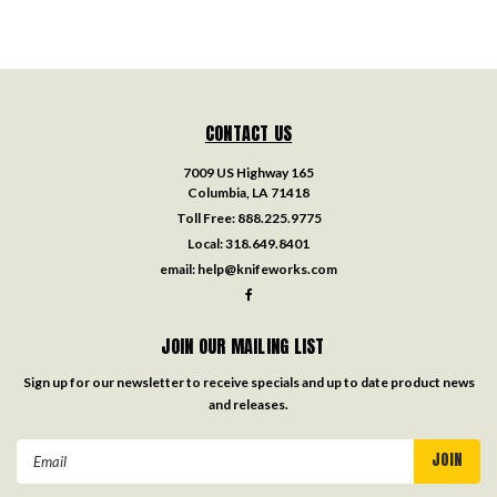
CONTACT US
7009 US Highway 165
Columbia, LA 71418
Toll Free:
888.225.9775
Local:
318.649.8401
email:
help@knifeworks.com
JOIN OUR MAILING LIST
Sign up for our newsletter to receive specials and up to date product news
and releases.
Email
Address