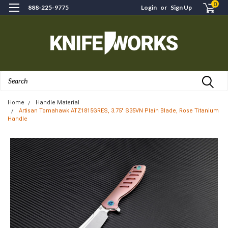
0
888-225-9775
Login
or
Sign Up
Search
Home
Handle Material
Artisan Tomahawk ATZ1815GRES, 3.75" S35VN Plain Blade, Rose Titanium
Handle