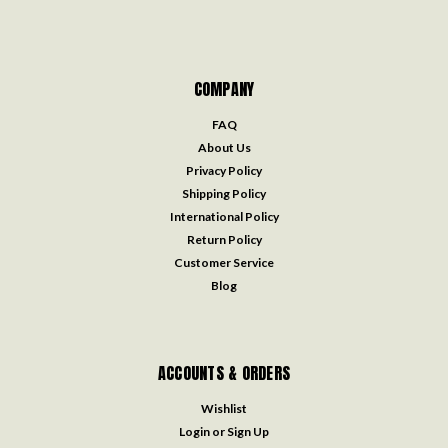
COMPANY
FAQ
About Us
Privacy Policy
Shipping Policy
International Policy
Return Policy
Customer Service
Blog
ACCOUNTS & ORDERS
Wishlist
Login
or
Sign Up