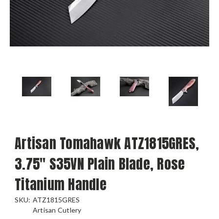
Artisan Tomahawk ATZ1815GRES,
3.75" S35VN Plain Blade, Rose
Titanium Handle
SKU:
ATZ1815GRES
Artisan Cutlery