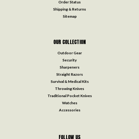
Order Status
Shipping & Returns
Sitemap
OUR COLLECTION
Outdoor Gear
Security
Sharpeners
Straight Razors
Survival & Medical Kits
Throwing Knives
Traditional Pocket Knives
Watches
Accessories
FOLLOW US