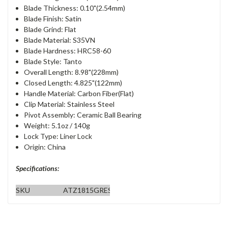
Blade Thickness: 0.10"(2.54mm)
Blade Finish: Satin
Blade Grind: Flat
Blade Material: S35VN
Blade Hardness: HRC58-60
Blade Style: Tanto
Overall Length: 8.98"(228mm)
Closed Length: 4.825"(122mm)
Handle Material: Carbon Fiber(Flat)
Clip Material: Stainless Steel
Pivot Assembly: Ceramic Ball Bearing
Weight: 5.1oz / 140g
Lock Type: Liner Lock
Origin: China
Specifications:
SKU
ATZ1815GRES