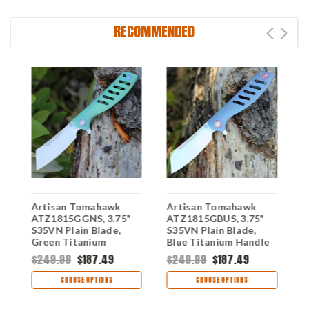
RECOMMENDED
Artisan Tomahawk
Artisan Tomahawk
A
ATZ1815GGNS, 3.75"
ATZ1815GBUS, 3.75"
A
S35VN Plain Blade,
S35VN Plain Blade,
M
e
Green Titanium
Blue Titanium Handle
G
Handle
H
$249.99
$187.49
$249.99
$187.49
$
CHOOSE OPTIONS
CHOOSE OPTIONS