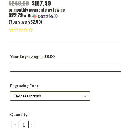
$249.99
$187.49
or monthly payments as low as
$22.79
with
ⓘ
(You save $62.50)
Your Engraving: (+$8.00)
Engraving Font:
Current
Quantity:
Stock:
DECREASE
INCREASE