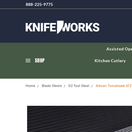
888-225-9775
Assisted Op
SHOP
Kitchen Cutlery
Home
Blade Steels
D2 Tool Steel
Artisan Tomahawk ATZ1