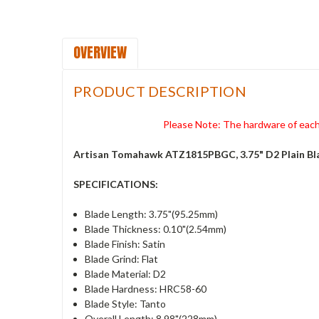
OVERVIEW
PRODUCT DESCRIPTION
Please Note: The hardware of each 
Artisan Tomahawk ATZ1815PBGC, 3.75" D2 Plain Bl
SPECIFICATIONS:
Blade Length: 3.75"(95.25mm)
Blade Thickness: 0.10"(2.54mm)
Blade Finish: Satin
Blade Grind: Flat
Blade Material: D2
Blade Hardness: HRC58-60
Blade Style: Tanto
Overall Length: 8.98"(228mm)