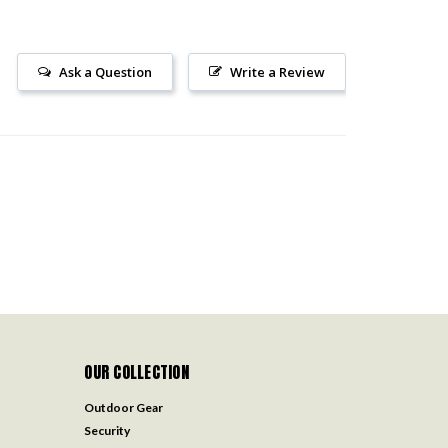
Ask a Question
Write a Review
OUR COLLECTION
Outdoor Gear
Security