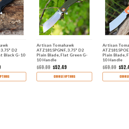
hawk
Artisan Tomahawk
Artisan Tom
3.75" D2
ATZ1815PGNF, 3.75" D2
ATZ1815POEF
at Black G-10
Plain Blade, Flat Green G-
Plain Blade, 
10 Handle
10 Handle
9
$69.99
$52.49
$69.99
$52.
PTIONS
CHOOSE OPTIONS
CHOOSE