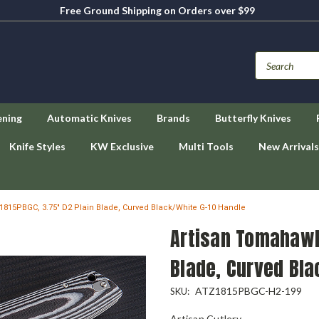
Free Ground Shipping on Orders over $99
ening
Automatic Knives
Brands
Butterfly Knives
Knife Styles
KW Exclusive
Multi Tools
New Arrivals
815PBGC, 3.75" D2 Plain Blade, Curved Black/White G-10 Handle
Artisan Tomahawk
Blade, Curved Bla
ATZ1815PBGC-H2-199
SKU:
Artisan Cutlery