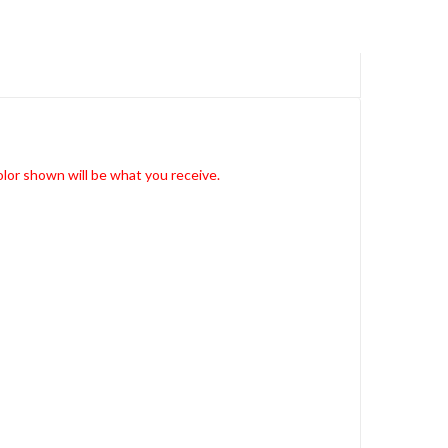
lor shown will be what you receive.