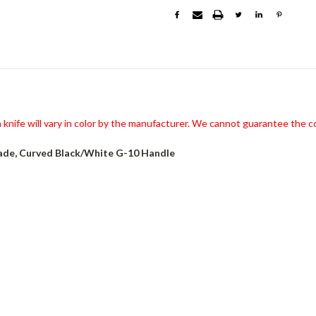
knife will vary in color by the manufacturer. We cannot guarantee the co
ade, Curved Black/White G-10 Handle