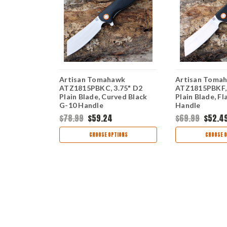
awk
Artisan Tomahawk
Artisan Toma
5" D2 Plain
ATZ1815PBKC, 3.75" D2
ATZ1815PBKF, 
iber Handle
Plain Blade, Curved Black
Plain Blade, Fl
G-10 Handle
Handle
$78.99
$59.24
$69.99
$52.4
TIONS
CHOOSE OPTIONS
CHOOSE O