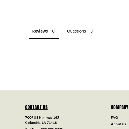
Reviews
Questions
CONTACT US
COMPANY
7009 US Highway 165
FAQ
Columbia, LA 71418
About Us