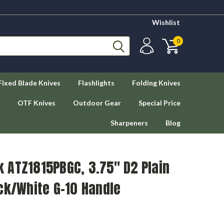
Wishlist
0
Fixed Blade Knives
Flashlights
Folding Knives
OTF Knives
Outdoor Gear
Special Price
Sharpeners
Blog
 ATZ1815PBGC, 3.75" D2 Plain
ck/White G-10 Handle