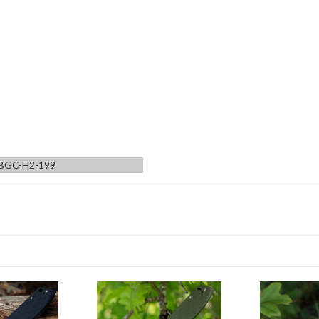
BGC-H2-199