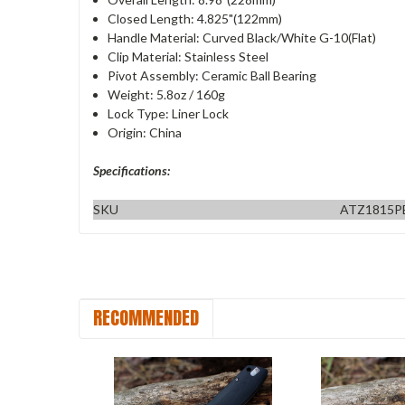
Closed Length: 4.825"(122mm)
Handle Material: Curved Black/White G-10(Flat)
Clip Material: Stainless Steel
Pivot Assembly: Ceramic Ball Bearing
Weight: 5.8oz / 160g
Lock Type: Liner Lock
Origin: China
Specifications:
SKU
ATZ1815P
RECOMMENDED