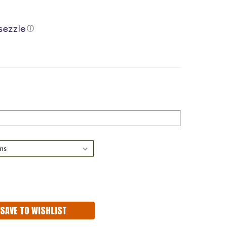
ⓘ
ASE
ITY:
SAVE TO WISHLIST