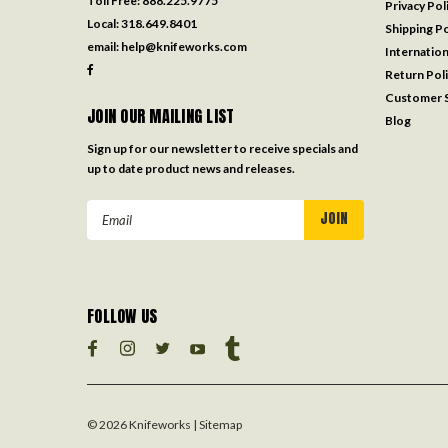
Toll Free:
888.225.9775
Privacy Pol
Local:
318.649.8401
Shipping Po
email:
help@knifeworks.com
Internation
Return Pol
Customer S
JOIN OUR MAILING LIST
Blog
Sign up for our newsletter to receive specials and
up to date product news and releases.
Email
Address
FOLLOW US
©
2026
Knifeworks
| Sitemap