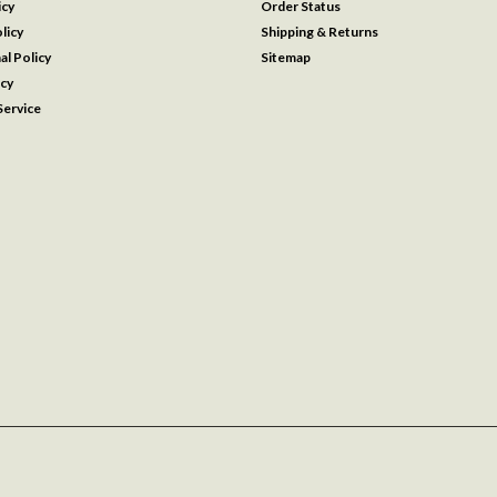
icy
Order Status
licy
Shipping & Returns
al Policy
Sitemap
icy
ervice