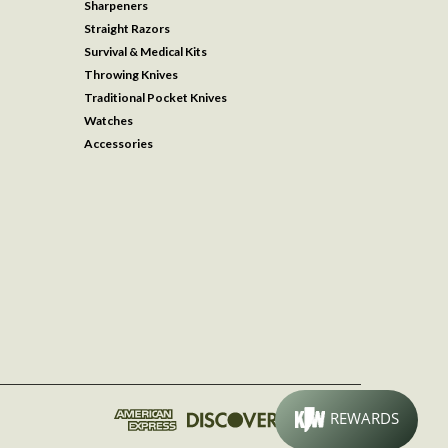
Sharpeners
Straight Razors
Survival & Medical Kits
Throwing Knives
Traditional Pocket Knives
Watches
Accessories