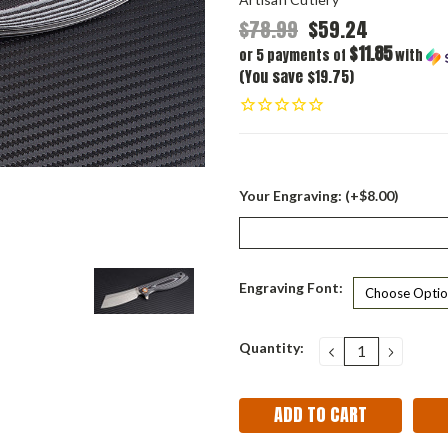
$78.99
$59.24
$11.85
or 5 payments of
with
(You save $19.75)
Your Engraving: (+$8.00)
Engraving Font:
Current
Quantity:
DECREASE
INCRE
QUANTITY:
QUANT
Stock: