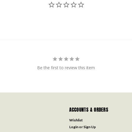
Be the first to review this item
ACCOUNTS & ORDERS
Wishlist
Login
or
Sign Up