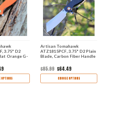
ahawk
Artisan Tomahawk
Artisan To
, 3.75" D2
ATZ1815PCF, 3.75" D2 Plain
ATZ1815PBK
Flat Orange G-
Blade, Carbon Fiber Handle
Plain Blade
G-10 Handl
49
$85.99
$64.49
$78.99
$59
 OPTIONS
CHOOSE OPTIONS
CHOO