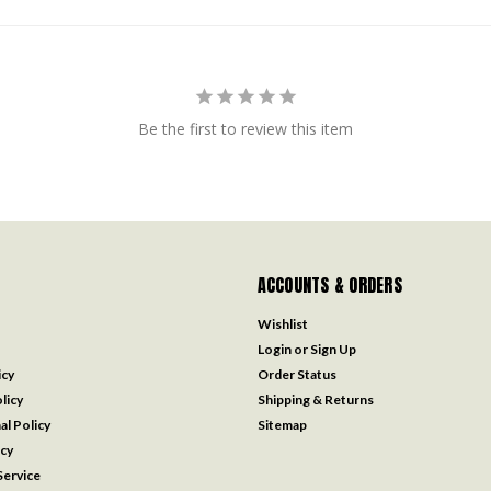
Be the first to review this item
ACCOUNTS & ORDERS
Wishlist
Login
or
Sign Up
icy
Order Status
licy
Shipping & Returns
al Policy
Sitemap
icy
ervice