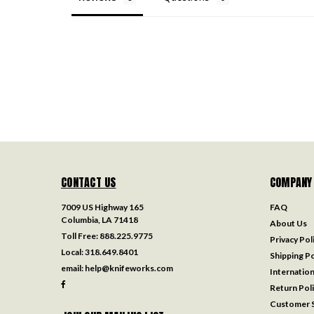
CONTACT US
COMPANY
7009 US Highway 165
FAQ
Columbia, LA 71418
About Us
Toll Free:
888.225.9775
Privacy Pol
Local:
318.649.8401
Shipping Po
email:
help@knifeworks.com
Internation
Return Pol
Customer S