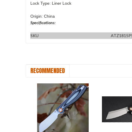
Lock Type: Liner Lock
Origin: China
Specifications:
SKU
ATZ1815P
RECOMMENDED