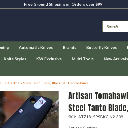
Free Ground Shipping on Orders over $99
ening
Automatic Knives
Brands
Butterfly Knives
Knife Styles
KW Exclusive
Multi Tools
New Arrivals
BKC, 2.36" D2 Steel Tanto Blade, Black G10 Handle-Curve
Artisan Tomahawk
Steel Tanto Blade
ATZ1815PSBKC-N2-309
SKU:
Artisan Cutlery