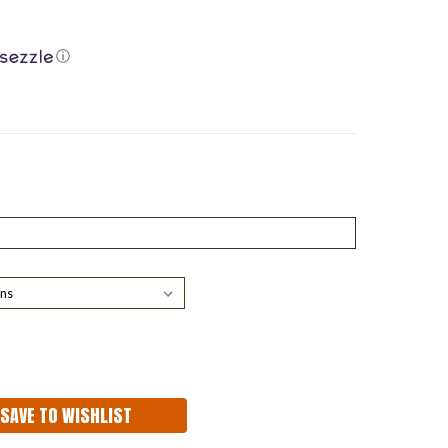
ⓘ
ASE
ITY:
SAVE TO WISHLIST