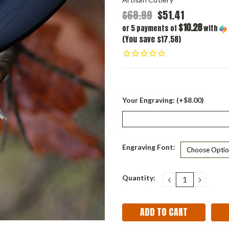
$68.99
$51.41
$10.28
or 5 payments of
with
(You save $17.58)
Your Engraving: (+$8.00)
Engraving Font:
Current
Quantity:
DECREASE
INCRE
QUANTITY:
QUANT
Stock: