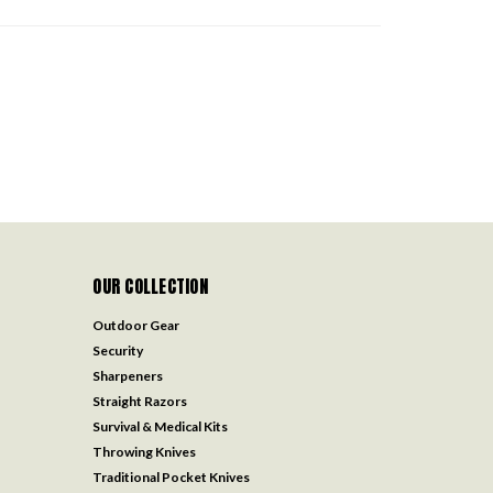
OUR COLLECTION
Outdoor Gear
Security
Sharpeners
Straight Razors
Survival & Medical Kits
Throwing Knives
Traditional Pocket Knives