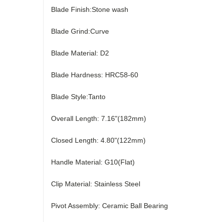
Blade Finish:Stone wash
Blade Grind:Curve
Blade Material: D2
Blade Hardness: HRC58-60
Blade Style:Tanto
Overall Length: 7.16"(182mm)
Closed Length: 4.80"(122mm)
Handle Material: G10(Flat)
Clip Material: Stainless Steel
Pivot Assembly: Ceramic Ball Bearing