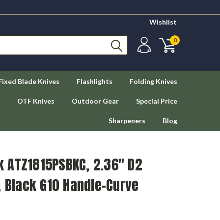
Wishlist
0
Fixed Blade Knives
Flashlights
Folding Knives
OTF Knives
Outdoor Gear
Special Price
Sharpeners
Blog
 ATZ1815PSBKC, 2.36" D2
, Black G10 Handle-Curve