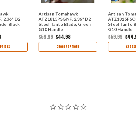
hawk
Artisan Tomahawk
Artisan Tom
 2.36" D2
ATZ1815PSGNF, 2.36" D2
ATZ1815PSOE
ade, Black
Steel Tanto Blade, Green
Steel Tanto 
G10 Handle
G10 Handle
8
$59.99
$44.98
$59.99
$44.
PTIONS
CHOOSE OPTIONS
CHOOSE