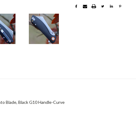
o Blade, Black G10 Handle-Curve