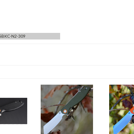
SBKC-N2-309