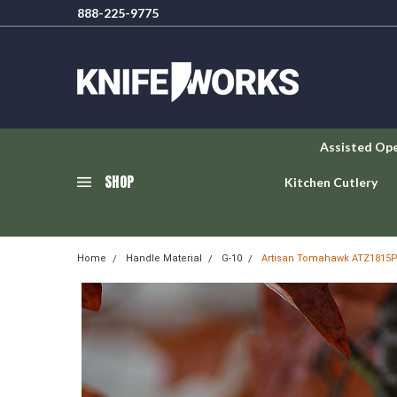
888-225-9775
Assisted Op
SHOP
Kitchen Cutlery
Home
Handle Material
G-10
Artisan Tomahawk ATZ1815PS