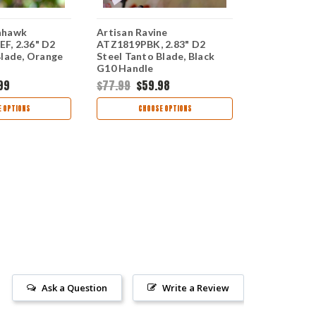
ahawk
Artisan Ravine
Artisan To
F, 2.36" D2
ATZ1819PBK, 2.83" D2
ATZ1815PSB
Blade, Orange
Steel Tanto Blade, Black
Steel Tanto
G10 Handle
G10 Handle
99
$77.99
$59.98
$68.99
$51
 OPTIONS
CHOOSE OPTIONS
CHOO
Ask a Question
Write a Review