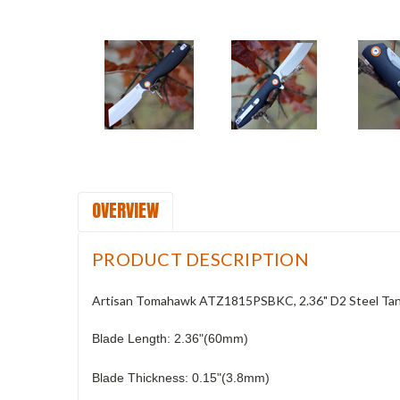
OVERVIEW
PRODUCT DESCRIPTION
Artisan Tomahawk ATZ1815PSBKC, 2.36" D2 Steel Tant
Blade Length: 2.36"(60mm)
Blade Thickness: 0.15"(3.8mm)