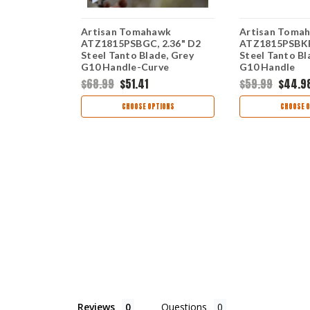
Artisan Tomahawk
Artisan Toma
83" D2
ATZ1815PSBGC, 2.36" D2
ATZ1815PSBKF,
e, Black
Steel Tanto Blade, Grey
Steel Tanto Bl
G10 Handle-Curve
G10 Handle
$68.99
$51.41
$59.99
$44.9
TIONS
CHOOSE OPTIONS
CHOOSE O
Reviews
Questions