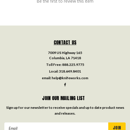
Be the first to review this item
CONTACT US
7009 US Highway 165
Columbia, LA 71418
Toll Free:
888.225.9775
Local:
318.649.8401
email:
help@knifeworks.com
JOIN OUR MAILING LIST
Sign up for our newsletter to receive specials and up to date product news
and releases.
Email