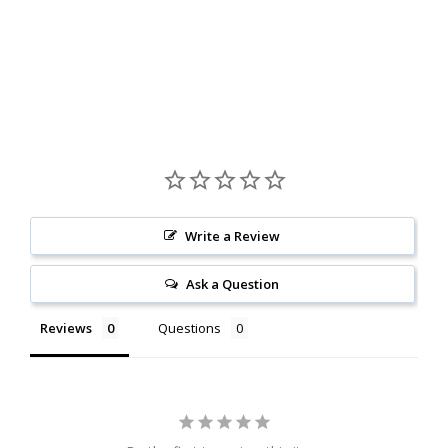
Write a Review
Ask a Question
Reviews
Questions