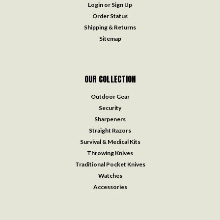
Login
or
Sign Up
Order Status
Shipping & Returns
Sitemap
OUR COLLECTION
Outdoor Gear
Security
Sharpeners
Straight Razors
Survival & Medical Kits
Throwing Knives
Traditional Pocket Knives
Watches
Accessories