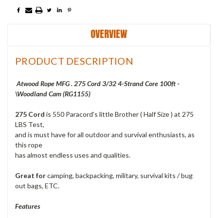
OVERVIEW
PRODUCT DESCRIPTION
Atwood Rope MFG . 275 Cord 3/32 4-Strand Core 100ft -
\Woodland Cam (RG1155)
275 Cord
is 550 Paracord's little Brother ( Half Size ) at 275
LBS Test,
and is must have for all outdoor and survival enthusiasts, as
this rope
has almost endless uses and qualities.
Great for
camping, backpacking, military, survival kits / bug
out bags, ETC.
Features