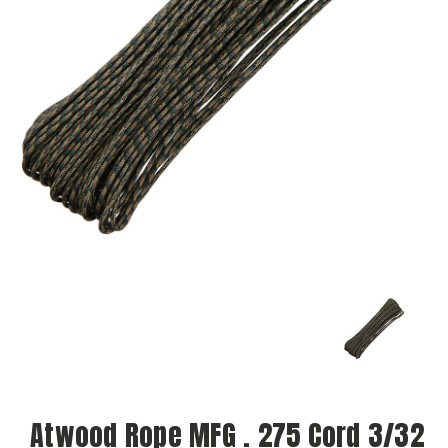
Atwood Rope MFG . 275 Cord 3/32