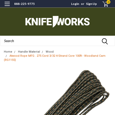
0
888-225-9775
Login
or
Sign Up
Search
Home
Handle Material
Wood
Atwood Rope MFG . 275 Cord 3/32 4-Strand Core 100ft - Woodland Cam
(RG1155)