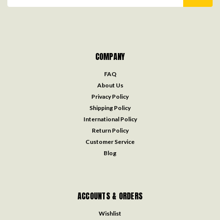
Address
COMPANY
FAQ
About Us
Privacy Policy
Shipping Policy
International Policy
Return Policy
Customer Service
Blog
ACCOUNTS & ORDERS
Wishlist