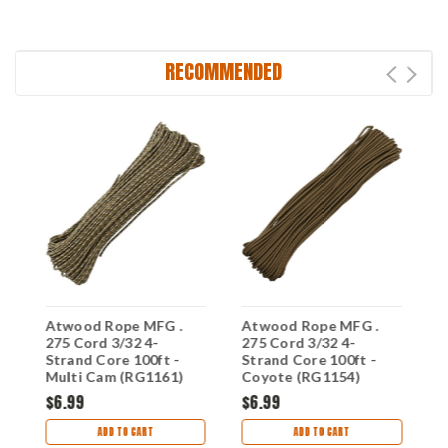
RECOMMENDED
Atwood Rope MFG .
Atwood Rope MFG .
A
275 Cord 3/32 4-
275 Cord 3/32 4-
2
Strand Core 100ft -
Strand Core 100ft -
S
Multi Cam (RG1161)
Coyote (RG1154)
G
$6.99
$6.99
$
ADD TO CART
ADD TO CART