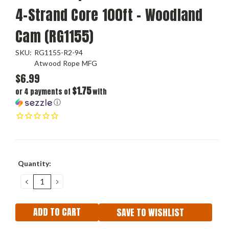
4-Strand Core 100ft - Woodland
Cam (RG1155)
SKU:
RG1155-R2-94
Atwood Rope MFG
$6.99
$1.75
or 4 payments of
with
ⓘ
Current
Quantity:
Stock:
DECREASE
INCREASE
QUANTITY:
QUANTITY:
SAVE TO WISHLIST