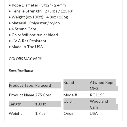
• Rope Diameter - 3/32" / 2.4mm
• Tensile Strength - 275 lbs / 125 kg
• Weight (oz/100ft) - 4.8oz / 136g
• Material - Polyester / Nylon
• 4 Strand Core
• Color Will not run or bleed
• UV & Rot Resistant
• Made In The USA
COLORS MAY VARY
Specifications:
Brand
Atwood Rope
Product Type
Paracord
MFG
Product Name
275 Cord
Model#
RG1155
Color
Woodland
Length
100 ft
Cam
Weight
1.7 oz
Origin
USA