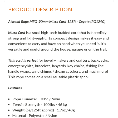
PRODUCT DESCRIPTION
Atwood Rope MFG .90mm Micro Cord 125ft - Coyote (RG1290)
Micro Cord
is a small high-tech braided cord that is incredibly
strong and lightweight. Its compact design makes it easy and
convenient to carry and have on hand when you need it. It’s
versatile and useful around the house, garage or on the trail.
This cord is perfect
for jewelry makers and crafters, backpacks,
emergency kits, bracelets, lanyards, key chains, fishing line,
handle wraps, wind chimes / dream catchers, and much more!
This rope comes on a small reusable plastic spool.
Features
Rope Diameter - .035" / .9mm
Tensile Strength - 100 lbs / 46 kg
Weight (oz/125ft approx) - 1.7oz / 48g
Material - Polyester / Nylon