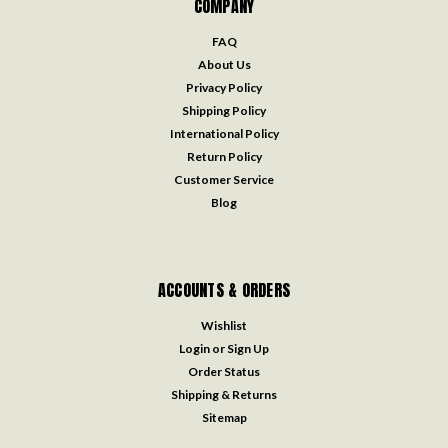
COMPANY
FAQ
About Us
Privacy Policy
Shipping Policy
International Policy
Return Policy
Customer Service
Blog
ACCOUNTS & ORDERS
Wishlist
Login
or
Sign Up
Order Status
Shipping & Returns
Sitemap