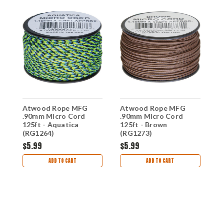
Atwood Rope MFG
Atwood Rope MFG
A
.90mm Micro Cord
.90mm Micro Cord
.
)
125ft - Aquatica
125ft - Brown
1
(RG1264)
(RG1273)
$5.99
$5.99
$
ADD TO CART
ADD TO CART