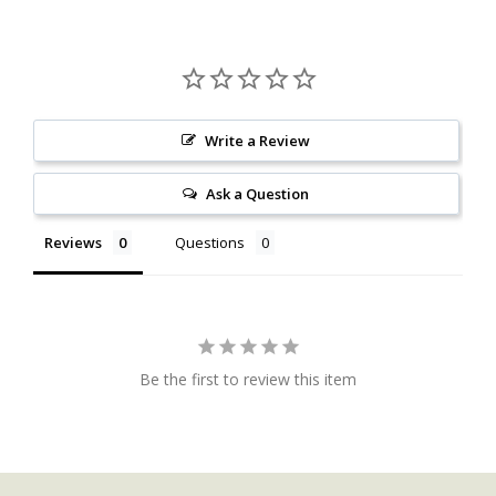
Write a Review
Ask a Question
Reviews
Questions
Be the first to review this item