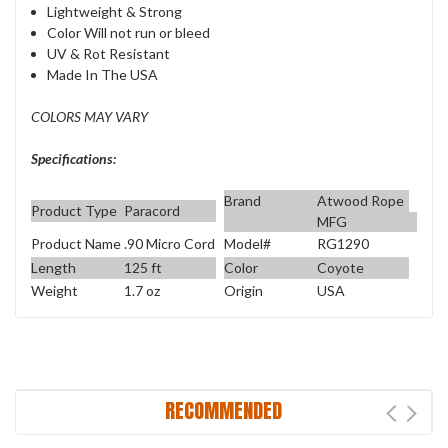
Lightweight & Strong
Color Will not run or bleed
UV & Rot Resistant
Made In The USA
COLORS MAY VARY
Specifications:
Brand
Atwood Rope
Product Type
Paracord
MFG
Product Name
.90 Micro Cord
Model#
RG1290
Length
125 ft
Color
Coyote
Weight
1.7 oz
Origin
USA
RECOMMENDED