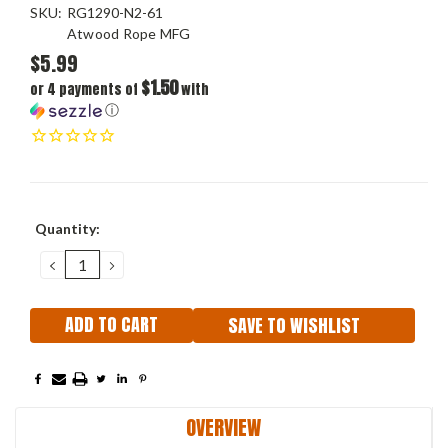
SKU:
RG1290-N2-61
Atwood Rope MFG
$5.99
$1.50
or 4 payments of
with
ⓘ
Current
Quantity:
Stock:
DECREASE
INCREASE
QUANTITY:
QUANTITY:
SAVE TO WISHLIST
OVERVIEW