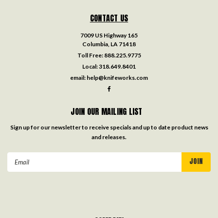
CONTACT US
7009 US Highway 165
Columbia, LA 71418
Toll Free:
888.225.9775
Local:
318.649.8401
email:
help@knifeworks.com
JOIN OUR MAILING LIST
Sign up for our newsletter to receive specials and up to date product news
and releases.
Email
Address