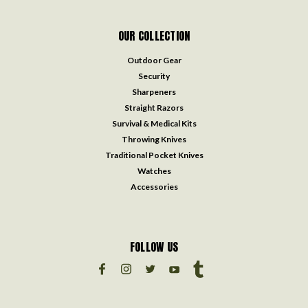
OUR COLLECTION
Outdoor Gear
Security
Sharpeners
Straight Razors
Survival & Medical Kits
Throwing Knives
Traditional Pocket Knives
Watches
Accessories
FOLLOW US