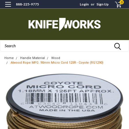
0
888-225-9775
Login
or
Sign Up
Search
Home
Handle Material
Wood
Atwood Rope MFG .90mm Micro Cord 125ft - Coyote (RG1290)