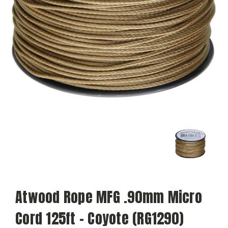
Atwood Rope MFG .90mm Micro
Cord 125ft - Coyote (RG1290)