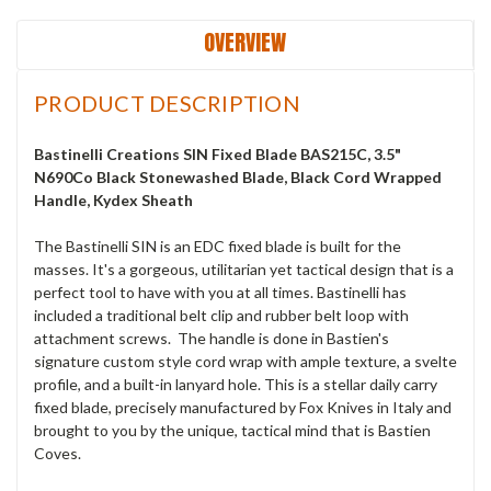
OVERVIEW
PRODUCT DESCRIPTION
Bastinelli Creations SIN Fixed Blade BAS215C, 3.5"
N690Co Black Stonewashed Blade, Black Cord Wrapped
Handle, Kydex Sheath
The Bastinelli SIN is an EDC fixed blade is built for the
masses. It's a gorgeous, utilitarian yet tactical design that is a
perfect tool to have with you at all times. Bastinelli has
included a traditional belt clip and rubber belt loop with
attachment screws. The handle is done in Bastien's
signature custom style cord wrap with ample texture, a svelte
profile, and a built-in lanyard hole. This is a stellar daily carry
fixed blade, precisely manufactured by Fox Knives in Italy and
brought to you by the unique, tactical mind that is Bastien
Coves.