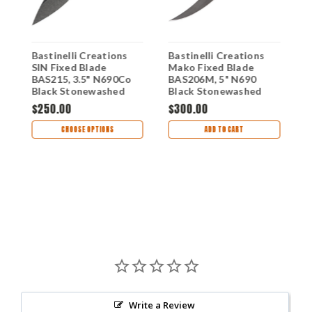
Bastinelli Creations
Bastinelli Creations
B
SIN Fixed Blade
Mako Fixed Blade
M
o
BAS215, 3.5" N690Co
BAS206M, 5" N690
B
Black Stonewashed
Black Stonewashed
N
d
Blade, Black Milled G-
Plain Blade, Black Cord
C
$250.00
$300.00
$
10 Handle, Kydex
Handle, Black Kydex
M
Sheath
Sheath
K
CHOOSE OPTIONS
ADD TO CART
Write a Review