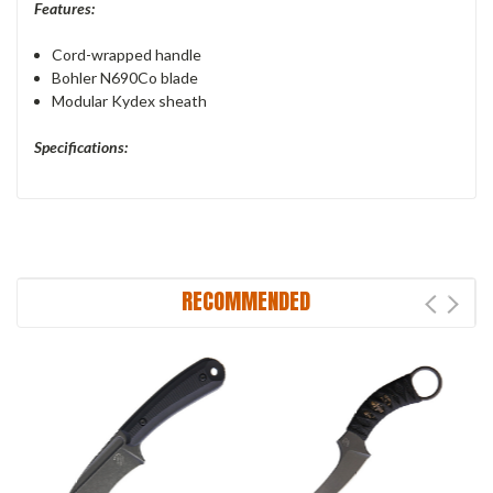
Features:
Cord-wrapped handle
Bohler N690Co blade
Modular Kydex sheath
Specifications:
RECOMMENDED