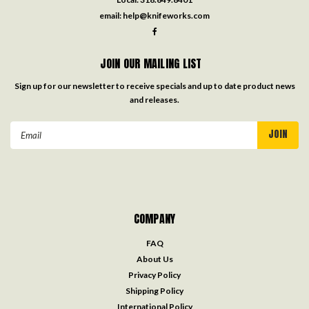
email:
help@knifeworks.com
JOIN OUR MAILING LIST
Sign up for our newsletter to receive specials and up to date product news
and releases.
Email
Address
COMPANY
FAQ
About Us
Privacy Policy
Shipping Policy
International Policy