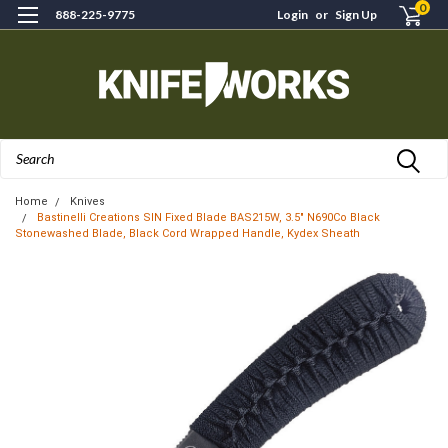
0
888-225-9775
Login
or
Sign Up
Search
Home
Knives
Bastinelli Creations SIN Fixed Blade BAS215W, 3.5" N690Co Black
Stonewashed Blade, Black Cord Wrapped Handle, Kydex Sheath