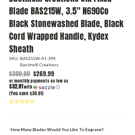
Blade BAS215W, 3.5" N690Co
Black Stonewashed Blade, Black
Cord Wrapped Handle, Kydex
Sheath
SKU:
BAS215W-A1-394
Bastinelli Creations
$300.00
$269.99
or monthly payments as low as
$32.81
with
ⓘ
(You save $30.01)
How Many Blades Would You Like To Engrave?: