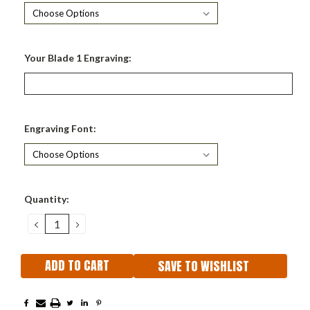
Your Blade 1 Engraving:
Engraving Font:
Current
Quantity:
Stock:
DECREASE
INCREASE
QUANTITY:
QUANTITY:
SAVE TO WISHLIST