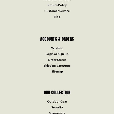
Return Policy
Customer Service
Blog
ACCOUNTS & ORDERS
Wishlist
Login
or
Sign Up
Order Status
Shipping & Returns
Sitemap
OUR COLLECTION
Outdoor Gear
Security
Sharpeners