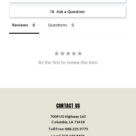
Ask a Question
Reviews
Questions
Be the first to review this item
CONTACT US
7009 US Highway 165
Columbia, LA 71418
Toll Free:
888.225.9775
Local:
318.649.8401