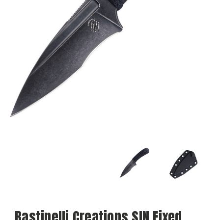
Bastinelli Creations SIN Fixed