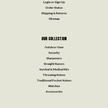
Login
or
Sign Up
Order Status
Shipping & Returns
Sitemap
OUR COLLECTION
Outdoor Gear
Security
Sharpeners
Straight Razors
Survival & Medical Kits
Throwing Knives
Traditional Pocket Knives
Watches
Accessories