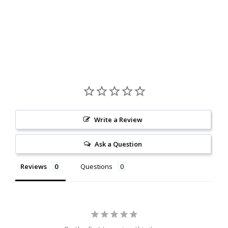
Write a Review
Ask a Question
Reviews
Questions