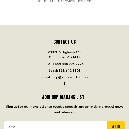
Be the first to review this item
CONTACT US
7009 US Highway 165
Columbia, LA 71418
Toll Free:
888.225.9775
Local:
318.649.8401
email:
help@knifeworks.com
JOIN OUR MAILING LIST
Sign up for our newsletter to receive specials and up to date product news
and releases.
Email