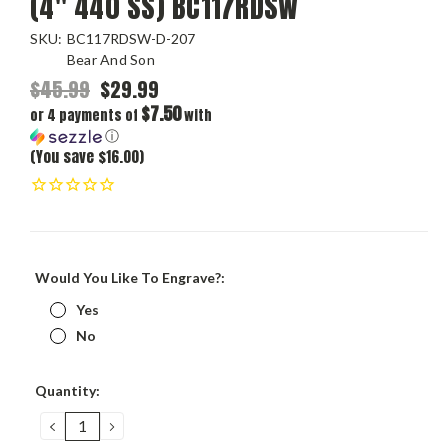
(4" 440 SS) BC117RDSW
SKU:
BC117RDSW-D-207
Bear And Son
$45.99
$29.99
$7.50
or 4 payments of
with
ⓘ
(You save $16.00)
Would You Like To Engrave?:
Yes
No
Current
Quantity:
Stock:
DECREASE
INCREASE
QUANTITY:
QUANTITY: