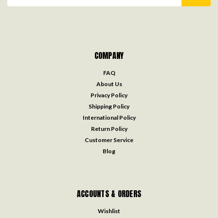
Address
COMPANY
FAQ
About Us
Privacy Policy
Shipping Policy
International Policy
Return Policy
Customer Service
Blog
ACCOUNTS & ORDERS
Wishlist