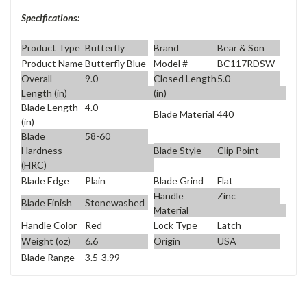
Specifications:
Product Type
Butterfly
Brand
Bear & Son
Product Name
Butterfly Blue
Model #
BC117RDSW
Overall
9.0
Closed Length
5.0
Length (in)
(in)
Blade Length
4.0
Blade Material
440
(in)
Blade
58-60
Blade Style
Clip Point
Hardness
(HRC)
Blade Edge
Plain
Blade Grind
Flat
Handle
Zinc
Blade Finish
Stonewashed
Material
Handle Color
Red
Lock Type
Latch
Weight (oz)
6.6
Origin
USA
Blade Range
3.5-3.99