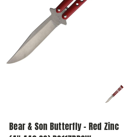
Bear & Son Butterfly - Red Zinc