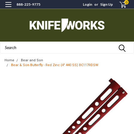
0
888-225-9775
Login
or
Sign Up
Search
Home
Bear and Son
Bear & Son Butterfly - Red Zinc (4" 440 SS) BC117RDSW