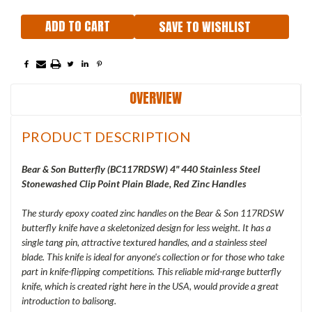
SAVE TO WISHLIST
OVERVIEW
PRODUCT DESCRIPTION
Bear & Son Butterfly (
BC117RDSW
) 4" 440 Stainless Steel
Stonewashed Clip Point Plain Blade, Red Zinc Handles
The sturdy epoxy coated zinc handles on the Bear & Son 117RDSW
butterfly knife have a skeletonized design for less weight. It has a
single tang pin, attractive textured handles, and a stainless steel
blade. This knife is ideal for anyone's collection or for those who take
part in knife-flipping competitions. This reliable mid-range butterfly
knife, which is created right here in the USA, would provide a great
introduction to balisong.