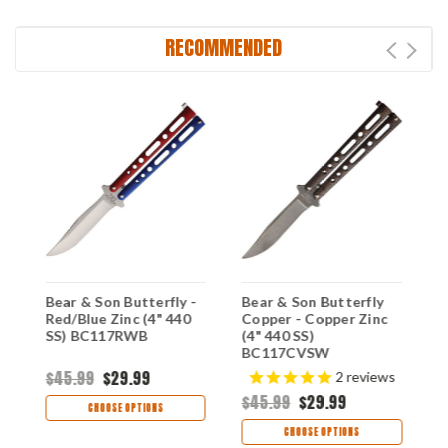
RECOMMENDED
Bear & Son Butterfly -
Bear & Son Butterfly
B
Red/Blue Zinc (4" 440
Copper - Copper Zinc
Y
SS) BC117RWB
(4" 440 SS)
S
BC117CVSW
$45.99
$29.99
$
2
reviews
$45.99
$29.99
CHOOSE OPTIONS
CHOOSE OPTIONS